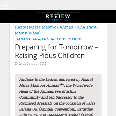
Hazrat Mirza Masroor Ahmad - Khalifatul
Masih V(aba)
JALSA SALANA/ANNUAL CONVENTIONS
Preparing for Tomorrow –
Raising Pious Children
24th October 2017
Address to the Ladies, delivered by Hazrat
aba
Mirza Masroor Ahmad
, the Worldwide
Head of the Ahmadiyya Muslim
Community and 5th Successor to the
Promised Messiah, on the occasion of Jalsa
Salana UK (Annual Convention), Saturday,
July 29, 2017 at Hadeeqatul Mahdi (Alton)