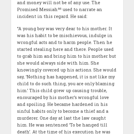
and money will not be of any use. The
as
Promised Messiah
used to narrate an
incident in this regard. He said:
“A young boy was very dear to his mother. It
was his habit to be mischievous, indulge in
wrongful acts and to harm people. Then he
started stealing here and there. People used
to grab him and bring him to his mother but
she would always side with him. She
knowingly covered up his actions. She would
say, ‘Nothing has happened, it is not like my
child to do such thing, you are only blaming
him.’ This child grew up causing trouble,
encouraged by his mother’s wrongful love
and spoiling. He became hardened in his
sinful habits only to become a thief and a
murderer. One day at last the law caught
him. He was sentenced ‘To be hanged till
death’. At the time of his execution he was