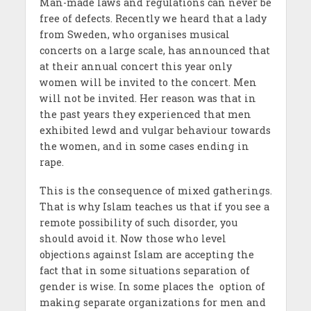
Man-made laws and regulations can never be
free of defects. Recently we heard that a lady
from Sweden, who organises musical
concerts on a large scale, has announced that
at their annual concert this year only
women will be invited to the concert. Men
will not be invited. Her reason was that in
the past years they experienced that men
exhibited lewd and vulgar behaviour towards
the women, and in some cases ending in
rape.
This is the consequence of mixed gatherings.
That is why Islam teaches us that if you see a
remote possibility of such disorder, you
should avoid it. Now those who level
objections against Islam are accepting the
fact that in some situations separation of
gender is wise. In some places the option of
making separate organizations for men and