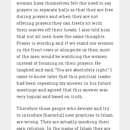
women have themselves felt the need to say
prayers in separate halls so that they are free
during prayers and when they are not
offering prayers they can freely sit with
their scarves off their heads. I also told him
that not all men have the same thoughts.
Prayer is worship and if we stand our women
in the front rows or alongside us then most
of the men would be watching the women
instead of focusing on their prayers. He
laughed and said, “You are absolutely right.” I
came to know later that this political leader
had been repeating my answer in his future
meetings and agreed that this answer was
very logical and based on truth.
Therefore those people who deviate and try
to introduce [harmful] new practices to Islam
are wrong. They are actually mocking their
own religion. In the name of Islam they are