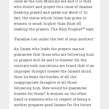
issue as the non-Muslims are and it is they
who distort and project this issue of
Imamat
[leading prayer] and speak out about it. In
fact, the status which Islam has given to
women is much higher than [that of]
sa
leading the prayers. The Holy Prophet
says:
‘Paradise lies under the feet of your mothers.’
An Imam who leads the prayers cannot
guarantee that those who are following him
in prayers will be sent to heaven! On the
contrary such narrations are found that if an
improper thought crosses the Imam’s mind
then he bears the burden of all the
inappropriate thoughts of all those
following him. How would he guarantee
heaven for them? A woman on the other
hand is someone who in respect of being a
mother prepares good Imams for the future