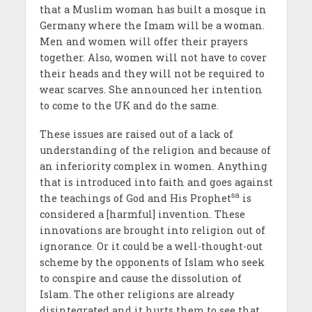
that a Muslim woman has built a mosque in
Germany where the Imam will be a woman.
Men and women will offer their prayers
together. Also, women will not have to cover
their heads and they will not be required to
wear scarves. She announced her intention
to come to the UK and do the same.
These issues are raised out of a lack of
understanding of the religion and because of
an inferiority complex in women. Anything
that is introduced into faith and goes against
sa
the teachings of God and His Prophet
is
considered a [harmful] invention. These
innovations are brought into religion out of
ignorance. Or it could be a well-thought-out
scheme by the opponents of Islam who seek
to conspire and cause the dissolution of
Islam. The other religions are already
disintegrated and it hurts them to see that