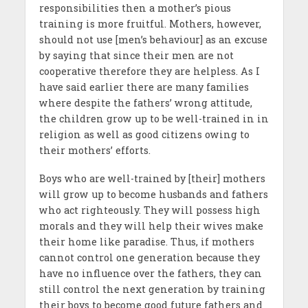
responsibilities then a mother’s pious
training is more fruitful. Mothers, however,
should not use [men’s behaviour] as an excuse
by saying that since their men are not
cooperative therefore they are helpless. As I
have said earlier there are many families
where despite the fathers’ wrong attitude,
the children grow up to be well-trained in in
religion as well as good citizens owing to
their mothers’ efforts.
Boys who are well-trained by [their] mothers
will grow up to become husbands and fathers
who act righteously. They will possess high
morals and they will help their wives make
their home like paradise. Thus, if mothers
cannot control one generation because they
have no influence over the fathers, they can
still control the next generation by training
their boys to become good future fathers and