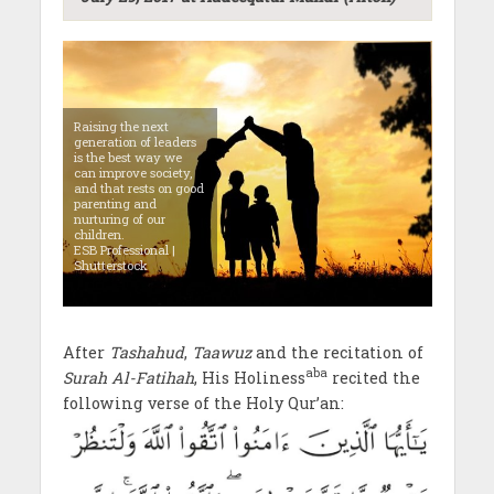
Raising the next
generation of leaders
is the best way we
can improve society,
and that rests on good
parenting and
nurturing of our
children.
ESB Professional |
Shutterstock
After
Tashahud
,
Taawuz
and the recitation of
aba
Surah Al-Fatihah
, His Holiness
recited the
following verse of the Holy Qur’an: