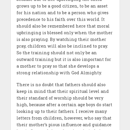
grows up to be a good citizen, to be an asset
for his nation and to be a person who gives
precedence to his faith over this world. It
should also be remembered here that moral
upbringing is blessed only when the mother
is also praying. By watching their mother
pray, children will also be inclined to pray.
So the training should not only be an
outward training but it is also important for
a mother to pray so that she develops a
strong relationship with God Almighty.
There is no doubt that fathers should also
keep in mind that their spiritual level and
their standard of worship should be very
high, because after a certain age boys do start
looking up to their fathers. I receive many
letters from children, however, who say that
their mother’s pious influence and guidance