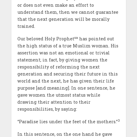
or does not even make an effort to
understand them, then we cannot guarantee
that the next generation will be morally
trained.
sa
Our beloved Holy Prophet
has pointed out
the high status of a true Muslim woman. His
assertion was not an emotional or trivial
statement; in fact, by giving women the
responsibility of reforming the next
generation and securing their future in this
world and the next, he has given their life
purpose [and meaning]. In one sentence, he
gave women the utmost status while
drawing their attention to their
responsibilities, by saying:
3
“Paradise lies under the feet of the mothers.”
In this sentence, on the one hand he gave