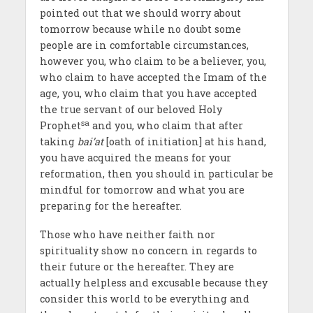
pointed out that we should worry about
tomorrow because while no doubt some
people are in comfortable circumstances,
however you, who claim to be a believer, you,
who claim to have accepted the Imam of the
age, you, who claim that you have accepted
the true servant of our beloved Holy
sa
Prophet
and you, who claim that after
taking
bai’at
[oath of initiation] at his hand,
you have acquired the means for your
reformation, then you should in particular be
mindful for tomorrow and what you are
preparing for the hereafter.
Those who have neither faith nor
spirituality show no concern in regards to
their future or the hereafter. They are
actually helpless and excusable because they
consider this world to be everything and