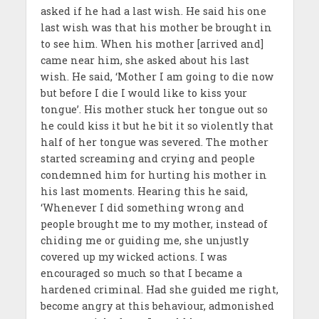
asked if he had a last wish. He said his one
last wish was that his mother be brought in
to see him. When his mother [arrived and]
came near him, she asked about his last
wish. He said, ‘Mother I am going to die now
but before I die I would like to kiss your
tongue’. His mother stuck her tongue out so
he could kiss it but he bit it so violently that
half of her tongue was severed. The mother
started screaming and crying and people
condemned him for hurting his mother in
his last moments. Hearing this he said,
‘Whenever I did something wrong and
people brought me to my mother, instead of
chiding me or guiding me, she unjustly
covered up my wicked actions. I was
encouraged so much so that I became a
hardened criminal. Had she guided me right,
become angry at this behaviour, admonished