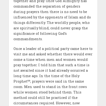
together and pray. Once God Almighty has
commanded the separation of genders
during prayers then there is no need to be
influenced by the opponents of Islam and do
things differently. The worldly people, who
are spiritually blind, could never grasp the
significance of following God’s
commandments.
Once a leader of a political party came here to
visit me and asked whether there would ever
come a time when men and women would
pray together. I told him that such a time is
not awaited since it had already occurred a
long time ago. In the time of the Holy
sa
Prophet
, prayers were said in the same
room. Men used to stand in the front rows
while women stood behind them. This
method could still be practiced if the
circumstances required. However, now