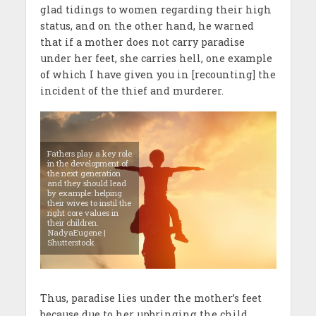
glad tidings to women regarding their high
status, and on the other hand, he warned
that if a mother does not carry paradise
under her feet, she carries hell, one example
of which I have given you in [recounting] the
incident of the thief and murderer.
Fathers play a key role
in the development of
the next generation
and they should lead
by example: helping
their wives to instil the
right core values in
their children.
NadyaEugene |
Shutterstock
Thus, paradise lies under the mother’s feet
because due to her upbringing the child