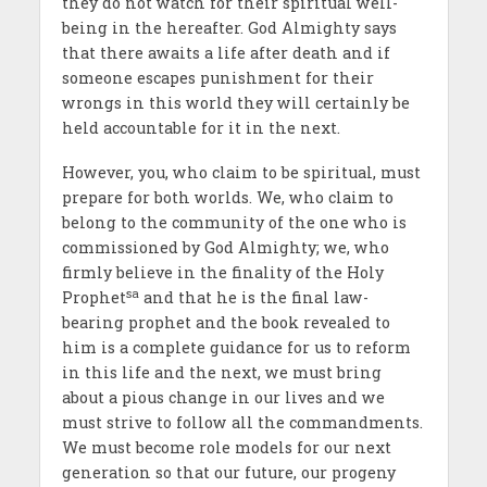
they do not watch for their spiritual well-
being in the hereafter. God Almighty says
that there awaits a life after death and if
someone escapes punishment for their
wrongs in this world they will certainly be
held accountable for it in the next.
However, you, who claim to be spiritual, must
prepare for both worlds. We, who claim to
belong to the community of the one who is
commissioned by God Almighty; we, who
firmly believe in the finality of the Holy
sa
Prophet
and that he is the final law-
bearing prophet and the book revealed to
him is a complete guidance for us to reform
in this life and the next, we must bring
about a pious change in our lives and we
must strive to follow all the commandments.
We must become role models for our next
generation so that our future, our progeny