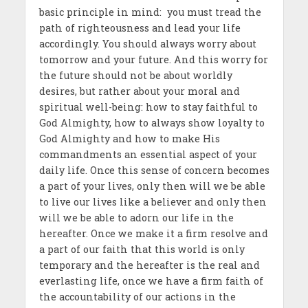
basic principle in mind: you must tread the
path of righteousness and lead your life
accordingly. You should always worry about
tomorrow and your future. And this worry for
the future should not be about worldly
desires, but rather about your moral and
spiritual well-being: how to stay faithful to
God Almighty, how to always show loyalty to
God Almighty and how to make His
commandments an essential aspect of your
daily life. Once this sense of concern becomes
a part of your lives, only then will we be able
to live our lives like a believer and only then
will we be able to adorn our life in the
hereafter. Once we make it a firm resolve and
a part of our faith that this world is only
temporary and the hereafter is the real and
everlasting life, once we have a firm faith of
the accountability of our actions in the