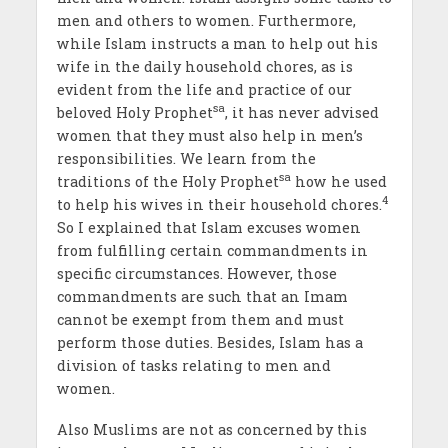
men and others to women. Furthermore,
while Islam instructs a man to help out his
wife in the daily household chores, as is
evident from the life and practice of our
sa
beloved Holy Prophet
, it has never advised
women that they must also help in men’s
responsibilities. We learn from the
sa
traditions of the Holy Prophet
how he used
4
to help his wives in their household chores.
So I explained that Islam excuses women
from fulfilling certain commandments in
specific circumstances. However, those
commandments are such that an Imam
cannot be exempt from them and must
perform those duties. Besides, Islam has a
division of tasks relating to men and
women.
Also Muslims are not as concerned by this