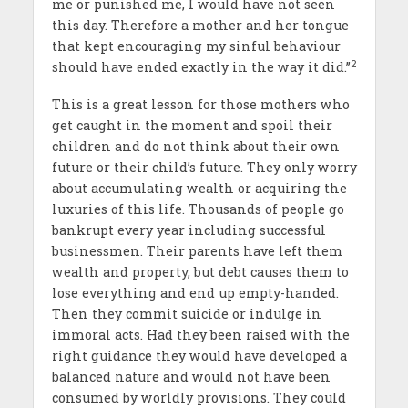
me or punished me, I would have not seen
this day. Therefore a mother and her tongue
that kept encouraging my sinful behaviour
2
should have ended exactly in the way it did.’’
This is a great lesson for those mothers who
get caught in the moment and spoil their
children and do not think about their own
future or their child’s future. They only worry
about accumulating wealth or acquiring the
luxuries of this life. Thousands of people go
bankrupt every year including successful
businessmen. Their parents have left them
wealth and property, but debt causes them to
lose everything and end up empty-handed.
Then they commit suicide or indulge in
immoral acts. Had they been raised with the
right guidance they would have developed a
balanced nature and would not have been
consumed by worldly provisions. They could