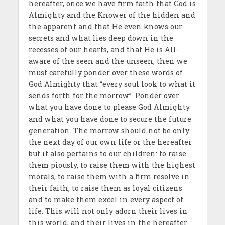
hereafter, once we have firm faith that God is
Almighty and the Knower of the hidden and
the apparent and that He even knows our
secrets and what lies deep down in the
recesses of our hearts, and that He is All-
aware of the seen and the unseen, then we
must carefully ponder over these words of
God Almighty that “every soul look to what it
sends forth for the morrow”. Ponder over
what you have done to please God Almighty
and what you have done to secure the future
generation. The morrow should not be only
the next day of our own life or the hereafter
but it also pertains to our children: to raise
them piously, to raise them with the highest
morals, to raise them with a firm resolve in
their faith, to raise them as loyal citizens
and to make them excel in every aspect of
life. This will not only adorn their lives in
this world, and their lives in the hereafter