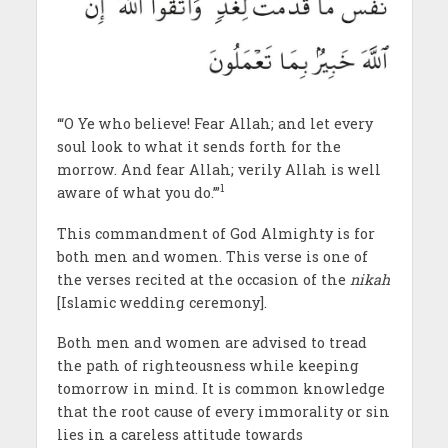
‘“O Ye who believe! Fear Allah; and let every
soul look to what it sends forth for the
morrow. And fear Allah; verily Allah is well
1
aware of what you do.’”
This commandment of God Almighty is for
both men and women. This verse is one of
the verses recited at the occasion of the
nikah
[Islamic wedding ceremony].
Both men and women are advised to tread
the path of righteousness while keeping
tomorrow in mind. It is common knowledge
that the root cause of every immorality or sin
lies in a careless attitude towards