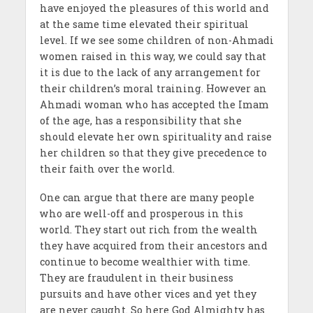
have enjoyed the pleasures of this world and
at the same time elevated their spiritual
level. If we see some children of non-Ahmadi
women raised in this way, we could say that
it is due to the lack of any arrangement for
their children’s moral training. However an
Ahmadi woman who has accepted the Imam
of the age, has a responsibility that she
should elevate her own spirituality and raise
her children so that they give precedence to
their faith over the world.
One can argue that there are many people
who are well-off and prosperous in this
world. They start out rich from the wealth
they have acquired from their ancestors and
continue to become wealthier with time.
They are fraudulent in their business
pursuits and have other vices and yet they
are never caught. So here God Almighty has