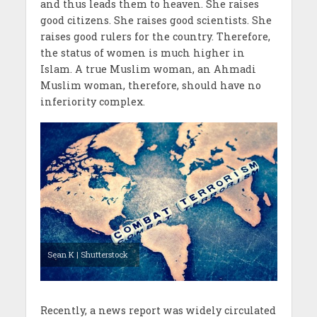
and thus leads them to heaven. She raises
good citizens. She raises good scientists. She
raises good rulers for the country. Therefore,
the status of women is much higher in
Islam. A true Muslim woman, an Ahmadi
Muslim woman, therefore, should have no
inferiority complex.
Sean K | Shutterstock
Recently, a news report was widely circulated