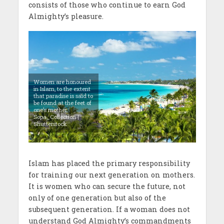
consists of those who continue to earn God
Almighty’s pleasure.
Women are honoured
in Islam, to the extent
that paradise is said to
be found at the feet of
one’s mother.
Sopa_Collection |
Shutterstock
Islam has placed the primary responsibility
for training our next generation on mothers.
It is women who can secure the future, not
only of one generation but also of the
subsequent generation. If a woman does not
understand God Almighty’s commandments