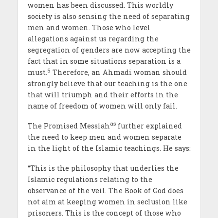
women has been discussed. This worldly
society is also sensing the need of separating
men and women. Those who level
allegations against us regarding the
segregation of genders are now accepting the
fact that in some situations separation is a
5
must.
Therefore, an Ahmadi woman should
strongly believe that our teaching is the one
that will triumph and their efforts in the
name of freedom of women will only fail.
as
The Promised Messiah
further explained
the need to keep men and women separate
in the light of the Islamic teachings. He says:
“This is the philosophy that underlies the
Islamic regulations relating to the
observance of the veil. The Book of God does
not aim at keeping women in seclusion like
prisoners. This is the concept of those who