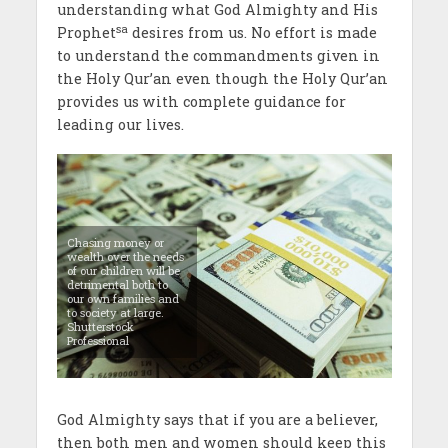
understanding what God Almighty and His
sa
Prophet
desires from us. No effort is made
to understand the commandments given in
the Holy Qur’an even though the Holy Qur’an
provides us with complete guidance for
leading our lives.
Chasing money or
wealth over the needs
of our children will be
detrimental both to
our own families and
to society at large.
Shutterstock
Professional
God Almighty says that if you are a believer,
then both men and women should keep this