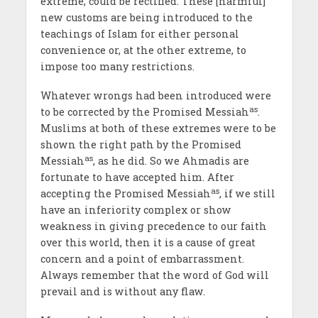
extreme, could be rectified. These [harmful]
new customs are being introduced to the
teachings of Islam for either personal
convenience or, at the other extreme, to
impose too many restrictions.
Whatever wrongs had been introduced were
as
to be corrected by the Promised Messiah
.
Muslims at both of these extremes were to be
shown the right path by the Promised
as
Messiah
, as he did. So we Ahmadis are
fortunate to have accepted him. After
as
accepting the Promised Messiah
, if we still
have an inferiority complex or show
weakness in giving precedence to our faith
over this world, then it is a cause of great
concern and a point of embarrassment.
Always remember that the word of God will
prevail and is without any flaw.