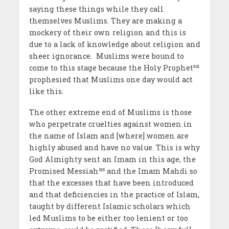
saying these things while they call
themselves Muslims. They are making a
mockery of their own religion and this is
due to a lack of knowledge about religion and
sheer ignorance. Muslims were bound to
sa
come to this stage because the Holy Prophet
prophesied that Muslims one day would act
like this.
The other extreme end of Muslims is those
who perpetrate cruelties against women in
the name of Islam and [where] women are
highly abused and have no value. This is why
God Almighty sent an Imam in this age, the
as
Promised Messiah
and the Imam Mahdi so
that the excesses that have been introduced
and that deficiencies in the practice of Islam,
taught by different Islamic scholars which
led Muslims to be either too lenient or too