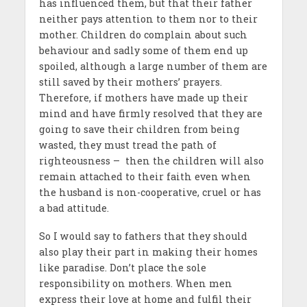
has influenced them, but that their father
neither pays attention to them nor to their
mother. Children do complain about such
behaviour and sadly some of them end up
spoiled, although a large number of them are
still saved by their mothers’ prayers.
Therefore, if mothers have made up their
mind and have firmly resolved that they are
going to save their children from being
wasted, they must tread the path of
righteousness – then the children will also
remain attached to their faith even when
the husband is non-cooperative, cruel or has
a bad attitude.
So I would say to fathers that they should
also play their part in making their homes
like paradise. Don’t place the sole
responsibility on mothers. When men
express their love at home and fulfil their