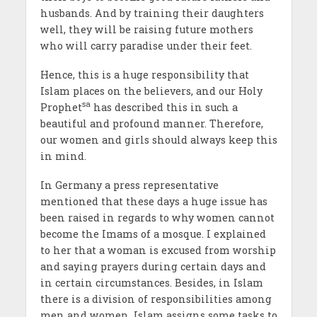
husbands. And by training their daughters
well, they will be raising future mothers
who will carry paradise under their feet.
Hence, this is a huge responsibility that
Islam places on the believers, and our Holy
sa
Prophet
has described this in such a
beautiful and profound manner. Therefore,
our women and girls should always keep this
in mind.
In Germany a press representative
mentioned that these days a huge issue has
been raised in regards to why women cannot
become the Imams of a mosque. I explained
to her that a woman is excused from worship
and saying prayers during certain days and
in certain circumstances. Besides, in Islam
there is a division of responsibilities among
men and women. Islam assigns some tasks to