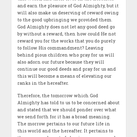
and earn the pleasure of God Almighty, but it
will also make us deserving of reward owing
to the good upbringing we provided them.
God Almighty does not let any good deed go
by without a reward, then how could He not
reward you for the works that you do purely
to follow His commandment? Leaving
behind pious children who pray for us will
also adorn our future because they will
continue our good deeds and pray for us and
this will become a means of elevating our
ranks in the hereafter.
Therefore, the tomorrow which God
Almighty has told to us to be concerned about
and stated that we should ponder over what
we send forth for it has a broad meaning.
The morrow pertains to our future life in
this world and the hereafter. It pertains to