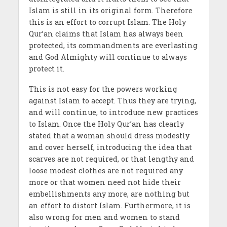
Islam is still in its original form. Therefore
this is an effort to corrupt Islam. The Holy
Qur’an claims that Islam has always been
protected, its commandments are everlasting
and God Almighty will continue to always
protect it.
This is not easy for the powers working
against Islam to accept. Thus they are trying,
and will continue, to introduce new practices
to Islam. Once the Holy Qur’an has clearly
stated that a woman should dress modestly
and cover herself, introducing the idea that
scarves are not required, or that lengthy and
loose modest clothes are not required any
more or that women need not hide their
embellishments any more, are nothing but
an effort to distort Islam. Furthermore, it is
also wrong for men and women to stand