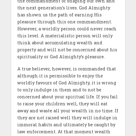
the commandment of shaping our own and
the next generation’s lives. God Almighty
has shown us the path of earning His
pleasure through this one commandment.
However, a worldly person could never reach
this level. A materialistic person will only
think about accumulating wealth and
property and will not be concerned about his
spirituality or God Almighty’s pleasure.
A true believer, however, is commanded that
although it is permissible to enjoy the
worldly favours of God Almighty, it is wrong
to only indulge in them and to not be
concerned about your spiritual life. If you fail
to raise your children well, they will eat
away and waste all your wealth in no time. If
they are not raised well they will indulge in
immoral habits and ultimately be caught by
law enforcement. At that moment wealth