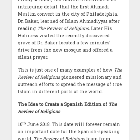
intriguing detail: that the first Ahmadi
Muslim convert in the city of Philadelphia,
Dr. Baker, learned of Islam Ahmadiyyat after
reading
The Review of Religions.
Later His
Holiness visited the recently discovered
grave of Dr. Baker located a few minutes’
drive from the new mosque and offered a
silent prayer.
This is just one of many examples of how
The
Review of Religions
pioneered missionary and
outreach efforts to spread the message of true
Islam in different parts of the world.
The Idea to Create a Spanish Edition of
The
Review of Religions
th
10
June 2018. This date will forever remain
an important date for the Spanish
-speaking
world.
The Review of Religions
team from