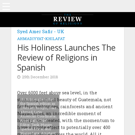
Syed Amer Safir - UK
AHMADIYYAT
•
KHILAFAT
His Holiness Launches The
Review of Religions in
Spanish
25th December 2018
Over 6000 feet above sea level, in the
stunning natural beauty of Guatemala, not
His Holiness launches
the Spanish edition as
far from volcanoes, rainforests and ancient
(from left to right) Faiz
Ahmad, Latin
Mayan sites, an incredible moment of
American Coordinator;
history was created, with the momentum to
Amer Safir, Chief
Editor; Tarik Munim,
have a ripple effect to potentially over 400
Spanish Editor; and
Marisa Losa, Assistant
million people across the world. All it