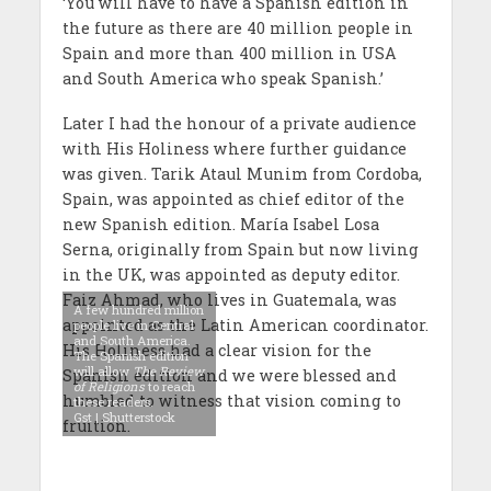
‘You will have to have a Spanish edition in
the future as there are 40 million people in
Spain and more than 400 million in USA
and South America who speak Spanish.’
Later I had the honour of a private audience
with His Holiness where further guidance
was given. Tarik Ataul Munim from Cordoba,
Spain, was appointed as chief editor of the
new Spanish edition. María Isabel Losa
Serna, originally from Spain but now living
in the UK, was appointed as deputy editor.
Faiz Ahmad, who lives in Guatemala, was
A few hundred million
appointed as the Latin American coordinator.
people live in Central
and South America.
His Holiness had a clear vision for the
The Spanish edition
will allow
The Review
Spanish edition and we were blessed and
of Religions
to reach
humbled to witness that vision coming to
these readers.
Gst | Shutterstock
fruition.