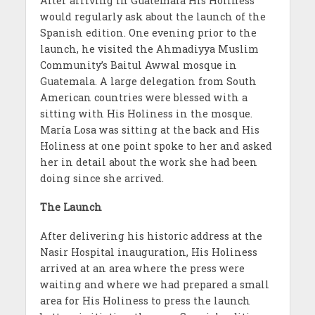
After arriving in Guatemala His Holiness
would regularly ask about the launch of the
Spanish edition. One evening prior to the
launch, he visited the Ahmadiyya Muslim
Community’s Baitul Awwal mosque in
Guatemala. A large delegation from South
American countries were blessed with a
sitting with His Holiness in the mosque.
Mar
ía
Losa was sitting at the back and His
Holiness at one point spoke to her and asked
her in detail about the work she had been
doing since she arrived.
The Launch
After delivering his historic address at the
Nasir Hospital inauguration, His Holiness
arrived at an area where the press were
waiting and where we had prepared a small
area for His Holiness to press the launch