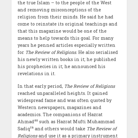
the true Islam – to the people of the West
and removing misconceptions of the
religion from their minds. He said he had
come to reinstate its original teachings and
that this magazine would be one of the
means to help towards this goal. For many
years he penned articles especially written
for
The Review of Religions
. He also serialised
his newly written books in it; he published
his prophecies in it; he announced his
revelations in it.
In that early period,
The Review of Religions
reached unparalleled heights. It gained
widespread fame and was often quoted by
Western newspapers, magazines and
academics. The companions of Hazrat
as
Ahmad
such as Hazrat Mufti Muhammad
ra
Sadiq
and others would take
The Review of
Religions
and use it as a primary instrument