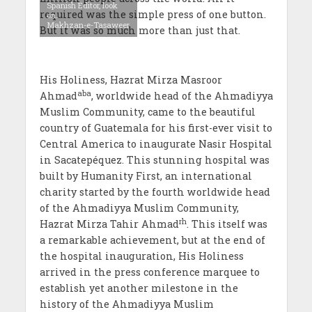
Spanish Editor, look
required was the simple press of one button.
on.
Makhzan-e-Tasaweer
But it was so much more than just that.
His Holiness, Hazrat Mirza Masroor
aba
Ahmad
, worldwide head of the Ahmadiyya
Muslim Community, came to the beautiful
country of Guatemala for his first-ever visit to
Central America to inaugurate Nasir Hospital
in Sacatepéquez. This stunning hospital was
built by Humanity First, an international
charity started by the fourth
worldwide head
of the Ahmadiyya Muslim Community,
rh
Hazrat Mirza Tahir Ahmad
. This itself was
a remarkable achievement, but at the end of
the hospital inauguration, His Holiness
arrived in the press conference marquee to
establish yet another milestone in the
history of the Ahmadiyya Muslim