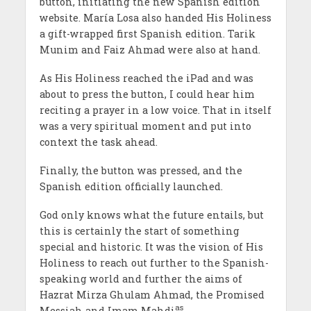
button, initiating the new Spanish edition
website. Mar
ía
Losa also handed His Holiness
a gift-wrapped first Spanish edition. Tarik
Munim and Faiz Ahmad were also at hand.
As His Holiness reached the iPad and was
about to press the button, I could hear him
reciting a prayer in a low voice. That in itself
was a very spiritual moment and put into
context the task ahead.
Finally, the button was pressed, and the
Spanish edition officially launched.
God only knows what the future entails, but
this is certainly the start of something
special and historic. It was the vision of His
Holiness to reach out further to the Spanish-
speaking world and further the aims of
Hazrat Mirza Ghulam Ahmad, the Promised
as
Messiah and Imam Mahdi
.