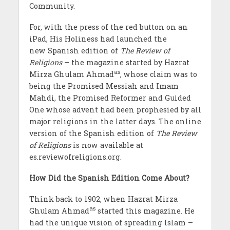
Community.
For, with the press of the red button on an
iPad, His Holiness had launched the
new Spanish edition of
The Review of
Religions
– the magazine started by Hazrat
as
Mirza Ghulam Ahmad
, whose claim was to
being the Promised Messiah and Imam
Mahdi, the Promised Reformer and Guided
One whose advent had been prophesied by all
major religions in the latter days. The online
version of the Spanish edition of
The Review
of Religions
is now available at
es.reviewofreligions.org.
How Did the Spanish Edition Come About?
Think back to 1902, when Hazrat Mirza
as
Ghulam Ahmad
started this magazine. He
had the unique vision of spreading Islam –