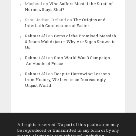
Muqbool
on
Who Suffers Most if the Strait of
Hormuz Stays Shut?
Sami Jadran-Ireland
on
The Origins and
Interfaith Connections of Easter
Rahmat Ali
on
Gems of the Promised Messiah
& Imam Mahdi (as) – Why Are Signs Shown to
Us
Rahmat Ali
on
Stop World War 3 Campaign –
An Abode of Peace
Rahmat Ali
on
Despite Harrowing Lessons
from History, We Live in an Increasingly
Unjust World
All rights reserved. No part of this publication may
be reproduced or transmitted in any form or by any
means, electronic or mechanical, including