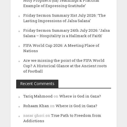
Holy Prophet’s (sa) Teachings & Practical
Example of Expressing Gratitude’
Friday Sermon Summary 31st July 2026: ‘The
Lasting Impressions of Jalsa Salana’
Friday Sermon Summary 24th July 2026: ‘Jalsa
Salana – Hospitality is a Hallmark of Faith’
FIFA World Cup 2026: A Meeting Place of
Nations
Are we missing the point of the FIFA World
Cup? A Historical Glance at the Ancient roots
of Football
Recent Comments
Tariq Mahmood
on
Where is God in Gaza?
Rohaam Khan
on
Where is God in Gaza?
nasar ghori
on
True Path to Freedom from
Addictions