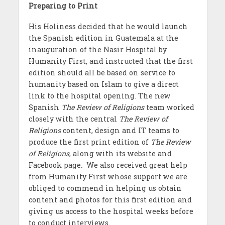
Preparing to Print
His Holiness decided that he would launch
the Spanish edition in Guatemala at the
inauguration of the Nasir Hospital by
Humanity First, and instructed that the first
edition should all be based on service to
humanity based on Islam to give a direct
link to the hospital opening. The new
Spanish
The Review of Religions
team worked
closely with the central
The Review of
Religions
content, design and IT teams to
produce the first print edition of
The Review
of Religions
, along with its website and
Facebook page
.
We
also received great help
from Humanity First whose support we are
obliged to commend in helping us obtain
content and photos for this first edition and
giving us access to the hospital weeks before
to conduct interviews.