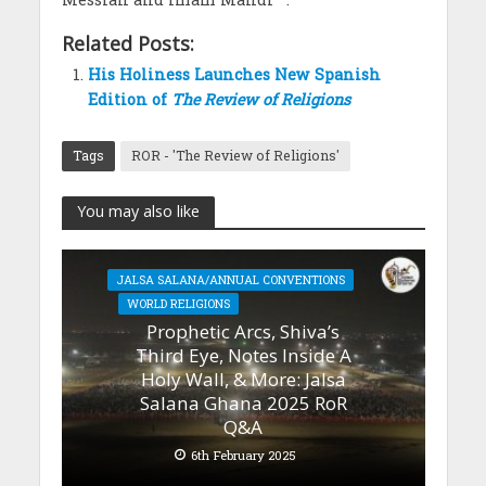
Related Posts:
His Holiness Launches New Spanish
Edition of
The Review of Religions
Tags
ROR - 'The Review of Religions'
You may also like
JALSA SALANA/ANNUAL CONVENTIONS
WORLD RELIGIONS
Prophetic Arcs, Shiva’s
Third Eye, Notes Inside A
Holy Wall, & More: Jalsa
Salana Ghana 2025 RoR
Q&A
6th February 2025