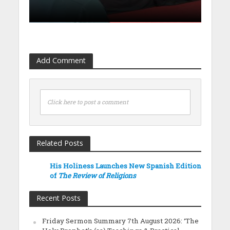
Add Comment
Click here to post a comment
Related Posts
His Holiness Launches New Spanish Edition
of
The Review of Religions
Recent Posts
Friday Sermon Summary 7th August 2026: ‘The