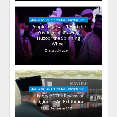
JALSA SALANA/ANNUAL CONVENTIONS
People of Jalsa – ‘I Had the
Privilege of Showing
Huzoor the Spinning
Wheel’
31st July 2024
JALSA SALANA/ANNUAL CONVENTIONS
History of The Review of
Religions – An Exhibition
5th September 2022