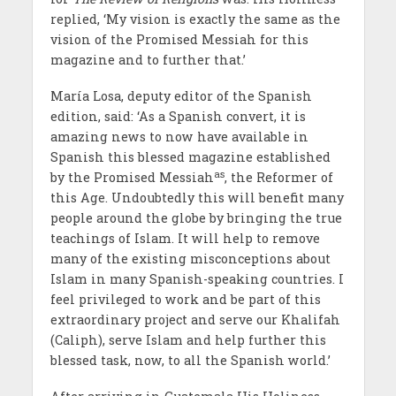
replied, ‘My vision is exactly the same as the
vision of the Promised Messiah for this
magazine and to further that.’
Mar
ía
Losa, deputy editor of the Spanish
edition, said: ‘As a Spanish convert, it is
amazing news to now have available in
Spanish this blessed magazine established
as
by the Promised Messiah
, the Reformer of
this Age. Undoubtedly this will benefit many
people around the globe by bringing the true
teachings of Islam. It will help to remove
many of the existing misconceptions about
Islam in many Spanish-speaking countries. I
feel privileged to work and be part of this
extraordinary project and serve our Khalifah
(Caliph), serve Islam and help further this
blessed task, now, to all the Spanish world.’