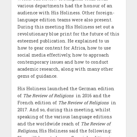
various departments had the
honour of an
audience with His Holiness. Other foreign-
language edition teams were also present.
During this meeting His Holiness set out a
revolutionary blue print for the future of this
esteemed publication. He explained to us
how to gear content for Africa, how to use
social media effectively, how to approach
contemporary issues and how to conduct
academic research, along with many other
gems of guidance.
His Holiness launched the German edition
of
The Review of Religions
in
2016 and the
French edition of
The Review of Religions
in
2017. And so
, during this meeting, whilst
speaking of the various language editions
and the worldwide reach of
The Review of
Religions
, His Holiness said the following: