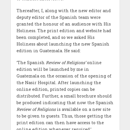
Thereafter, I, along with the new editor and
deputy editor of the Spanish team were
granted the honour of an audience with His
Holiness. The print edition and website had
been completed, and so we asked His
Holiness about launching the new Spanish
edition in Guatemala. He said:
‘The Spanish
Review of Religions’
online
edition will be launched by me in
Guatemala on the occasion of the opening of
the Nasir Hospital. After launching the
online edition, printed copies can be
distributed. Further, a small brochure should
be produced indicating that now the Spanish
Review of Religions
is available on a new site
to be given to guests. Thus, those getting the
print edition can then have access to the
online edition whenever required.’