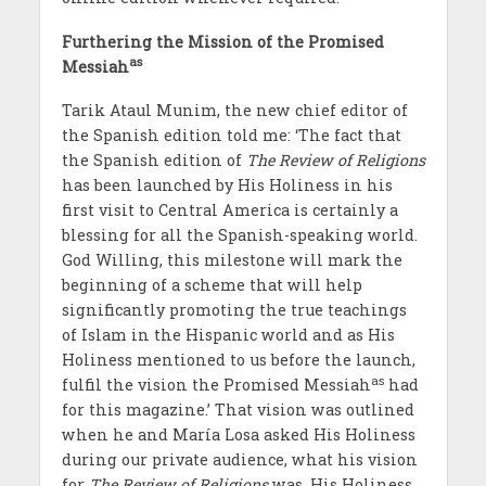
Furthering the Mission of the Promised
as
Messiah
Tarik Ataul Munim, the new chief editor of
the Spanish edition told me: ‘The fact that
the Spanish edition of
The Review of Religions
has been launched by His Holiness in his
first visit to Central America is certainly a
blessing for all the Spanish-speaking world.
God Willing, this milestone will mark the
beginning of a scheme that will help
significantly promoting the true teachings
of Islam in the Hispanic world and as His
Holiness mentioned to us before the launch,
as
fulfil the vision the Promised Messiah
had
for this magazine.’ That vision was outlined
when he and Mar
ía
Losa asked His Holiness
during our private audience, what his vision
for
The Review of Religions
was. His Holiness