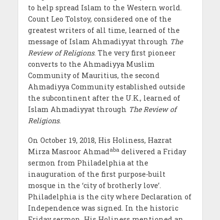
to help spread Islam to the Western world.
Count Leo Tolstoy, considered one of the
greatest writers of all time, learned of the
message of Islam Ahmadiyyat through
The
Review of Religions
. The very first pioneer
converts to the Ahmadiyya Muslim
Community of Mauritius, the second
Ahmadiyya Community established outside
the subcontinent after the U.K., learned of
Islam Ahmadiyyat through
The Review of
Religions
.
On October 19, 2018, His Holiness, Hazrat
aba
Mirza Masroor Ahmad
delivered a Friday
sermon from Philadelphia at the
inauguration of the first purpose-built
mosque in the ‘city of brotherly love’.
Philadelphia is the city where Declaration of
Independence was signed. In the historic
Friday sermon, His Holiness mentioned an