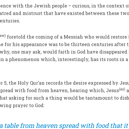
ence with the Jewish people – curious, in the context o
atred and mistrust that have existed between these tw
enturies.
saw)
foretold the coming of a Messiah who would restore 
me for his appearance was to be thirteen centuries after 
 why, one may ask, would faith in God have disappeared
in a phenomenon which, interestingly, has its roots in a
ter 5, the Holy Qur’an records the desire expressed by Jesu
(as)
e spread with food from heaven, hearing which, Jesus
a
that asking for such a thing would be tantamount to disb
owing prayer to God:
 table from heaven spread with food that it