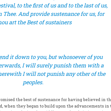
tival, to the first of us and to the last of us,
 Thee. And provide sustenance for us, for
ou art the Best of sustainers
 send it down to you, but whosoever of you
terwards, I will surely punish them with a
rewith I will not punish any other of the
peoples.
romised the best of sustenance for having believed in t
ed, when they began to build upon the advancements in 