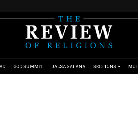
AD
GOD SUMMIT
JALSA SALANA
SECTIONS
MUL