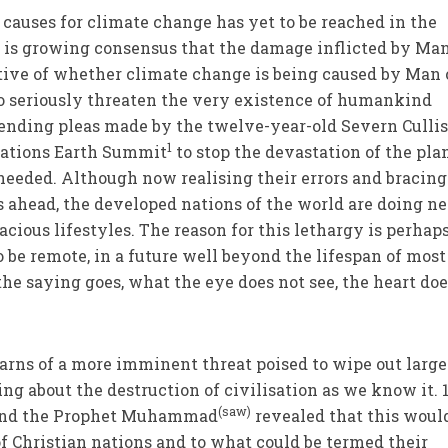
auses for climate change has yet to be reached in the
e is growing consensus that the damage inflicted by Ma
tive of whether climate change is being caused by Man 
t to seriously threaten the very existence of humankind
rending pleas made by the twelve-year-old Severn Cullis
1
Nations Earth Summit
to stop the devastation of the plan
eeded. Although now realising their errors and bracing
 ahead, the developed nations of the world are doing ne
cious lifestyles. The reason for this lethargy is perhap
 be remote, in a future well beyond the lifespan of most
he saying goes, what the eye does not see, the heart doe
rns of a more imminent threat poised to wipe out large
ng about the destruction of civilisation as we know it. 
(saw)
n and the Prophet Muhammad
revealed that this woul
of Christian nations and to what could be termed their