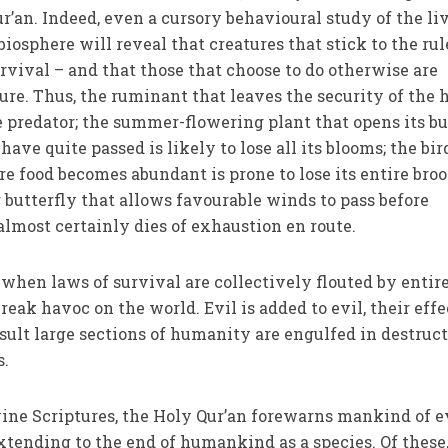
r’an. Indeed, even a cursory behavioural study of the li
osphere will reveal that creatures that stick to the rul
rvival – and that those that choose to do otherwise are
ure. Thus, the ruminant that leaves the security of the 
he predator; the summer-flowering plant that opens its b
 have quite passed is likely to lose all its blooms; the bir
re food becomes abundant is prone to lose its entire broo
 butterfly that allows favourable winds to pass before
most certainly dies of exhaustion en route.
 when laws of survival are collectively flouted by entir
reak havoc on the world. Evil is added to evil, their effe
sult large sections of humanity are engulfed in destruc
s.
Divine Scriptures, the Holy Qur’an forewarns mankind of 
extending to the end of humankind as a species. Of these