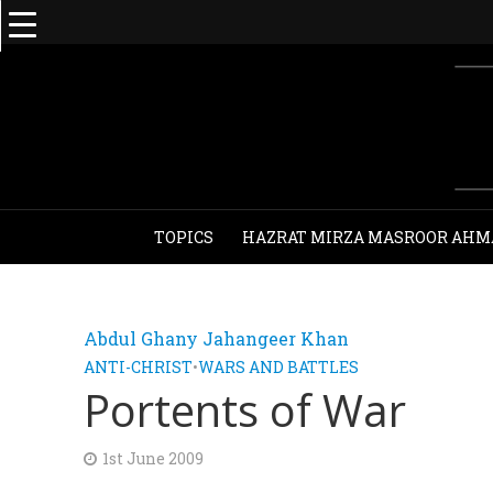
TOPICS
HAZRAT MIRZA MASROOR AHM
Abdul Ghany Jahangeer Khan
ANTI-CHRIST
•
WARS AND BATTLES
Portents of War
1st June 2009