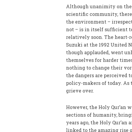
Although unanimity on the c
scientific community, ther
the environment – irrespec
not – is in itself sufficien
relatively soon. The heart-
Suzuki at the 1992 United 
though applauded, went unh
themselves for harder times
nothing to change their vora
the dangers are perceived to
policy-makers of today. As t
grieve over.
However, the Holy Qur’an wa
sections of humanity, bringi
years ago, the Holy Qur’a
linked to the amazing rise 