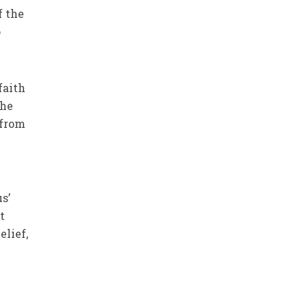
f the
o
faith
the
 from
s’
t
elief,