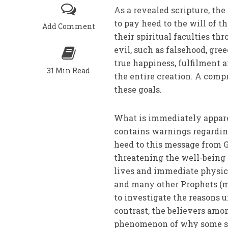
As a revealed scripture, th
to pay heed to the will of th
Add Comment
their spiritual faculties 
evil, such as falsehood, gre
true happiness, fulfilment an
31 Min Read
the entire creation. A comp
these goals.
What is immediately apparent
contains warnings regarding 
heed to this message from Go
threatening the well-being o
lives and immediate physica
and many other Prophets (ma
to investigate the reasons u
contrast, the believers amo
phenomenon of why some sur