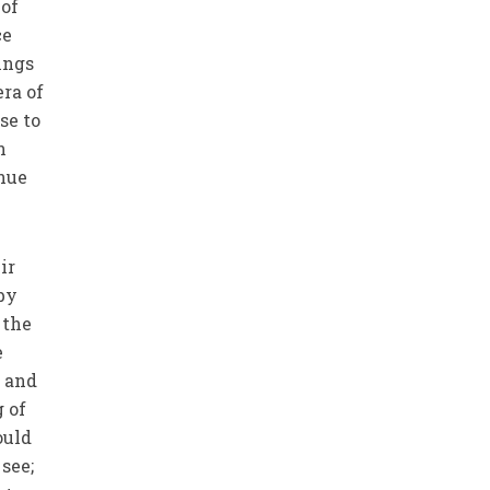
 of
ce
hings
era of
se to
n
inue
ir
 by
 the
e
h and
g of
ould
see;