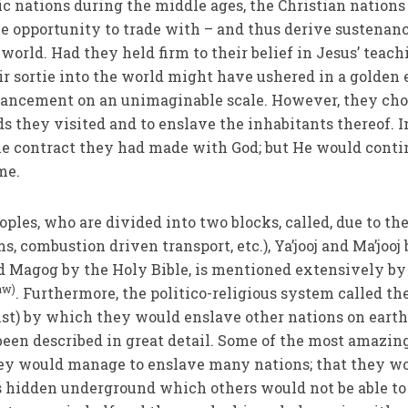
c nations during the middle ages, the Christian nations
e opportunity to trade with – and thus derive sustenan
 world. Had they held firm to their belief in Jesus’ teac
ir sortie into the world might have ushered in a golden 
ancement on an unimaginable scale. However, they cho
s they visited and to enslave the inhabitants thereof. I
the contract they had made with God; but He would cont
me.
oples, who are divided into two blocks, called, due to the
ms, combustion driven transport, etc.), Ya’jooj and Ma’jooj
d Magog by the Holy Bible, is mentioned extensively by
aw)
. Furthermore, the politico-religious system called th
hrist) by which they would enslave other nations on eart
 been described in great detail. Some of the most amazin
they would manage to enslave many nations; that they w
es hidden underground which others would not be able to 