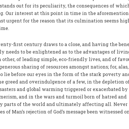
t stands out for its peculiarity, the consequences of whic
g. Our interest at this point in time in the aforementio
east urgent for the reason that its culmination seems hig
time.
wenty-first century draws to a close, and having the bene
 needs to be enlightened as to the advantages of livin
other, of leading simple, eco-friendly lives, and of fav
generous sharing of resources amongst nations; for, alas,
 lie before our eyes in the form of the stark poverty an
he greed and overindulgence of a few, in the depletion o
disasters and global warming triggered or exacerbated by
umerism, and in the wars and turmoil born of hatred and
parts of the world and ultimately affecting all. Never
s of Man’s rejection of God’s message been witnessed o