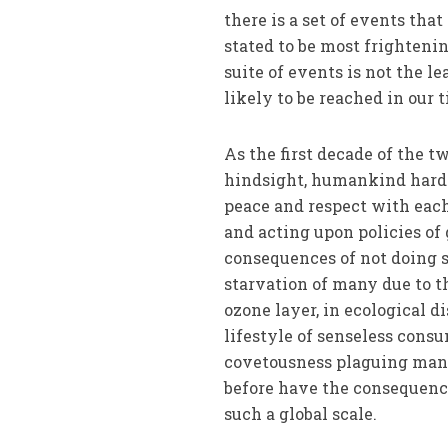
there is a set of events tha
stated to be most frightenin
suite of events is not the l
likely to be reached in our 
As the first decade of the t
hindsight, humankind hardly
peace and respect with each 
and acting upon policies of 
consequences of not doing so
starvation of many due to t
ozone layer, in ecological 
lifestyle of senseless cons
covetousness plaguing many 
before have the consequence
such a global scale.