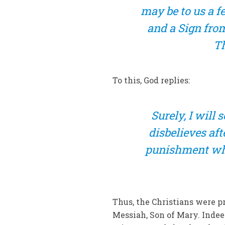
may be to us a fes
and a Sign from
Th
To this, God replies:
Surely, I will
disbelieves af
punishment whe
Thus, the Christians were p
Messiah, Son of Mary. Inde