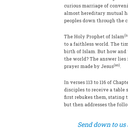
curious marriage of conveni
almost hereditary mutual h
peoples down through the c
(
The Holy Prophet of Islam
to a faithless world. The ti
birth of Islam. But how and
the world? The answer lies 
(as)
prayer made by Jesus
.
In verses 113 to 116 of Chap
disciples to receive a tabl
first rebukes them, stating 
but then addresses the foll
Send down to us a