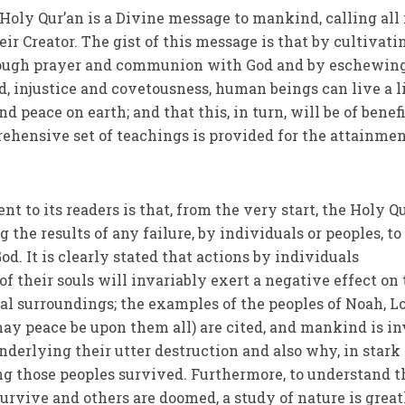
e Holy Qur’an is a Divine message to mankind, calling al
eir Creator. The gist of this message is that by cultivati
through prayer and communion with God and by eschewin
ed, injustice and covetousness, human beings can live a li
d peace on earth; and that this, in turn, will be of benefi
rehensive set of teachings is provided for the attainmen
 to its readers is that, from the very start, the Holy Q
the results of any failure, by individuals or peoples, to
d. It is clearly stated that actions by individuals
f their souls will invariably exert a negative effect on 
l surroundings; the examples of the peoples of Noah, Lo
y peace be upon them all) are cited, and mankind is in
nderlying their utter destruction and also why, in stark
ng those peoples survived. Furthermore, to understand t
vive and others are doomed, a study of nature is great