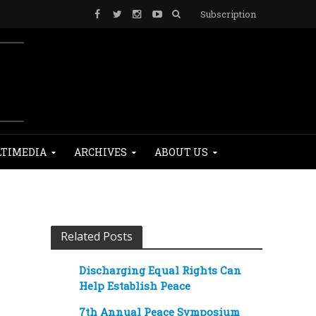
Subscription
TIMEDIA
ARCHIVES
ABOUT US
Related Posts
Discharging Equal Rights Can
Help Establish Peace
7th Annual Peace Symposium