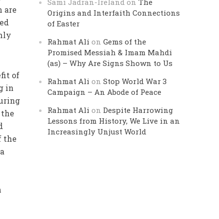
Sami Jadran-Ireland
on
The
h are
Origins and Interfaith Connections
ned
of Easter
hly
Rahmat Ali
on
Gems of the
Promised Messiah & Imam Mahdi
(as) – Why Are Signs Shown to Us
fit of
Rahmat Ali
on
Stop World War 3
g in
Campaign – An Abode of Peace
ouring
Rahmat Ali
on
Despite Harrowing
 the
Lessons from History, We Live in an
d
Increasingly Unjust World
f the
 a
n