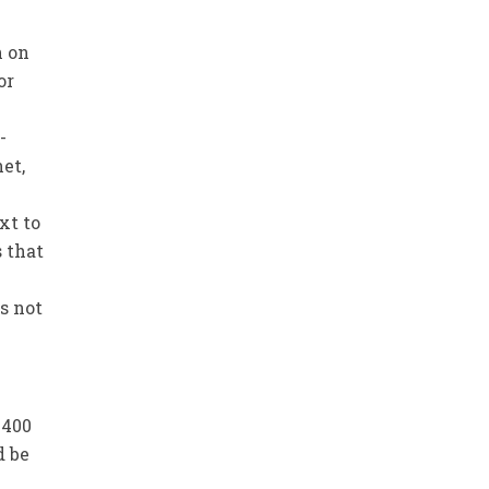
n on
or
-
et,
xt to
s that
s not
1400
d be