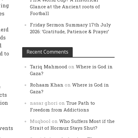
ving
Glance at the Ancient roots of
es
Football
Friday Sermon Summary 17th July
herd
2026: ‘Gratitude, Patience & Prayer’
uds
d
Recent Comments
d to
Tariq Mahmood
on
Where is God in
Gaza?
Rohaam Khan
on
Where is God in
e
Gaza?
cts
tion
nasar ghori
on
True Path to
Freedom from Addictions
Muqbool
on
Who Suffers Most if the
events
Strait of Hormuz Stays Shut?
,