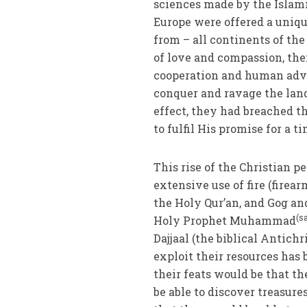
sciences made by the Islami
Europe were offered a uniqu
from – all continents of the
of love and compassion, the
cooperation and human adv
conquer and ravage the land
effect, they had breached 
to fulfil His promise for a ti
This rise of the Christian pe
extensive use of fire (firear
the Holy Qur’an, and Gog an
(s
Holy Prophet Muhammad
Dajjaal (the biblical Antic
exploit their resources has
their feats would be that 
be able to discover treasur