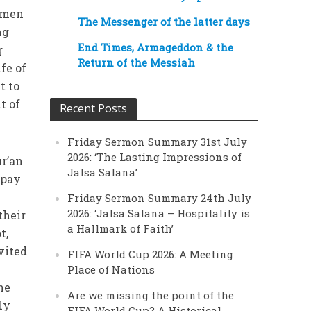
l men
The Messenger of the latter days
ng
End Times, Armageddon & the
g
Return of the Messiah
fe of
t to
t of
Recent Posts
Friday Sermon Summary 31st July
2026: ‘The Lasting Impressions of
ur’an
Jalsa Salana’
 pay
Friday Sermon Summary 24th July
2026: ‘Jalsa Salana – Hospitality is
their
a Hallmark of Faith’
t,
vited
FIFA World Cup 2026: A Meeting
Place of Nations
he
Are we missing the point of the
ly
FIFA World Cup? A Historical