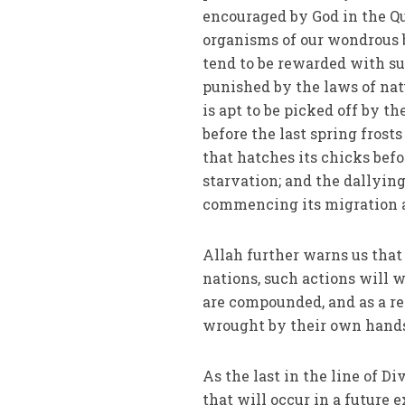
encouraged by God in the Qu
organisms of our wondrous bi
tend to be rewarded with su
punished by the laws of nat
is apt to be picked off by t
before the last spring frosts
that hatches its chicks befo
starvation; and the dallying
commencing its migration al
Allah further warns us that
nations, such actions will w
are compounded, and as a re
wrought by their own hand
As the last in the line of 
that will occur in a future 