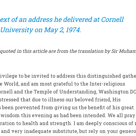
ext of an address he delivered at Cornell
University on May 2, 1974.
n quoted in this article are from the translation by Sir Muh
ivilege to be invited to address this distinguished gath
 World, and am most grateful to the Inter-religious
ornell and the Temple of Understanding, Washington DC,
stressed that due to illness our beloved friend, His
s been prevented from giving us the benefit of his great
wisdom this evening as had been intended. We all pray
ration to health and strength. I am deeply conscious of
and very inadequate substitute, but rely on your genero