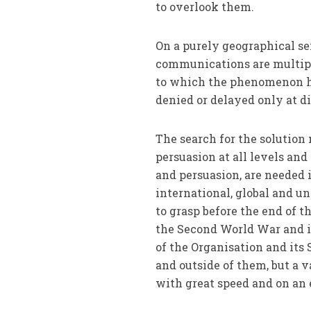
to overlook them.
On a purely geographical s
communications are multiply
to which the phenomenon ha
denied or delayed only at di
The search for the solutio
persuasion at all levels and
and persuasion, are needed 
international, global and u
to grasp before the end of t
the Second World War and in
of the Organisation and it
and outside of them, but a v
with great speed and on an 