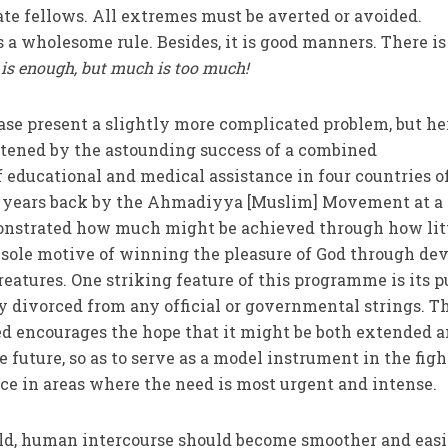
nate fellows. All extremes must be averted or avoided.
 a wholesome rule. Besides, it is good manners. There is
is enough, but much is too much!
ase present a slightly more com­plicated problem, but he
rtened by the astounding success of a combined
educational and medical assistance in four countries o
e years back by the Ahmadiyya [Muslim] Movement at a
onstrated how much might be achieved through how littl
he sole motive of winning the pleasure of God through de
creatures. One striking feature of this pro­gramme is its 
y divorced from any official or governmental strings. T
ved encourages the hope that it might be both extended 
 future, so as to serve as a model instrument in the figh
ce in areas where the need is most urgent and intense.
ld, human intercourse should become smoother and easi