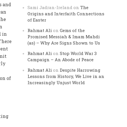
s and
Sami Jadran-Ireland
on
The
can
Origins and Interfaith Connections
the
of Easter
n
Rahmat Ali
on
Gems of the
 in
Promised Messiah & Imam Mahdi
 There
(as) – Why Are Signs Shown to Us
rent
Rahmat Ali
on
Stop World War 3
mit
Campaign – An Abode of Peace
rly
Rahmat Ali
on
Despite Harrowing
Lessons from History, We Live in an
on of
Increasingly Unjust World
ting