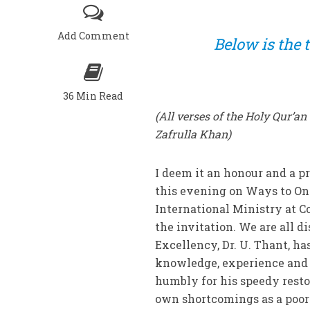
Add Comment
Below is the t
36 Min Read
(All verses of the Holy Qur’a
Zafrulla Khan)
I deem it an honour and a pr
this evening on Ways to One
International Ministry at C
the invitation. We are all di
Excellency, Dr. U. Thant, ha
knowledge, experience and 
humbly for his speedy resto
own shortcomings as a poor 