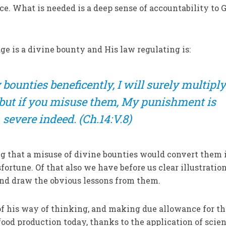
e. What is needed is a deep sense of accountability to G
e is a divine bounty and His law regulating is:
bounties beneficently, I will surely multipl
but if you misuse them, My pun­ishment is
severe indeed.
(Ch.14:V.8)
ng that a misuse of divine boun­ties would convert them 
ortune. Of that also we have before us clear illustrations
d draw the obvious lessons from them.
f his way of thinking, and mak­ing due allowance for t
food pro­duction today, thanks to the application of scien