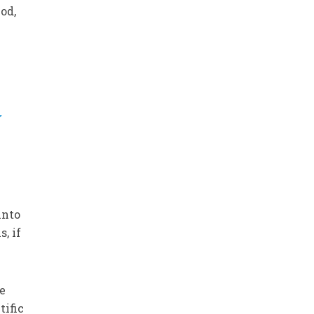
od,
y
into
, if
he
tific