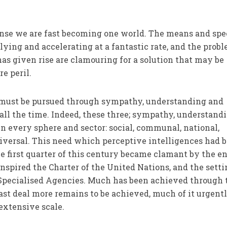
ense we are fast becoming one world. The means and spe
ing and accelerating at a fantastic rate, and the prob
s given rise are clamouring for a solution that may be
re peril.
n must be pursued through sym­pathy, understanding and
 all the time. Indeed, these three; sympathy, understand
in every sphere and sector: social, communal, national,
niversal. This need which perceptive intelligences had 
he first quarter of this century became clamant by the en
spired the Charter of the United Nations, and the setti
s Specialised Agencies. Much has been achieved through
ast deal more remains to be achieved, much of it urgentl
extensive scale.