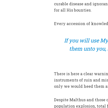
curable disease and ignoranc
for all His bounties.
Every accession of knowledg
If
you will use My 
them unto you, 
There is here a clear warni
instruments of ruin and misf
only we would heed them an
Despite Malthus and those o
population explosion, total 