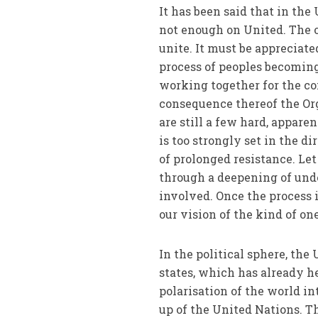
It has been said that in the
not enough on United. The o
unite. It must be appreciat
process of peoples becomin
working together for the c
consequence thereof the Org
are still a few hard, appare
is too strongly set in the 
of prolonged resistance. Le
through a deepening of und
involved. Once the process i
our vision of the kind of on
In the political sphere, the
states, which has already h
polarisation of the world in
up of the United Nations. Th