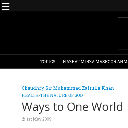
TOPICS
HAZRAT MIRZA MASROOR AHM
Chaudhry Sir Muhammad Zafrulla Khan
HEALTH
•
THE NATURE OF GOD
Ways to One World
1st May 2009