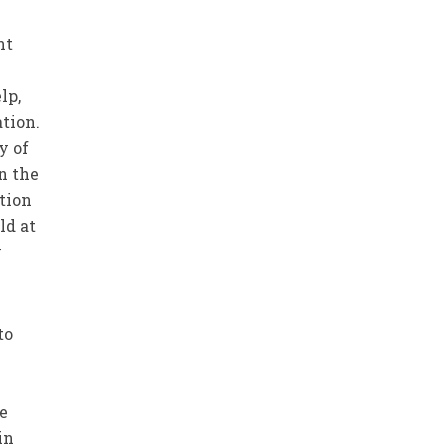
nt
lp,
tion.
y of
in the
ation
ld at
y
to
re
in