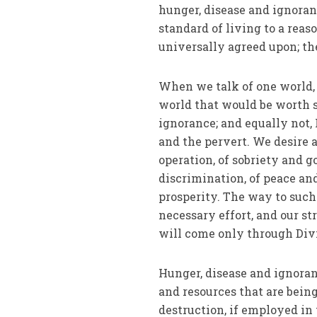
hunger, disease and ignoran
standard of living to a rea
universally agreed upon; the
When we talk of one world, 
world that would be worth st
ignorance; and equally not, 
and the pervert. We desire 
operation, of sobriety and g
discrimination, of peace and
prosperity. The way to such
necessary effort, and our st
will come only through Div
Hunger, disease and ignoranc
and resources that are bein
destruction, if em­ployed i