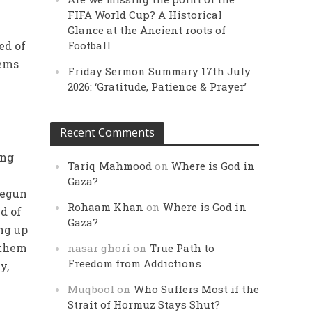
FIFA World Cup? A Historical
Glance at the Ancient roots of
ed of
Football
lems
Friday Sermon Summary 17th July
2026: ‘Gratitude, Patience & Prayer’
Recent Comments
ing
Tariq Mahmood
on
Where is God in
Gaza?
begun
Rohaam Khan
on
Where is God in
d of
Gaza?
ng up
 them
nasar ghori
on
True Path to
Freedom from Addictions
y,
Muqbool
on
Who Suffers Most if the
Strait of Hormuz Stays Shut?