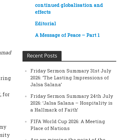
continued globalisation and
effects
Editorial
A Message of Peace – Part 1
ammad
Recent Posts
Friday Sermon Summary 31st July
2026: ‘The Lasting Impressions of
ering
Jalsa Salana’
 for
Friday Sermon Summary 24th July
2026: ‘Jalsa Salana – Hospitality is
a Hallmark of Faith’
FIFA World Cup 2026: A Meeting
 my
Place of Nations
sity
Are we missing the point of the