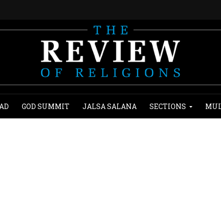
AD
GOD SUMMIT
JALSA SALANA
SECTIONS
MUL