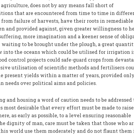
agriculture, does not by any means fall short of
ions that are encountered from time to time in differe
g from failure of harvests, have their roots in remediable
en and provided against, given greater willingness to he
ffering, more imagination and a keener sense of obliga
e waiting to be brought under the plough, a great quantit
w into the oceans which could be utilised for irrigation 
flood control projects could safe-guard crops from devast
sive utilisation of scientific methods and fertilisers cou
e present yields within a matter of years, provided onl
n needs over political aims and policies.
ing and housing a word of caution needs to be addressed 
 is most desirable that every effort must be made to raise
re, as early as possible, to a level ensuring reasonable
 the dignity of man, care must be taken that those who a
f this world use them moderately and do not flaunt them 