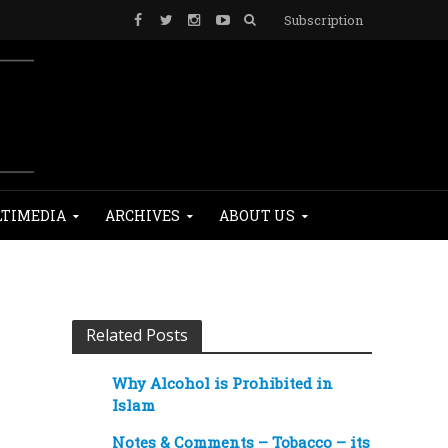
Subscription
TIMEDIA
ARCHIVES
ABOUT US
Related Posts
Why Alcohol is Prohibited in
Islam
Notes & Comments – Tobacco – its