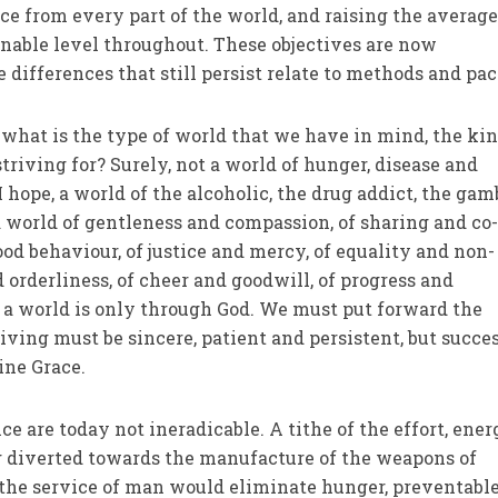
ce from every part of the world, and raising the averag
sonable level throughout. These objectives are now
 differences that still persist relate to methods and pac
what is the type of world that we have in mind, the kin
riving for? Surely, not a world of hunger, disease and
I hope, a world of the alcoholic, the drug addict, the gam
a world of gentleness and compassion, of sharing and co
ood behaviour, of justice and mercy, of equality and non-
 orderliness, of cheer and goodwill, of progress and
 a world is only through God. We must put forward the
riv­ing must be sincere, patient and persistent, but succe
ine Grace.
e are today not ineradicable. A tithe of the effort, ene
g diverted towards the manufacture of the weapons of
n the service of man would eliminate hunger, preventable