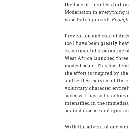
the face of their less fortu
Moderation in everything is
wise Dutch pro­verb:
Enough 
Prevention and cure of dise
too I have been greatly hea
experimental programme of 
West Africa launched thre
modest scale. This has dem
the effort is inspired by t
and self­less service of His 
voluntary character entirel
success it has so far achie
intensified in the immediate
against disease and ignoran
With the advent of one wor