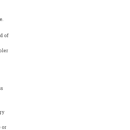
e
e.
d of
bler
-
ss
rgy
 or