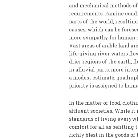
and mechan­ical methods of 
requirements. Famine condit
parts of the world, resultin
causes, which can be forese
more sympathy for human su
Vast areas of arable land ar
life-giving river waters flo
drier regions of the earth, 
in alluvial parts, more inten
a modest estimate, quadrupl
priority is assigned to huma
In the matter of food, cloth
affluent societies. While it
standards of living everywhe
comfort for all as befitting
richly blest in the goods o