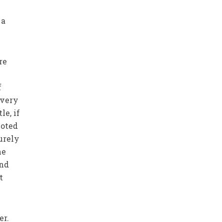
 a
re
f
 very
e, if
voted
purely
he
and
t
er.