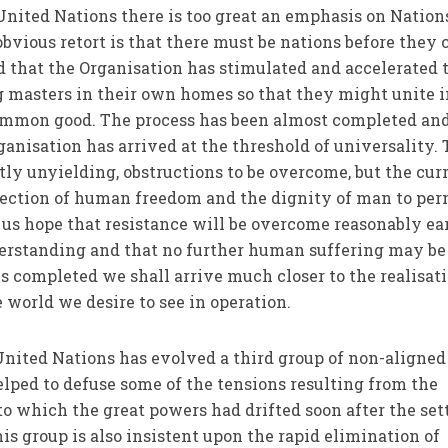
 United Nations there is too great an emphasis on Nation
bvious retort is that there must be nations before they 
ed that the Organisation has stimulated and accelerated 
g masters in their own homes so that they might unite i
ommon good. The process has been almost completed and
anisation has arrived at the threshold of universality.
ntly unyielding, obstructions to be overcome, but the cur
direction of human freedom and the dignity of man to per
t us hope that resistance will be overcome reasonably ea
er­standing and that no further human suffering may be
s completed we shall arrive much closer to the realisati
e world we desire to see in operation.
 United Nations has evolved a third group of non-aligned
elped to defuse some of the tensions resulting from the
to which the great powers had drifted soon after the set
is group is also insistent upon the rapid elimination of