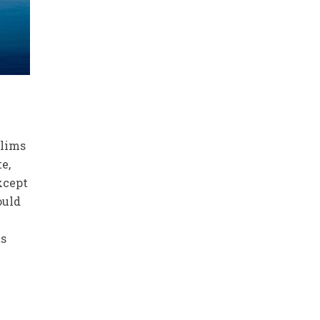
slims
te,
xcept
ould
ts