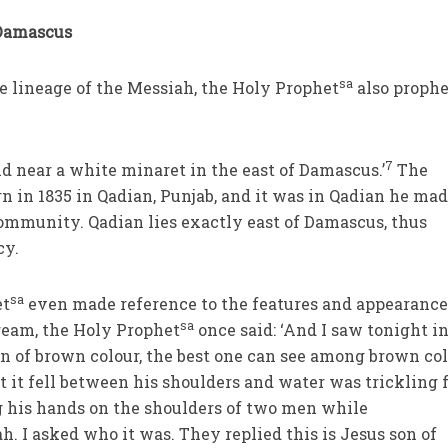
 Damascus
sa
e lineage of the Messiah, the Holy Prophet
also prophe
7
d near a white minaret in the east of Damascus.’
The
n in 1835 in Qadian, Punjab, and it was in Qadian he mad
ommunity. Qadian lies exactly east of Damascus, thus
cy.
sa
et
even made reference to the features and appearance
sa
ream, the Holy Prophet
once said: ‘And I saw tonight in
n of brown colour, the best one can see among brown col
at it fell between his shoulders and water was trickling
g his hands on the shoulders of two men while
. I asked who it was. They replied this is Jesus son of