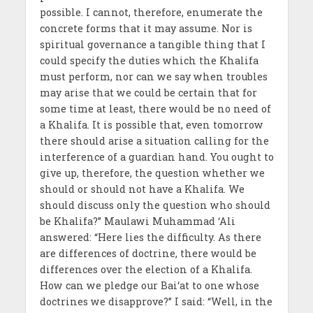
possible. I cannot, therefore, enumerate the
concrete forms that it may assume. Nor is
spiritual governance a tangible thing that I
could specify the duties which the Khalifa
must perform, nor can we say when troubles
may arise that we could be certain that for
some time at least, there would be no need of
a Khalifa. It is possible that, even tomorrow
there should arise a situation calling for the
interference of a guardian hand. You ought to
give up, therefore, the question whether we
should or should not have a Khalifa. We
should discuss only the question who should
be Khalifa?” Maulawi Muhammad ‘Ali
answered: “Here lies the difficulty. As there
are differences of doctrine, there would be
differences over the election of a Khalifa.
How can we pledge our Bai‘at to one whose
doctrines we disapprove?” I said: “Well, in the