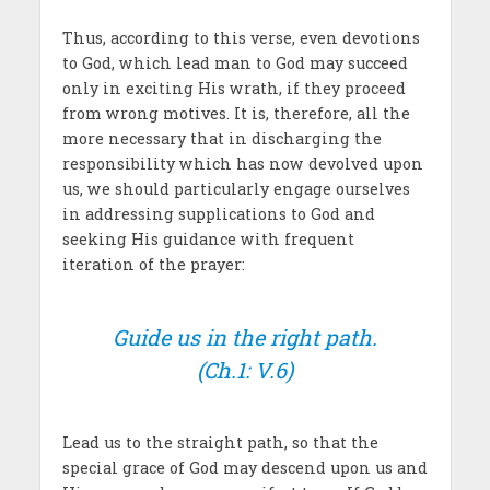
Thus, according to this verse, even devotions
to God, which lead man to God may succeed
only in exciting His wrath, if they proceed
from wrong motives. It is, therefore, all the
more necessary that in discharging the
responsibility which has now devolved upon
us, we should particularly engage ourselves
in addressing supplications to God and
seeking His guidance with frequent
iteration of the prayer:
Guide us in the right path.
(Ch.1: V.6)
Lead us to the straight path, so that the
special grace of God may descend upon us and