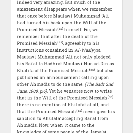
indeed very amazing. But much of the
amazement disappears when we remember
that once before Maulawi Muhammad ‘Ali
had turned his back upon the Will of the
(as)
Promised Messiah
himself. For, we
remember that after the death of the
(as)
Promised Messiah
, agreeably to his
instructions contained in
Al-Wasiyya
t,
Maulawi Muhammad ‘Ali not only pledged
his Bai‘at to Hadhrat Maulawi Nur-ud-Din as
(as)
Khalifa of the Promised Messiah
, but also
published an announcement calling upon
other Ahmadis to do the same.
(The Badr 2nd
June, 1908, p.6).
Yet he ventures now to write
(as)
that in the Will of the Promised Messiah
there is no mention of Khilafat at all, and
(as)
that the Promised Messiah
never gave his
sanction to Khulafa’ accepting Bai‘at from
Ahmadis. Now, when it came to the
knowledge of some people of the Jama‘at