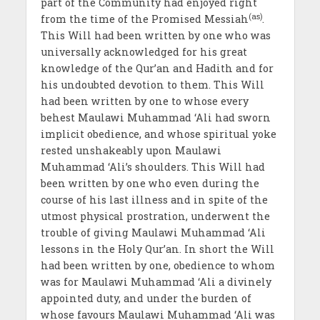
part of the Community had enjoyed right
(as)
from the time of the Promised Messiah
.
This Will had been written by one who was
universally acknowledged for his great
knowledge of the Qur’an and Hadith and for
his undoubted devotion to them. This Will
had been written by one to whose every
behest Maulawi Muhammad ‘Ali had sworn
implicit obedience, and whose spiritual yoke
rested unshakeably upon Maulawi
Muhammad ‘Ali’s shoulders. This Will had
been written by one who even during the
course of his last illness and in spite of the
utmost physical prostration, underwent the
trouble of giving Maulawi Muhammad ‘Ali
lessons in the Holy Qur’an. In short the Will
had been written by one, obedience to whom
was for Maulawi Muhammad ‘Ali a divinely
appointed duty, and under the burden of
whose favours Maulawi Muhammad ‘Ali was