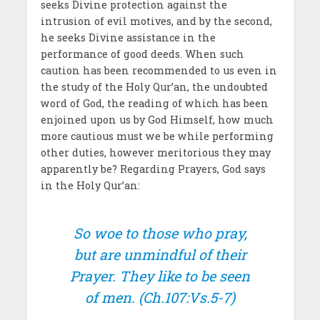
seeks Divine protection against the
intrusion of evil motives, and by the second,
he seeks Divine assistance in the
performance of good deeds. When such
caution has been recommended to us even in
the study of the Holy Qur’an, the undoubted
word of God, the reading of which has been
enjoined upon us by God Himself, how much
more cautious must we be while performing
other duties, however meritorious they may
apparently be? Regarding Prayers, God says
in the Holy Qur’an:
So woe to those who pray,
but are unmindful of their
Prayer. They like to be seen
of men.
(Ch.107:Vs.5-7)