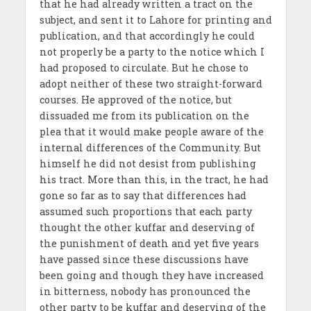
that he had already written a tract on the
subject, and sent it to Lahore for printing and
publication, and that accordingly he could
not properly be a party to the notice which I
had proposed to circulate. But he chose to
adopt neither of these two straight-forward
courses. He approved of the notice, but
dissuaded me from its publication on the
plea that it would make people aware of the
internal differences of the Community. But
himself he did not desist from publishing
his tract. More than this, in the tract, he had
gone so far as to say that differences had
assumed such proportions that each party
thought the other kuffar and deserving of
the punishment of death and yet five years
have passed since these discussions have
been going and though they have increased
in bitterness, nobody has pronounced the
other party to be kuffar and deserving of the