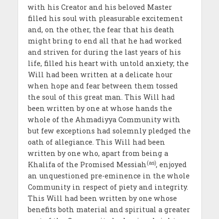
with his Creator and his beloved Master
filled his soul with pleasurable excitement
and, on the other, the fear that his death
might bring to end all that he had worked
and striven for during the last years of his
life, filled his heart with untold anxiety; the
Will had been written at a delicate hour
when hope and fear between them tossed
the soul of this great man. This Will had
been written by one at whose hands the
whole of the Ahmadiyya Community with
but few exceptions had solemnly pledged the
oath of allegiance. This Will had been
written by one who, apart from being a
(as)
Khalifa of the Promised Messiah
, enjoyed
an unquestioned pre-eminence in the whole
Community in respect of piety and integrity.
This Will had been written by one whose
benefits both material and spiritual a greater