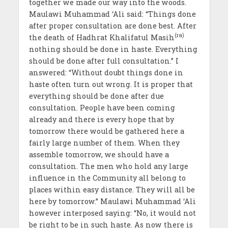
together we made our way into the woods.
Maulawi Muhammad ‘Ali said: “Things done
after proper consultation are done best. After
(ra)
the death of Hadhrat Khalifatul Masih
nothing should be done in haste. Everything
should be done after full consultation.” I
answered: “Without doubt things done in
haste often turn out wrong. It is proper that
everything should be done after due
consultation. People have been coming
already and there is every hope that by
tomorrow there would be gathered here a
fairly large number of them. When they
assemble tomorrow, we should have a
consultation. The men who hold any large
influence in the Community all belong to
places within easy distance. They will all be
here by tomorrow.” Maulawi Muhammad ‘Ali
however interposed saying: “No, it would not
be right to be in such haste. As now there is