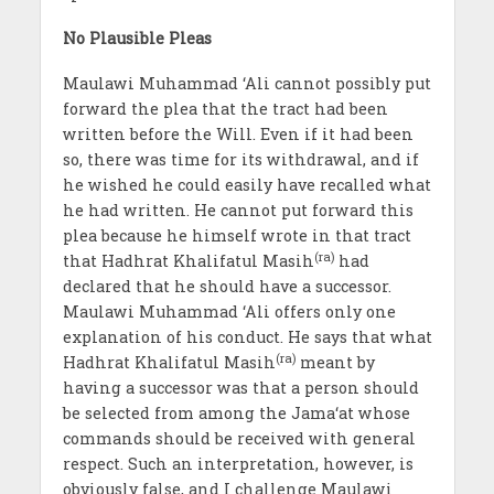
No Plausible Pleas
Maulawi Muhammad ‘Ali cannot possibly put
forward the plea that the tract had been
written before the Will. Even if it had been
so, there was time for its withdrawal, and if
he wished he could easily have recalled what
he had written. He cannot put forward this
plea because he himself wrote in that tract
(ra)
that Hadhrat Khalifatul Masih
had
declared that he should have a successor.
Maulawi Muhammad ‘Ali offers only one
explanation of his conduct. He says that what
(ra)
Hadhrat Khalifatul Masih
meant by
having a successor was that a person should
be selected from among the Jama‘at whose
commands should be received with general
respect. Such an interpretation, however, is
obviously false, and I challenge Maulawi