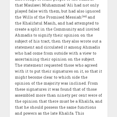
that Maulawi Muhammad ‘Ali had not only
played false with them, but had also ignored
(as)
the Wills of the Promised Messiah
and
the Khalifatul Masih, and had attempted to
create a split in the Community and invited
Ahmadis to signify their opinion on the
subject of his tract, then they also wrote out a
statement and circulated it among Ahmadis
who had come from outside with a view to
ascertaining their opinion on the subject.
The statement requested those who agreed
with it to put their signatures on it, so that it
might become clear to which side the
opinion of the majority was inclined. From
these signatures it was found that of those
assembled more than ninety per cent were of
the opinion that there must be a Khalifa, and
that he should possess the same functions
and powers as the late Khalifa. This