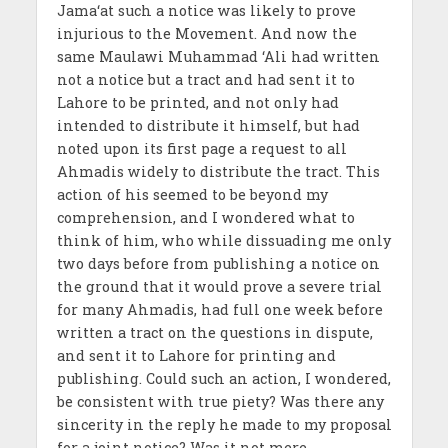
Jama‘at such a notice was likely to prove
injurious to the Movement. And now the
same Maulawi Muhammad ‘Ali had written
not a notice but a tract and had sent it to
Lahore to be printed, and not only had
intended to distribute it himself, but had
noted upon its first page a request to all
Ahmadis widely to distribute the tract. This
action of his seemed to be beyond my
comprehension, and I wondered what to
think of him, who while dissuading me only
two days before from publishing a notice on
the ground that it would prove a severe trial
for many Ahmadis, had full one week before
written a tract on the questions in dispute,
and sent it to Lahore for printing and
publishing. Could such an action, I wondered,
be consistent with true piety? Was there any
sincerity in the reply he made to my proposal
for a joint notice? Was it not mere