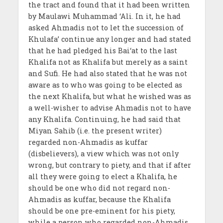
the tract and found that it had been written
by Maulawi Muhammad ‘Ali. In it, he had
asked Ahmadis not to let the succession of
Khulafa’ continue any longer and had stated
that he had pledged his Bai‘at to the last
Khalifa not as Khalifa but merely as a saint
and Sufi. He had also stated that he was not
aware as to who was going to be elected as
the next Khalifa, but what he wished was as
a well-wisher to advise Ahmadis not to have
any Khalifa. Continuing, he had said that
Miyan Sahib (i.e. the present writer)
regarded non-Ahmadis as kuffar
(disbelievers), a view which was not only
wrong, but contrary to piety, and that if after
all they were going to elect a Khalifa, he
should be one who did not regard non-
Ahmadis as kuffar, because the Khalifa
should be one pre-eminent for his piety,
while a person who regarded non-Ahmadis