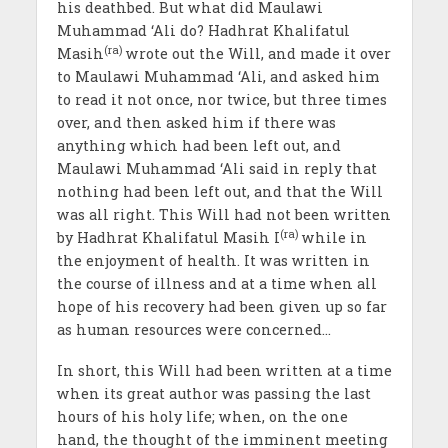
his deathbed. But what did Maulawi
Muhammad ‘Ali do? Hadhrat Khalifatul
(ra)
Masih
wrote out the Will, and made it over
to Maulawi Muhammad ‘Ali, and asked him
to read it not once, nor twice, but three times
over, and then asked him if there was
anything which had been left out, and
Maulawi Muhammad ‘Ali said in reply that
nothing had been left out, and that the Will
was all right. This Will had not been written
(ra)
by Hadhrat Khalifatul Masih I
while in
the enjoyment of health. It was written in
the course of illness and at a time when all
hope of his recovery had been given up so far
as human resources were concerned…
In short, this Will had been written at a time
when its great author was passing the last
hours of his holy life; when, on the one
hand, the thought of the imminent meeting