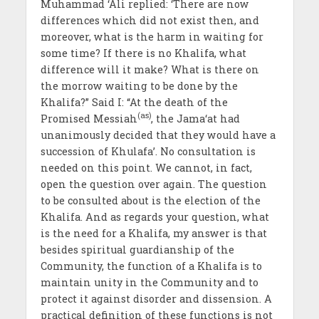
Muhammad ‘Ali replied: ‘There are now
differences which did not exist then, and
moreover, what is the harm in waiting for
some time? If there is no Khalifa, what
difference will it make? What is there on
the morrow waiting to be done by the
Khalifa?” Said I: “At the death of the
(as)
Promised Messiah
, the Jama‘at had
unanimously decided that they would have a
succession of Khulafa’. No consultation is
needed on this point. We cannot, in fact,
open the question over again. The question
to be consulted about is the election of the
Khalifa. And as regards your question, what
is the need for a Khalifa, my answer is that
besides spiritual guardianship of the
Community, the function of a Khalifa is to
maintain unity in the Community and to
protect it against disorder and dissension. A
practical definition of these functions is not