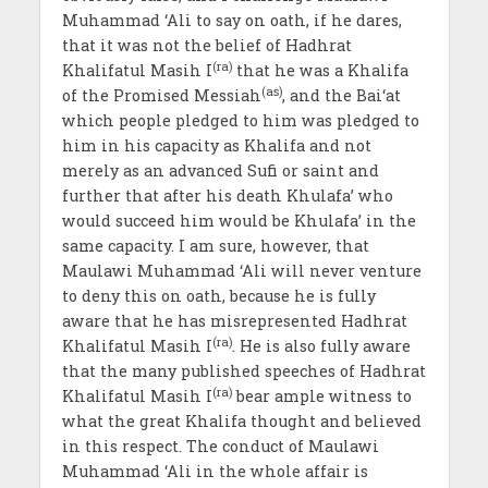
Muhammad ‘Ali to say on oath, if he dares,
that it was not the belief of Hadhrat
(ra)
Khalifatul Masih I
that he was a Khalifa
(as)
of the Promised Messiah
, and the Bai‘at
which people pledged to him was pledged to
him in his capacity as Khalifa and not
merely as an advanced Sufi or saint and
further that after his death Khulafa’ who
would succeed him would be Khulafa’ in the
same capacity. I am sure, however, that
Maulawi Muhammad ‘Ali will never venture
to deny this on oath, because he is fully
aware that he has misrepresented Hadhrat
(ra)
Khalifatul Masih I
. He is also fully aware
that the many published speeches of Hadhrat
(ra)
Khalifatul Masih I
bear ample witness to
what the great Khalifa thought and believed
in this respect. The conduct of Maulawi
Muhammad ‘Ali in the whole affair is