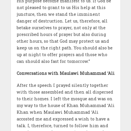
His purpose become manifest to us. If God be
not pleased to grant to us His help at this
juncture, then we stand the imminent
danger of destruction. Let us, therefore, all
betake ourselves to prayer, not only at the
prescribed hours of prayer but also during
other hours, so that God may protect us and
keep us on the right path. You should also be
up at night to offer prayers and those who
can should also fast for tomorrow.”
Conversations with Maulawi Muhammad ‘Ali
After the speech I prayed silently together
with those assembled and then all dispersed
to their homes. I left the mosque and was on
my way to the house of Khan Muhammad ‘Ali
Khan when Maulawi Muhammad ‘Ali
accosted me and expressed a wish to have a
talk. I, therefore, turned to follow him and