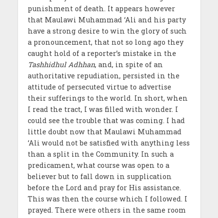
punishment of death. It appears however
that Maulawi Muhammad ‘Ali and his party
have a strong desire to win the glory of such
a pronouncement, that not so long ago they
caught hold of a reporter’s mistake in the
Tashhidhul Adhhan
, and, in spite of an
authoritative repudiation, persisted in the
attitude of persecuted virtue to advertise
their sufferings to the world. In short, when
I read the tract, I was filled with wonder. I
could see the trouble that was coming. I had
little doubt now that Maulawi Muhammad
‘Ali would not be satisfied with anything less
than a split in the Community. In such a
predicament, what course was open to a
believer but to fall down in supplication
before the Lord and pray for His assistance.
This was then the course which I followed. I
prayed. There were others in the same room