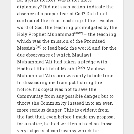
diplomacy? Did not such action indicate the
absence of a proper fear of God? Did it not
contradict the clear teaching of the revealed
word of God, the teaching promulgated by the
(saw)
Holy Prophet Muhammad
– the teaching
which was the mission of the Promised
(as)
Messiah
to lead back the world and for the
due observance of which Maulawi
Muhammad ‘Ali had taken a pledge with
(ra)
Hadhrat Khalifatul Masih I
? Maulawi
Muhammad ‘Ali’s aim was only to bide time.
In dissuading me from publishing the
notice, his object was not to save the
Community from any possible danger, but to
throw the Community instead into an even
more serious danger. This is evident from
the fact that, even before I made my proposal
for a notice, he had written a tract on those
very subjects of controversy which he