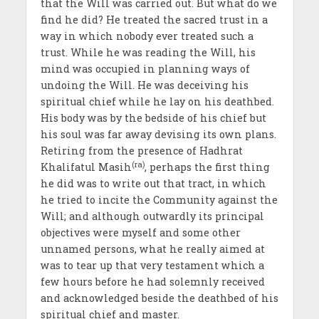
that the Will was carried out. But what do we
find he did? He treated the sacred trust in a
way in which nobody ever treated such a
trust. While he was reading the Will, his
mind was occupied in planning ways of
undoing the Will. He was deceiving his
spiritual chief while he lay on his deathbed.
His body was by the bedside of his chief but
his soul was far away devising its own plans.
Retiring from the presence of Hadhrat
(ra)
Khalifatul Masih
, perhaps the first thing
he did was to write out that tract, in which
he tried to incite the Community against the
Will; and although outwardly its principal
objectives were myself and some other
unnamed persons, what he really aimed at
was to tear up that very testament which a
few hours before he had solemnly received
and acknowledged beside the deathbed of his
spiritual chief and master.