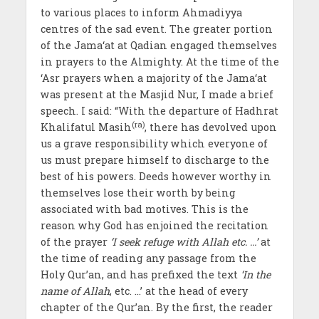
to various places to inform Ahmadiyya
centres of the sad event. The greater portion
of the Jama‘at at Qadian engaged themselves
in prayers to the Almighty. At the time of the
‘Asr prayers when a majority of the Jama‘at
was present at the Masjid Nur, I made a brief
speech. I said: “With the departure of Hadhrat
(ra)
Khalifatul Masih
, there has devolved upon
us a grave responsibility which everyone of
us must prepare himself to discharge to the
best of his powers. Deeds however worthy in
themselves lose their worth by being
associated with bad motives. This is the
reason why God has enjoined the recitation
of the prayer
‘I seek refuge with Allah etc. …’
at
the time of reading any passage from the
Holy Qur’an, and has prefixed the text
‘In the
name of Allah
, etc. …’ at the head of every
chapter of the Qur’an. By the first, the reader