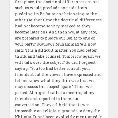
first place, the doctrinal differences are not
such as would preclude one side from
pledging its Bai‘at to one belonging to the
other. (At that time the doctrinal differences
had not become so very marked as they
became later on). And then we, at any rate,
are prepared to pledge our Bai‘at to one of
your party.” Maulawi Muhammad ‘Ali now
said: “It is a difficult matter. You had better
think and take counsel. Tomorrow again we
will talk over the subject.” So did I request,
saying: “You too had better consult your
friends about the views I have expressed and
let me know what they think, so that we
may discuss the subject again.” Then we
parted. At night, I called a meeting of my
friends and reported to them our
conversation. They all held that it was
impossible on religious grounds to deny the
Khilafat. It had been explicitly mentioned in