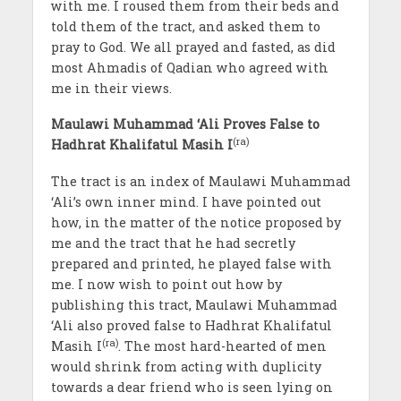
with me. I roused them from their beds and
told them of the tract, and asked them to
pray to God. We all prayed and fasted, as did
most Ahmadis of Qadian who agreed with
me in their views.
Maulawi Muhammad ‘Ali Proves False to
(ra)
Hadhrat Khalifatul Masih I
The tract is an index of Maulawi Muhammad
‘Ali’s own inner mind. I have pointed out
how, in the matter of the notice proposed by
me and the tract that he had secretly
prepared and printed, he played false with
me. I now wish to point out how by
publishing this tract, Maulawi Muhammad
‘Ali also proved false to Hadhrat Khalifatul
(ra)
Masih I
. The most hard-hearted of men
would shrink from acting with duplicity
towards a dear friend who is seen lying on