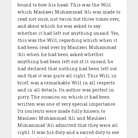
bound to bow his head. This was the Will
which Maulawi Muhammad ‘Ali was made to
read not once, not twice, but three times over,
and about which he was asked to say
whether it had left out anything unsaid. Yes,
this was the Will, regarding which when it
had been read over by Maulawi Muhammad
‘Ali when he had been asked whether
anything had been left out of it unsaid, he
had declared that nothing had been left out
and that it was quite all right. This Will, in
brief, was a remarkable Will in all respects
and in all details. Its author was perfect in
piety. The occasion on which it had been
written was one of very special importance.
Its contents were made fully known to
Maulawi Muhammad ‘Ali and Maulawi
Muhammad ‘Ali admitted that they were all
right. It was his duty and a sacred duty to see