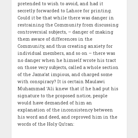
pretended to wish to avoid, and had it
secretly forwarded to Lahore for printing.
Could it be that while there was danger in
restraining the Community from discussing
controversial subjects, – danger of making
them aware of differences in the
Community, and thus creating anxiety for
individual members, and so on – there was
no danger when he himself wrote his tract
on those very subjects, called a whole section
of the Jama‘at impious, and charged some
with conspiracy? It is certain Maulawi
Muhammad ‘Ali knew that if he had put his
signature to the proposed notice, people
would have demanded of him an
explanation of the inconsistency between
his word and deed, and reproved him in the
words of the Holy Qu’ran: