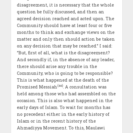
disagreement, it is necessary that the whole
question be fully discussed, and then an
agreed decision reached and acted upon. The
Community should have at least four or five
months to think and exchange views on the
matter and only then should action be taken
on any decision that may be reached.” I said:
“But, first of all, what is the disagreement?
And secondly if, in the absence of any leader,
there should arise any trouble in the
Community, who is going to be responsible?
This is what happened at the death of the
(as)
Promised Messiah
. A consultation was
held among those who had assembled on the
occasion. This is also what happened in the
early days of Islam. To wait for months has
no precedent either in the early history of
Islam or in the recent history of the
Ahmadiyya Movement. To this, Maulawi