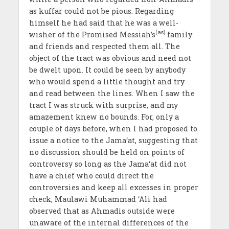
as kuffar could not be pious. Regarding
himself he had said that he was a well-
(as)
wisher of the Promised Messiah’s
family
and friends and respected them all. The
object of the tract was obvious and need not
be dwelt upon. It could be seen by anybody
who would spend a little thought and try
and read between the lines. When I saw the
tract I was struck with surprise, and my
amazement knew no bounds. For, only a
couple of days before, when I had proposed to
issue a notice to the Jama‘at, suggesting that
no discussion should be held on points of
controversy so long as the Jama‘at did not
have a chief who could direct the
controversies and keep all excesses in proper
check, Maulawi Muhammad ‘Ali had
observed that as Ahmadis outside were
unaware of the internal differences of the