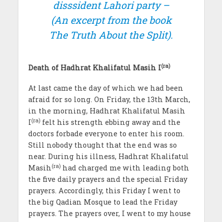
disssident Lahori party –
(An excerpt from the book
The Truth About the Split).
(ra)
Death of Hadhrat Khalifatul Masih I
At last came the day of which we had been
afraid for so long. On Friday, the 13th March,
in the morning, Hadhrat Khalifatul Masih
(ra)
I
felt his strength ebbing away and the
doctors forbade everyone to enter his room.
Still nobody thought that the end was so
near. During his illness, Hadhrat Khalifatul
(ra)
Masih
had charged me with leading both
the five daily prayers and the special Friday
prayers. Accordingly, this Friday I went to
the big Qadian Mosque to lead the Friday
prayers. The prayers over, I went to my house