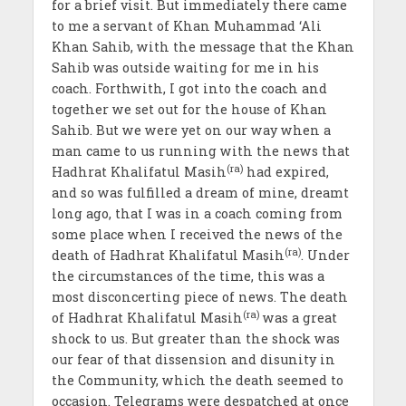
for a brief visit. But immediately there came
to me a servant of Khan Muhammad ‘Ali
Khan Sahib, with the message that the Khan
Sahib was outside waiting for me in his
coach. Forthwith, I got into the coach and
together we set out for the house of Khan
Sahib. But we were yet on our way when a
man came to us running with the news that
(ra)
Hadhrat Khalifatul Masih
had expired,
and so was fulfilled a dream of mine, dreamt
long ago, that I was in a coach coming from
some place when I received the news of the
(ra)
death of Hadhrat Khalifatul Masih
. Under
the circumstances of the time, this was a
most disconcerting piece of news. The death
(ra)
of Hadhrat Khalifatul Masih
was a great
shock to us. But greater than the shock was
our fear of that dissension and disunity in
the Community, which the death seemed to
occasion. Telegrams were despatched at once