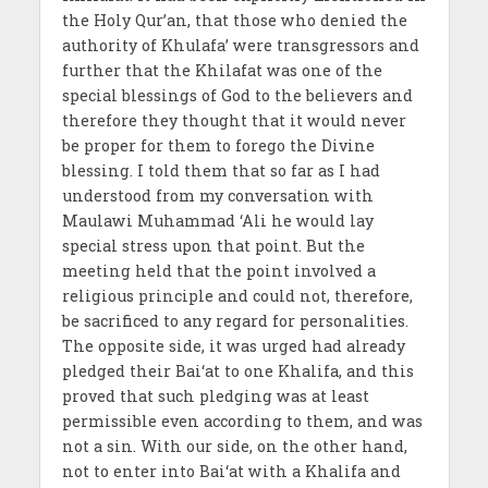
the Holy Qur’an, that those who denied the
authority of Khulafa’ were transgressors and
further that the Khilafat was one of the
special blessings of God to the believers and
therefore they thought that it would never
be proper for them to forego the Divine
blessing. I told them that so far as I had
understood from my conversation with
Maulawi Muhammad ‘Ali he would lay
special stress upon that point. But the
meeting held that the point involved a
religious principle and could not, therefore,
be sacrificed to any regard for personalities.
The opposite side, it was urged had already
pledged their Bai‘at to one Khalifa, and this
proved that such pledging was at least
permissible even according to them, and was
not a sin. With our side, on the other hand,
not to enter into Bai‘at with a Khalifa and