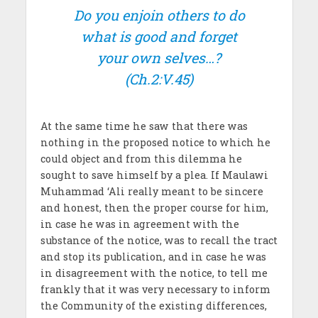
Do you enjoin others to do
what is good and forget
your own selves…?
(Ch.2:V.45)
At the same time he saw that there was
nothing in the proposed notice to which he
could object and from this dilemma he
sought to save himself by a plea. If Maulawi
Muhammad ‘Ali really meant to be sincere
and honest, then the proper course for him,
in case he was in agreement with the
substance of the notice, was to recall the tract
and stop its publication, and in case he was
in disagreement with the notice, to tell me
frankly that it was very necessary to inform
the Community of the existing differences,