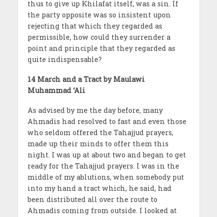
thus to give up Khilafat itself, was a sin. If
the party opposite was so insistent upon
rejecting that which they regarded as
permissible, how could they surrender a
point and principle that they regarded as
quite indispensable?
14 March and a Tract by Maulawi
Muhammad ‘Ali
As advised by me the day before, many
Ahmadis had resolved to fast and even those
who seldom offered the Tahajjud prayers,
made up their minds to offer them this
night. I was up at about two and began to get
ready for the Tahajjud prayers. I was in the
middle of my ablutions, when somebody put
into my hand a tract which, he said, had
been distributed all over the route to
Ahmadis coming from outside. I looked at