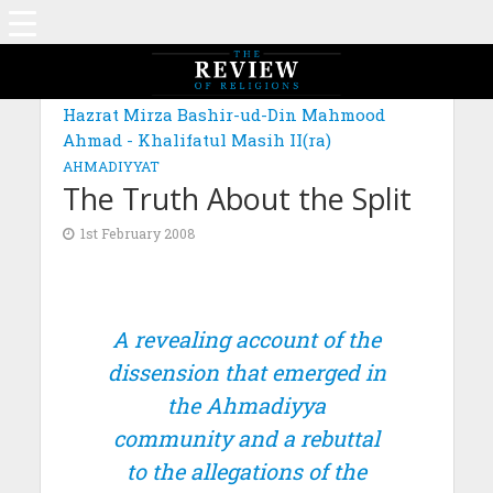
Hazrat Mirza Bashir-ud-Din Mahmood
Ahmad - Khalifatul Masih II(ra)
AHMADIYYAT
The Truth About the Split
1st February 2008
A revealing account of the
dissension that emerged in
the Ahmadiyya
community and a rebuttal
to the allegations of the