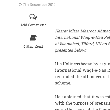
7th December 2019
Add Comment
Hazrat Mirza Masroor Ahmad, K
International Waqf-e-Nau Refr
at Islamabad, Tilford, UK on 
4 Min Read
presented below:
His Holiness began by saying
international Waqf-e-Nau Re
reminded the attendees of 
scheme.
He explained that it was est
with the purpose of prepari
serve the cause of the Comm