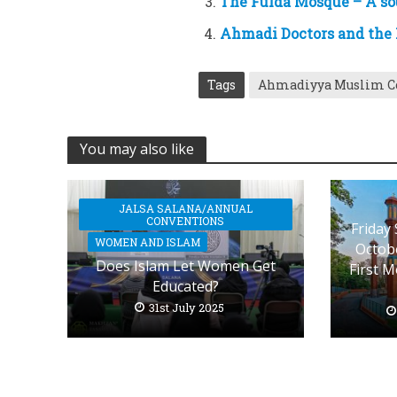
The Fulda Mosque – A sou
Ahmadi Doctors and the N
Tags
Ahmadiyya Muslim 
You may also like
JALSA SALANA/ANNUAL
CONVENTIONS
Friday
WOMEN AND ISLAM
Octobe
Does Islam Let Women Get
First 
Educated?
31st July 2025