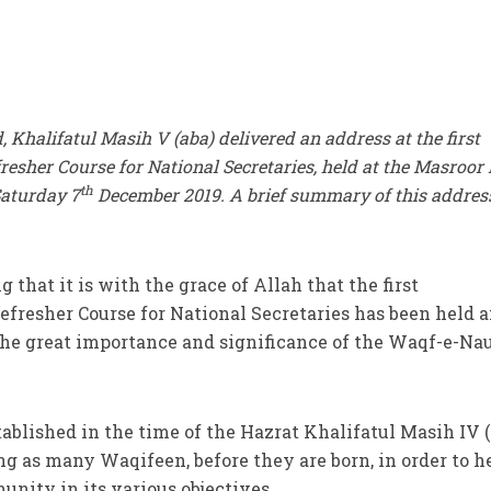
halifatul Masih V (aba) delivered an address at the first
esher Course for National Secretaries, held at the Masroor 
th
Saturday 7
December 2019. A brief summary of this address
 that it is with the grace of Allah that the first
fresher Course for National Secretaries has been held 
the great importance and significance of the Waqf-e-Na
ablished in the time of the Hazrat Khalifatul Masih IV (
ng as many Waqifeen, before they are born, in order to h
unity in its various objectives.