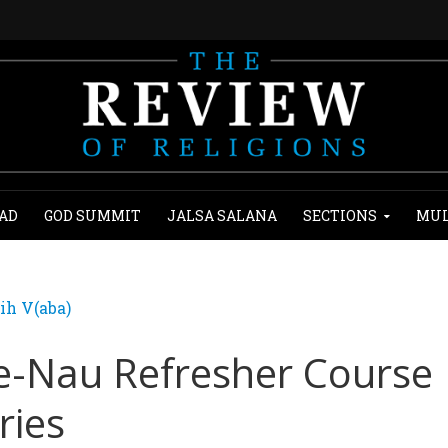
AD
GOD SUMMIT
JALSA SALANA
SECTIONS
MUL
ih V(aba)
-e-Nau Refresher Course
ries