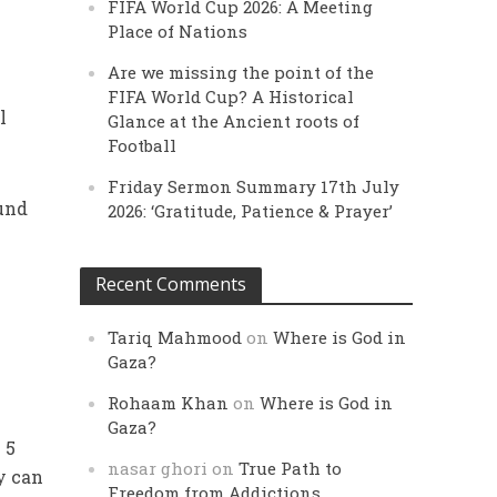
FIFA World Cup 2026: A Meeting
Place of Nations
Are we missing the point of the
FIFA World Cup? A Historical
l
Glance at the Ancient roots of
Football
Friday Sermon Summary 17th July
und
2026: ‘Gratitude, Patience & Prayer’
Recent Comments
Tariq Mahmood
on
Where is God in
Gaza?
Rohaam Khan
on
Where is God in
Gaza?
 5
nasar ghori
on
True Path to
y can
Freedom from Addictions