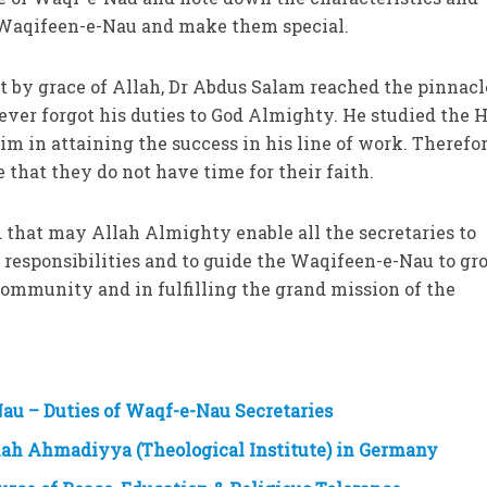
a Waqifeen-e-Nau and make them special.
 by grace of Allah, Dr Abdus Salam reached the pinnacl
 never forgot his duties to God Almighty. He studied the 
m in attaining the success in his line of work. Therefor
that they do not have time for their faith.
d that may Allah Almighty enable all the secretaries to
 responsibilities and to guide the Waqifeen-e-Nau to gr
 Community and in fulfilling the grand mission of the
au – Duties of Waqf-e-Nau Secretaries
iah Ahmadiyya (Theological Institute) in Germany