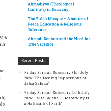
Ahmadiyya (Theological
Institute) in Germany
The Fulda Mosque – A source of
Peace, Education & Religious
Tolerance
Hall
Ahmadi Doctors and the Need for
 is
True Sacrifice
Recent Posts
and
Friday Sermon Summary 31st July
u
2026: ‘The Lasting Impressions of
Jalsa Salana’
Friday Sermon Summary 24th July
rh)
2026: ‘Jalsa Salana – Hospitality is
a Hallmark of Faith’
elp