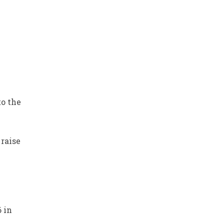
to the
raise
6 in