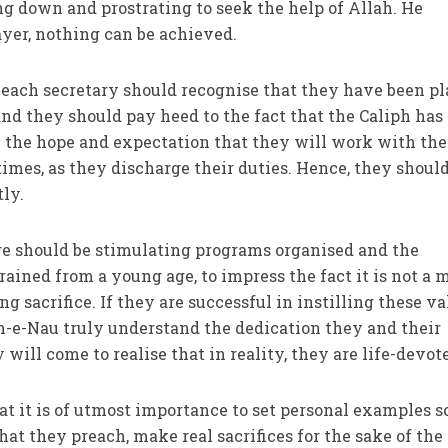
g down and prostrating to seek the help of Allah. He
yer, nothing can be achieved.
 each secretary should recognise that they have been p
, and they should pay heed to the fact that the Caliph has
 the hope and expectation that they will work with the
times, as they discharge their duties. Hence, they shoul
tly.
re should be stimulating programs organised and the
ained from a young age, to impress the fact it is not a 
ong sacrifice. If they are successful in instilling these va
n-e-Nau truly understand the dedication they and their
ill come to realise that in reality, they are life-devot
t it is of utmost importance to set personal examples s
at they preach, make real sacrifices for the sake of the 