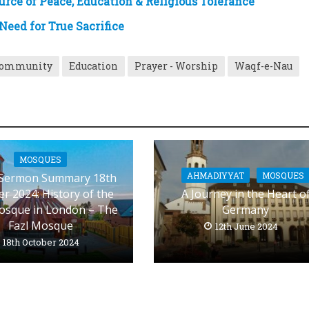
rce of Peace, Education & Religious Tolerance
eed for True Sacrifice
Community
Education
Prayer - Worship
Waqf-e-Nau
MOSQUES
AHMADIYYAT
MOSQUES
 Sermon Summary 18th
r 2024: History of the
A Journey in the Heart o
Mosque in London – The
Germany
Fazl Mosque
12th June 2024
18th October 2024