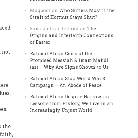
Muqbool
on
Who Suffers Most if the
Strait of Hormuz Stays Shut?
laced
Sami Jadran-Ireland
on
The
Origins and Interfaith Connections
of Easter
d not
Rahmat Ali
on
Gems of the
Promised Messiah & Imam Mahdi
(as) – Why Are Signs Shown to Us
Rahmat Ali
on
Stop World War 3
mere
Campaign – An Abode of Peace
lues,
Rahmat Ali
on
Despite Harrowing
Lessons from History, We Live in an
ees.
Increasingly Unjust World
o the
faith,