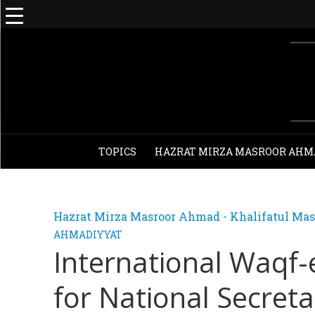
TOPICS
HAZRAT MIRZA MASROOR AHM
Hazrat Mirza Masroor Ahmad - Khalifatul Mas
AHMADIYYAT
International Waqf
for National Secreta