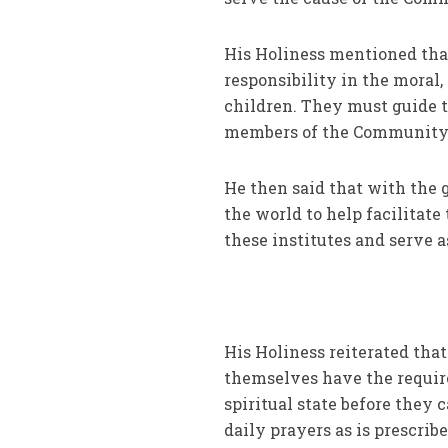
His Holiness mentioned tha
responsibility in the moral
children. They must guide t
members of the Community a
He then said that with the 
the world to help facilitat
these institutes and serve a
His Holiness reiterated that
themselves have the require
spiritual state before they 
daily prayers as is prescri