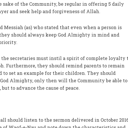
he sake of the Community, be regular in offering 5 daily
ayer and seek help and forgiveness of Allah.
d Messiah (as) who stated that even when a person is
, they should always keep God Almighty in mind and
riority.
the secretaries must instil a spirit of complete loyalty 
h. Furthermore, they should remind parents to remain
 to set an example for their children. They should
 God Almighty, only then will the Community be able to 
t, but to advance the cause of peace.
all should listen to the sermon delivered in October 201
 of Waqf-e-Nau and note down the characteristics and