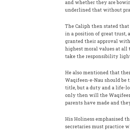
and whether they are bowin
underlined that without pra
The Caliph then stated that
in a position of great trust
granted their approval with
highest moral values at all 
take the responsibility ligh
He also mentioned that the
Waqifeen-e-Nau should be tr
title, but a duty and a life-l
only then will the Waqifee
parents have made and they w
His Holiness emphasised tha
secretaries must practice wh