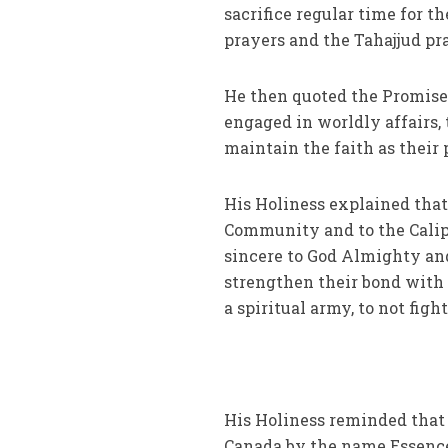
sacrifice regular time for t
prayers and the Tahajjud pr
He then quoted the Promise
engaged in worldly affairs
maintain the faith as their p
His Holiness explained that 
Community and to the Calip
sincere to God Almighty and
strengthen their bond with
a spiritual army, to not figh
His Holiness reminded that 
Canada by the name Essence