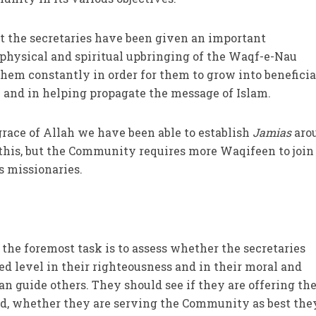
t the secretaries have been given an important
, physical and spiritual upbringing of the Waqf-e-Nau
hem constantly in order for them to grow into beneficia
nd in helping propagate the message of Islam.
grace of Allah we have been able to establish
Jamias
aro
e this, but the Community requires more Waqifeen to join
s missionaries.
 the foremost task is to assess whether the secretaries
d level in their righteousness and in their moral and
can guide others. They should see if they are offering the
bed, whether they are serving the Community as best the