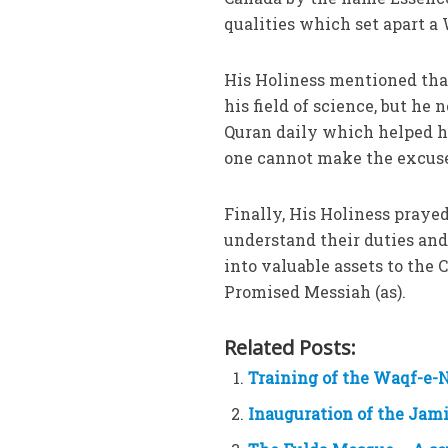
qualities which set apart 
His Holiness mentioned that
his field of science, but he
Quran daily which helped hi
one cannot make the excuse 
Finally, His Holiness praye
understand their duties and
into valuable assets to the
Promised Messiah (as).
Related Posts:
Training of the Waqf-e-N
Inauguration of the Jam