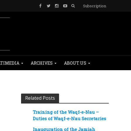
Subscription
TIMEDIA
ARCHIVES
ABOUT US
Related Posts
Training of the Waqf-e-Nau –
Duties of Waqf-e-Nau Secretaries
Inauguration of the Jamiah