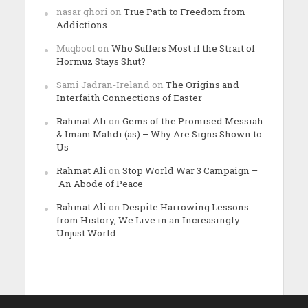
nasar ghori
on
True Path to Freedom from
Addictions
Muqbool
on
Who Suffers Most if the Strait of
Hormuz Stays Shut?
Sami Jadran-Ireland
on
The Origins and
Interfaith Connections of Easter
Rahmat Ali
on
Gems of the Promised Messiah
& Imam Mahdi (as) – Why Are Signs Shown to
Us
Rahmat Ali
on
Stop World War 3 Campaign –
An Abode of Peace
Rahmat Ali
on
Despite Harrowing Lessons
from History, We Live in an Increasingly
Unjust World