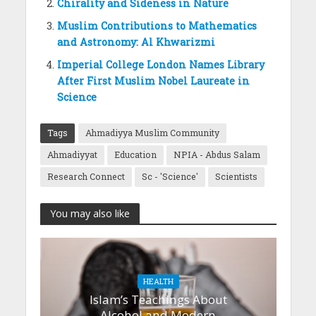
Chirality and Sideness in Nature
Muslim Contributions to Mathematics
and Astronomy: Al Khwarizmi
Imperial College London Names Library
After First Muslim Nobel Laureate in
Science
Tags
Ahmadiyya Muslim Community
Ahmadiyyat
Education
NPIA - Abdus Salam
Research Connect
Sc - 'Science'
Scientists
You may also like
HEALTH
Islam’s Teachings About
Alcohol and Modern