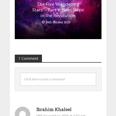
The Five ‘Wandering
Stars’ – Part V: Next Steps
in the Revolution
26th October 2025
1 Comment
Click here to post a comment
Ibrahim Khaleel
15th December 2019 at 2:07 pm