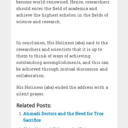
become world-renowned. Hence, researchers
should enter the field of academia and
achieve the highest echelon in the fields of
science and research.
In conclusion, His Holiness (aba) said to the
researchers and scientists that it is up to
them to think of ways of achieving
outstanding accomplishments, and this can
be achieved through mutual discussion and
collaboration.
His Holiness (aba) ended the address with a
silent prayer.
Related Posts:
Ahmadi Doctors and the Need for True
Sacrifice