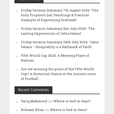
Friday Sermon Summary 7th August 2026: ‘The
Holy Prophet’s (sa) Teachings & Practical
Example of Expressing Gratitude’
Friday Sermon Summary 31st July 2026: ‘The
Lasting Impressions of Jalsa Salana’
Friday Sermon Summary 24th July 2026: ‘Jalsa
Salana – Hospitality is a Hallmark of Faith’
FIFA World Cup 2026: A Meeting Place of
Nations
Are we missing the point of the FIFA World
Cup? A Historical Glance at the Ancient roots
of Football
Recent Comments
Tariq Mahmood
on
Where is God in Gaza?
Rohaam Khan
on
Where is God in Gaza?