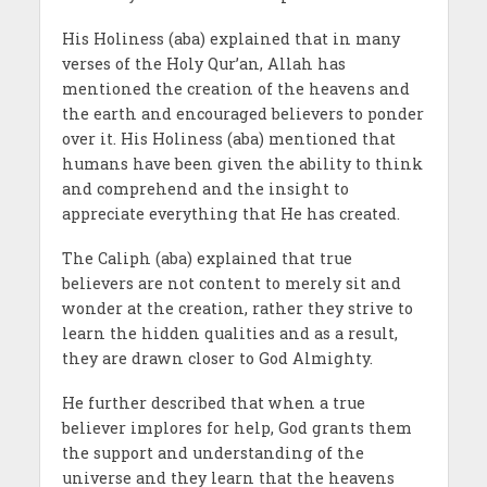
His Holiness (aba) explained that in many
verses of the Holy Qur’an, Allah has
mentioned the creation of the heavens and
the earth and encouraged believers to ponder
over it. His Holiness (aba) mentioned that
humans have been given the ability to think
and comprehend and the insight to
appreciate everything that He has created.
The Caliph (aba) explained that true
believers are not content to merely sit and
wonder at the creation, rather they strive to
learn the hidden qualities and as a result,
they are drawn closer to God Almighty.
He further described that when a true
believer implores for help, God grants them
the support and understanding of the
universe and they learn that the heavens