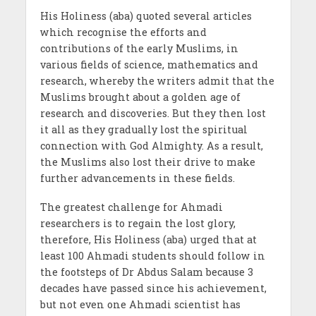
His Holiness (aba) quoted several articles
which recognise the efforts and
contributions of the early Muslims, in
various fields of science, mathematics and
research, whereby the writers admit that the
Muslims brought about a golden age of
research and discoveries. But they then lost
it all as they gradually lost the spiritual
connection with God Almighty. As a result,
the Muslims also lost their drive to make
further advancements in these fields.
The greatest challenge for Ahmadi
researchers is to regain the lost glory,
therefore, His Holiness (aba) urged that at
least 100 Ahmadi students should follow in
the footsteps of Dr Abdus Salam because 3
decades have passed since his achievement,
but not even one Ahmadi scientist has