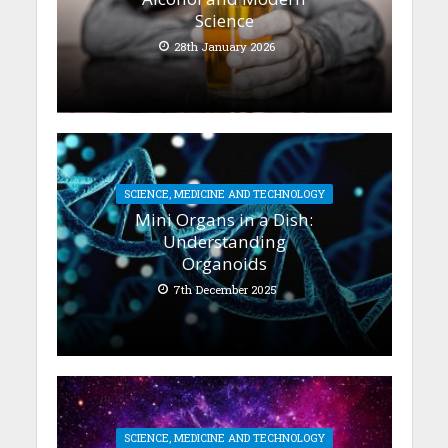
Science
28th January 2026
SCIENCE, MEDICINE AND TECHNOLOGY
Mini Organs in a Dish:
Understanding
Organoids
7th December 2025
SCIENCE, MEDICINE AND TECHNOLOGY