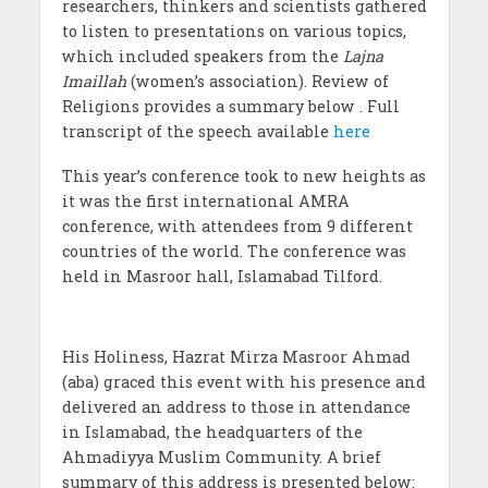
researchers, thinkers and scientists gathered
to listen to presentations on various topics,
which included speakers from the
Lajna
Imaillah
(women’s association). Review of
Religions provides a summary below . Full
transcript of the speech available
here
This year’s conference took to new heights as
it was the first international AMRA
conference, with attendees from 9 different
countries of the world. The conference was
held in Masroor hall, Islamabad Tilford.
His Holiness, Hazrat Mirza Masroor Ahmad
(aba) graced this event with his presence and
delivered an address to those in attendance
in Islamabad, the headquarters of the
Ahmadiyya Muslim Community. A brief
summary of this address is presented below: