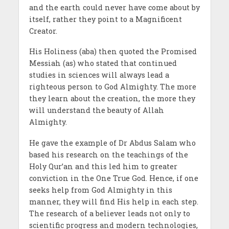
and the earth could never have come about by
itself, rather they point to a Magnificent
Creator.
His Holiness (aba) then quoted the Promised
Messiah (as) who stated that continued
studies in sciences will always lead a
righteous person to God Almighty. The more
they learn about the creation, the more they
will understand the beauty of Allah
Almighty.
He gave the example of Dr Abdus Salam who
based his research on the teachings of the
Holy Qur’an and this led him to greater
conviction in the One True God. Hence, if one
seeks help from God Almighty in this
manner, they will find His help in each step.
The research of a believer leads not only to
scientific progress and modern technologies,