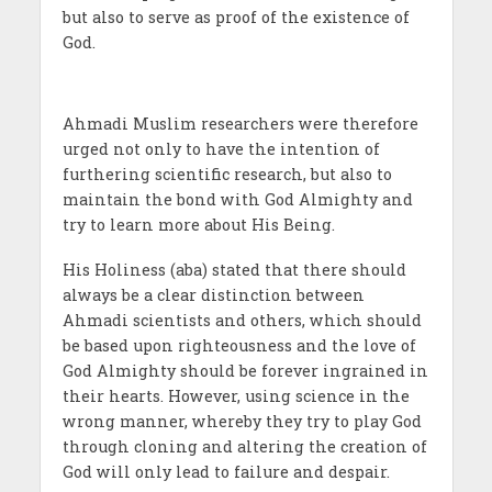
but also to serve as proof of the existence of
God.
Ahmadi Muslim researchers were therefore
urged not only to have the intention of
furthering scientific research, but also to
maintain the bond with God Almighty and
try to learn more about His Being.
His Holiness (aba) stated that there should
always be a clear distinction between
Ahmadi scientists and others, which should
be based upon righteousness and the love of
God Almighty should be forever ingrained in
their hearts. However, using science in the
wrong manner, whereby they try to play God
through cloning and altering the creation of
God will only lead to failure and despair.