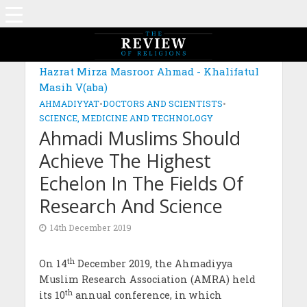
Hazrat Mirza Masroor Ahmad - Khalifatul
Masih V(aba)
AHMADIYYAT
•
DOCTORS AND SCIENTISTS
•
SCIENCE, MEDICINE AND TECHNOLOGY
Ahmadi Muslims Should
Achieve The Highest
Echelon In The Fields Of
Research And Science
14th December 2019
th
On 14
December 2019, the Ahmadiyya
Muslim Research Association (AMRA) held
th
its 10
annual conference, in which