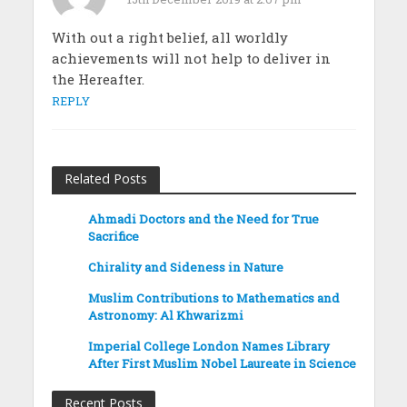
With out a right belief, all worldly
achievements will not help to deliver in
the Hereafter.
REPLY
Related Posts
Ahmadi Doctors and the Need for True
Sacrifice
Chirality and Sideness in Nature
Muslim Contributions to Mathematics and
Astronomy: Al Khwarizmi
Imperial College London Names Library
After First Muslim Nobel Laureate in Science
Recent Posts