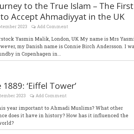
urney to the True Islam – The First
to Accept Ahmadiyyat in the UK
ptember 2023
Add Comment
rstock Yasmin Malik, London, UK My name is Mrs Yasm
owever, my Danish name is Connie Birch Andersson. I w
undby in Copenhagen in...
 1889: ‘Eiffel Tower’
ptember 2023
Add Comment
his year important to Ahmadi Muslims? What other
nce does it have in history? How has it influenced the
orld?