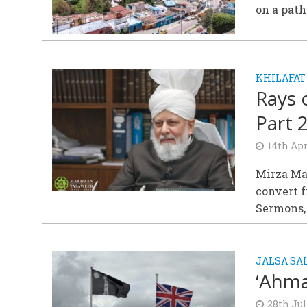
on a path
KHILAFAT
Rays 
Part 
14th Apr
Mirza Ma
convert f
Sermons,
JALSA S
‘Ahma
28th Ju