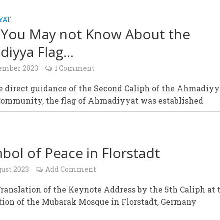
YAT
You May not Know About the
diyya Flag…
tember 2023
1 Comment
e direct guidance of the Second Caliph of the Ahmadiyy
ommunity, the flag of Ahmadiyyat was established
bol of Peace in Florstadt
gust 2023
Add Comment
ranslation of the Keynote Address by the 5th Caliph at 
tion of the Mubarak Mosque in Florstadt, Germany