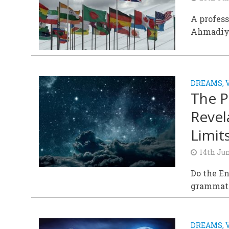
A profess
Ahmadiyy
DREAMS, 
The P
Revel
Limits
14th Ju
Do the En
grammatic
DREAMS, 