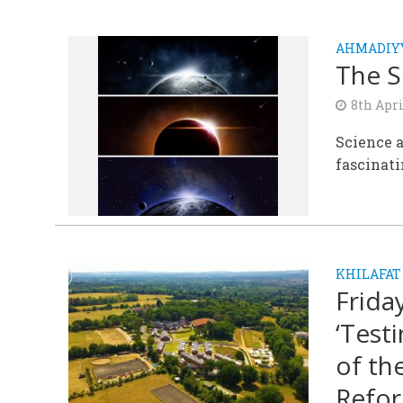
AHMADIYY
The S
8th Apri
Science a
fascinati
KHILAFAT
Frida
‘Test
of th
Refor