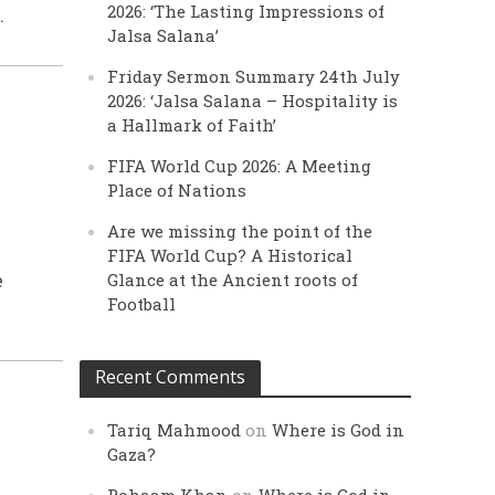
2026: ‘The Lasting Impressions of
.
Jalsa Salana’
Friday Sermon Summary 24th July
2026: ‘Jalsa Salana – Hospitality is
a Hallmark of Faith’
FIFA World Cup 2026: A Meeting
Place of Nations
Are we missing the point of the
FIFA World Cup? A Historical
Glance at the Ancient roots of
e
Football
Recent Comments
Tariq Mahmood
on
Where is God in
Gaza?