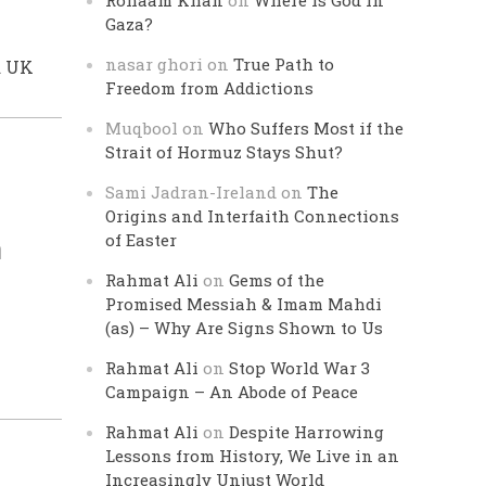
Rohaam Khan
on
Where is God in
Gaza?
nasar ghori
on
True Path to
a UK
Freedom from Addictions
Muqbool
on
Who Suffers Most if the
Strait of Hormuz Stays Shut?
Sami Jadran-Ireland
on
The
Origins and Interfaith Connections
n
of Easter
Rahmat Ali
on
Gems of the
Promised Messiah & Imam Mahdi
(as) – Why Are Signs Shown to Us
Rahmat Ali
on
Stop World War 3
Campaign – An Abode of Peace
Rahmat Ali
on
Despite Harrowing
Lessons from History, We Live in an
Increasingly Unjust World