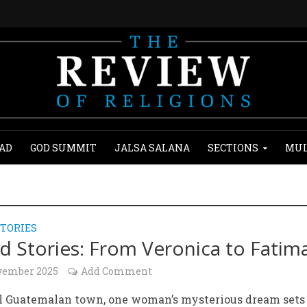
AD
GOD SUMMIT
JALSA SALANA
SECTIONS
MUL
TORIES
d Stories: From Veronica to Fatim
vember 2025
Add Comment
ll Guatemalan town, one woman’s mysterious dream sets