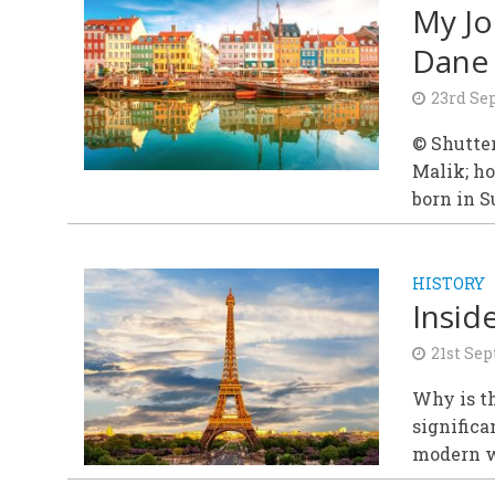
My Jo
Dane 
23rd Se
© Shutte
Malik; h
born in S
HISTORY
Inside
21st Se
Why is t
significa
modern w