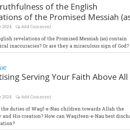
ruthfulness of the English
ations of the Promised Messiah (as
e 2024
Add Comment
glish revelations of the Promised Messiah (as) contain
al inaccuracies? Or are they a miraculous sign of God?
YAT
itising Serving Your Faith Above All
e 2024
Add Comment
 the duties of Waqf-e-Nau children towards Allah the
 and His creation? How can Waqifeen-e-Nau best disch
gation?