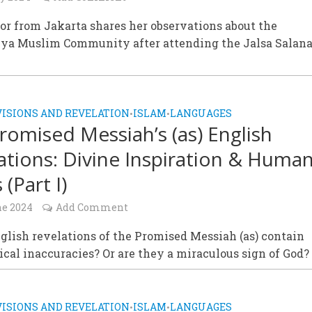
or from Jakarta shares her observations about the
a Muslim Community after attending the Jalsa Salan
VISIONS AND REVELATION
ISLAM
LANGUAGES
•
•
romised Messiah’s (as) English
ations: Divine Inspiration & Huma
 (Part I)
ne 2024
Add Comment
glish revelations of the Promised Messiah (as) contain
al inaccuracies? Or are they a miraculous sign of God?
VISIONS AND REVELATION
ISLAM
LANGUAGES
•
•