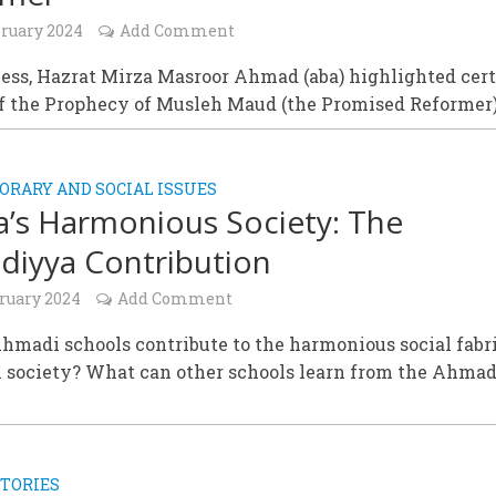
bruary 2024
Add Comment
ess, Hazrat Mirza Masroor Ahmad (aba) highlighted cer
of the Prophecy of Musleh Maud (the Promised Reformer)
RARY AND SOCIAL ISSUES
’s Harmonious Society: The
iyya Contribution
bruary 2024
Add Comment
madi schools contribute to the harmonious social fabri
 society? What can other schools learn from the Ahma
TORIES