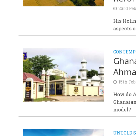
23rd Fe
His Holin
aspects 
CONTEMPO
Ghana
Ahmad
15th Fe
How do Ah
Ghanaian
model?
UNTOLD S