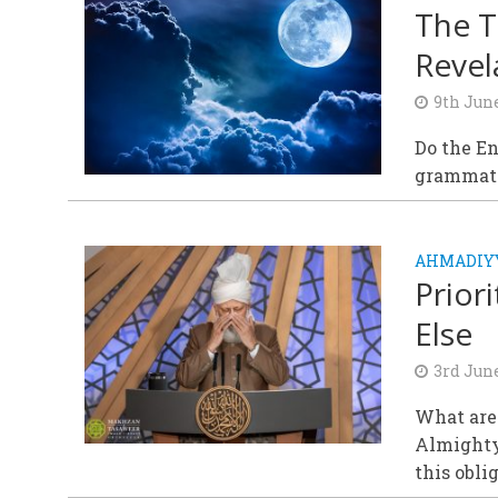
The T
Revel
9th Jun
Do the En
grammatic
AHMADIY
Prior
Else
3rd Jun
What are
Almighty
this obli