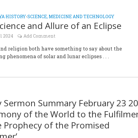
A HISTORY
SCIENCE, MEDICINE AND TECHNOLOGY
•
cience and Allure of an Eclipse
l 2024
Add Comment
nd religion both have something to say about the
ng phenomena of solar and lunar eclipses . . .
y Sermon Summary February 23 20
imony of the World to the Fulfilme
e Prophecy of the Promised
mer’