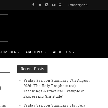
Subscription
TIMEDIA
ARCHIVES
ABOUT US
Recent Posts
Friday Sermon Summary 7th August
a
2026: ‘The Holy Prophet’s (sa)
Teachings & Practical Example of
Expressing Gratitude’
 her
Friday Sermon Summary 31st July