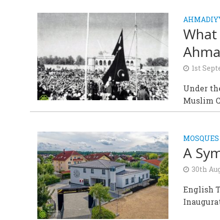
AHMADIY
What 
Ahma
1st Sep
Under th
Muslim C
MOSQUES
A Sym
30th Au
English T
Inaugura