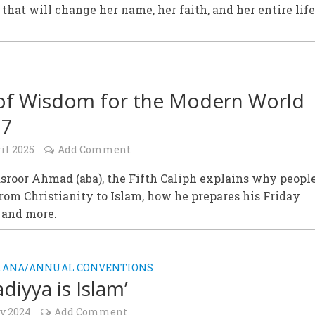
 that will change her name, her faith, and her entire life
of Wisdom for the Modern World
27
il 2025
Add Comment
sroor Ahmad (aba), the Fifth Caliph explains why peopl
rom Christianity to Islam, how he prepares his Friday
 and more.
ALANA/ANNUAL CONVENTIONS
diyya is Islam’
ly 2024
Add Comment