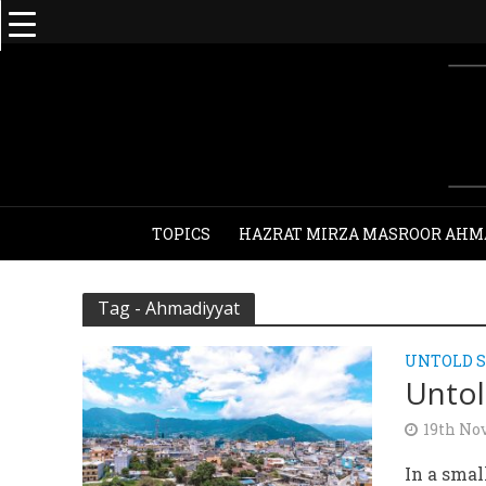
TOPICS
HAZRAT MIRZA MASROOR AHM
Tag - Ahmadiyyat
UNTOLD S
Untol
19th No
In a sma