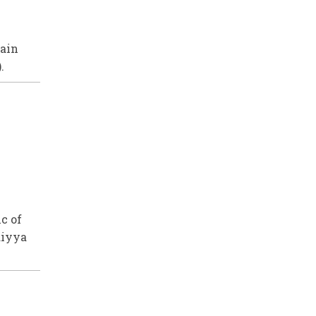
tain
.
c of
diyya