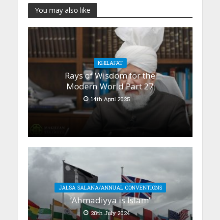
You may also like
KHILAFAT
Rays of Wisdom for the
Modern World Part 27
14th April 2025
JALSA SALANA/ANNUAL CONVENTIONS
‘Ahmadiyya is Islam’
28th July 2024