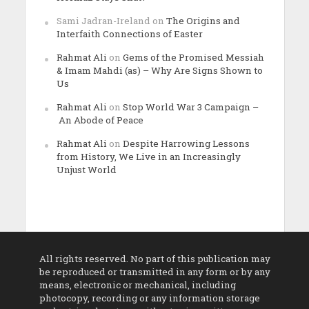
Sami Jadran-Ireland
on
The Origins and
Interfaith Connections of Easter
Rahmat Ali
on
Gems of the Promised Messiah
& Imam Mahdi (as) – Why Are Signs Shown to
Us
Rahmat Ali
on
Stop World War 3 Campaign –
An Abode of Peace
Rahmat Ali
on
Despite Harrowing Lessons
from History, We Live in an Increasingly
Unjust World
All rights reserved. No part of this publication may
be reproduced or transmitted in any form or by any
means, electronic or mechanical, including
photocopy, recording or any information storage