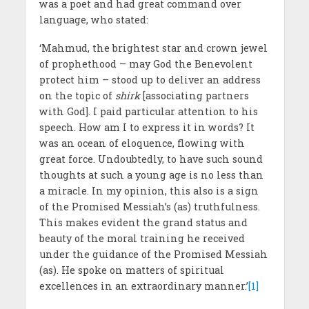
was a poet and had great command over
language, who stated:
‘Mahmud, the brightest star and crown jewel
of prophethood – may God the Benevolent
protect him – stood up to deliver an address
on the topic of
shirk
[associating partners
with God]. I paid particular attention to his
speech. How am I to express it in words? It
was an ocean of eloquence, flowing with
great force. Undoubtedly, to have such sound
thoughts at such a young age is no less than
a miracle. In my opinion, this also is a sign
of the Promised Messiah’s (as) truthfulness.
This makes evident the grand status and
beauty of the moral training he received
under the guidance of the Promised Messiah
(as). He spoke on matters of spiritual
excellences in an extraordinary manner.’
[1]