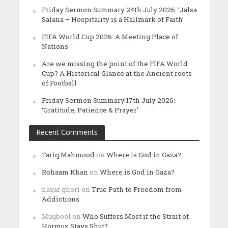
Friday Sermon Summary 24th July 2026: ‘Jalsa
Salana – Hospitality is a Hallmark of Faith’
FIFA World Cup 2026: A Meeting Place of
Nations
Are we missing the point of the FIFA World
Cup? A Historical Glance at the Ancient roots
of Football
Friday Sermon Summary 17th July 2026:
‘Gratitude, Patience & Prayer’
Recent Comments
Tariq Mahmood
on
Where is God in Gaza?
Rohaam Khan
on
Where is God in Gaza?
nasar ghori
on
True Path to Freedom from
Addictions
Muqbool
on
Who Suffers Most if the Strait of
Hormuz Stays Shut?