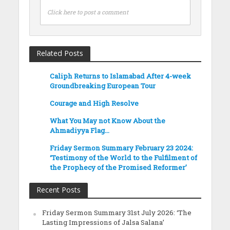
Click here to post a comment
Related Posts
Caliph Returns to Islamabad After 4-week
Groundbreaking European Tour
Courage and High Resolve
What You May not Know About the
Ahmadiyya Flag…
Friday Sermon Summary February 23 2024:
‘Testimony of the World to the Fulfilment of
the Prophecy of the Promised Reformer’
Recent Posts
Friday Sermon Summary 31st July 2026: ‘The
Lasting Impressions of Jalsa Salana’