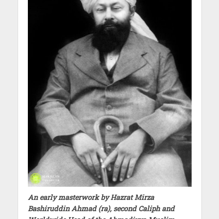
An early masterwork by Hazrat Mirza
Bashiruddin Ahmad (ra), second Caliph and