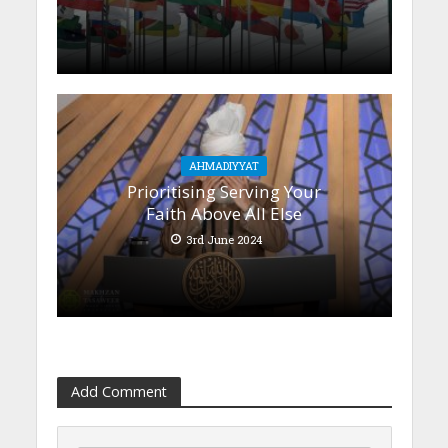
AHMADIYYAT
Prioritising Serving Your
Faith Above All Else
3rd June 2024
Add Comment