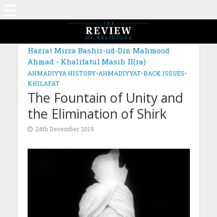
MAGAZINE: EDITION NOVEMBER 2019
Hazrat Mirza Bashir-ud-Din Mahmood
Ahmad - Khalifatul Masih II(ra)
AHMADIYYA HISTORY
•
AHMADIYYAT
•
BACK ISSUES
•
KHILAFAT
The Fountain of Unity and
the Elimination of Shirk
24th December 2019