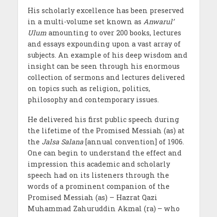
His scholarly excellence has been preserved
in a multi-volume set known as
Anwarul’
Ulum
amounting to over 200 books, lectures
and essays expounding upon a vast array of
subjects. An example of his deep wisdom and
insight can be seen through his enormous
collection of sermons and lectures delivered
on topics such as religion, politics,
philosophy and contemporary issues.
He delivered his first public speech during
the lifetime of the Promised Messiah (as) at
the
Jalsa Salana
[annual convention] of 1906.
One can begin to understand the effect and
impression this academic and scholarly
speech had on its listeners through the
words of a prominent companion of the
Promised Messiah (as) – Hazrat Qazi
Muhammad Zahuruddin Akmal (ra)
– who