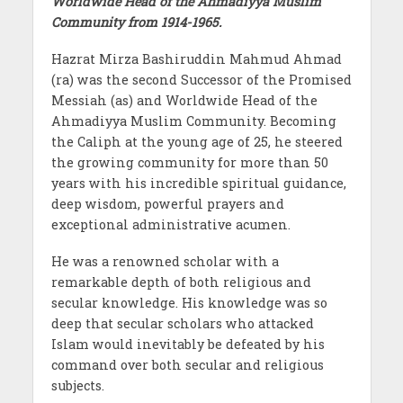
Worldwide Head of the Ahmadiyya Muslim
Community from 1914-1965.
Hazrat Mirza Bashiruddin Mahmud Ahmad
(ra) was the second Successor of the Promised
Messiah (as) and Worldwide Head of the
Ahmadiyya Muslim Community. Becoming
the Caliph at the young age of 25, he steered
the growing community for more than 50
years with his incredible spiritual guidance,
deep wisdom, powerful prayers and
exceptional administrative acumen.
He was a renowned scholar with a
remarkable depth of both religious and
secular knowledge. His knowledge was so
deep that secular scholars who attacked
Islam would inevitably be defeated by his
command over both secular and religious
subjects.