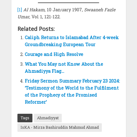
[1]
Al Hakam
, 10 January 1907,
Swaaneh Fazle
Umar
, Vol 1, 121-122.
Related Posts:
Caliph Returns to Islamabad After 4-week
Groundbreaking European Tour
Courage and High Resolve
What You May not Know About the
Ahmadiyya Flag…
Friday Sermon Summary February 23 2024:
‘Testimony of the World to the Fulfilment
of the Prophecy of the Promised
Reformer’
Tags
Ahmadiyyat
IsKA - Mirza Bashiruddin Mahmud Ahmad