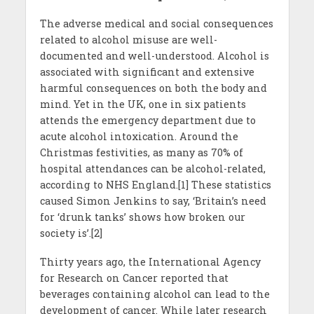
The adverse medical and social consequences
related to alcohol misuse are well-
documented and well-understood. Alcohol is
associated with significant and extensive
harmful consequences on both the body and
mind. Yet in the UK, one in six patients
attends the emergency department due to
acute alcohol intoxication. Around the
Christmas festivities, as many as 70% of
hospital attendances can be alcohol-related,
according to NHS England.[1] These statistics
caused Simon Jenkins to say, ‘Britain’s need
for ‘drunk tanks’ shows how broken our
society is’.[2]
Thirty years ago, the International Agency
for Research on Cancer reported that
beverages containing alcohol can lead to the
development of cancer. While later research