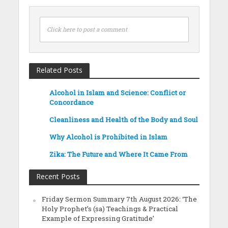
Click here to post a comment
Related Posts
Alcohol in Islam and Science: Conflict or
Concordance
Cleanliness and Health of the Body and Soul
Why Alcohol is Prohibited in Islam
Zika: The Future and Where It Came From
Recent Posts
Friday Sermon Summary 7th August 2026: ‘The
Holy Prophet’s (sa) Teachings & Practical
Example of Expressing Gratitude’