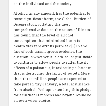
on the individual and the society.
Alcohol, in any amount, has the potential to
cause significant harm; the Global Burden of
Disease study, collating the most
comprehensive data on the causes of illness,
has found that the level of alcohol
consumption that minimised harm to
health was zero drinks per week.[5] In the
face of such unambiguous evidence, the
question is whether it is ethical or justifiable
to continue to allow people to suffer the ill
effects of a poisonous, intoxicating substance
that is destroying the fabric of society. More
than three million people are expected to
take part in ‘dry January’, a total abstinence
from alcohol. Perhaps extending this pledge
for a further 11 months and beyond would be
an even wiser choice.