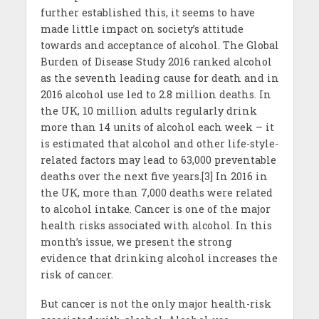
further established this, it seems to have
made little impact on society’s attitude
towards and acceptance of alcohol. The Global
Burden of Disease Study 2016 ranked alcohol
as the seventh leading cause for death and in
2016 alcohol use led to 2.8 million deaths. In
the UK, 10 million adults regularly drink
more than 14 units of alcohol each week – it
is estimated that alcohol and other life-style-
related factors may lead to 63,000 preventable
deaths over the next five years.[3] In 2016 in
the UK, more than 7,000 deaths were related
to alcohol intake. Cancer is one of the major
health risks associated with alcohol. In this
month’s issue, we present the strong
evidence that drinking alcohol increases the
risk of cancer.
But cancer is not the only major health-risk