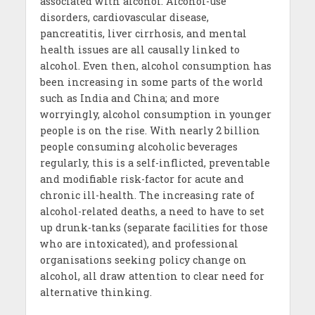
associated with alcohol. Alcohol-use
disorders, cardiovascular disease,
pancreatitis, liver cirrhosis, and mental
health issues are all causally linked to
alcohol. Even then, alcohol consumption has
been increasing in some parts of the world
such as India and China; and more
worryingly, alcohol consumption in younger
people is on the rise. With nearly 2 billion
people consuming alcoholic beverages
regularly, this is a self-inflicted, preventable
and modifiable risk-factor for acute and
chronic ill-health. The increasing rate of
alcohol-related deaths, a need to have to set
up drunk-tanks (separate facilities for those
who are intoxicated), and professional
organisations seeking policy change on
alcohol, all draw attention to clear need for
alternative thinking.