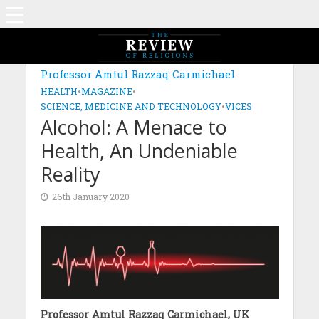
MAGAZINE: EDITION DECEMBER 2019
Professor Amtul Razzaq Carmichael
HEALTH
•
MAGAZINE
•
SCIENCE, MEDICINE AND TECHNOLOGY
•
VICES
Alcohol: A Menace to
Health, An Undeniable
Reality
26th January 2020
Professor Amtul Razzaq Carmichael, UK