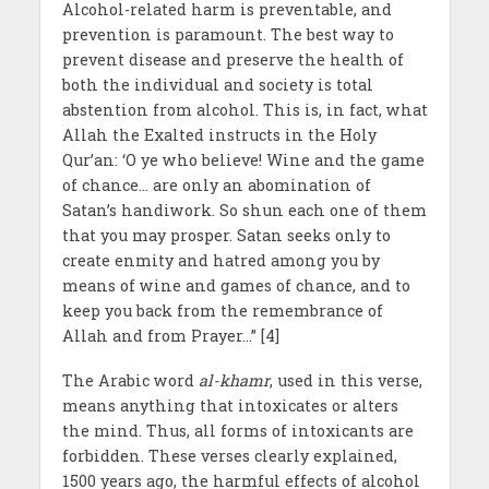
Alcohol-related harm is preventable, and
prevention is paramount. The best way to
prevent disease and preserve the health of
both the individual and society is total
abstention from alcohol. This is, in fact, what
Allah the Exalted instructs in the Holy
Qur’an: ‘O ye who believe! Wine and the game
of chance… are only an abomination of
Satan’s handiwork. So shun each one of them
that you may prosper. Satan seeks only to
create enmity and hatred among you by
means of wine and games of chance, and to
keep you back from the remembrance of
Allah and from Prayer…” [4]
The Arabic word
al-khamr
, used in this verse,
means anything that intoxicates or alters
the mind. Thus, all forms of intoxicants are
forbidden. These verses clearly explained,
1500 years ago, the harmful effects of alcohol