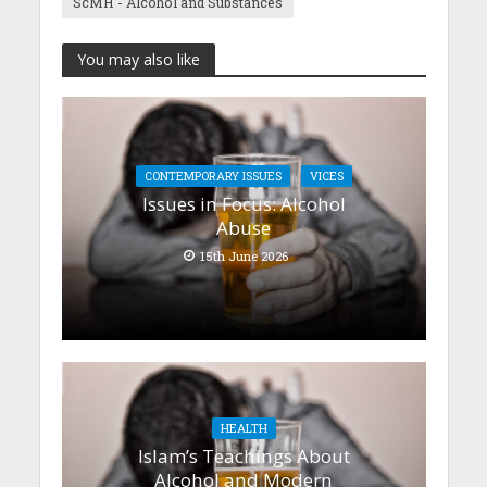
ScMH - Alcohol and Substances
You may also like
CONTEMPORARY ISSUES
VICES
Issues in Focus: Alcohol
Abuse
15th June 2026
HEALTH
Islam’s Teachings About
Alcohol and Modern