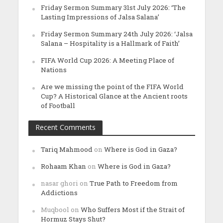
Friday Sermon Summary 31st July 2026: ‘The
Lasting Impressions of Jalsa Salana’
Friday Sermon Summary 24th July 2026: ‘Jalsa
Salana – Hospitality is a Hallmark of Faith’
FIFA World Cup 2026: A Meeting Place of
Nations
Are we missing the point of the FIFA World
Cup? A Historical Glance at the Ancient roots
of Football
Recent Comments
Tariq Mahmood
on
Where is God in Gaza?
Rohaam Khan
on
Where is God in Gaza?
nasar ghori
on
True Path to Freedom from
Addictions
Muqbool
on
Who Suffers Most if the Strait of
Hormuz Stays Shut?