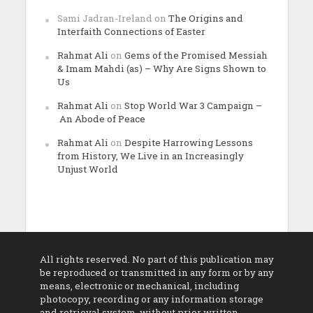
Sami Jadran-Ireland
on
The Origins and
Interfaith Connections of Easter
Rahmat Ali
on
Gems of the Promised Messiah
& Imam Mahdi (as) – Why Are Signs Shown to
Us
Rahmat Ali
on
Stop World War 3 Campaign –
An Abode of Peace
Rahmat Ali
on
Despite Harrowing Lessons
from History, We Live in an Increasingly
Unjust World
All rights reserved. No part of this publication may
be reproduced or transmitted in any form or by any
means, electronic or mechanical, including
photocopy, recording or any information storage
and retrieval system, without prior written