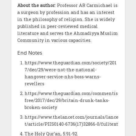
About the author
: Professor AR Carmichael is
a surgeon by profession and has an interest
in the philosophy of religion. She is widely
published in peer-reviewed medical
literature and serves the Ahmadiyya Muslim
Community in various capacities.
End Notes
https://www.theguardian.com/society/201
7/dec/29/were-not-the-national-
hangover-service-nhs-boss-warns-
revellers
https://www.theguardian.com/commentis
free/2017/dec/29/britain-drunk-tanks-
broken-society
https://www.thelancet.com/journals/lance
t/article/PIIS0140-6736(17)32866-0/fulltext
The Holy Qur’an, 5:91-92.