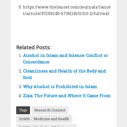
https://www.thelancet.com/journals/lance
t/article/PIIS0140-6736(18)31310-2/fulltext
Related Posts:
Alcohol in Islam and Science: Conflict or
Concordance
Cleanliness and Health of the Body and
Soul
Why Alcohol is Prohibited in Islam
Zika: The Future and Where It Came From
Tags
Research Connect
ScMH - 'Medicine and Health'