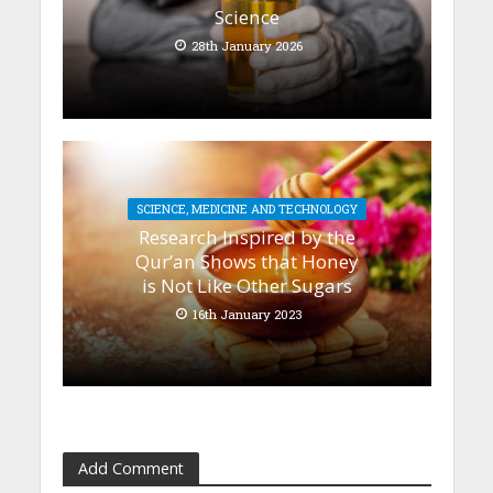
Science
28th January 2026
SCIENCE, MEDICINE AND TECHNOLOGY
Research Inspired by the
Qur’an Shows that Honey
is Not Like Other Sugars
16th January 2023
Add Comment