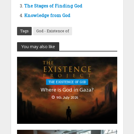
The Stages of Finding God
Knowledge from God
Tags
God - Existence of
You may also like
THE EXISTENCE OF GOD
Where is God in Gaza?
9th July 2026