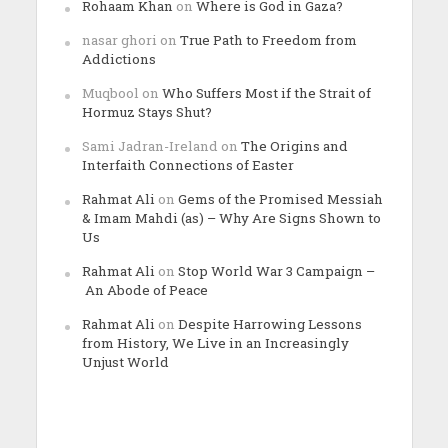
Rohaam Khan
on
Where is God in Gaza?
nasar ghori
on
True Path to Freedom from
Addictions
Muqbool
on
Who Suffers Most if the Strait of
Hormuz Stays Shut?
Sami Jadran-Ireland
on
The Origins and
Interfaith Connections of Easter
Rahmat Ali
on
Gems of the Promised Messiah
& Imam Mahdi (as) – Why Are Signs Shown to
Us
Rahmat Ali
on
Stop World War 3 Campaign –
An Abode of Peace
Rahmat Ali
on
Despite Harrowing Lessons
from History, We Live in an Increasingly
Unjust World