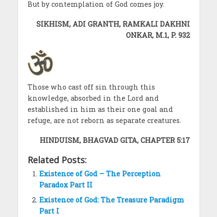
But by contemplation of God comes joy.
SIKHISM, ADI GRANTH, RAMKALI DAKHNI
ONKAR, M.1, P. 932
Those who cast off sin through this
knowledge, absorbed in the Lord and
established in him as their one goal and
refuge, are not reborn as separate creatures.
HINDUISM, BHAGVAD GITA, CHAPTER 5:17
Related Posts:
Existence of God – The Perception
Paradox Part II
Existence of God: The Treasure Paradigm
Part I