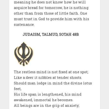
meaning he does not know how he will
acquire bread for tomorrow, he is nothing
other than from those of little faith. One
must trust in God to provide him with his
sustenance.
JUDAISM, TALMUD, SOTAH 48B
The restless mind is not fixed at one spot;
Like a deer it nibbles at tender shoots.
Should man lodge in mind the divine lotus
feet,
His life span is lengthened, his mind
awakened, immortal he becomes.
All beings are in the grip of anxiety;