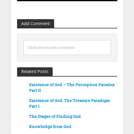
Add Comment
Click here to post a comment
Related Posts
Existence of God – The Perception Paradox
Part II
Existence of God: The Treasure Paradigm
Part I
The Stages of Finding God
Knowledge from God