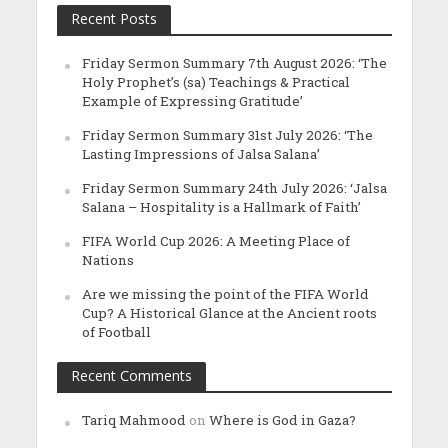
Recent Posts
Friday Sermon Summary 7th August 2026: ‘The
Holy Prophet’s (sa) Teachings & Practical
Example of Expressing Gratitude’
Friday Sermon Summary 31st July 2026: ‘The
Lasting Impressions of Jalsa Salana’
Friday Sermon Summary 24th July 2026: ‘Jalsa
Salana – Hospitality is a Hallmark of Faith’
FIFA World Cup 2026: A Meeting Place of
Nations
Are we missing the point of the FIFA World
Cup? A Historical Glance at the Ancient roots
of Football
Recent Comments
Tariq Mahmood
on
Where is God in Gaza?