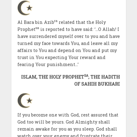
ra
Al Bara bin Azib
related that the Holy
sa
Prophet
is reported to have said: ‘…O Allah! I
have surrendered myself over to you and have
turned my face towards You, and leave all my
affairs to You and depend on You and put my
trust in You expecting Your reward and
fearing Your punishment…’
SA
ISLAM, THE HOLY PROPHET
, THE HADITH
OF SAHIH BUKHARI
If you become one with God, rest assured that
God too will be yours. God Almighty shall
remain awake for you as you sleep. God shall
watch over your enemy and frustrate their