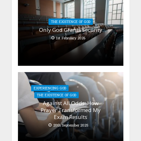
THE EXISTENCE OF GOD
Only God Grants Security
1st February 2026
EXPERIENCING GOD
THE EXISTENCE OF GOD
Against All Odds: How
Prayer Transformed My
Exam Results
20th September 2025