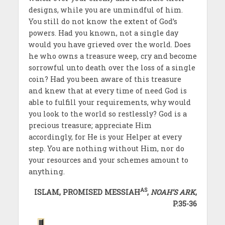
designs, while you are unmindful of him.
You still do not know the extent of God’s
powers. Had you known, not a single day
would you have grieved over the world. Does
he who owns a treasure weep, cry and become
sorrowful unto death over the loss of a single
coin? Had you been aware of this treasure
and knew that at every time of need God is
able to fulfill your requirements, why would
you look to the world so restlessly? God is a
precious treasure; appreciate Him
accordingly, for He is your Helper at every
step. You are nothing without Him, nor do
your resources and your schemes amount to
anything.
AS
ISLAM, PROMISED MESSIAH
,
NOAH’S ARK
,
P.35-36