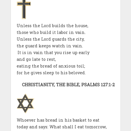
Unless the Lord builds the house,
those who build it labor in vain.
Unless the Lord guards the city,
the guard keeps watch in vain.
It is in vain that you rise up early
and go late to rest,
eating the bread of anxious toil;
for he gives sleep to his beloved.
CHRISTIANITY, THE BIBLE, PSALMS 127:1-2
Whoever has bread in his basket to eat
today and says: What shall I eat tomorrow,