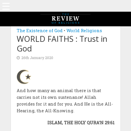
MAGAZINE: EDITION DECEMBER 2019
The Existence of God
•
World Religions
WORLD FAITHS : Trust in
God
26th January 2020
And how many an animal there is that
carries not its own sustenance! Allah
provides for it and for you. And He is the All-
Hearing, the All-Knowing.
ISLAM, THE HOLY QURA’N 29:61