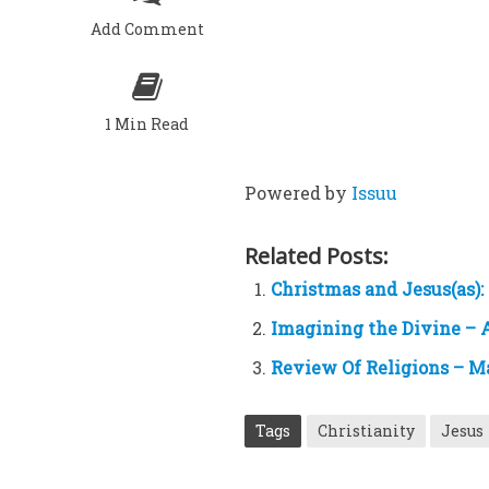
Add Comment
1 Min Read
Powered by
Issuu
Related Posts:
Christmas and Jesus(as):
Imagining the Divine – A
Review Of Religions – M
Tags
Christianity
Jesus