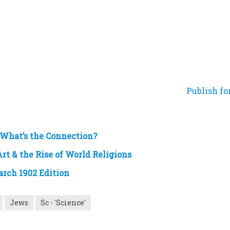
Publish fo
 What’s the Connection?
rt & the Rise of World Religions
arch 1902 Edition
Jews
Sc - 'Science'