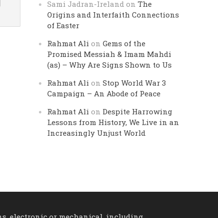
Sami Jadran-Ireland
on
The
Origins and Interfaith Connections
of Easter
Rahmat Ali
on
Gems of the
Promised Messiah & Imam Mahdi
(as) – Why Are Signs Shown to Us
Rahmat Ali
on
Stop World War 3
Campaign – An Abode of Peace
Rahmat Ali
on
Despite Harrowing
Lessons from History, We Live in an
Increasingly Unjust World
ns, electronic or mechanical, including