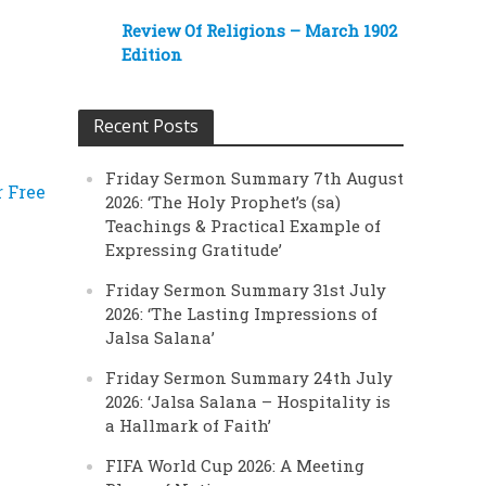
Review Of Religions – March 1902
Edition
Recent Posts
Friday Sermon Summary 7th August
r Free
2026: ‘The Holy Prophet’s (sa)
Teachings & Practical Example of
Expressing Gratitude’
Friday Sermon Summary 31st July
2026: ‘The Lasting Impressions of
Jalsa Salana’
Friday Sermon Summary 24th July
2026: ‘Jalsa Salana – Hospitality is
a Hallmark of Faith’
FIFA World Cup 2026: A Meeting