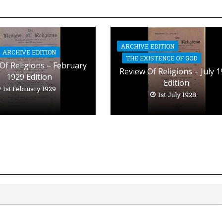
ARCHIVE EDITION
ARCHIVE EDITION
THE EXISTENCE OF GOD
Of Religions – February
Review Of Religions – July 
1929 Edition
Edition
1st February 1929
1st July 1928