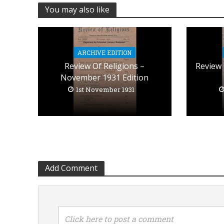
You may also like
ARCHIVE EDITION
Review Of Religions –
Review 
November 1931 Edition
1st November 1931
Add Comment
Click here to post a comment