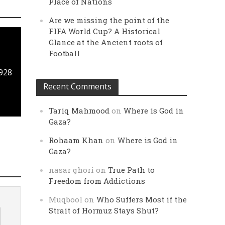
Place of Nations
Are we missing the point of the
FIFA World Cup? A Historical
Glance at the Ancient roots of
Football
1928
Recent Comments
Tariq Mahmood
on
Where is God in
Gaza?
Rohaam Khan
on
Where is God in
Gaza?
nasar ghori
on
True Path to
Freedom from Addictions
Muqbool
on
Who Suffers Most if the
Strait of Hormuz Stays Shut?