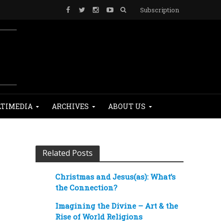
Subscription
TIMEDIA
ARCHIVES
ABOUT US
Related Posts
Christmas and Jesus(as): What’s
the Connection?
Imagining the Divine – Art & the
Rise of World Religions