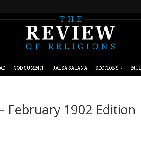
AD
GOD SUMMIT
JALSA SALANA
SECTIONS
MUL
 – February 1902 Edition