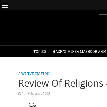
TOPICS
HAZRAT MIRZA MASROOR AHM
ARCHIVE EDITION
Review Of Religions
1st February 1902