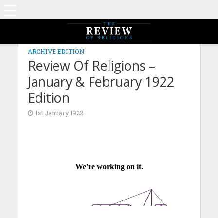
ARCHIVE EDITION
Review Of Religions –
January & February 1922
Edition
1st January 1922