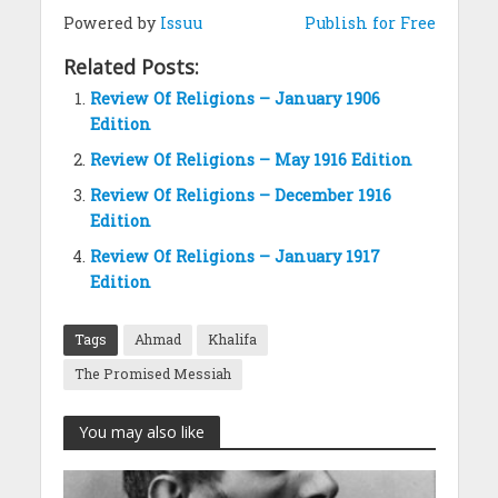
Powered by
Issuu
Publish for Free
Related Posts:
Review Of Religions – January 1906
Edition
Review Of Religions – May 1916 Edition
Review Of Religions – December 1916
Edition
Review Of Religions – January 1917
Edition
Tags
Ahmad
Khalifa
The Promised Messiah
You may also like