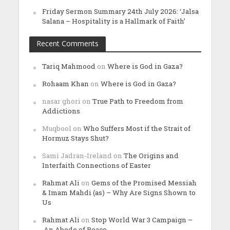
Friday Sermon Summary 24th July 2026: ‘Jalsa
Salana – Hospitality is a Hallmark of Faith’
Recent Comments
Tariq Mahmood
on
Where is God in Gaza?
Rohaam Khan
on
Where is God in Gaza?
nasar ghori
on
True Path to Freedom from
Addictions
Muqbool
on
Who Suffers Most if the Strait of
Hormuz Stays Shut?
Sami Jadran-Ireland
on
The Origins and
Interfaith Connections of Easter
Rahmat Ali
on
Gems of the Promised Messiah
& Imam Mahdi (as) – Why Are Signs Shown to
Us
Rahmat Ali
on
Stop World War 3 Campaign –
An Abode of Peace