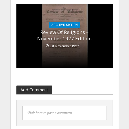
ARCHIVE EDITION
Review Of Religions –
November 1927 Edition
1st November 1927
Add Comment
Click here to post a comment