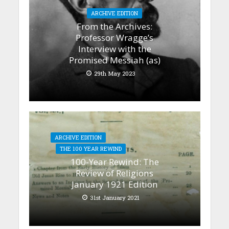
ARCHIVE EDITION
From the Archives:
Professor Wragge’s
Interview with the
Promised Messiah (as)
29th May 2023
ARCHIVE EDITION
THE 100 YEAR REWIND
100-Year Rewind: The
Review of Religions
January 1921 Edition
31st January 2021