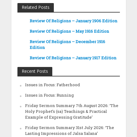
Related Posts
Review Of Religions – January 1906 Edition
Review Of Religions – May 1916 Edition
Review Of Religions – December 1916
Edition
Review Of Religions – January 1917 Edition
Recent Posts
Issues in Focus: Fatherhood
Issues in Focus: Running
Friday Sermon Summary 7th August 2026: ‘The
Holy Prophet’s (sa) Teachings & Practical
Example of Expressing Gratitude’
Friday Sermon Summary 31st July 2026: ‘The
Lasting Impressions of Jalsa Salana’