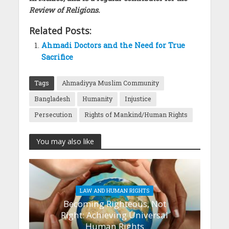
Review of Religions.
Related Posts:
Ahmadi Doctors and the Need for True
Sacrifice
Tags
Ahmadiyya Muslim Community
Bangladesh
Humanity
Injustice
Persecution
Rights of Mankind/Human Rights
You may also like
LAW AND HUMAN RIGHTS
Becoming Righteous, Not
Right: Achieving Universal
Human Rights