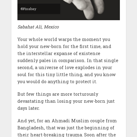
©Pixabay
Sabahat Ali, Mexico
Your whole world warps the moment you
hold your new-born for the first time, and
the interstellar expanse of existence
suddenly pales in comparison. In that single
second, a universe of love explodes in your
soul for this tiny little thing, and you know
you would do anything to protect it.
But few things are more torturously
devastating than losing your new-born just
days later.
And yet, for an Ahmadi Muslim couple from
Bangladesh, that was just the beginning of
their heart-breaking trauma. Soon after the