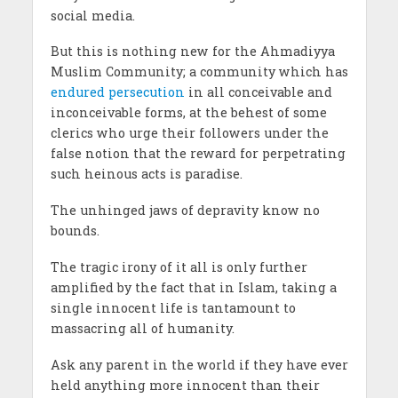
social media.
But this is nothing new for the Ahmadiyya
Muslim Community; a community which has
endured persecution
in all conceivable and
inconceivable forms, at the behest of some
clerics who urge their followers under the
false notion that the reward for perpetrating
such heinous acts is paradise.
The unhinged jaws of depravity know no
bounds.
The tragic irony of it all is only further
amplified by the fact that in Islam, taking a
single innocent life is tantamount to
massacring all of humanity.
Ask any parent in the world if they have ever
held anything more innocent than their