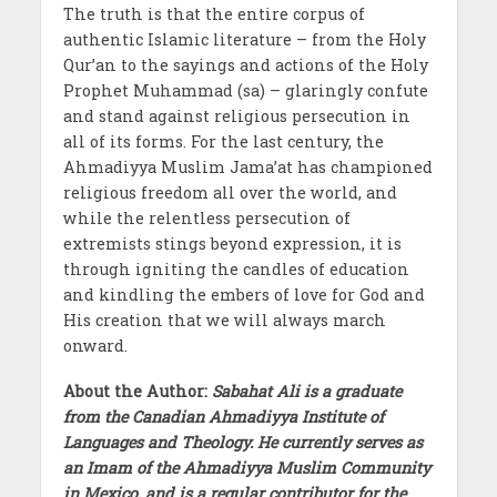
The truth is that the entire corpus of
authentic Islamic literature – from the Holy
Qur’an to the sayings and actions of the Holy
Prophet Muhammad (sa) – glaringly confute
and stand against religious persecution in
all of its forms. For the last century, the
Ahmadiyya Muslim Jama’at has championed
religious freedom all over the world, and
while the relentless persecution of
extremists stings beyond expression, it is
through igniting the candles of education
and kindling the embers of love for God and
His creation that we will always march
onward.
About the Author:
Sabahat Ali is a graduate
from the Canadian Ahmadiyya Institute of
Languages and Theology. He currently serves as
an Imam of the Ahmadiyya Muslim Community
in Mexico, and is a regular contributor for the