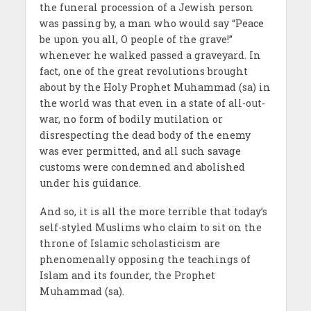
the funeral procession of a Jewish person
was passing by, a man who would say “Peace
be upon you all, O people of the grave!”
whenever he walked passed a graveyard. In
fact, one of the great revolutions brought
about by the Holy Prophet Muhammad (sa) in
the world was that even in a state of all-out-
war, no form of bodily mutilation or
disrespecting the dead body of the enemy
was ever permitted, and all such savage
customs were condemned and abolished
under his guidance.
And so, it is all the more terrible that today’s
self-styled Muslims who claim to sit on the
throne of Islamic scholasticism are
phenomenally opposing the teachings of
Islam and its founder, the Prophet
Muhammad (sa).