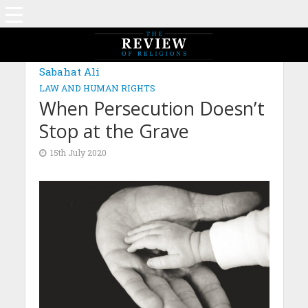
Sabahat Ali
LAW AND HUMAN RIGHTS
When Persecution Doesn’t
Stop at the Grave
15th July 2020