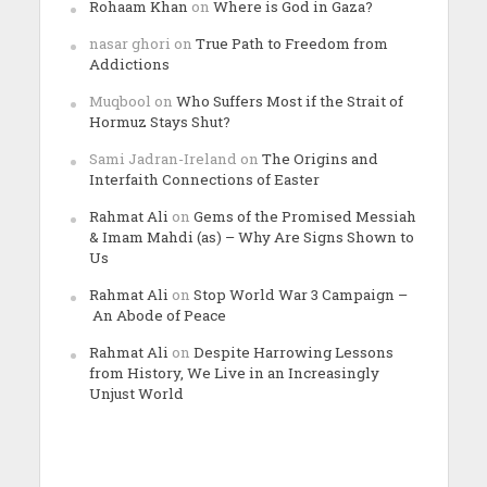
Rohaam Khan
on
Where is God in Gaza?
nasar ghori
on
True Path to Freedom from
Addictions
Muqbool
on
Who Suffers Most if the Strait of
Hormuz Stays Shut?
Sami Jadran-Ireland
on
The Origins and
Interfaith Connections of Easter
Rahmat Ali
on
Gems of the Promised Messiah
& Imam Mahdi (as) – Why Are Signs Shown to
Us
Rahmat Ali
on
Stop World War 3 Campaign –
An Abode of Peace
Rahmat Ali
on
Despite Harrowing Lessons
from History, We Live in an Increasingly
Unjust World