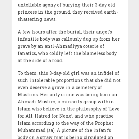
untellable agony of burying their 3-day old
princess in the ground, they received earth-
shattering news.
A few hours after the burial, their angel’s
infantile body was callously dug up from her
grave by an anti-Ahmadiyya coterie of
fanatics, who coldly left the blameless body
at the side of a road.
To them, this 3-day-old girl was an infidel of
such intolerable proportions that she did not
even deserve a grave in a cemetery of
Muslims. Her only crime was being born an
Ahmadi Muslim, a minority group within
Islam who believe in the philosophy of ‘Love
for All, Hatred for None’, and who practise
Islam according to the way of the Prophet
Muhammad (sa). A picture of the infant’s
body on a straw mat is being circulated on