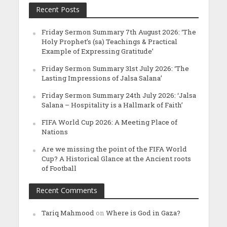
Recent Posts
Friday Sermon Summary 7th August 2026: ‘The
Holy Prophet’s (sa) Teachings & Practical
Example of Expressing Gratitude’
Friday Sermon Summary 31st July 2026: ‘The
Lasting Impressions of Jalsa Salana’
Friday Sermon Summary 24th July 2026: ‘Jalsa
Salana – Hospitality is a Hallmark of Faith’
FIFA World Cup 2026: A Meeting Place of
Nations
Are we missing the point of the FIFA World
Cup? A Historical Glance at the Ancient roots
of Football
Recent Comments
Tariq Mahmood
on
Where is God in Gaza?