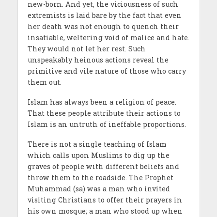
new-born. And yet, the viciousness of such
extremists is laid bare by the fact that even
her death was not enough to quench their
insatiable, weltering void of malice and hate.
They would not let her rest. Such
unspeakably heinous actions reveal the
primitive and vile nature of those who carry
them out.
Islam has always been a religion of peace.
That these people attribute their actions to
Islam is an untruth of ineffable proportions.
There is not a single teaching of Islam
which calls upon Muslims to dig up the
graves of people with different beliefs and
throw them to the roadside. The Prophet
Muhammad (sa) was a man who invited
visiting Christians to offer their prayers in
his own mosque; a man who stood up when