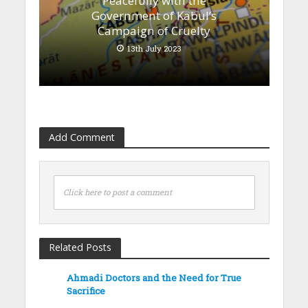
Peacefully with the
Government of Kabul’s
Campaign of Cruelty
13th July 2023
Add Comment
Click here to post a comment
Related Posts
Ahmadi Doctors and the Need for True
Sacrifice