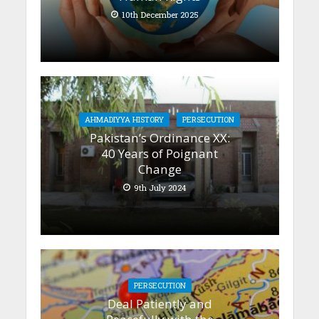
10th December 2025
AHMADIYYA HISTORY
PERSECUTION
Pakistan’s Ordinance XX:
40 Years of Poignant
Change
9th July 2024
PERSECUTION
Deal Patiently and