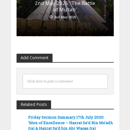
2nd May 2025: ‘The Battle
of Mu’tah’
2nd May 2025
Add Comment
Click here to post a comment
Related Posts
Friday Sermon Summary 17th July 2020:
‘Men of Excellence – Hazrat Sa’d Bin Mu’adh
(ra) & Hazrat Sa’d bin Abi Waqas (ra)