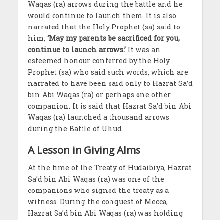
Waqas (ra) arrows during the battle and he
would continue to launch them. It is also
narrated that the Holy Prophet (sa) said to
him,
‘May my parents be sacrificed for you,
continue to launch arrows.’
It was an
esteemed honour conferred by the Holy
Prophet (sa) who said such words, which are
narrated to have been said only to Hazrat Sa’d
bin Abi Waqas (ra) or perhaps one other
companion. It is said that Hazrat Sa’d bin Abi
Waqas (ra) launched a thousand arrows
during the Battle of Uhud.
A Lesson in Giving Alms
At the time of the Treaty of Hudaibiya, Hazrat
Sa’d bin Abi Waqas (ra) was one of the
companions who signed the treaty as a
witness. During the conquest of Mecca,
Hazrat Sa’d bin Abi Waqas (ra) was holding