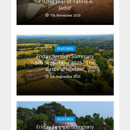
of 92nd Year of Tahrik-e-
Jadid’
7th November 2025
FEATURED
Friday Sermon Summary
5th September 2025: ‘The
Battle of Hunain’
5th September 2025
FEATURED
Friday Sermon Summary