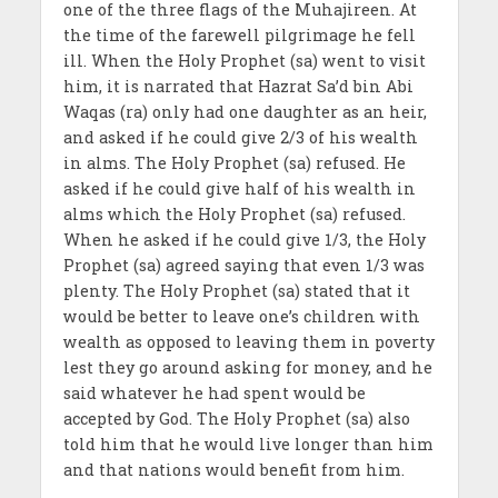
one of the three flags of the Muhajireen. At
the time of the farewell pilgrimage he fell
ill. When the Holy Prophet (sa) went to visit
him, it is narrated that Hazrat Sa’d bin Abi
Waqas (ra) only had one daughter as an heir,
and asked if he could give 2/3 of his wealth
in alms. The Holy Prophet (sa) refused. He
asked if he could give half of his wealth in
alms which the Holy Prophet (sa) refused.
When he asked if he could give 1/3, the Holy
Prophet (sa) agreed saying that even 1/3 was
plenty. The Holy Prophet (sa) stated that it
would be better to leave one’s children with
wealth as opposed to leaving them in poverty
lest they go around asking for money, and he
said whatever he had spent would be
accepted by God. The Holy Prophet (sa) also
told him that he would live longer than him
and that nations would benefit from him.