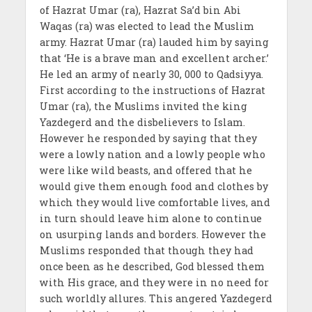
of Hazrat Umar (ra), Hazrat Sa’d bin Abi
Waqas (ra) was elected to lead the Muslim
army. Hazrat Umar (ra) lauded him by saying
that ‘He is a brave man and excellent archer.’
He led an army of nearly 30, 000 to Qadsiyya.
First according to the instructions of Hazrat
Umar (ra), the Muslims invited the king
Yazdegerd and the disbelievers to Islam.
However he responded by saying that they
were a lowly nation and a lowly people who
were like wild beasts, and offered that he
would give them enough food and clothes by
which they would live comfortable lives, and
in turn should leave him alone to continue
on usurping lands and borders. However the
Muslims responded that though they had
once been as he described, God blessed them
with His grace, and they were in no need for
such worldly allures. This angered Yazdegerd