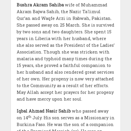
Bushra Akram Sahiba
wife of Muhammad
Akram Bajwa Sahib, the Nazir Ta`limul
Qur’an and Waqfe Arzi in Rabwah, Pakistan.
She passed away on 25 March. She is survived
by two sons and two daughters. She spent 15
years in Liberia with her husband, where
she also served as the President of the Ladies’
Association. Though she was stricken with
malaria and typhoid many times during the
15 years, she proved a faithful companion to
her husband and also rendered great services
of her own. Her progeny is now very attached
to the Community as a result of her efforts.
May Allah accept her prayers for her progeny
and have mercy upon her soul.
Iqbal Ahmad Nasir
Sahib
who passed away
th
on 14
July. His son serves as a Missionary in
Burkina Faso. He was the son of a companion