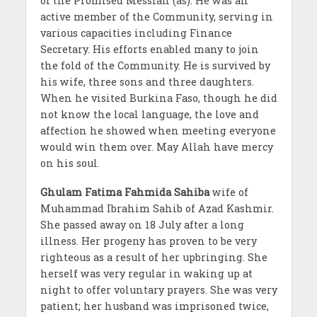
of the Promised Messiah (as). He was an
active member of the Community, serving in
various capacities including Finance
Secretary. His efforts enabled many to join
the fold of the Community. He is survived by
his wife, three sons and three daughters.
When he visited Burkina Faso, though he did
not know the local language, the love and
affection he showed when meeting everyone
would win them over. May Allah have mercy
on his soul.
Ghulam Fatima Fahmida Sahiba
wife of
Muhammad Ibrahim Sahib of Azad Kashmir.
She passed away on 18 July after a long
illness. Her progeny has proven to be very
righteous as a result of her upbringing. She
herself was very regular in waking up at
night to offer voluntary prayers. She was very
patient; her husband was imprisoned twice,