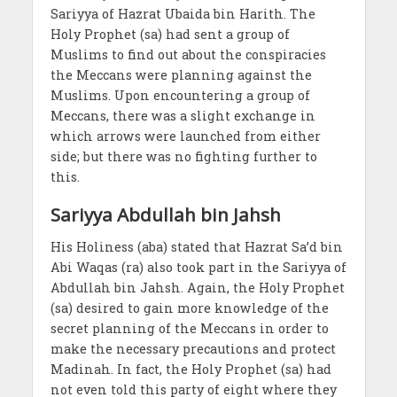
Sariyya of Hazrat Ubaida bin Harith. The
Holy Prophet (sa) had sent a group of
Muslims to find out about the conspiracies
the Meccans were planning against the
Muslims. Upon encountering a group of
Meccans, there was a slight exchange in
which arrows were launched from either
side; but there was no fighting further to
this.
Sariyya Abdullah bin Jahsh
His Holiness (aba) stated that Hazrat Sa’d bin
Abi Waqas (ra) also took part in the Sariyya of
Abdullah bin Jahsh. Again, the Holy Prophet
(sa) desired to gain more knowledge of the
secret planning of the Meccans in order to
make the necessary precautions and protect
Madinah. In fact, the Holy Prophet (sa) had
not even told this party of eight where they