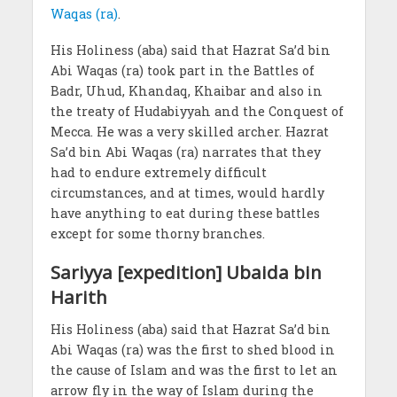
Waqas (ra)
.
His Holiness (aba) said that Hazrat Sa’d bin
Abi Waqas (ra) took part in the Battles of
Badr, Uhud, Khandaq, Khaibar and also in
the treaty of Hudabiyyah and the Conquest of
Mecca. He was a very skilled archer. Hazrat
Sa’d bin Abi Waqas (ra) narrates that they
had to endure extremely difficult
circumstances, and at times, would hardly
have anything to eat during these battles
except for some thorny branches.
Sariyya [expedition] Ubaida bin
Harith
His Holiness (aba) said that Hazrat Sa’d bin
Abi Waqas (ra) was the first to shed blood in
the cause of Islam and was the first to let an
arrow fly in the way of Islam during the