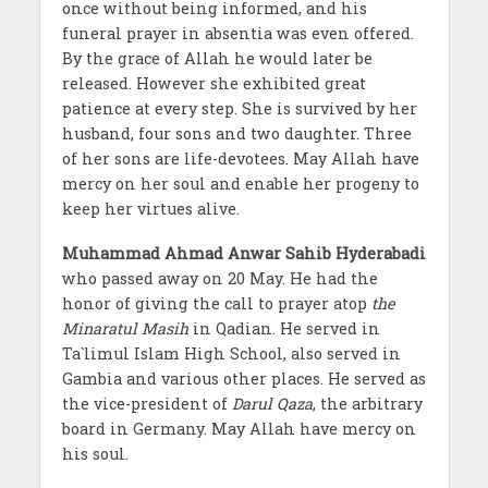
once without being informed, and his
funeral prayer in absentia was even offered.
By the grace of Allah he would later be
released. However she exhibited great
patience at every step. She is survived by her
husband, four sons and two daughter. Three
of her sons are life-devotees. May Allah have
mercy on her soul and enable her progeny to
keep her virtues alive.
Muhammad Ahmad Anwar Sahib Hyderabadi
who passed away on 20 May. He had the
honor of giving the call to prayer atop
the
Minaratul Masih
in Qadian. He served in
Ta`limul Islam High School, also served in
Gambia and various other places. He served as
the vice-president of
Darul Qaza
, the arbitrary
board in Germany. May Allah have mercy on
his soul.