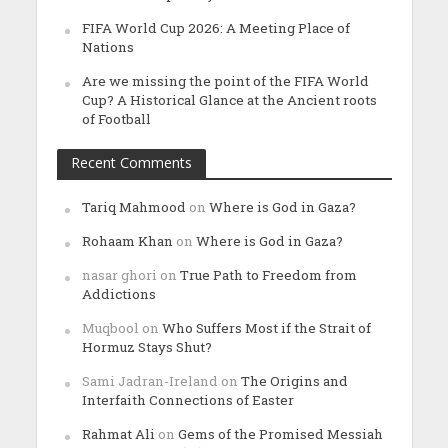
FIFA World Cup 2026: A Meeting Place of
Nations
Are we missing the point of the FIFA World
Cup? A Historical Glance at the Ancient roots
of Football
Recent Comments
Tariq Mahmood
on
Where is God in Gaza?
Rohaam Khan
on
Where is God in Gaza?
nasar ghori
on
True Path to Freedom from
Addictions
Muqbool
on
Who Suffers Most if the Strait of
Hormuz Stays Shut?
Sami Jadran-Ireland
on
The Origins and
Interfaith Connections of Easter
Rahmat Ali
on
Gems of the Promised Messiah