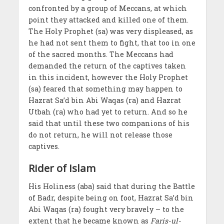
confronted by a group of Meccans, at which
point they attacked and killed one of them.
The Holy Prophet (sa) was very displeased, as
he had not sent them to fight, that too in one
of the sacred months. The Meccans had
demanded the return of the captives taken
in this incident, however the Holy Prophet
(sa) feared that something may happen to
Hazrat Sa’d bin Abi Waqas (ra) and Hazrat
Utbah (ra) who had yet to return. And so he
said that until these two companions of his
do not return, he will not release those
captives.
Rider of Islam
His Holiness (aba) said that during the Battle
of Badr, despite being on foot, Hazrat Sa’d bin
Abi Waqas (ra) fought very bravely – to the
extent that he became known as
Faris-ul-