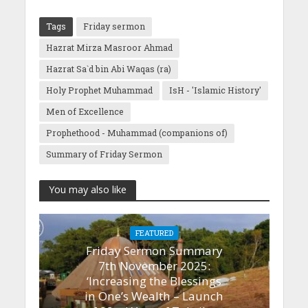
Tags
Friday sermon
Hazrat Mirza Masroor Ahmad
Hazrat Sa`d bin Abi Waqas (ra)
Holy Prophet Muhammad
IsH - 'Islamic History'
Men of Excellence
Prophethood - Muhammad (companions of)
Summary of Friday Sermon
You may also like
FEATURED
Friday Sermon Summary
7th November 2025:
‘Increasing the Blessings
in One’s Wealth – Launch