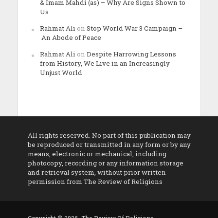
& Imam Mahdi (as) – Why Are Signs Shown to
Us
Rahmat Ali
on
Stop World War 3 Campaign –
An Abode of Peace
Rahmat Ali
on
Despite Harrowing Lessons
from History, We Live in an Increasingly
Unjust World
All rights reserved. No part of this publication may
be reproduced or transmitted in any form or by any
means, electronic or mechanical, including
photocopy, recording or any information storage
and retrieval system, without prior written
permission from The Review of Religions