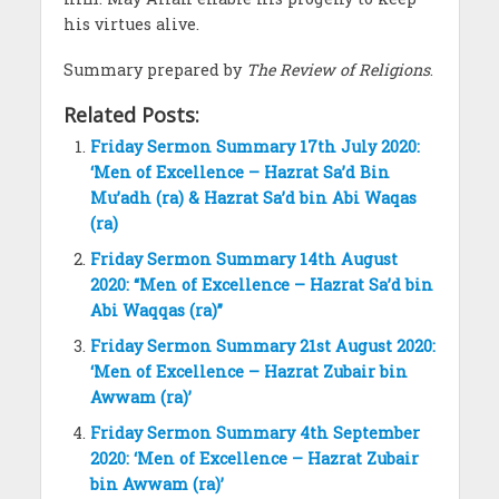
his virtues alive.
Summary prepared by
The Review of Religions
.
Related Posts:
Friday Sermon Summary 17th July 2020:
‘Men of Excellence – Hazrat Sa’d Bin
Mu’adh (ra) & Hazrat Sa’d bin Abi Waqas
(ra)
Friday Sermon Summary 14th August
2020: “Men of Excellence – Hazrat Sa’d bin
Abi Waqqas (ra)”
Friday Sermon Summary 21st August 2020:
‘Men of Excellence – Hazrat Zubair bin
Awwam (ra)’
Friday Sermon Summary 4th September
2020: ‘Men of Excellence – Hazrat Zubair
bin Awwam (ra)’