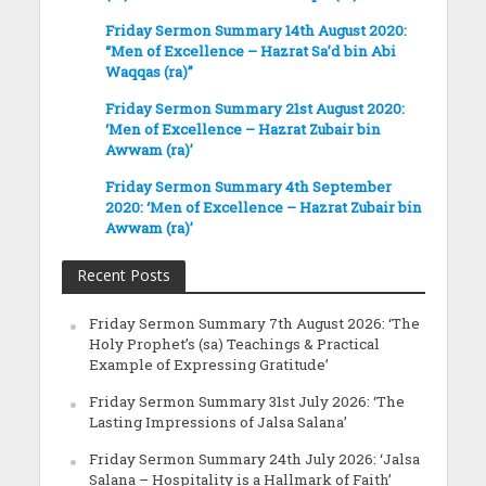
Friday Sermon Summary 14th August 2020:
“Men of Excellence – Hazrat Sa’d bin Abi
Waqqas (ra)”
Friday Sermon Summary 21st August 2020:
‘Men of Excellence – Hazrat Zubair bin
Awwam (ra)’
Friday Sermon Summary 4th September
2020: ‘Men of Excellence – Hazrat Zubair bin
Awwam (ra)’
Recent Posts
Friday Sermon Summary 7th August 2026: ‘The
Holy Prophet’s (sa) Teachings & Practical
Example of Expressing Gratitude’
Friday Sermon Summary 31st July 2026: ‘The
Lasting Impressions of Jalsa Salana’
Friday Sermon Summary 24th July 2026: ‘Jalsa
Salana – Hospitality is a Hallmark of Faith’