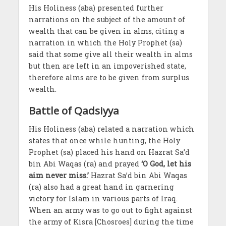
His Holiness (aba) presented further
narrations on the subject of the amount of
wealth that can be given in alms, citing a
narration in which the Holy Prophet (sa)
said that some give all their wealth in alms
but then are left in an impoverished state,
therefore alms are to be given from surplus
wealth.
Battle of Qadsiyya
His Holiness (aba) related a narration which
states that once while hunting, the Holy
Prophet (sa) placed his hand on Hazrat Sa’d
bin Abi Waqas (ra) and prayed
‘O God, let his
aim never miss.’
Hazrat Sa’d bin Abi Waqas
(ra) also had a great hand in garnering
victory for Islam in various parts of Iraq.
When an army was to go out to fight against
the army of Kisra [Chosroes] during the time