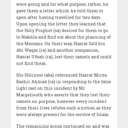
were going and for what purpose, rather, he
gave them a letter which he told them to
open after having travelled for two days.
Upon opening the letter they learned that
the Holy Prophet (sa) desired for them to go
to Nakhla and find out about the planning of
the Meccans. On their way, Hazrat Sa’d bin
Abi Waqas (ra) and another companion,
Hazrat Utbah (ra), lost their camels and could
not find them.
His Holiness (aba) referenced Hazrat Mirza
Bashir Ahmad (ra) in responding to the false
light cast on this incident by Mr
Margoliouth who asserts that they lost their
camels on purpose, however every incident
from their lives refutes such a notion as they
were always present for the service of Islam.
The remaining group continued on and was