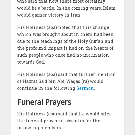
who said that now there most certainly
would be a battle. In the coming years, Islam
would garner victory in Iran.
His Holiness (aba) noted that this change
which was brought about in them had been
due to the teachings of the Holy Qur’an and
the profound impact it had on the hearts of
such people who once had no inclination
towards God.
His Holiness (aba) said that further mention
of Hazrat Sa’d bin Abi Waqas (ra) would
continue in the following
Sermon
.
Funeral Prayers
His Holiness (aba) said that he would offer
the funeral prayer in absentia for the
following members: