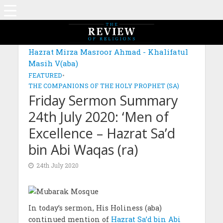
Hazrat Mirza Masroor Ahmad - Khalifatul
Masih V(aba)
FEATURED
•
THE COMPANIONS OF THE HOLY PROPHET (SA)
Friday Sermon Summary
24th July 2020: ‘Men of
Excellence – Hazrat Sa’d
bin Abi Waqas (ra)
24th July 2020
In today’s sermon, His Holiness (aba)
continued mention of
Hazrat Sa’d bin Abi