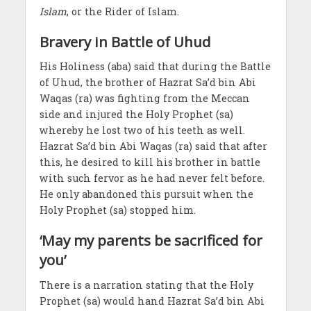
Islam
, or the Rider of Islam.
Bravery in Battle of Uhud
His Holiness (aba) said that during the Battle
of Uhud, the brother of Hazrat Sa’d bin Abi
Waqas (ra) was fighting from the Meccan
side and injured the Holy Prophet (sa)
whereby he lost two of his teeth as well.
Hazrat Sa’d bin Abi Waqas (ra) said that after
this, he desired to kill his brother in battle
with such fervor as he had never felt before.
He only abandoned this pursuit when the
Holy Prophet (sa) stopped him.
‘May my parents be sacrificed for
you’
There is a narration stating that the Holy
Prophet (sa) would hand Hazrat Sa’d bin Abi