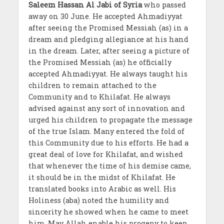
Saleem Hassan Al Jabi of Syria
who passed
away on 30 June. He accepted Ahmadiyyat
after seeing the Promised Messiah (as) in a
dream and pledging allegiance at his hand
in the dream. Later, after seeing a picture of
the Promised Messiah (as) he officially
accepted Ahmadiyyat. He always taught his
children to remain attached to the
Community and to Khilafat. He always
advised against any sort of innovation and
urged his children to propagate the message
of the true Islam. Many entered the fold of
this Community due to his efforts. He had a
great deal of love for Khilafat, and wished
that whenever the time of his demise came,
it should be in the midst of Khilafat. He
translated books into Arabic as well. His
Holiness (aba) noted the humility and
sincerity he showed when he came to meet
him. May Allah enable his progeny to keep