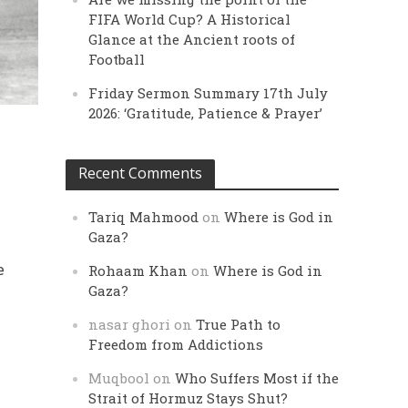
FIFA World Cup? A Historical
Glance at the Ancient roots of
Football
Friday Sermon Summary 17th July
2026: ‘Gratitude, Patience & Prayer’
Recent Comments
Tariq Mahmood
on
Where is God in
Gaza?
e
Rohaam Khan
on
Where is God in
Gaza?
nasar ghori
on
True Path to
Freedom from Addictions
Muqbool
on
Who Suffers Most if the
Strait of Hormuz Stays Shut?