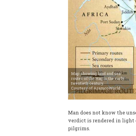
Map showing land and sea
routes of the Hajj in the early
twentieth century.
Courtesy of AramcoWorld
Man does not know the unse
verdict is rendered in ligh
pilgrims.