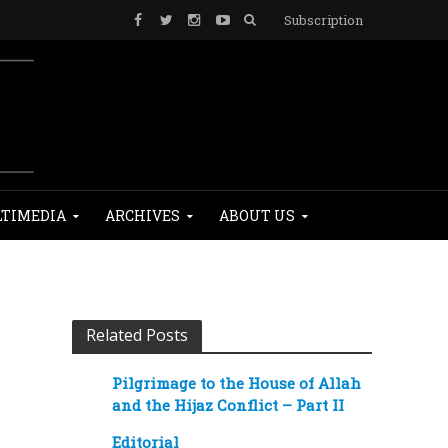
Subscription
TIMEDIA
ARCHIVES
ABOUT US
Related Posts
Pilgrimage to the House of Allah
and the Hijaz Conflict – Part II
Editorial