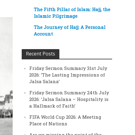
The Fifth Pillar of Islam: Hajj, the
Islamic Pilgrimage
The Journey of Hajj: A Personal
Account
Recent Posts
Friday Sermon Summary 31st July
2026: ‘The Lasting Impressions of
Jalsa Salana’
Friday Sermon Summary 24th July
2026: ‘Jalsa Salana – Hospitality is
a Hallmark of Faith’
FIFA World Cup 2026: A Meeting
Place of Nations
Are we missing the point of the