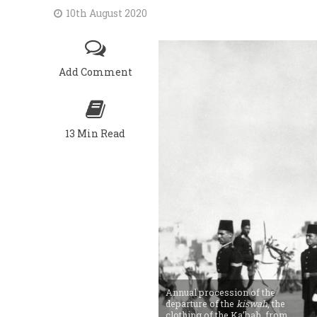
10th August 2020
Add Comment
13 Min Read
Annual procession of the
departure of the
kiswah
, the
clothing of the Ka’bah, from