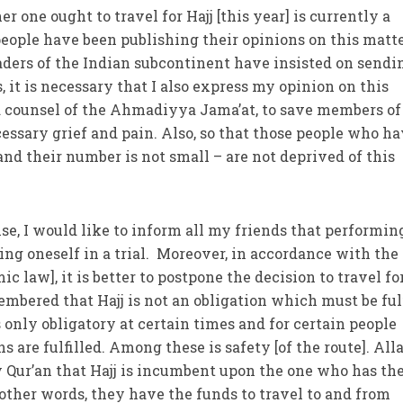
r one ought to travel for Hajj [this year] is currently a
people have been publishing their opinions on this matt
aders of the Indian subcontinent have insisted on sendi
s, it is necessary that I also express my opinion on this
d counsel of the Ahmadiyya Jama’at, to save members of
sary grief and pain. Also, so that those people who ha
nd their number is not small – are not deprived of this
se, I would like to inform all my friends that performin
acing oneself in a trial. Moreover, in accordance with the
ic law], it is better to postpone the decision to travel for
membered that Hajj is not an obligation which must be ful
is only obligatory at certain times and for certain people
 are fulfilled. Among these is safety [of the route]. All
 Qur’an that Hajj is incumbent upon the one who has th
ther words, they have the funds to travel to and from