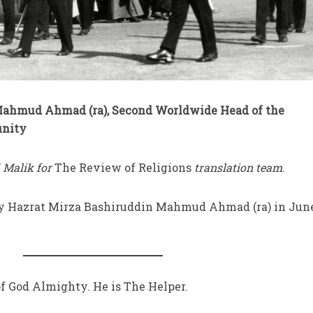
Mahmud Ahmad (ra), Second Worldwide Head of the
nity
 Malik for
The Review of Religions
translation team
.
by Hazrat Mirza Bashiruddin Mahmud Ahmad (ra) in Jun
f God Almighty. He is The Helper.