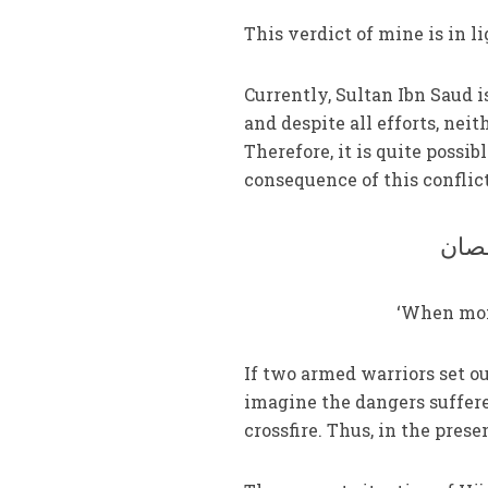
This verdict of mine is in li
Currently, Sultan Ibn Saud is
and despite all efforts, ne
Therefore, it is quite possib
consequence of this conflic
جوگی
‘When monk
If two armed warriors set out
imagine the dangers suffere
crossfire. Thus, in the presen