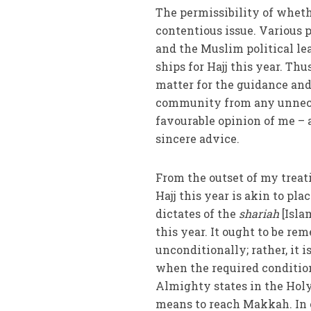
The permissibility of whethe
contentious issue. Various 
and the Muslim political le
ships for Hajj this year. Thu
matter for the guidance an
community from any unneces
favourable opinion of me – a
sincere advice.
From the outset of my treati
Hajj this year is akin to pl
dictates of the
shariah
[Islam
this year. It ought to be re
unconditionally; rather, it 
when the required conditions
Almighty states in the Holy
means to reach Makkah. In o