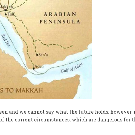
en and we cannot say what the future holds; however,
t of the current circumstances, which are dangerous for 