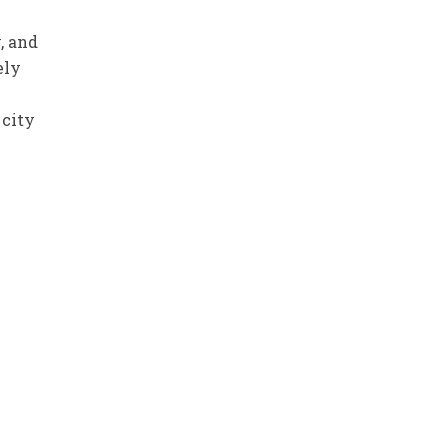
n
, and
ely
 city