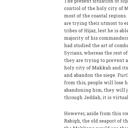
The present situation of Hij
control of the holy city of 
most of the coastal regions
are trying their utmost to e
tribes of Hijaz, lest he is a
majority of his commanders
had studied the art of comb
Syrians, whereas the rest of
they are trying to prevent 
holy city of Makkah and its
and abandon the siege. Furt
from this, people will lose h
abandoning him, they will jo
through Jeddah, it is virtua
However, aside from this rou
Rabigh, the old seaport of t