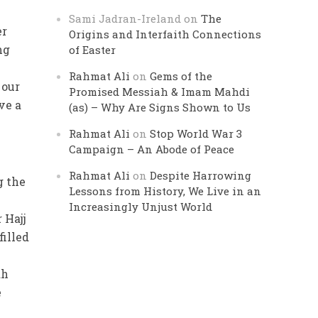
Sami Jadran-Ireland
on
The
er
Origins and Interfaith Connections
ng
of Easter
Rahmat Ali
on
Gems of the
 our
Promised Messiah & Imam Mahdi
ve a
(as) – Why Are Signs Shown to Us
Rahmat Ali
on
Stop World War 3
Campaign – An Abode of Peace
Rahmat Ali
on
Despite Harrowing
g the
Lessons from History, We Live in an
Increasingly Unjust World
 Hajj
filled
ah
e