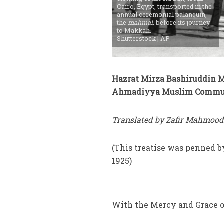
Cairo, Egypt, transported in the
annual ceremonial palanquin,
the
mahmal,
before its journey
to Makkah.
Shutterstock | AP
Hazrat Mirza Bashiruddin 
Ahmadiyya Muslim Commu
Translated by Zafir Mahmood
(This treatise was penned 
1925)
With the Mercy and Grace o