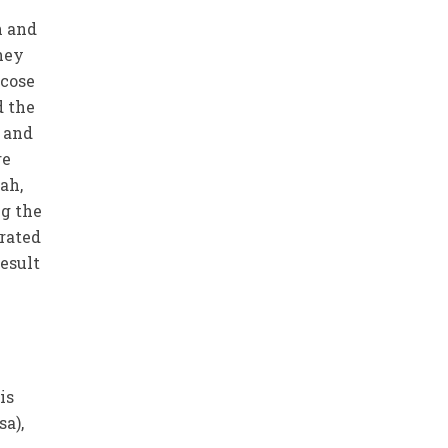
h and
hey
icose
d the
 and
re
ah,
ng the
trated
esult
is
sa),