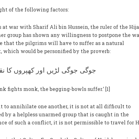
ght of the following factors:
 at war with Sharif Ali bin Hussein, the ruler of the Hija
ither group has shown any willingness to postpone the wa
le that the pilgrims will have to suffer as a natural
t, which would be personified by the proverb:
 جوگی لڑیں اور کھپروں کا نقصان
 fights monk, the begging-bowls suffer.’ [1]
 to annihilate one another, it is not at all difficult to
d by a helpless unarmed group that is caught in the
ce of such a conflict, it is not permissible to travel for H