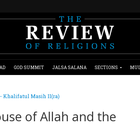
AD
GOD SUMMIT
JALSA SALANA
SECTIONS
MUL
Khalifatul Masih II(ra)
use of Allah and the