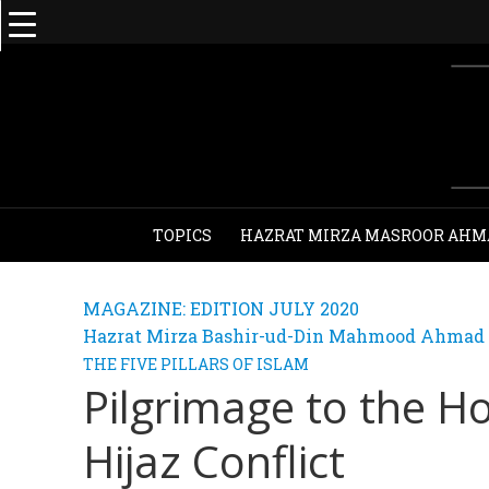
TOPICS
HAZRAT MIRZA MASROOR AHM
MAGAZINE: EDITION JULY 2020
Hazrat Mirza Bashir-ud-Din Mahmood Ahmad - 
THE FIVE PILLARS OF ISLAM
Pilgrimage to the Ho
Hijaz Conflict