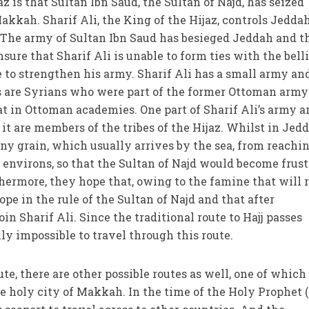
az is that Sultan Ibn Saud, the Sultan of Najd, has seized
Makkah. Sharif Ali, the King of the Hijaz, controls Jedda
. The army of Sultan Ibn Saud has besieged Jeddah and t
nsure that Sharif Ali is unable to form ties with the bell
ble to strengthen his army. Sharif Ali has a small army an
 are Syrians who were part of the former Ottoman army
at in Ottoman academies. One part of Sharif Ali’s army a
 it are members of the tribes of the Hijaz. Whilst in Jedd
any grain, which usually arrives by the sea, from reachi
 environs, so that the Sultan of Najd would become frus
hermore, they hope that, owing to the famine that will r
ope in the rule of the Sultan of Najd and that after
in Sharif Ali. Since the traditional route to Hajj passes
lly impossible to travel through this route.
te, there are other possible routes as well, one of which 
he holy city of Makkah. In the time of the Holy Prophet (