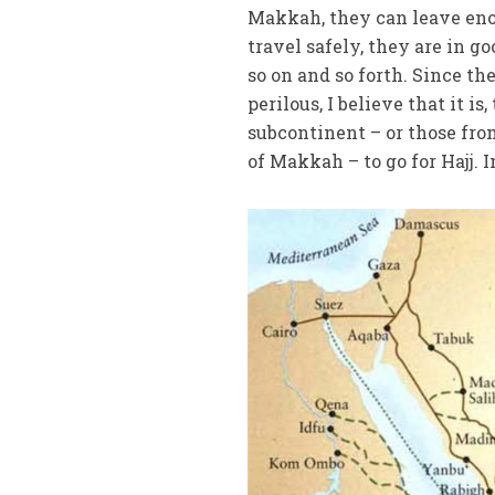
Makkah, they can leave eno
travel safely, they are in g
so on and so forth. Since th
perilous, I believe that it i
subcontinent – or those fro
of Makkah – to go for Hajj. In