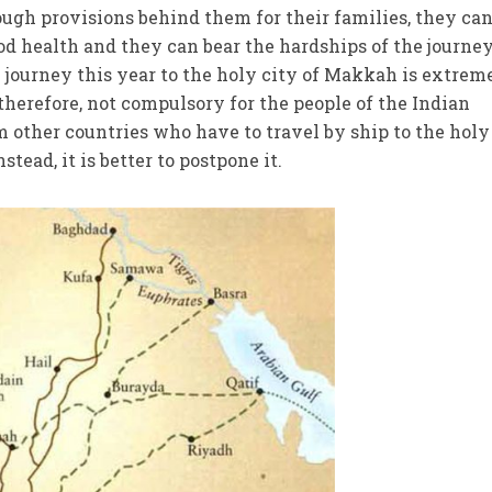
ugh provisions behind them for their families, they ca
ood health and they can bear the hardships of the journey
e journey this year to the holy city of Makkah is extrem
s, therefore, not compulsory for the people of the Indian
m other countries who have to travel by ship to the holy
stead, it is better to postpone it.