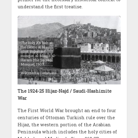
understand the first treatise.
The Holy Kaʿbah at
the centre of Islam’s
most important
mosque, al-Masjid al-
Haram [the Sacred
Mosque], 1907.
Wikimedia Commons
The 1924-25 Hijaz-Najd / Saudi-Hashimite
War
The First World War brought an end to four
centuries of Ottoman Turkish rule over the
Hijaz, the western portion of the Arabian
Peninsula which includes the holy cities of