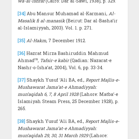
wa-al-ishraf
(Cairo: Dar al-Sawi, 1938), p. 329.
[34]
Abu Mansur Muhamad al-Karmani,
Al-
Masalik fi al-manasik
(Beirut: Dar al-Basha’ir
al-Islamiyyah, 2003)
.
Vol. 1. p. 271.
[35]
Al-Hakm
, 7 December 1912.
[36]
Hazrat Mirza Bashiruddin Mahmud
ra
Ahmad
,
Tafsir-e kabir
(Qadian: Nazarat-e
Nashr-o-Isha’at, 2004), Vol. 6, pp. 33-34.
[37]
Shaykh Yusuf ‘Ali BA, ed.,
Report Majlis-e-
Mushawarat Jama’at-e Ahmadiyyah:
mun’aqidah 6, 7, 8 April 1928
(Lahore: Matba‘-e
Islamiyah Steam Press, 25 December 1928), p.
265.
[38]
Shaykh Yusuf ‘Ali BA, ed.,
Report Majlis-e-
Mushawarat Jama’at-e Ahmadiyyah:
mun’aqidah 29, 30, 31 March 1929
(Lahore: