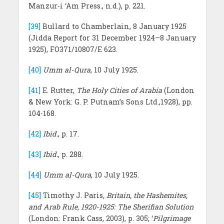
Manzur-i ‘Am Press., n.d.), p. 221.
[39]
Bullard to Chamberlain, 8 January 1925
(Jidda Report for 31 December 1924–8 January
1925), FO371/10807/E 623.
[40]
Umm al-Qura
, 10 July 1925.
[41]
E. Rutter,
The Holy Cities of Arabia
(London
& New York: G. P. Putnam’s Sons Ltd.,1928), pp.
104-168.
[42]
Ibid.
, p. 17.
[43]
Ibid.
, p. 288.
[44]
Umm al-Qura
, 10 July 1925.
[45]
Timothy J. Paris
, Britain, the Hashemites,
and Arab Rule, 1920-1925: The Sherifian Solution
(London: Frank Cass, 2003), p. 305; ‘
Pilgrimage