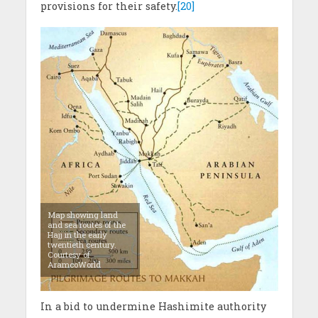
provisions for their safety.
[20]
Map showing land
and sea routes of the
Hajj in the early
twentieth century.
Courtesy of
AramcoWorld
In a bid to undermine Hashimite authority