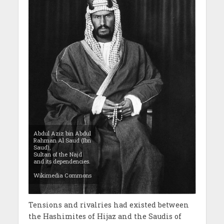
Abdul Aziz bin Abdul
Rahman Al Saud (Ibn
Saud),
Sultan of the Najd
and its dependencies.
Wikimedia Commons
Tensions and rivalries had existed between
the Hashimites of Hijaz and the Saudis of