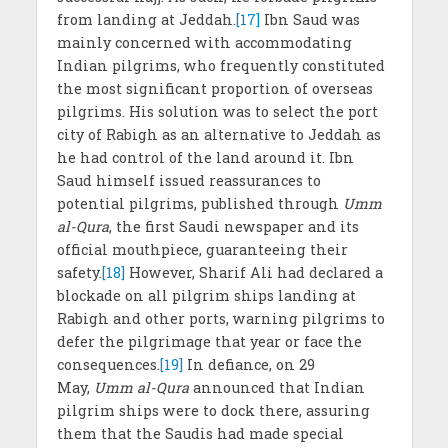
from landing at Jeddah.
[17]
Ibn Saud was
mainly concerned with accommodating
Indian pilgrims, who frequently constituted
the most significant proportion of overseas
pilgrims. His solution was to select the port
city of Rabigh as an alternative to Jeddah as
he had control of the land around it. Ibn
Saud himself issued reassurances to
potential pilgrims, published through
Umm
al-Qura
, the first Saudi newspaper and its
official mouthpiece, guaranteeing their
safety.
[18]
However, Sharif Ali had declared a
blockade on all pilgrim ships landing at
Rabigh and other ports, warning pilgrims to
defer the pilgrimage that year or face the
consequences.
[19]
In defiance, on 29
May,
Umm al-Qura
announced that Indian
pilgrim ships were to dock there, assuring
them that the Saudis had made special