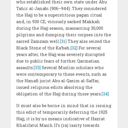
who established their own state under Abu
Tahir al-Janabi (906–944). They considered
the Hajj to be a superstitious pagan ritual
and, in 930 CE, viciously sacked Makkah
during the Hajj season, massacring 30,000
pilgrims and dumping their corpses into the
sacred Zamzam well.
[31]
They also seized the
Black Stone of the Ka‘bah.
[32]
For several
years after, the Hajj was severely disrupted
due to public fears of further Qarmatian
assaults.
[33]
Several Muslim scholars who
were contemporary to these events, such as
the Hanafi jurist Abu al-Qasim al-Saffar,
issued religious edicts absolving the
obligation of the Hajj during those years.
[34]
It must also be borne in mind that in issuing
this edict of temporarily deferring the 1925
Hajj, it is by no means indicative of Hazrat
Khalifatul Masih II’s (ra) laxity towards