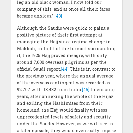
leg an old black woman. I now told our
company of this, and at once all their faces
became anxious.”
[43]
Although the Saudis were quick to paint a
positive picture of their first attempt at
managing the Hajj since regime change in
Makkah, in light of the turmoil surrounding
it, the 1925 Hajj proved meagre, with only
around 7,000 overseas pilgrims as per the
official Saudi report.
[44]
This is in contrast to
the previous year, where the annual average
of the overseas contingent was recorded as
92,707 with 18,432 from India.
[45]
In ensuing
years, after annexing the whole of the Hijaz
and exiling the Hashimites from their
homeland, the Hajj would finally witness
unprecedented levels of safety and security
under the Saudis. However, as we will see in
a later episode, they would eventually impose