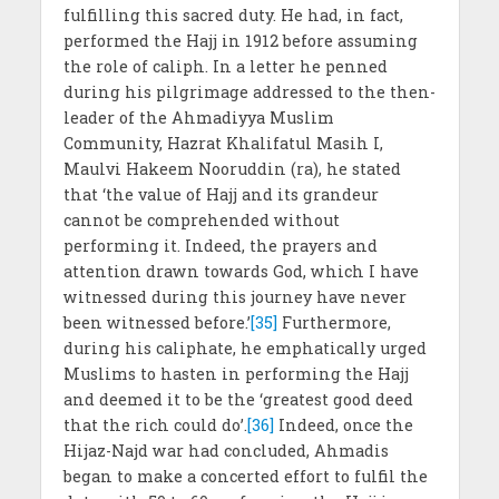
fulfilling this sacred duty. He had, in fact,
performed the Hajj in 1912 before assuming
the role of caliph. In a letter he penned
during his pilgrimage addressed to the then-
leader of the Ahmadiyya Muslim
Community, Hazrat Khalifatul Masih I,
Maulvi Hakeem Nooruddin (ra), he stated
that ‘the value of Hajj and its grandeur
cannot be comprehended without
performing it. Indeed, the prayers and
attention drawn towards God, which I have
witnessed during this journey have never
been witnessed before.’
[35]
Furthermore,
during his caliphate, he emphatically urged
Muslims to hasten in performing the Hajj
and deemed it to be the ‘greatest good deed
that the rich could do’.
[36]
Indeed, once the
Hijaz-Najd war had concluded, Ahmadis
began to make a concerted effort to fulfil the