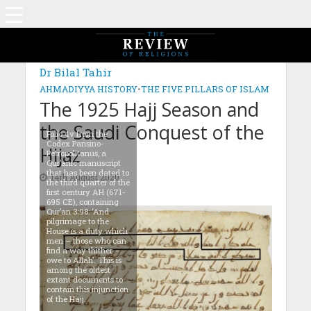
MAGAZINE: EDITION JULY 2020
Dr Bilal Tahir
AHMADIYYA HISTORY
•
THE FIVE PILLARS OF ISLAM
The 1925 Hajj Season and
the Saudi Conquest of the
Folio 4v from the
Codex Parisino-
Hijaz
Petropolitanus, a
Qur’anic manuscript
that has been dated to
14th August 2020
the third quarter of the
first century AH (671-
695 CE), containing
Qur’an 3:98: ‘And
pilgrimage to the
House is a duty which
men – those who can
find a way thither –
owe to Allah’. This is
among the oldest
extant documents to
contain this injunction
of the Hajj.