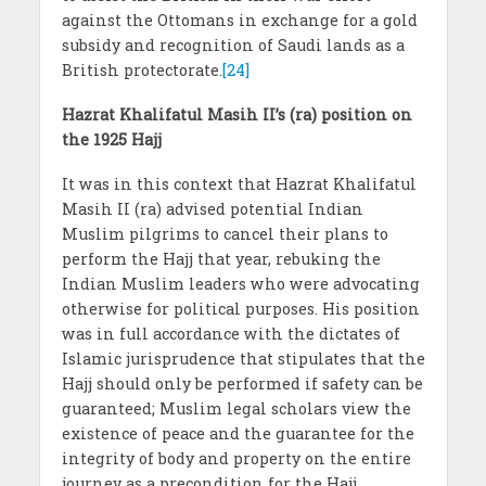
against the Ottomans in exchange for a gold
subsidy and recognition of Saudi lands as a
British protectorate.
[24]
Hazrat Khalifatul Masih II’s (ra) position on
the 1925 Hajj
It was in this context that Hazrat Khalifatul
Masih II (ra) advised potential Indian
Muslim pilgrims to cancel their plans to
perform the Hajj that year, rebuking the
Indian Muslim leaders who were advocating
otherwise for political purposes. His position
was in full accordance with the dictates of
Islamic jurisprudence that stipulates that the
Hajj should only be performed if safety can be
guaranteed; Muslim legal scholars view the
existence of peace and the guarantee for the
integrity of body and property on the entire
journey as a precondition for the Hajj