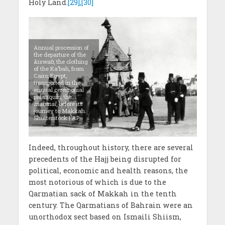
Holy Land.
[29],[30]
Annual procession of
the departure of the
kiswah
, the clothing
of the Ka’bah, from
Cairo, Egypt,
transported in the
annual ceremonial
palanquin, the
mahmal
, before its
journey to Makkah.
Shutterstock | AP
Indeed, throughout history, there are several
precedents of the Hajj being disrupted for
political, economic and health reasons, the
most notorious of which is due to the
Qarmatian sack of Makkah in the tenth
century. The Qarmatians of Bahrain were an
unorthodox sect based on Ismaili Shiism,