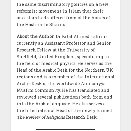
the same discriminatory policies on a new
reformist movement in Islam that their
ancestors had suffered from at the hands of
the Hashimite Sharifs.
About the Author
: Dr Bilal Ahmed Tahir is
currently an Assistant Professor and Senior
Research Fellow at the University of
Sheffield, United Kingdom, specialising in
the field of medical physics. He serves as the
Head of the Arabic Desk for the Northern UK
regions and is a member of the International
Arabic Desk of the worldwide Ahmadiyya
Muslim Community. He has translated and
reviewed several publications both from and
into the Arabic language. He also serves as
the International Head of the newly formed
The Review of Religions
Research Desk.