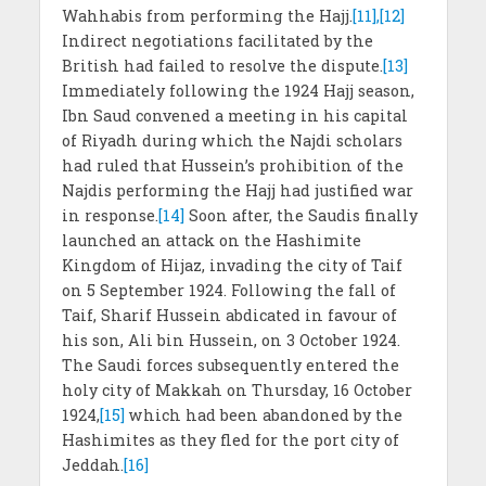
Wahhabis from performing the Hajj.
[11],[12]
Indirect negotiations facilitated by the
British had failed to resolve the dispute.
[13]
Immediately following the 1924 Hajj season,
Ibn Saud convened a meeting in his capital
of Riyadh during which the Najdi scholars
had ruled that Hussein’s prohibition of the
Najdis performing the Hajj had justified war
in response.
[14]
Soon after, the Saudis finally
launched an attack on the Hashimite
Kingdom of Hijaz, invading the city of Taif
on 5 September 1924. Following the fall of
Taif, Sharif Hussein abdicated in favour of
his son, Ali bin Hussein, on 3 October 1924.
The Saudi forces subsequently entered the
holy city of Makkah on Thursday, 16 October
1924,
[15]
which had been abandoned by the
Hashimites as they fled for the port city of
Jeddah.
[16]