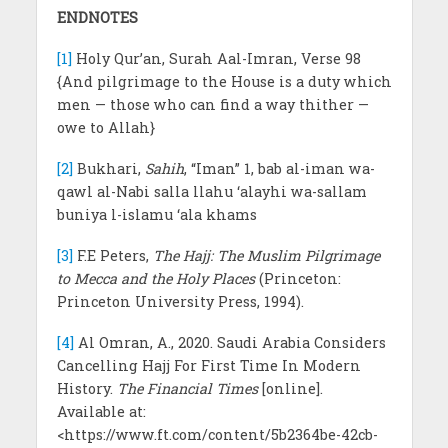
ENDNOTES
[1]
Holy Qur’an, Surah Aal-Imran, Verse 98
{And pilgrimage to the House is a duty which
men — those who can find a way thither —
owe to Allah}
[2]
Bukhari,
Sahih
, “Iman” 1, bab al-iman wa-
qawl al-Nabi salla llahu ‘alayhi wa-sallam
buniya l-islamu ‘ala khams
[3]
F.E Peters,
The Hajj: The Muslim Pilgrimage
to Mecca and the Holy Places
(Princeton:
Princeton University Press, 1994).
[4]
Al Omran, A., 2020. Saudi Arabia Considers
Cancelling Hajj For First Time In Modern
History.
The Financial Times
[online].
Available at:
<https://www.ft.com/content/5b2364be-42cb-