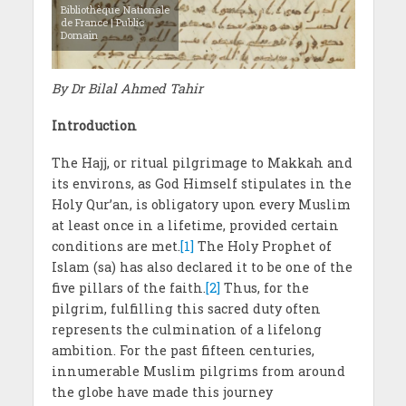
Bibliothèque Nationale
de France | Public
Domain
By Dr Bilal Ahmed Tahir
Introduction
The Hajj, or ritual pilgrimage to Makkah and
its environs, as God Himself stipulates in the
Holy Qur’an, is obligatory upon every Muslim
at least once in a lifetime, provided certain
conditions are met.
[1]
The Holy Prophet of
Islam (sa) has also declared it to be one of the
five pillars of the faith.
[2]
Thus, for the
pilgrim, fulfilling this sacred duty often
represents the culmination of a lifelong
ambition. For the past fifteen centuries,
innumerable Muslim pilgrims from around
the globe have made this journey