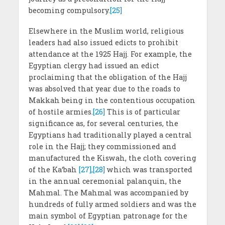
becoming compulsory.
[25]
Elsewhere in the Muslim world, religious
leaders had also issued edicts to prohibit
attendance at the 1925 Hajj. For example, the
Egyptian clergy had issued an edict
proclaiming that the obligation of the Hajj
was absolved that year due to the roads to
Makkah being in the contentious occupation
of hostile armies.
[26]
This is of particular
significance as, for several centuries, the
Egyptians had traditionally played a central
role in the Hajj; they commissioned and
manufactured the Kiswah, the cloth covering
of the Ka‘bah
[27],[28]
which was transported
in the annual ceremonial palanquin, the
Mahmal. The Mahmal was accompanied by
hundreds of fully armed soldiers and was the
main symbol of Egyptian patronage for the