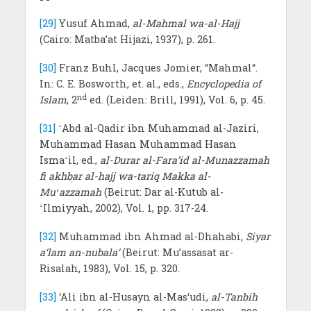
[29]
Yusuf Ahmad,
al-Mahmal wa-al-Hajj
(Cairo: Matba’at Hijazi, 1937), p. 261.
[30]
Franz Buhl, Jacques Jomier, “Mahmal“.
In: C. E. Bosworth, et. al., eds.,
Encyclopedia of
nd
Islam
, 2
ed. (Leiden: Brill, 1991), Vol. 6, p. 45.
[31]
ʻAbd al-Qadir ibn Muhammad al-Jaziri,
Muhammad Hasan Muhammad Hasan
Ismaʻil, ed.,
al-Durar al-Fara’id al-Munazzamah
fi akhbar al-hajj wa-tariq Makka al-
Muʻazzamah
(Beirut: Dar al-Kutub al-
ʻIlmiyyah, 2002), Vol. 1, pp. 317-24.
[32]
Muhammad ibn Ahmad al-Dhahabi,
Siyar
a‘lam an-nubala’
(Beirut: Mu’assasat ar-
Risalah, 1983), Vol. 15, p. 320.
[33]
‘Ali ibn al-Husayn al-Mas‘udi,
al-Tanbih