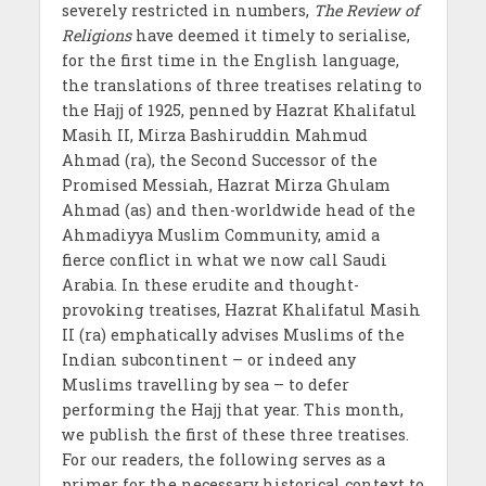
severely restricted in numbers,
The Review of
Religions
have deemed it timely to serialise,
for the first time in the English language,
the translations of three treatises relating to
the Hajj of 1925, penned by Hazrat Khalifatul
Masih II, Mirza Bashiruddin Mahmud
Ahmad (ra), the Second Successor of the
Promised Messiah, Hazrat Mirza Ghulam
Ahmad (as) and then-worldwide head of the
Ahmadiyya Muslim Community, amid a
fierce conflict in what we now call Saudi
Arabia. In these erudite and thought-
provoking treatises, Hazrat Khalifatul Masih
II (ra) emphatically advises Muslims of the
Indian subcontinent – or indeed any
Muslims travelling by sea – to defer
performing the Hajj that year. This month,
we publish the first of these three treatises.
For our readers, the following serves as a
primer for the necessary historical context to