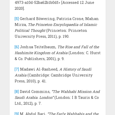
4973-a10d-52ba62b1b0df> [Accessed 12 June
2020].
[5]
Gerhard Böwering, Patricia Crone, Mahan
Mirza,
The Princeton Encyclopaedia of Islamic
Political Thought
(Princeton: Princeton
University Press, 2011), p. 190.
[6]
Joshua Teitelbaum,
The Rise and Fall of the
Hashimite Kingdom of Arabia
(London: C. Hurst
& Co. Publishers, 2001), p. 9.
[7]
Madawi Al-Rasheed,
A History of Saudi
Arabia
(Cambridge: Cambridge University
Press, 2010), p. 41.
[8]
David Commins,
“The Wahhabi Mission And
Saudi Arabia. London”
(London: I B Tauris & Co
Ltd., 2012), p. 7.
[9]
M. Abdul Bari,
“The Early Wahhabis and the