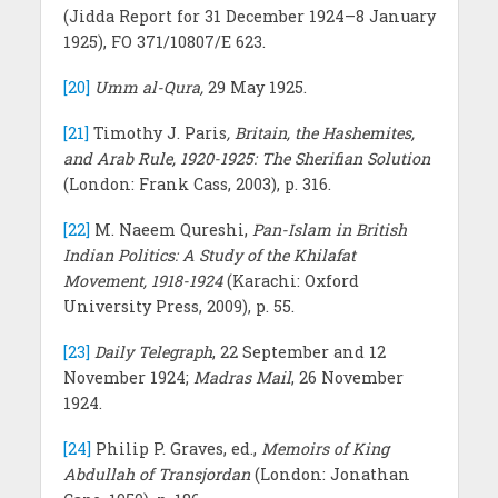
(Jidda Report for 31 December 1924–8 January
1925), FO 371/10807/E 623.
[20]
Umm al-Qura,
29 May 1925.
[21]
Timothy J. Paris
, Britain, the Hashemites,
and Arab Rule, 1920-1925: The Sherifian Solution
(London: Frank Cass, 2003), p. 316.
[22]
M. Naeem Qureshi,
Pan-Islam in British
Indian Politics: A Study of the Khilafat
Movement, 1918-1924
(Karachi: Oxford
University Press, 2009), p. 55.
[23]
Daily Telegraph
, 22 September and 12
November 1924;
Madras Mail
, 26 November
1924.
[24]
Philip P. Graves, ed.,
Memoirs of King
Abdullah of Transjordan
(London: Jonathan