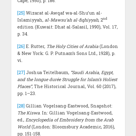
Cape, 1950), p. 186.
[25]
Wizarat al-Awqaf wa-al-Shu’un al-
nd
Islamiyyah,
al-Mawsu‘ah al-fiqhiyyah
, 2
edition (Kuwait: Dhat al-Salasil, 1990), Vol. 17,
p. 34.
[26]
E. Rutter,
The Holy Cities of Arabia
(London
& New York: G. P. Putnam’s Sons Ltd., 1928), p.
vi.
[27]
Joshua Teitelbaum,
“Saudi Arabia, Egypt,
and the longue durée Struggle for Islam’s Holiest
Places”
, The Historical Journal, Vol. 60 (2017),
pp. 1–23.
[28]
Gillian Vogelsang-Eastwood, Snapshot:
The Kiswa
. In: Gillian Vogelsang-Eastwood,
ed.,
Encyclopedia of Embroidery from the Arab
World
(London: Bloomsbury Academic, 2016),
pp. 151-158.