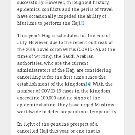
successfully. However, throughout history,
epidemics, conflicts and the perils of travel
have occasionally impeded the ability of
Muslims to perform the Hajj.
[3]
This year’s Hajj is scheduled for the end of
July. However, due to the recent outbreak of
the 2019 novel coronavirus (COVID-19), at the
time of writing, the Saudi Arabian
authorities, who are the current
administrators of the Hajj, are considering
cancelling it for the first time since the
establishment of the kingdom.
[4]
With the
number of COVID-19 cases in the kingdom
exceeding 100,000 and no signs of the
epidemic abating, they have urged Muslims
worldwide to defer preparations temporarily.
In light of the genuine prospect of a
cancelled Hajj this year, or one that is