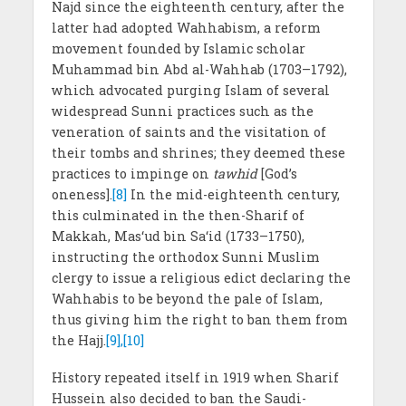
Najd since the eighteenth century, after the
latter had adopted Wahhabism, a reform
movement founded by Islamic scholar
Muhammad bin Abd al-Wahhab (1703–1792),
which advocated purging Islam of several
widespread Sunni practices such as the
veneration of saints and the visitation of
their tombs and shrines; they deemed these
practices to impinge on
tawhid
[God’s
oneness].
[8]
In the mid-eighteenth century,
this culminated in the then-Sharif of
Makkah, Mas‘ud bin Sa‘id (1733–1750),
instructing the orthodox Sunni Muslim
clergy to issue a religious edict declaring the
Wahhabis to be beyond the pale of Islam,
thus giving him the right to ban them from
the Hajj.
[9],[10]
History repeated itself in 1919 when Sharif
Hussein also decided to ban the Saudi-