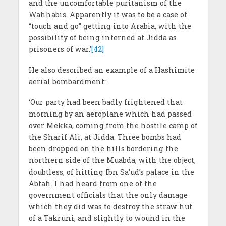
and the uncomfortable puritanism of the
Wahhabis. Apparently it was to be a case of
“touch and go” getting into Arabia, with the
possibility of being interned at Jidda as
prisoners of war.’
[42]
He also described an example of a Hashimite
aerial bombardment:
‘Our party had been badly frightened that
morning by an aeroplane which had passed
over Mekka, coming from the hostile camp of
the Sharif Ali, at Jidda. Three bombs had
been dropped on the hills bordering the
northern side of the Muabda, with the object,
doubtless, of hitting Ibn Sa’ud’s palace in the
Abtah. I had heard from one of the
government officials that the only damage
which they did was to destroy the straw hut
of a Takruni, and slightly to wound in the