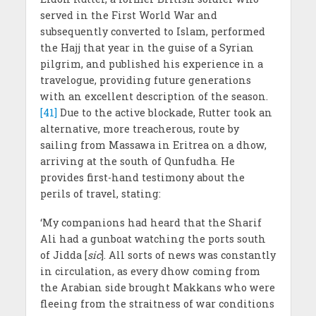
served in the First World War and
subsequently converted to Islam, performed
the Hajj that year in the guise of a Syrian
pilgrim, and published his experience in a
travelogue, providing future generations
with an excellent description of the season.
[41]
Due to the active blockade, Rutter took an
alternative, more treacherous, route by
sailing from Massawa in Eritrea on a dhow,
arriving at the south of Qunfudha. He
provides first-hand testimony about the
perils of travel, stating:
‘My companions had heard that the Sharif
Ali had a gunboat watching the ports south
of Jidda [
sic
]. All sorts of news was constantly
in circulation, as every dhow coming from
the Arabian side brought Makkans who were
fleeing from the straitness of war conditions