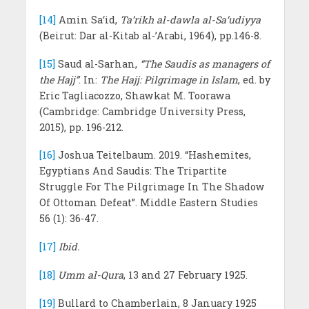
[14]
Amin Sa‘id,
Ta’rikh al-dawla al-Sa‘udiyya
(Beirut: Dar al-Kitab al-’Arabi, 1964), pp.146-8.
[15]
Saud al-Sarhan,
“The Saudis as managers of
the Hajj”
. In:
The Hajj: Pilgrimage in Islam
, ed. by
Eric Tagliacozzo, Shawkat M. Toorawa
(Cambridge: Cambridge University Press,
2015), pp. 196-212.
[16]
Joshua Teitelbaum. 2019. “Hashemites,
Egyptians And Saudis: The Tripartite
Struggle For The Pilgrimage In The Shadow
Of Ottoman Defeat”. Middle Eastern Studies
56 (1): 36-47.
[17]
Ibid.
[18]
Umm al-Qura
, 13 and 27 February 1925.
[19]
Bullard to Chamberlain, 8 January 1925