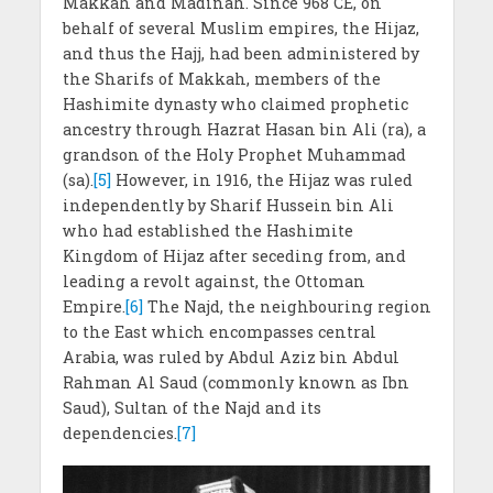
Makkah and Madinah. Since 968 CE, on
behalf of several Muslim empires, the Hijaz,
and thus the Hajj, had been administered by
the Sharifs of Makkah, members of the
Hashimite dynasty who claimed prophetic
ancestry through Hazrat Hasan bin Ali (ra), a
grandson of the Holy Prophet Muhammad
(sa).
[5]
However, in 1916, the Hijaz was ruled
independently by Sharif Hussein bin Ali
who had established the Hashimite
Kingdom of Hijaz after seceding from, and
leading a revolt against, the Ottoman
Empire.
[6]
The Najd, the neighbouring region
to the East which encompasses central
Arabia, was ruled by Abdul Aziz bin Abdul
Rahman Al Saud (commonly known as Ibn
Saud), Sultan of the Najd and its
dependencies.
[7]