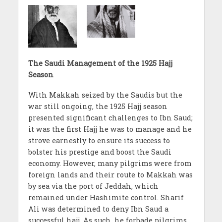
The Saudi Management of the 1925 Hajj
Season
With Makkah seized by the Saudis but the
war still ongoing, the 1925 Hajj season
presented significant challenges to Ibn Saud;
it was the first Hajj he was to manage and he
strove earnestly to ensure its success to
bolster his prestige and boost the Saudi
economy. However, many pilgrims were from
foreign lands and their route to Makkah was
by sea via the port of Jeddah, which
remained under Hashimite control. Sharif
Ali was determined to deny Ibn Saud a
successful hajj. As such, he forbade pilgrims