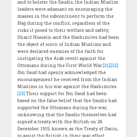
and to bolster the Saudis, the Indian Muslim
leaders were adamant on encouraging the
masses in the subcontinent to perform the
Hajj during the conflict, regardless of the
risks it posed to their welfare and safety;
Sharif Hussein and the Hashimites had been
the object of scorn of Indian Muslims and
were declared enemies of the faith for
instigating the Arab revolt against the
Ottomans during the First World War.
[21],[22]
Ibn Saud had openly acknowledged the
encouragement he received from the Indian
Muslims in his war against the Hashimites.
[23]
Their support for Ibn Saud had been
based on the false belief that the Saudis had
supported the Ottomans during the war,
unknowing that the Saudis themselves had
signed a treaty with the British on 26
December 1915, known as the Treaty of Darin,
to assist the British in their war effort