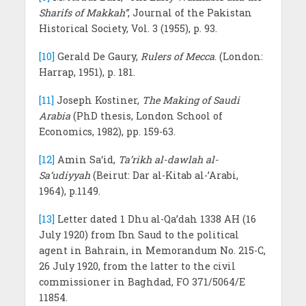
Sharifs of Makkah”
, Journal of the Pakistan
Historical Society, Vol. 3 (1955), p. 93.
[10]
Gerald De Gaury,
Rulers of Mecca
. (London:
Harrap, 1951), p. 181.
[11]
Joseph Kostiner,
The Making of Saudi
Arabia
(PhD thesis, London School of
Economics, 1982), pp. 159-63.
[12]
Amin Sa‘id,
Ta’rikh al-dawlah al-
Sa‘udiyyah
(Beirut: Dar al-Kitab al-’Arabi,
1964), p.1149.
[13]
Letter dated 1 Dhu al-Qa’dah 1338 AH (16
July 1920) from Ibn Saud to the political
agent in Bahrain, in Memorandum No. 215-C,
26 July 1920, from the latter to the civil
commissioner in Baghdad, FO 371/5064/E
11854.