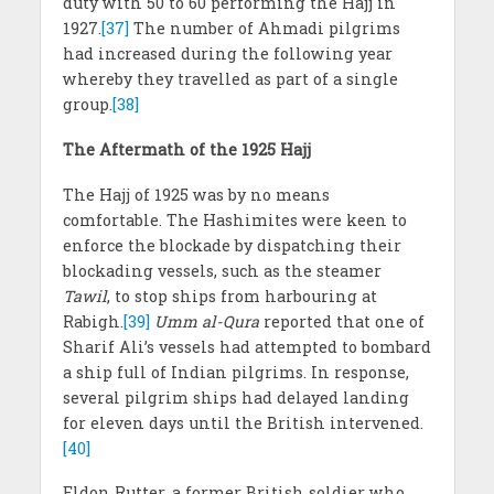
duty with 50 to 60 performing the Hajj in
1927.
[37]
The number of Ahmadi pilgrims
had increased during the following year
whereby they travelled as part of a single
group.
[38]
The Aftermath of the 1925 Hajj
The Hajj of 1925 was by no means
comfortable. The Hashimites were keen to
enforce the blockade by dispatching their
blockading vessels, such as the steamer
Tawil
, to stop ships from harbouring at
Rabigh.
[39]
Umm al-Qura
reported that one of
Sharif Ali’s vessels had attempted to bombard
a ship full of Indian pilgrims. In response,
several pilgrim ships had delayed landing
for eleven days until the British intervened.
[40]
Eldon Rutter, a former British soldier who