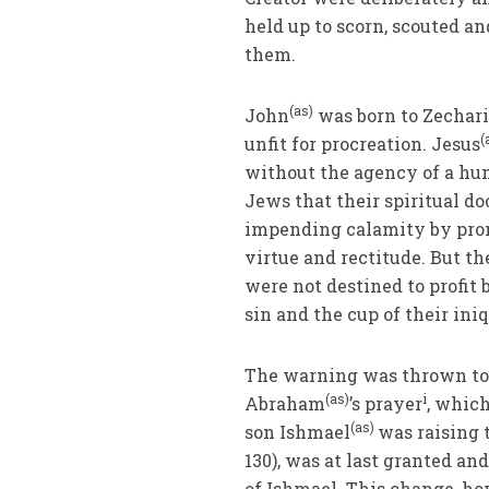
held up to scorn, scouted a
them.
(as)
John
was born to Zechari
(
unfit for procreation. Jesus
without the agency of a hum
Jews that their spiritual d
impending calamity by promp
virtue and rectitude. But t
were not destined to profit
sin and the cup of their ini
The warning was thrown to t
(as)
i
Abraham
’s prayer
, whic
(as)
son Ishmael
was raising 
130), was at last granted an
of Ishmael. This change, ho