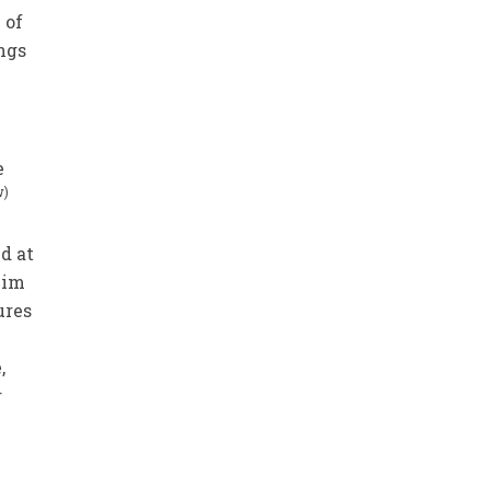
 of
ings
e
w)
ed at
him
ures
,
r