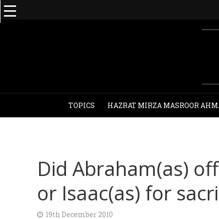
TOPICS
HAZRAT MIRZA MASROOR AHM
Did Abraham(as) off
or Isaac(as) for sacri
19th December 2010