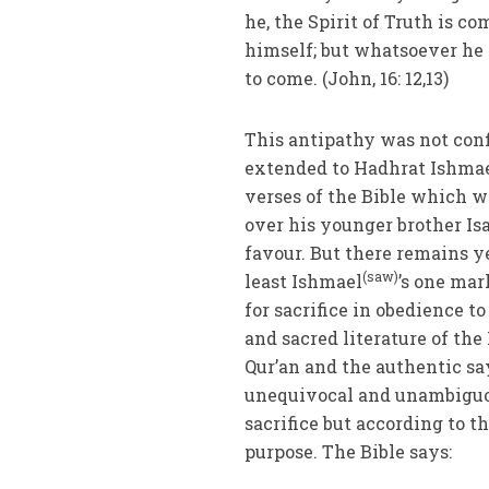
he, the Spirit of Truth is co
himself; but whatsoever he 
to come. (John, 16: 12,13)
This antipathy was not conf
extended to Hadhrat Ishma
verses of the Bible which w
over his younger brother Is
favour. But there remains ye
(saw)
least Ishmael
’s one mar
for sacrifice in obedience 
and sacred literature of the
Qur’an and the authentic sa
unequivocal and unambiguo
sacrifice but according to th
purpose. The Bible says: