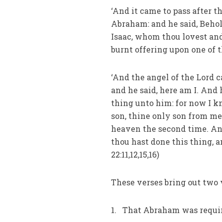
‘And it came to pass after 
Abraham: and he said, Behol
Isaac, whom thou lovest and,
burnt offering upon one of th
‘And the angel of the Lord 
and he said, here am I. And 
thing unto him: for now I k
son, thine only son from me
heaven the second time. And
thou hast done this thing, a
22:11,12,15,16)
These verses bring out two 
1. That Abraham was require