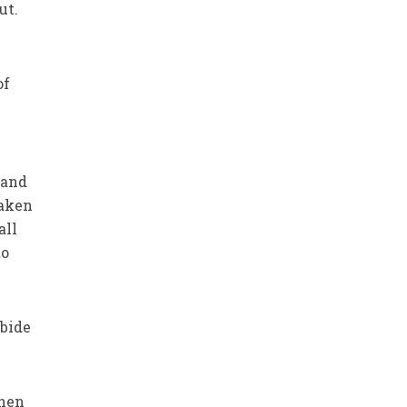
ut.
of
 and
taken
all
to
abide
when