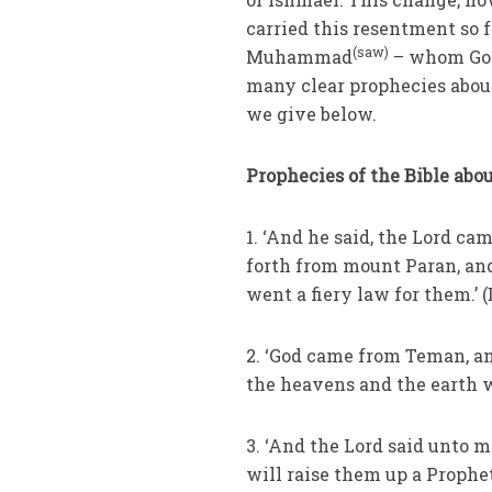
carried this resentment so f
(saw)
Muhammad
– whom God 
many clear prophecies abou
we give below.
Prophecies of the Bible abo
1. ‘And he said, the Lord ca
forth from mount Paran, and
went a fiery law for them.’ (
2. ‘God came from Teman, a
the heavens and the earth wa
3. ‘And the Lord said unto 
will raise them up a Prophe