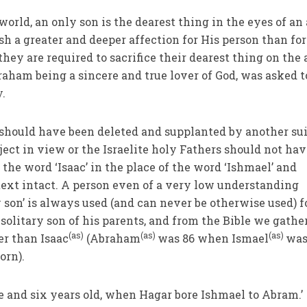
 world, an only son is the dearest thing in the eyes of an
ish a greater and deeper affection for His person than for
they are required to sacrifice their dearest thing on the 
raham being a sincere and true lover of God, was asked t
y.
’ should have been deleted and supplanted by another su
ject in view or the Israelite holy Fathers should not ha
 the word ‘Isaac’ in the place of the word ‘Ishmael’ and
 text intact. A person even of a very low understanding
 son’ is always used (and can never be otherwise used) f
solitary son of his parents, and from the Bible we gathe
(as)
(as)
(as)
er than Isaac
(Abraham
was 86 when Ismael
was
orn).
 and six years old, when Hagar bore Ishmael to Abram.’