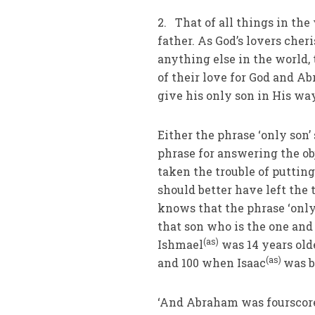
2. That of all things in the
father. As God’s lovers cher
anything else in the world, 
of their love for God and Ab
give his only son in His wa
Either the phrase ‘only son
phrase for answering the ob
taken the trouble of putting
should better have left the
knows that the phrase ‘only
that son who is the one and 
(as)
Ishmael
was 14 years old
(as)
and 100 when Isaac
was b
‘And Abraham was fourscore