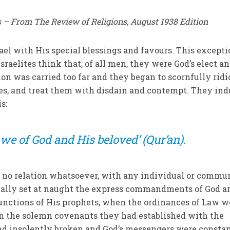
 – From The Review of Religions, August 1938 Edition
ael with His special blessings and favours. This excepti
raelites think that, of all men, they were God’s elect a
on was carried too far and they began to scornfully ridi
tes, and treat them with disdain and contempt. They in
s:
 we of God and His beloved’ (Qur’an).
 no relation whatsoever, with any individual or commun
ually set at naught the express commandments of God a
junctions of His prophets, when the ordinances of Law w
en the solemn covenants they had established with the
and insolently broken and God’s messengers were consta