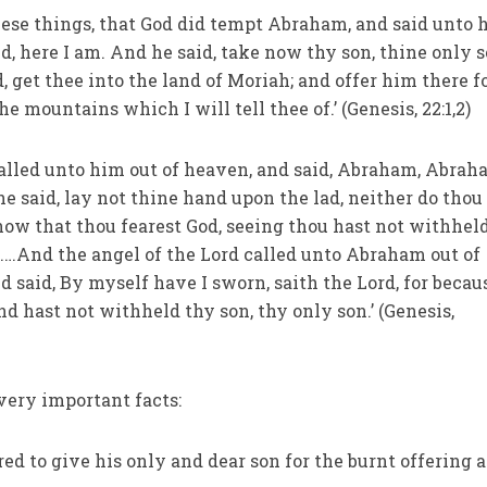
these things, that God did tempt Abraham, and said unto 
d, here I am. And he said, take now thy son, thine only 
 get thee into the land of Moriah; and offer him there fo
e mountains which I will tell thee of.’ (Genesis, 22:1,2)
called unto him out of heaven, and said, Abraham, Abra
he said, lay not thine hand upon the lad, neither do thou
now that thou fearest God, seeing thou hast not withhel
.…And the angel of the Lord called unto Abraham out of
 said, By myself have I sworn, saith the Lord, for becau
nd hast not withheld thy son, thy only son.’ (Genesis,
very important facts:
d to give his only and dear son for the burnt offering a