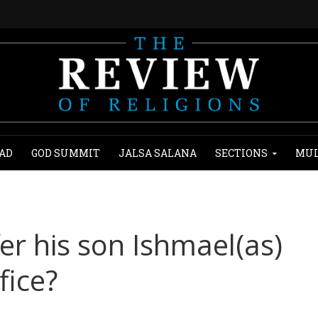
AD
GOD SUMMIT
JALSA SALANA
SECTIONS
MUL
er his son Ishmael(as)
fice?