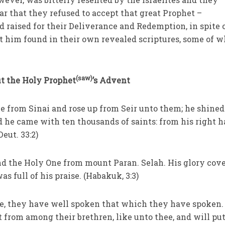
ar that they refused to accept that great Prophet –
raised for their Deliverance and Redemption, in spite 
t him found in their own revealed scriptures, some of 
(saw)
ut the Holy Prophet
’s Advent
me from Sinai and rose up from Seir unto them; he shined
 he came with ten thousands of saints: from his right 
Deut. 33:2)
nd the Holy One from mount Paran. Selah. His glory cov
s full of his praise. (Habakuk, 3:3)
me, they have well spoken that which they have spoken. 
t from among their brethren, like unto thee, and will pu