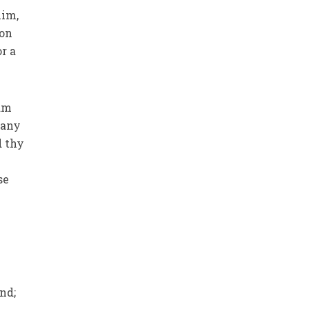
him,
son
r a
ham
 any
d thy
se
nd;