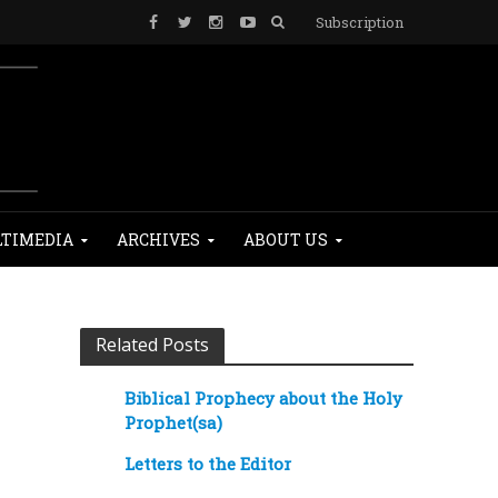
Subscription
TIMEDIA
ARCHIVES
ABOUT US
Related Posts
Biblical Prophecy about the Holy
Prophet(sa)
Letters to the Editor