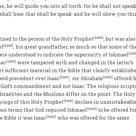
me, he will guide you into all truth: for he shall not speak
shall hear that shall he speak: and he will shew you th
(saw)
ined to the person of the Holy Prophet
, but was also
(saw)
el
, his great grandfather, so much so that some of th
(sa
ere understood to indicate the superiority of Ishmael
(saw)
aac
were tampered with and changed in the latter’s
t sufficient material in the Bible that clearly establish
(saw)
(saw)
ked precedent over Isaac
,
viz
: Abraham
offered 
to God’s commandment and not Isaac. The religious script
 Israelites and the Muslims differ on the point. The Holy
(saw)
yings of this Holy Prophet
declare in unmistakeable
(saw)
us terms that God required Ishmael
to be offered fo
(saw)
e Bible it was Isaac
who was offered for the same