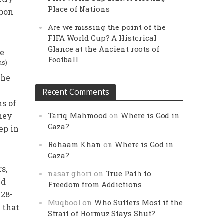
Place of Nations
upon
Are we missing the point of the
FIFA World Cup? A Historical
Glance at the Ancient roots of
fe
Football
as)
the
Recent Comments
hs of
They
Tariq Mahmood
on
Where is God in
Gaza?
ep in
Rohaam Khan
on
Where is God in
Gaza?
s,
nasar ghori
on
True Path to
ed
Freedom from Addictions
128-
Muqbool
on
Who Suffers Most if the
 that
Strait of Hormuz Stays Shut?