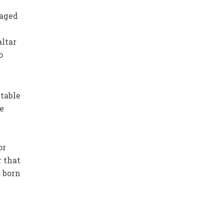
 aged
altar
o
itable
ve
or
r that
 born