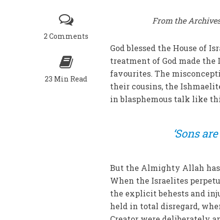
From the Archives
2 Comments
God blessed the House of Isr
treatment of God made the Is
favourites. The misconcepti
23 Min Read
their cousins, the Ishmaeli
in blasphemous talk like thi
‘Sons are
But the Almighty Allah has
When the Israelites perpet
the explicit behests and in
held in total disregard, wh
Creator were deliberately 