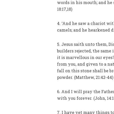
words in his mouth; and he 
18:17,18)
4. ‘And he saw a chariot wit
camels; and he hearkened di
5. Jesus saith unto them, Di
builders rejected, the same i
it is marvellous in our eyes
from you, and given to a na
fall on this stone shall be b
powder. (Matthew, 21:42-44)
6. And I will pray the Fath
with you forever. (John, 14:1
7. I have yet many things 