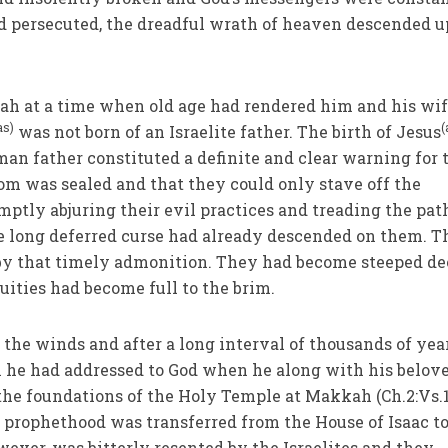
nd persecuted, the dreadful wrath of heaven descended 
ah at a time when old age had rendered him and his wi
as)
(
was not born of an Israelite father. The birth of Jesus
an father constituted a definite and clear warning for 
oom was sealed and that they could only stave off the
tly abjuring their evil practices and treading the pat
he long deferred curse had already descended on them. 
 by that timely admonition. They had become steeped de
quities had become full to the brim.
he winds and after a long interval of thousands of year
h he had addressed to God when he along with his belov
the foundations of the Holy Temple at Makkah (Ch.2:Vs.
d prophethood was transferred from the House of Isaac to
wever, was bitterly resented by the Israelites and they