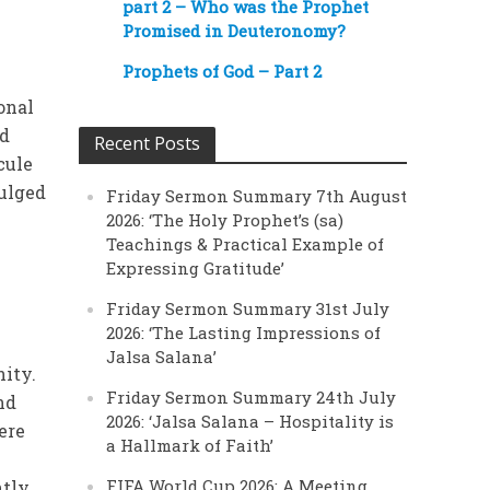
part 2 – Who was the Prophet
Promised in Deuteronomy?
Prophets of God – Part 2
onal
nd
Recent Posts
cule
dulged
Friday Sermon Summary 7th August
2026: ‘The Holy Prophet’s (sa)
Teachings & Practical Example of
Expressing Gratitude’
Friday Sermon Summary 31st July
2026: ‘The Lasting Impressions of
Jalsa Salana’
ity.
Friday Sermon Summary 24th July
nd
2026: ‘Jalsa Salana – Hospitality is
ere
a Hallmark of Faith’
FIFA World Cup 2026: A Meeting
ntly