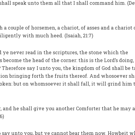
shall speak unto them all that I shall command him. (De
h a couple of horsemen, a chariot, of asses and a chariot 
ligently with much heed. (Isaiah, 21:7)
d ye never read in the scriptures, the stone which the
s become the head of the corner: this is the Lord’s doing,
? Therefore say I unto you, the kingdom of God shall be 
tion bringing forth the fruits thereof. And whosoever sh
roken: but on whomsoever it shall fall, it will grind him 
er, and he shall give you another Comforter that he may 
6)
to say unto you, but ye cannot bear them now. Howbeit 