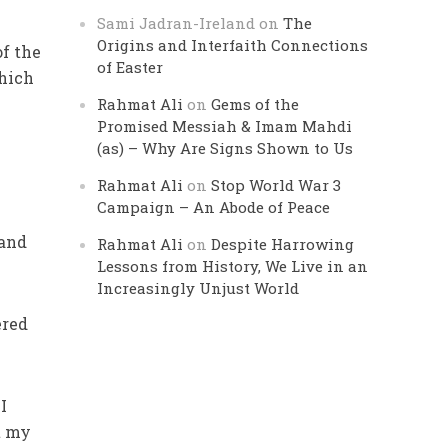
Sami Jadran-Ireland
on
The
Origins and Interfaith Connections
of the
of Easter
which
Rahmat Ali
on
Gems of the
Promised Messiah & Imam Mahdi
(as) – Why Are Signs Shown to Us
Rahmat Ali
on
Stop World War 3
Campaign – An Abode of Peace
hand
Rahmat Ali
on
Despite Harrowing
Lessons from History, We Live in an
Increasingly Unjust World
ered
I
t my