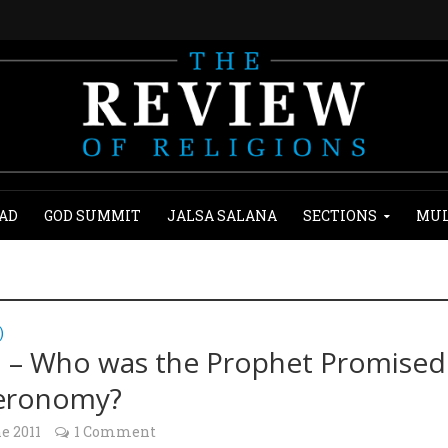
AD
GOD SUMMIT
JALSA SALANA
SECTIONS
MUL
)
2 – Who was the Prophet Promised
eronomy?
e 2011
1 Comment