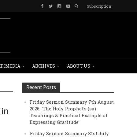
Subscription
TIMEDIA
ARCHIVES
ABOUT US
Recent Posts
Friday Sermon Summary 7th August
 in
2026: ‘The Holy Prophet’s (sa)
Teachings & Practical Example of
Expressing Gratitude’
Friday Sermon Summary 31st July