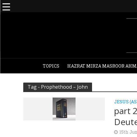
TOPICS
HAZRAT MIRZA MASROOR AHM
Tag - Prophethood – John
JESUS (AS
part 
Deut
15th Jun