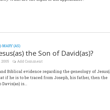
)
MARY (AS)
•
esus(as) the Son of David(as)?
l 2005
Add Comment
and Biblical evidence regarding the geneology of Jesus(
at if he is to be traced from Joseph, his father, then the
 Davis(as) is...