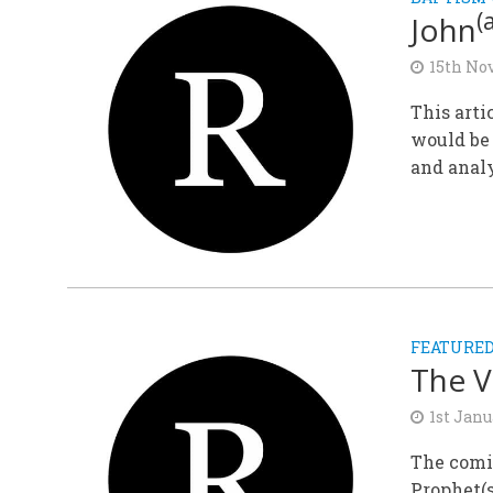
(
John
15th No
This arti
would be 
and analy
FEATURE
The V
1st Janu
The comi
Prophet(s