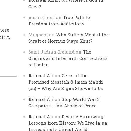
Rohaam Khan
on
Where is God in
Gaza?
nasar ghori
on
True Path to
Freedom from Addictions
there
Muqbool
on
Who Suffers Most if the
irit,
Strait of Hormuz Stays Shut?
Sami Jadran-Ireland
on
The
Origins and Interfaith Connections
of Easter
Rahmat Ali
on
Gems of the
Promised Messiah & Imam Mahdi
(as) – Why Are Signs Shown to Us
Rahmat Ali
on
Stop World War 3
Campaign – An Abode of Peace
Rahmat Ali
on
Despite Harrowing
Lessons from History, We Live in an
Increasingly Unjust World