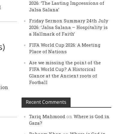
2026: ‘The Lasting Impressions of
l
Jalsa Salana’
Friday Sermon Summary 24th July
2026: ‘Jalsa Salana – Hospitality is
a Hallmark of Faith’
s)
FIFA World Cup 2026: A Meeting
Place of Nations
Are we missing the point of the
FIFA World Cup? A Historical
Glance at the Ancient roots of
Football
tion
Recent Comments
Tariq Mahmood
on
Where is God in
Gaza?