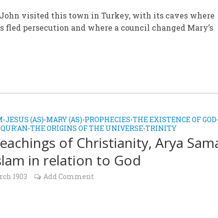
John visited this town in Turkey, with its caves where
s fled persecution and where a council changed Mary’s
M
JESUS (AS)
MARY (AS)
PROPHECIES
THE EXISTENCE OF GOD
•
•
•
•
 QUR'AN
THE ORIGINS OF THE UNIVERSE
TRINITY
•
•
eachings of Christianity, Arya Sam
slam in relation to God
rch 1903
Add Comment