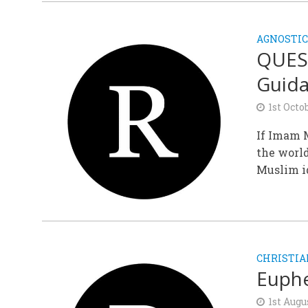
AGNOSTIC
QUES
Guid
1st Octo
If Imam M
the world
Muslim i
CHRISTIA
Euphe
1st Augu