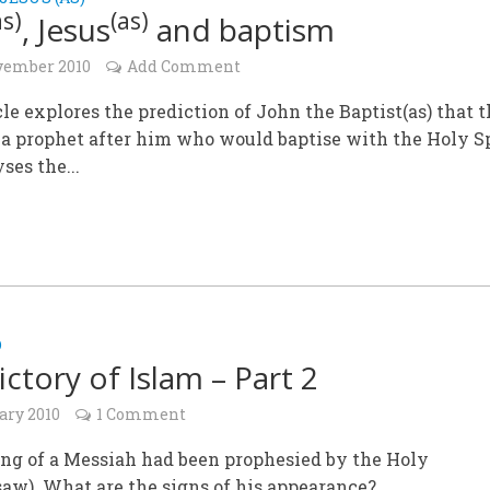
as)
(as)
, Jesus
and baptism
vember 2010
Add Comment
cle explores the prediction of John the Baptist(as) that 
a prophet after him who would baptise with the Holy Sp
ses the...
D
ictory of Islam – Part 2
ary 2010
1 Comment
ng of a Messiah had been prophesied by the Holy
aw). What are the signs of his appearance?