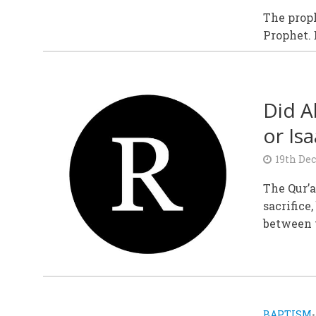
The proph
Prophet. 
Did A
or Isa
19th De
The Qur’a
sacrifice,
between t
BAPTISM
•