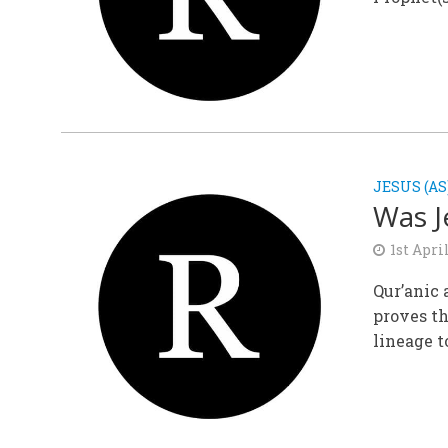
JESUS (AS
Was J
1st Apri
Qur’anic 
proves th
lineage to