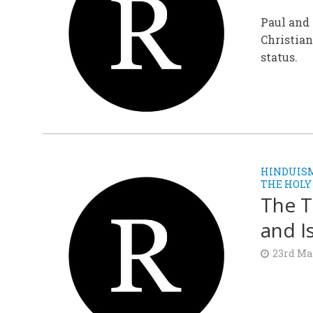
Paul and 
Christian
status.
HINDUIS
THE HOLY
The T
and I
23rd Ma