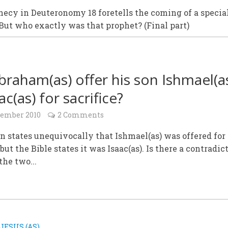
ecy in Deuteronomy 18 foretells the coming of a specia
But who exactly was that prophet? (Final part)
braham(as) offer his son Ishmael(a
ac(as) for sacrifice?
cember 2010
2 Comments
n states unequivocally that Ishmael(as) was offered for
 but the Bible states it was Isaac(as). Is there a contradic
he two...
JESUS (AS)