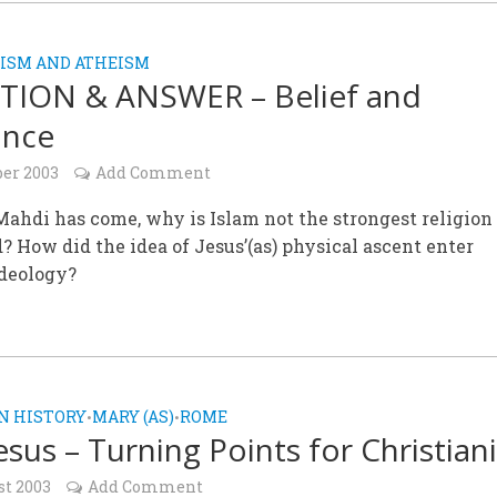
ISM AND ATHEISM
TION & ANSWER – Belief and
ance
ber 2003
Add Comment
ahdi has come, why is Islam not the strongest religion
? How did the idea of Jesus’(as) physical ascent enter
deology?
N HISTORY
MARY (AS)
ROME
•
•
sus – Turning Points for Christiani
st 2003
Add Comment