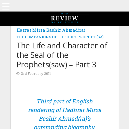
Hazrat Mirza Bashir Ahmad(ra)
THE COMPANIONS OF THE HOLY PROPHET (SA)
The Life and Character of
the Seal of the
Prophets(saw) – Part 3
3rd February 2011
Third part of English
rendering of Hadhrat Mirza
Bashir Ahmad(ra)’s
outstanding biography,