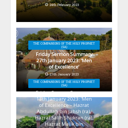
24th February 2023
THE COMPANIONS OF THE HOLY PROPHET
(SA)
Friday Sermon Summary
27th January 2023: ‘Men
of Excellence’
27th January 2023
THE COMPANIONS OF THE HOLY PROPHET
(SA)
Friday Sermon Summary
13th January 2023: ‘Men
of Excellence – Hazrat
Abdullah bin Jahsh (ra),
Hazrat Salih Shukran (ra),
Hazrat Malik bin