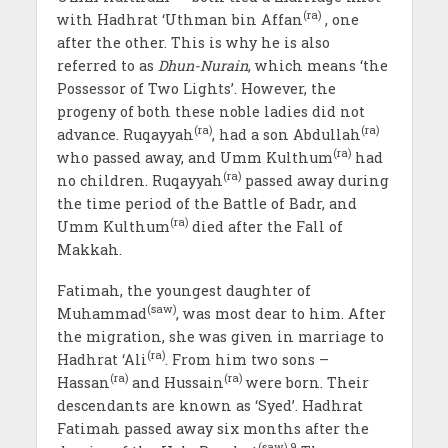
(ra)
with Hadhrat ‘Uthman bin Affan
, one
after the other. This is why he is also
referred to as
Dhun-Nurain
, which means ‘the
Possessor of Two Lights’. However, the
progeny of both these noble ladies did not
(ra)
(ra)
advance. Ruqayyah
, had a son Abdullah
(ra)
who passed away, and Umm Kulthum
had
(ra)
no children. Ruqayyah
passed away during
the time period of the Battle of Badr, and
(ra)
Umm Kulthum
died after the Fall of
Makkah.
Fatimah, the youngest daughter of
(saw)
Muhammad
, was most dear to him. After
the migration, she was given in marriage to
(ra)
Hadhrat ‘Ali
. From him two sons –
(ra)
(ra)
Hassan
and Hussain
were born. Their
descendants are known as ‘Syed’. Hadhrat
Fatimah passed away six months after the
(saw)
9