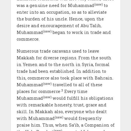
(saw)
was a genuine need for Muhammad
to
enter into an occupation, so as to alleviate
the burden of his uncle. Hence, upon the
desire and encouragement of Abu Talib,
(saw)
Muhammad
began to work in trade and
commerce.
Numerous trade caravans used to leave
Makkah for diverse regions. From the south
in Yemen and to the north in Syria, formal
trade had been established. In addition to
this, commerce also took place with Bahrain.
(saw)
Muhammad
travelled to all of these
.3
places for commerce
Every time
(saw)
Muhammad
would fulfill his obligations
with remarkable honesty, trust, grace and
skill. In Makkah also, everyone who dealt
(saw)
with Muhammad
would frequently
praise him. Thus, when Sa’ib, a Companion of
(saw)