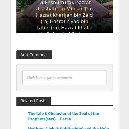
Dukhshum (ra), Hazrat
Ukashah bin Mihsan (ra),
Hazrat Kharijah bin Zaid
(ra) Hazrat Ziyad bin
Labid (ra), Hazrat Khalid
bin Bukair (ra) & Hazrat
Ammar bin Yasir (ra)’
13th January 2023
Add Comment
Click here to post a comment
Related Posts
The Life & Character of the Seal of the
Prophets(saw) – Part 4
Hadhrat ‘A’ishah Siddiqah(ra) and the Holy