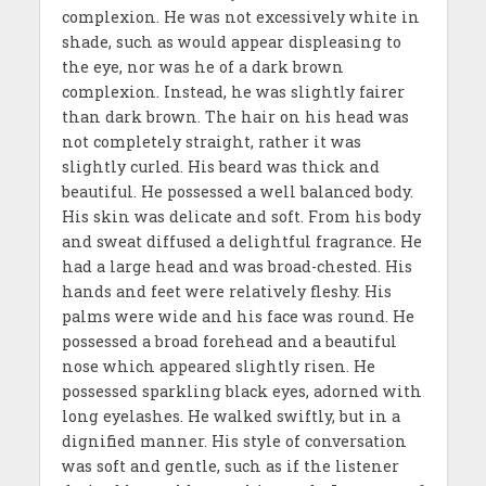
complexion. He was not excessively white in
shade, such as would appear displeasing to
the eye, nor was he of a dark brown
complexion. Instead, he was slightly fairer
than dark brown. The hair on his head was
not completely straight, rather it was
slightly curled. His beard was thick and
beautiful. He possessed a well balanced body.
His skin was delicate and soft. From his body
and sweat diffused a delightful fragrance. He
had a large head and was broad-chested. His
hands and feet were relatively fleshy. His
palms were wide and his face was round. He
possessed a broad forehead and a beautiful
nose which appeared slightly risen. He
possessed sparkling black eyes, adorned with
long eyelashes. He walked swiftly, but in a
dignified manner. His style of conversation
was soft and gentle, such as if the listener