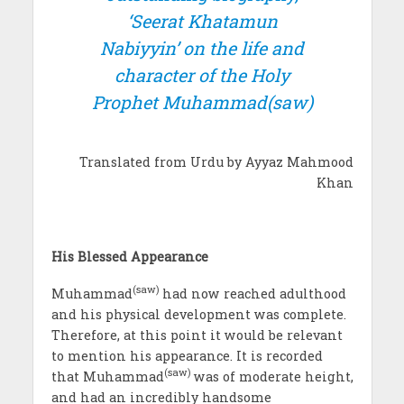
‘Seerat Khatamun
Nabiyyin’ on the life and
character of the Holy
Prophet Muhammad(saw)
Translated from Urdu by Ayyaz Mahmood
Khan
His Blessed Appearance
(saw)
Muhammad
had now reached adulthood
and his physical development was complete.
Therefore, at this point it would be relevant
to mention his appearance. It is recorded
(saw)
that Muhammad
was of moderate height,
and had an incredibly handsome