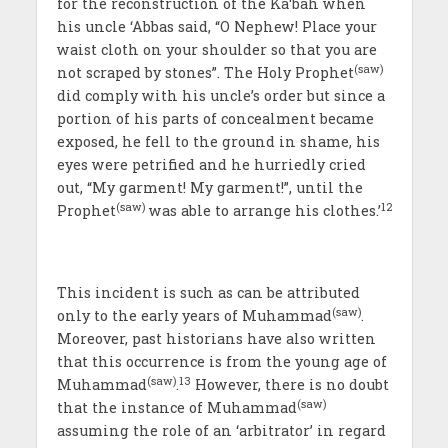
for the reconstruction of the Ka‘bah when
his uncle ‘Abbas said, “O Nephew! Place your
waist cloth on your shoulder so that you are
(saw)
not scraped by stones”. The Holy Prophet
did comply with his uncle’s order but since a
portion of his parts of concealment became
exposed, he fell to the ground in shame, his
eyes were petrified and he hurriedly cried
out, “My garment! My garment!”, until the
(saw)
12
Prophet
was able to arrange his clothes.’
This incident is such as can be attributed
(saw)
only to the early years of Muhammad
.
Moreover, past historians have also written
that this occurrence is from the young age of
(saw)
13
Muhammad
.
However, there is no doubt
(saw)
that the instance of Muhammad
assuming the role of an ‘arbitrator’ in regard