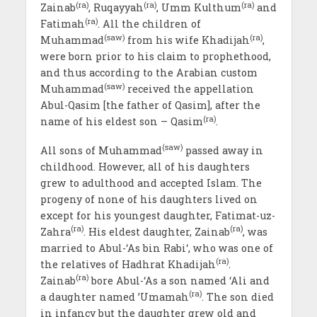
(ra)
(ra)
(ra)
Zainab
, Ruqayyah
, Umm Kulthum
and
(ra)
Fatimah
. All the children of
(saw)
(ra)
Muhammad
from his wife Khadijah
,
were born prior to his claim to prophethood,
and thus according to the Arabian custom
(saw)
Muhammad
received the appellation
Abul-Qasim [the father of Qasim], after the
(ra)
name of his eldest son – Qasim
.
(saw)
All sons of Muhammad
passed away in
childhood. However, all of his daughters
grew to adulthood and accepted Islam. The
progeny of none of his daughters lived on
except for his youngest daughter, Fatimat-uz-
(ra)
(ra)
Zahra
. His eldest daughter, Zainab
, was
married to Abul-‘As bin Rabi‘, who was one of
(ra)
the relatives of Hadhrat Khadijah
.
(ra)
Zainab
bore Abul-‘As a son named ‘Ali and
(ra)
a daughter named ’Umamah
. The son died
in infancy but the daughter grew old and