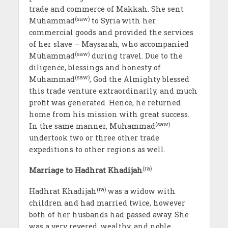
trade and commerce of Makkah. She sent
(saw)
Muhammad
to Syria with her
commercial goods and provided the services
of her slave – Maysarah, who accompanied
(saw)
Muhammad
during travel. Due to the
diligence, blessings and honesty of
(saw)
Muhammad
, God the Almighty blessed
this trade venture extraordinarily, and much
profit was generated. Hence, he returned
home from his mission with great success.
(saw)
In the same manner, Muhammad
undertook two or three other trade
expeditions to other regions as well.
(ra)
Marriage to Hadhrat Khadijah
(ra)
Hadhrat Khadijah
was a widow with
children and had married twice, however
both of her husbands had passed away. She
was a very revered, wealthy, and noble