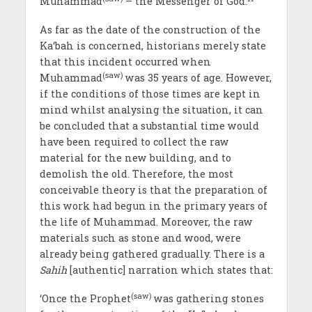
Muhammad
– the Messenger of God.
As far as the date of the construction of the
Ka‘bah is concerned, historians merely state
that this incident occurred when
(saw)
Muhammad
was 35 years of age. However,
if the conditions of those times are kept in
mind whilst analysing the situation, it can
be concluded that a substantial time would
have been required to collect the raw
material for the new building, and to
demolish the old. Therefore, the most
conceivable theory is that the preparation of
this work had begun in the primary years of
the life of Muhammad. Moreover, the raw
materials such as stone and wood, were
already being gathered gradually. There is a
Sahih
[authentic] narration which states that:
(saw)
‘Once the Prophet
was gathering stones