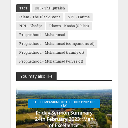
Tags
IsH - The Quraish
Islam - The Black Stone
NPI - Fatima
NPI - Khadija
Places - Kaaba (Qiblah)
Prophethood - Muhammad
Prophethood - Muhammad (companions of)
Prophethood - Muhammad (family of)
Prophethood - Muhammad (wives of)
You may also like
THE COMPANIONS OF THE HOLY PROPHET
(SA)
Friday Sermon Summary
24th February 2023: ‘Men
of Excellence’