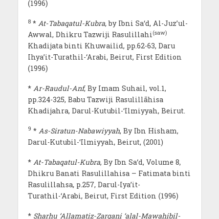
(1996)
8
*
At-Tabaqatul-Kubra
, by Ibni Sa‘d, Al-Juz’ul-
(saw)
Awwal, Dhikru Tazwiji Rasulillahi
Khadijata binti Khuwailid, pp.62-63, Daru
Ihya’it-Turathil-‘Arabi, Beirut, First Edition
(1996)
*
Ar-Raudul-Anf
, By Imam Suhail, vol.1,
pp.324-325, Babu Tazwiji Rasulillāhisa
Khadijahra, Darul-Kutubil-‘Ilmiyyah, Beirut.
9
*
As-Siratun-Nabawiyyah
, By Ibn Hisham,
Darul-Kutubil-‘Ilmiyyah, Beirut, (2001)
*
At-Tabaqatul-Kubra
, By Ibn Sa‘d, Volume 8,
Dhikru Banati Rasulillahisa – Fatimata binti
Rasulillahsa, p.257, Darul-Iya’it-
Turathil-‘Arabi, Beirut, First Edition (1996)
*
Sharhu ‘Allamatiz-Zarqani ‘alal-Mawahibil-