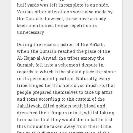
half yards was left incomplete to one side.
Various other alterations were also made by
the Quraish; however, these have already
been mentioned, hence repetition is
unnecessary.
During the reconstruction of the Ka‘bah,
when the Quraish reached the place of the
Al-Hajar-al-Aswad, the tribes among the
Quraish fell into a vehement dispute in
regards to which tribe should place the stone
in its permanent position. Naturally, every
tribe longed for this honour, so much so, that
people prepared themselves to take up arms
and some according to the custom of the
Jahiliyyah, filled goblets with blood and
drenched their fingers into it, whilst taking
firm oaths that they would die in battle lest
this honour be taken away from their tribe.