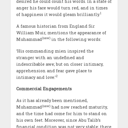
desired he could count his words. In a state of
anger his face would turn red, and in times
1
of happiness it would gleam brilliantly.
A famous historian from England Sir
William Muir, mentions the appearance of
(saw)
Muhammad
in the following words:
‘His commanding mien inspired the
stranger with an undefined and
indescribable awe; but on closer intimacy,
apprehension and fear gave place to
2
intimacy and love.’
Commercial Engagements
As it has already been mentioned,
(saw)
Muhammad
had now reached maturity,
and the time had come for him to stand on
his own feet. Moreover, since Abu Talib’s
financial condition was not very stable; there