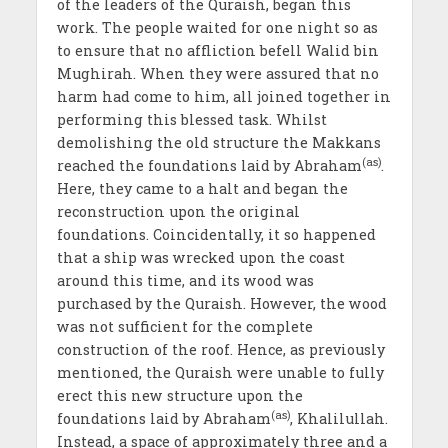
of the leaders of the Quraish, began this
work. The people waited for one night so as
to ensure that no affliction befell Walid bin
Mughirah. When they were assured that no
harm had come to him, all joined together in
performing this blessed task. Whilst
demolishing the old structure the Makkans
(as)
reached the foundations laid by Abraham
.
Here, they came to a halt and began the
reconstruction upon the original
foundations. Coincidentally, it so happened
that a ship was wrecked upon the coast
around this time, and its wood was
purchased by the Quraish. However, the wood
was not sufficient for the complete
construction of the roof. Hence, as previously
mentioned, the Quraish were unable to fully
erect this new structure upon the
(as)
foundations laid by Abraham
, Khalilullah.
Instead, a space of approximately three and a