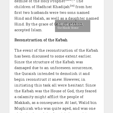
demise of the Holy Prophet
.
The
(ra)
children of Hadhrat Khadijah
from her
first two husbands were two sons named
Hind and Halah, as well as a daughter named
Hind. By the grace of God, all of them
Al-Hajar-al-Aswad,
the Black Stone
accepted Islam.
Reconstruction of the Ka‘bah
The event of the reconstruction of the Ka‘bah
has been discussed to some extent earlier.
Since the structure of the Ka‘bah was
damaged due to an unforeseen occurrence,
the Quraish intended to demolish it and
begin reconstruct it anew. However, in
initiating this task all were hesitant. Since
the Ka‘bah was the House of God, they feared
a calamity might afflict the people of
Makkah, as a consequence. At last, Walid bin
Mughirah who was quite aged, and was one