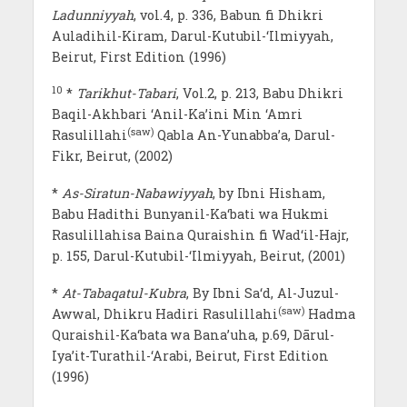
Ladunniyyah
, vol.4, p. 336, Babun fi Dhikri
Auladihil-Kiram, Darul-Kutubil-‘Ilmiyyah,
Beirut, First Edition (1996)
10
*
Tarikhut-Tabari
, Vol.2, p. 213, Babu Dhikri
Baqil-Akhbari ‘Anil-Ka’ini Min ‘Amri
(saw)
Rasulillahi
Qabla An-Yunabba’a, Darul-
Fikr, Beirut, (2002)
*
As-Siratun-Nabawiyyah
, by Ibni Hisham,
Babu Hadithi Bunyanil-Ka‘bati wa Hukmi
Rasulillahisa Baina Quraishin fi Wad‘il-Hajr,
p. 155, Darul-Kutubil-‘Ilmiyyah, Beirut, (2001)
*
At-Tabaqatul-Kubra
, By Ibni Sa‘d, Al-Juzul-
(saw)
Awwal, Dhikru Hadiri Rasulillahi
Hadma
Quraishil-Ka‘bata wa Bana’uha, p.69, Dārul-
Iya’it-Turathil-‘Arabi, Beirut, First Edition
(1996)