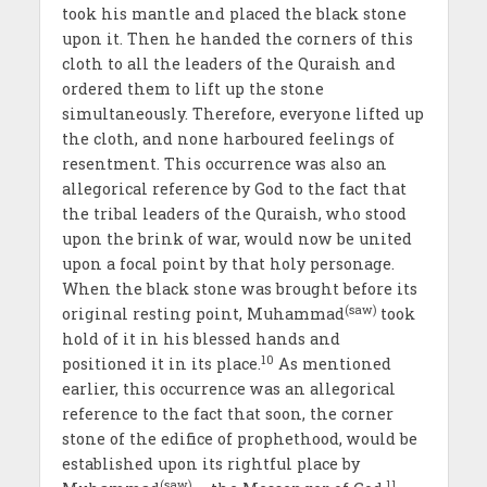
took his mantle and placed the black stone
upon it. Then he handed the corners of this
cloth to all the leaders of the Quraish and
ordered them to lift up the stone
simultaneously. Therefore, everyone lifted up
the cloth, and none harboured feelings of
resentment. This occurrence was also an
allegorical reference by God to the fact that
the tribal leaders of the Quraish, who stood
upon the brink of war, would now be united
upon a focal point by that holy personage.
When the black stone was brought before its
(saw)
original resting point, Muhammad
took
hold of it in his blessed hands and
10
positioned it in its place.
As mentioned
earlier, this occurrence was an allegorical
reference to the fact that soon, the corner
stone of the edifice of prophethood, would be
established upon its rightful place by
(saw)
11