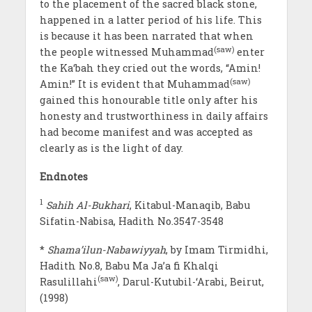
to the placement of the sacred black stone,
happened in a latter period of his life. This
is because it has been narrated that when
(saw)
the people witnessed Muhammad
enter
the Ka‘bah they cried out the words, “Amin!
(saw)
Amin!” It is evident that Muhammad
gained this honourable title only after his
honesty and trustworthiness in daily affairs
had become manifest and was accepted as
clearly as is the light of day.
Endnotes
1
Sahih Al-Bukhari
, Kitabul-Manaqib, Babu
Sifatin-Nabisa, Hadith No.3547-3548
*
Shama’ilun-Nabawiyyah
, by Imam Tirmidhi,
Hadith No.8, Babu Ma Ja’a fi Khalqi
(saw)
Rasulillahi
, Darul-Kutubil-‘Arabi, Beirut,
(1998)