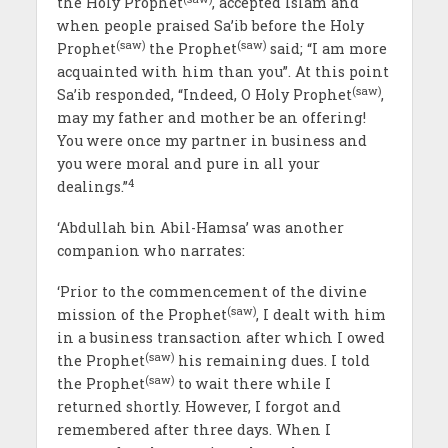
the Holy Prophet
, accepted Islam and
when people praised Sa’ib before the Holy
(saw)
(saw)
Prophet
the Prophet
said; “I am more
acquainted with him than you”. At this point
(saw)
Sa’ib responded, “Indeed, O Holy Prophet
,
may my father and mother be an offering!
You were once my partner in business and
you were moral and pure in all your
4
dealings.”
‘Abdullah bin Abil-Hamsa’ was another
companion who narrates:
‘Prior to the commencement of the divine
(saw)
mission of the Prophet
, I dealt with him
in a business transaction after which I owed
(saw)
the Prophet
his remaining dues. I told
(saw)
the Prophet
to wait there while I
returned shortly. However, I forgot and
remembered after three days. When I