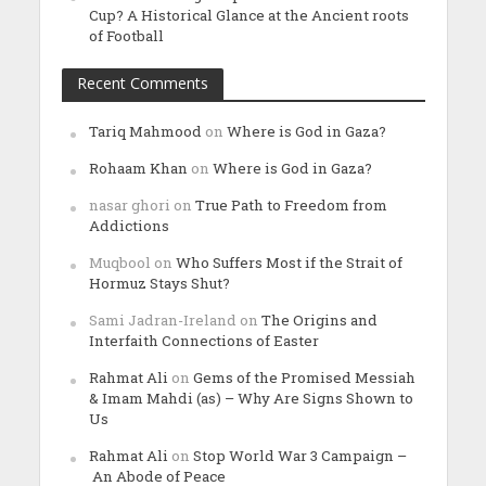
Cup? A Historical Glance at the Ancient roots
of Football
Recent Comments
Tariq Mahmood
on
Where is God in Gaza?
Rohaam Khan
on
Where is God in Gaza?
nasar ghori
on
True Path to Freedom from
Addictions
Muqbool
on
Who Suffers Most if the Strait of
Hormuz Stays Shut?
Sami Jadran-Ireland
on
The Origins and
Interfaith Connections of Easter
Rahmat Ali
on
Gems of the Promised Messiah
& Imam Mahdi (as) – Why Are Signs Shown to
Us
Rahmat Ali
on
Stop World War 3 Campaign –
An Abode of Peace