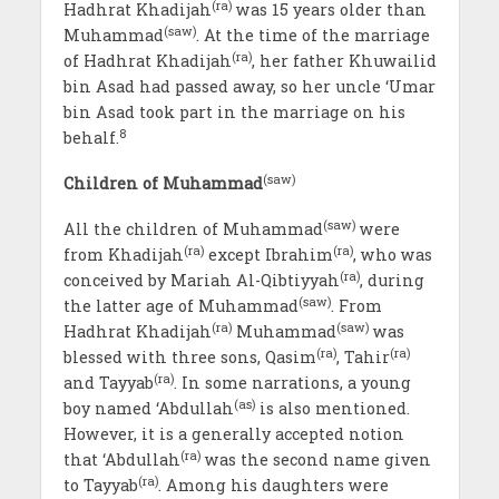
(ra)
Hadhrat Khadijah
was 15 years older than
(saw)
Muhammad
. At the time of the marriage
(ra)
of Hadhrat Khadijah
, her father Khuwailid
bin Asad had passed away, so her uncle ‘Umar
bin Asad took part in the marriage on his
8
behalf.
(saw)
Children of Muhammad
(saw)
All the children of Muhammad
were
(ra)
(ra)
from Khadijah
except Ibrahim
, who was
(ra)
conceived by Mariah Al-Qibtiyyah
, during
(saw)
the latter age of Muhammad
. From
(ra)
(saw)
Hadhrat Khadijah
Muhammad
was
(ra)
(ra)
blessed with three sons, Qasim
, Tahir
(ra)
and Tayyab
. In some narrations, a young
(as)
boy named ‘Abdullah
is also mentioned.
However, it is a generally accepted notion
(ra)
that ‘Abdullah
was the second name given
(ra)
to Tayyab
. Among his daughters were