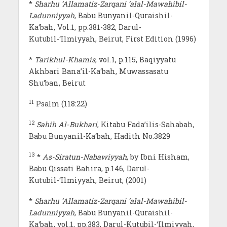
*
Sharhu ‘Allamatiz-Zarqani ‘alal-Mawahibil-
Ladunniyyah
, Babu Bunyanil-Quraishil-
Ka‘bah, Vol.1, pp.381-382, Darul-
Kutubil-‘Ilmiyyah, Beirut, First Edition (1996)
*
Tarikhul-Khamis
, vol.1, p.115, Baqiyyatu
Akhbari Bana’il-Ka‘bah, Muwassasatu
Shu‘ban, Beirut
11
Psalm (118:22)
12
Sahih Al-Bukhari
, Kitabu Fada’ilis-Sahabah,
Babu Bunyanil-Ka‘bah, Hadith No.3829
13
*
As-Siratun-Nabawiyyah
, by Ibni Hisham,
Babu Qissati Bahira, p.146, Darul-
Kutubil-‘Ilmiyyah, Beirut, (2001)
*
Sharhu ‘Allamatiz-Zarqani ‘alal-Mawahibil-
Ladunniyyah
, Babu Bunyanil-Quraishil-
Ka‘bah, vol.1, pp.383, Darul-Kutubil-‘Ilmiyyah,