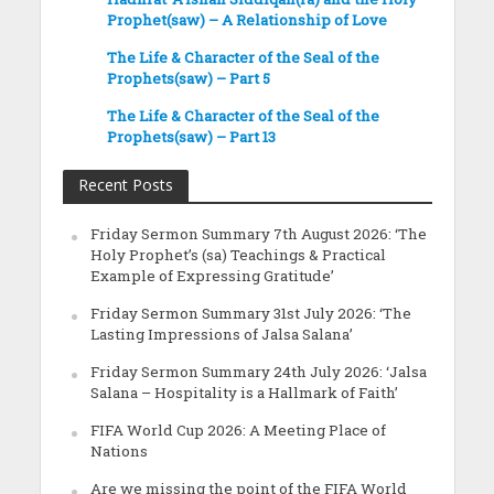
Prophet(saw) – A Relationship of Love
The Life & Character of the Seal of the
Prophets(saw) – Part 5
The Life & Character of the Seal of the
Prophets(saw) – Part 13
Recent Posts
Friday Sermon Summary 7th August 2026: ‘The
Holy Prophet’s (sa) Teachings & Practical
Example of Expressing Gratitude’
Friday Sermon Summary 31st July 2026: ‘The
Lasting Impressions of Jalsa Salana’
Friday Sermon Summary 24th July 2026: ‘Jalsa
Salana – Hospitality is a Hallmark of Faith’
FIFA World Cup 2026: A Meeting Place of
Nations
Are we missing the point of the FIFA World