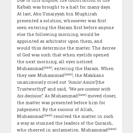
Due to this dispute, the construction of the
Ka‘bah was brought to a halt for many days.
At last, Abu Umaiyyah bin Mughirah
presented a solution; whosoever was first
seen entering the Haram first before anyone
else the following morning, would be
appointed as arbitrator upon them, and
would thus determine the matter. The decree
of God was such that when eyelids opened
the next morning, all eyes noticed
(saw)
Muhammad
, entering the Haram. When
(saw)
they saw Muhammad
, the Makkans
unanimously cried out
“Amin! Amin!
[the
Trustworthy]” and said,
“We are content with
(saw)
his decision”.
As Muhammad
moved closer,
the matter was presented before him for
judgement. By the succour of Allah,
(saw)
Muhammad
resolved the matter in such
a way as stunned the leaders of the Quraish,
(saw)
who cheered in acclamation. Muhammad