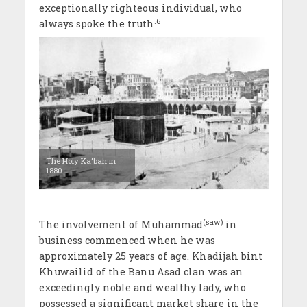
exceptionally righteous individual, who
.6
always spoke the truth
The Holy Ka‘bah in
1880
(saw)
The involvement of Muhammad
in
business commenced when he was
approximately 25 years of age. Khadijah bint
Khuwailid of the Banu Asad clan was an
exceedingly noble and wealthy lady, who
possessed a significant market share in the