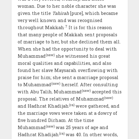
woman. Due to her noble character she was
given the title
Tahirah
[pure], which became
very well known and was recognised
.7
throughout Makkah
It is for this reason
that many people of Makkah sent proposals
of marriage to her, but she declined them all.
When she had the opportunity to deal with
(saw)
Muhammad
she witnessed his great
moral qualities and capabilities, and also
found her slave Maysarah overflowing with
praise for him; she sent a marriage proposal
(saw)
to Muhammad
herself. After consulting
(saw)
with Abu Talib, Muhammad
accepted this
(saw)
proposal. The relatives of Muhammad
(ra)
and Hadhrat Khadijah
were gathered, and
the marriage vows were taken at a dowry of
five hundred Dirham. At the time
(saw)
Muhammad
was 25 years of age and
(ra)
Hadhrat Khadijah
was 40. In other words,