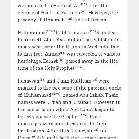
(ra)
was married to Hadhrat ‘Ali
, after the
(ra)
demise of Hadhrat Fatimah
. However, the
(ra)
progeny of ’Umamah
did not live on.
(saw)
(ra)
Muhammad
held ‘Umamah
very dear
to himself. Abul-‘Asra did not accept Islam for
many years after the Hijrah to Madinah. Due
(ra)
to this fact, Zainab
was subjected to various
(ra)
hardships. Zainab
passed away in the life
(saw)
time of the Holy Prophet
.
(ra)
(ra)
Ruqayyah
and Umm Kulthum
were
married to the two sons of the paternal uncle
(saw)
of Muhammad
, named Abu Lahab. Their
names were ‘Utbah and ‘Utaibah. However, in
the age of Islam when Abu Lahab began to
(saw)
fiercely oppose the Prophet
their
marriages were annulled prior to their
(ra)
finalisation. After this Ruqayyah
and
(ra)
Umm Kulthum
both tied a marriage knot