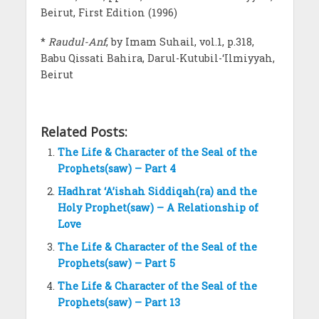
Beirut, First Edition (1996)
*
Raudul-Anf
, by Imam Suhail, vol.1, p.318,
Babu Qissati Bahira, Darul-Kutubil-‘Ilmiyyah,
Beirut
Related Posts:
The Life & Character of the Seal of the
Prophets(saw) – Part 4
Hadhrat ‘A’ishah Siddiqah(ra) and the
Holy Prophet(saw) – A Relationship of
Love
The Life & Character of the Seal of the
Prophets(saw) – Part 5
The Life & Character of the Seal of the
Prophets(saw) – Part 13