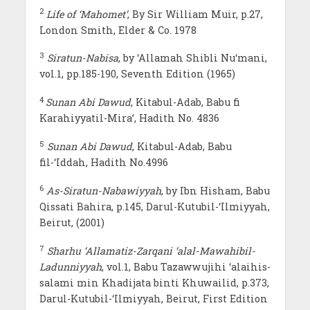
2
Life of ‘Mahomet’
, By Sir William Muir, p.27,
London Smith, Elder & Co. 1978
3
Siratun-Nabisa
, by ‘Allamah Shibli Nu‘mani,
vol.1, pp.185-190, Seventh Edition (1965)
4
Sunan Abi Dawud
, Kitabul-Adab, Babu fi
Karahiyyatil-Mira’, Hadith No. 4836
5
Sunan Abi Dawud
, Kitabul-Adab, Babu
fil-‘Iddah, Hadith No.4996
6
As-Siratun-Nabawiyyah
, by Ibn Hisham, Babu
Qissati Bahira, p.145, Darul-Kutubil-‘Ilmiyyah,
Beirut, (2001)
7
Sharhu ‘Allamatiz-Zarqani ‘alal-Mawahibil-
Ladunniyyah
, vol.1, Babu Tazawwujihi ‘alaihis-
salami min Khadijata binti Khuwailid, p.373,
Darul-Kutubil-‘Ilmiyyah, Beirut, First Edition