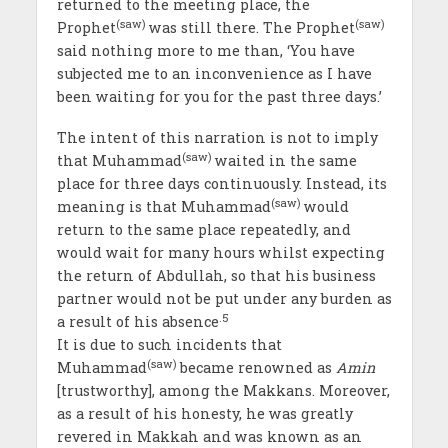
returned to the meeting place, the
(saw)
(saw)
Prophet
was still there. The Prophet
said nothing more to me than, ‘You have
subjected me to an inconvenience as I have
been waiting for you for the past three days.’
The intent of this narration is not to imply
(saw)
that Muhammad
waited in the same
place for three days continuously. Instead, its
(saw)
meaning is that Muhammad
would
return to the same place repeatedly, and
would wait for many hours whilst expecting
the return of Abdullah, so that his business
partner would not be put under any burden as
.5
a result of his absence
It is due to such incidents that
(saw)
Muhammad
became renowned as
Amin
[trustworthy], among the Makkans. Moreover,
as a result of his honesty, he was greatly
revered in Makkah and was known as an