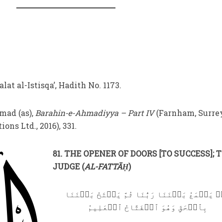
alat al-Istisqa’, Hadith No. 1173.
ad (as),
Barahin-e-Ahmadiyya – Part IV
(Farnham, Surre
ons Ltd., 2016), 331.
81. THE OPENER OF DOORS [TO SUCCESS]; 
JUDGE (
AL-FATTĀḤ
)
قُلۡ يَجۡمَعُ بَيۡنَنَا رَبُّنَا ثُمَّ يَفۡتَحُ بَيۡنَ
بِٱلۡحَقِّ وَهُوَ ٱلۡفَتَّاحُ ٱلۡعَلِيمُ