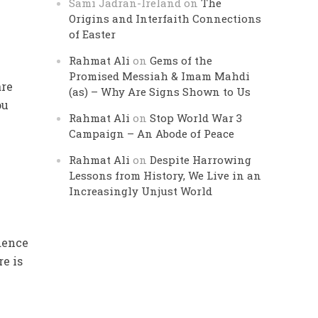
Sami Jadran-Ireland
on
The
Origins and Interfaith Connections
of Easter
Rahmat Ali
on
Gems of the
Promised Messiah & Imam Mahdi
are
(as) – Why Are Signs Shown to Us
ou
Rahmat Ali
on
Stop World War 3
Campaign – An Abode of Peace
Rahmat Ali
on
Despite Harrowing
Lessons from History, We Live in an
Increasingly Unjust World
ndence
re is