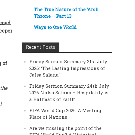
The True Nature of the ‘Arsh
Throne – Part 13
Ahmad
Ways to One World
deeper
Recent Posts
Friday Sermon Summary 31st July
g of
2026: ‘The Lasting Impressions of
Jalsa Salana’
Friday Sermon Summary 24th July
 the
2026: ‘Jalsa Salana – Hospitality is
a Hallmark of Faith’
d
FIFA World Cup 2026: A Meeting
Place of Nations
Are we missing the point of the
FIFA World Cup? A Historical