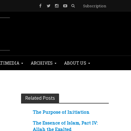
Subscription
TIMEDIA
ARCHIVES
ABOUT US
Related Posts
The Purpose of Initiation
The Essence of Islam, Part IV:
Allah the Exalted