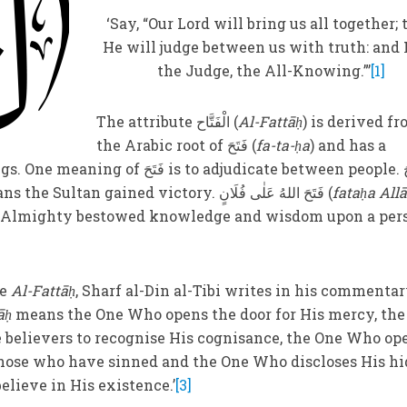
‘Say, “Our Lord will bring us all together;
He will judge between us with truth: and 
the Judge, the All-Knowing.”’
[1]
The attribute الْفَتَّاح (
Al-Fattāḥ
) is derived f
the Arabic root of فَتَحَ (
fa-ta-ḥa
) and has a
s to adjudicate between people. فَتَحَ
) means the Sultan gained victory. فَتَحَ اللهُ عَلٰی فُلَانٍ (
fataḥa Allā
e Almighty bestowed knowledge and wisdom upon a per
te
Al-Fattāḥ
, Sharf al-Din al-Tibi writes in his commentar
āḥ
means the One Who opens the door for His mercy, the
 believers to recognise His cognisance, the One Who op
 those who have sinned and the One Who discloses His h
elieve in His existence.’
[3]