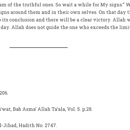
 am of the truthful ones. So wait a while for My signs.” 
igns around them and in their own selves. On that day 
 its conclusion and there will be a clear victory. Allah w
day. Allah does not guide the one who exceeds the limi
 206.
‘wat, Bab Asma’ Allah Ta‘ala, Vol. 5. p.28.
al-Jihad, Hadith No. 2747.