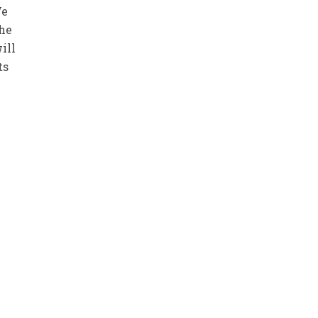
We
the
ill
ts