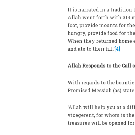
It is narrated in a tradition
Allah went forth with 313 me
foot, provide mounts for the
hungry, provide food for th
When they returned home ev
and ate to their fill.’
[4]
Allah Responds to the Call 
With regards to the bounti
Promised Messiah (as) state
‘Allah will help you at a di
vicegerent, for whom is th
treasures will be opened for