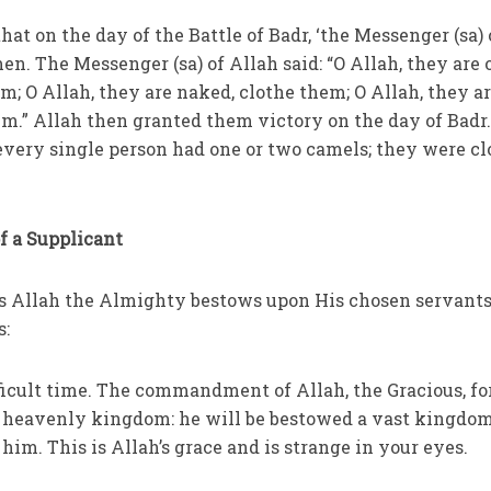
 that on the day of the Battle of Badr, ‘the Messenger (sa) 
n. The Messenger (sa) of Allah said: “O Allah, they are 
m; O Allah, they are naked, clothe them; O Allah, they a
em.” Allah then granted them victory on the day of Badr
ery single person had one or two camels; they were cl
of a Supplicant
es Allah the Almighty bestows upon His chosen servants
s:
fficult time. The commandment of Allah, the Gracious, fo
e heavenly kingdom: he will be bestowed a vast kingdom
 him. This is Allah’s grace and is strange in your eyes.