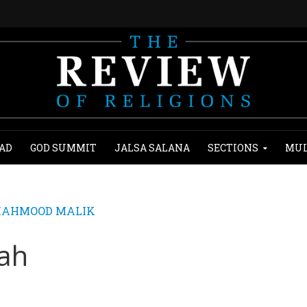
AD
GOD SUMMIT
JALSA SALANA
SECTIONS
MUL
MAHMOOD MALIK
lah