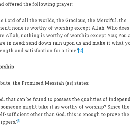
nd offered the following prayer:
the Lord of all the worlds, the Gracious, the Merciful, the
ment; none is worthy of worship except Allah, Who does
are Allah, nothing is worthy of worship except You; You 
 are in need; send down rain upon us and make it what y
ength and satisfaction for a time.’
[2]
orship
ibute, the Promised Messiah (as) states:
God, that can be found to possess the qualities of indepe
at someone might take it as worthy of worship? Since the
f-sufficient other than God, this is enough to prove the
[3]
ippers.’