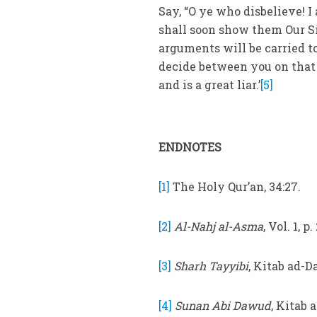
Say, “O ye who disbelieve! I
shall soon show them Our S
arguments will be carried to
decide between you on that 
and is a great liar.’
[5]
ENDNOTES
[1]
The Holy Qur’an, 34:27.
[2]
Al-Nahj al-Asma
, Vol. 1, p.
[3]
Sharh Tayyibi
, Kitab ad-Da
[4]
Sunan Abi Dawud
, Kitab 