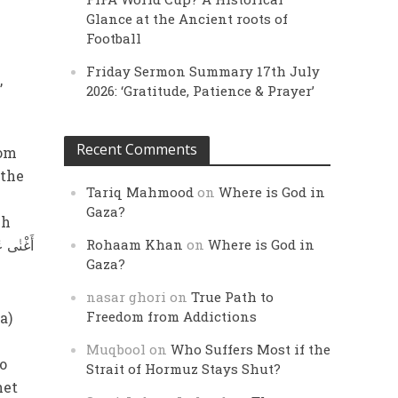
Glance at the Ancient roots of
Football
Friday Sermon Summary 17th July
,
2026: ‘Gratitude, Patience & Prayer’
Recent Comments
rom
 the
Tariq Mahmood
on
Where is God in
Gaza?
ch
Rohaam Khan
on
Where is God in
Gaza?
nasar ghori
on
True Path to
Freedom from Addictions
a)
Muqbool
on
Who Suffers Most if the
o
Strait of Hormuz Stays Shut?
het