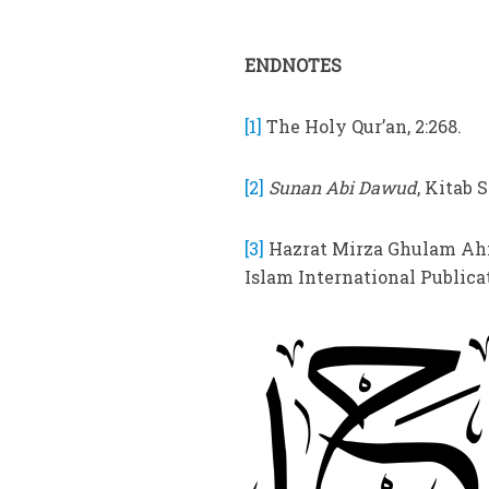
ENDNOTES
[1]
The Holy Qur’an, 2:268.
[2]
Sunan Abi Dawud
, Kitab S
[3]
Hazrat Mirza Ghulam Ahm
Islam International Publicati