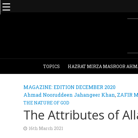
TOPICS
HAZRAT MIRZA MASROOR AHM
MAGAZINE: EDITION DECEMBER 2020
Ahmad Nooruddeen Jahangeer Khan
,
ZAFIR 
THE NATURE OF GOD
The Attributes of Al
16th March 2021