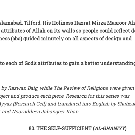
slamabad, Tilford, His Holiness Hazrat Mirza Masroor 
attributes of Allah on its walls so people could reflect 
ness (aba) guided minutely on all aspects of design and
to each of God’s attributes to gain a better understandin
 by Razwan Baig, while The Review of Religions were given
ject and produce each piece. Research for this series was
yaz (Research Cell) and translated into English by Shahza
 and Nooruddeen Jahangeer Khan.
80. THE SELF-SUFFICIENT (
AL-GHANIYY
)