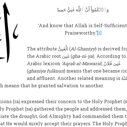
وَٱعۡلَمُوٓاْ أَنَّ ٱللَّهَ غَنِيٌّ حَمِيدٌ
‘And know that Allah is Self-Sufficient
Praiseworthy.’
[1]
The attribute الْغَنِیُّ (
Al-Ghaniyy
) is derived f
the Arabic root غَنِیَ (
gha-ni-ya
). According to
Arabic lexicon
‘Aqrab al-Mawarid
, غَنِیَ فُلَانٌ
(
ghaniya fulānun
) means that one became ri
and affluent. Another related meaning is أَغْنٰی عَنْهُ
h means that he granted salvation to another.
ions (ra) expressed their concern to the Holy Prophet (s
oly Prophet (sa) gathered the people and addressed them,
leviate the drought, God Almighty had commanded them t
that He would surely accept their prayers. The Holy Prop