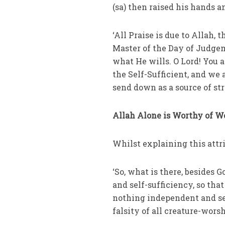
(sa) then raised his hands a
‘All Praise is due to Allah, 
Master of the Day of Judge
what He wills. O Lord! You 
the Self-Sufficient, and we
send down as a source of str
Allah Alone is Worthy of W
Whilst explaining this attr
‘So, what is there, besides 
and self-sufficiency, so th
nothing independent and sel
falsity of all creature-worsh