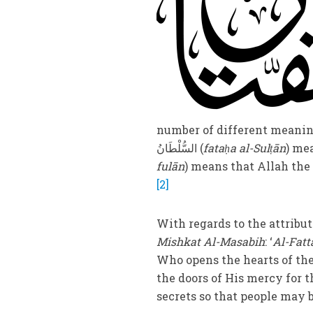
number of different meanings. One meaning of فَتَحَ i
السُّلْطَانُ (
fataḥa al-Sulṭān
fulān
) means that Allah th
[2]
With regards to the attribu
Mishkat Al-Masabih
: ‘
Al-Fatt
Who opens the hearts of the
the doors of His mercy for
secrets so that people may b