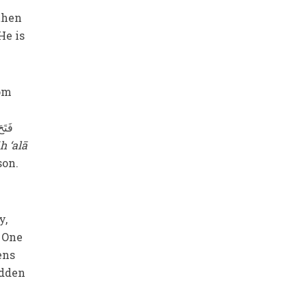
 then
He is
rom
h ‘alā
son.
y,
 One
ens
idden