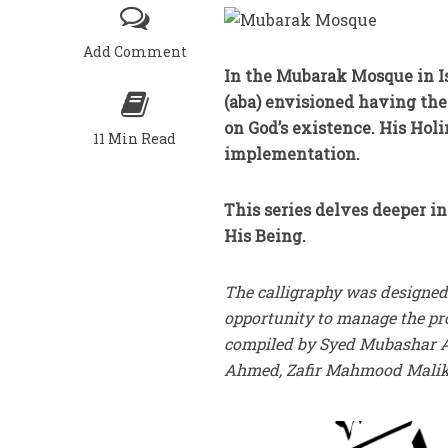
Add Comment
In the Mubarak Mosque in I
(aba) envisioned having the 
on God’s existence. His Holi
11 Min Read
implementation.
This series delves deeper in
His Being.
The calligraphy was designed
opportunity to manage the pro
compiled by Syed Mubashar Ay
Ahmed, Zafir Mahmood Malik