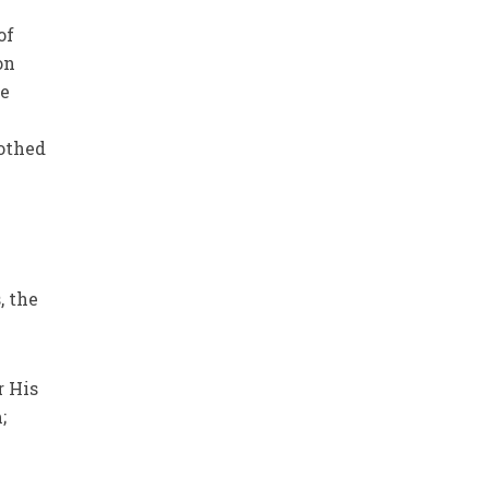
of
on
re
.
othed
, the
r His
;