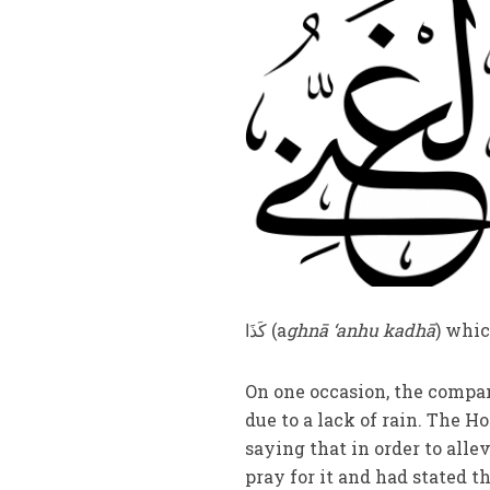
کَذَا (a
ghnā ‘anhu kadhā
) whic
On one occasion, the compan
due to a lack of rain. The H
saying that in order to al
pray for it and had stated 