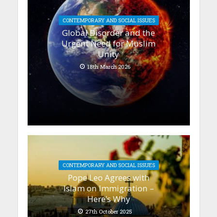
CONTEMPORARY AND SOCIAL ISSUES
Global Disorder and the
Urgent Need for Muslim
Unity
18th March 2026
CONTEMPORARY AND SOCIAL ISSUES
Pope Leo Agrees with
Islam on Immigration –
Here’s Why
27th October 2025