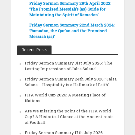
Friday Sermon Summary 29th April 2022:
‘The Promised Messiah’s (as) Guide for
Maintaining the Spirit of Ramadan’
Friday Sermon Summary 22nd March 2024:
‘Ramadan, the Qur’an and the Promised
Messiah (as)’
Recent Posts
Friday Sermon Summary 31st July 2026: ‘The
Lasting Impressions of Jalsa Salana’
Friday Sermon Summary 24th July 2026: ‘Jalsa
Salana – Hospitality is a Hallmark of Faith’
FIFA World Cup 2026: A Meeting Place of
Nations
Are we missing the point of the FIFA World
Cup? A Historical Glance at the Ancient roots
of Football
Friday Sermon Summary 17th July 2026: