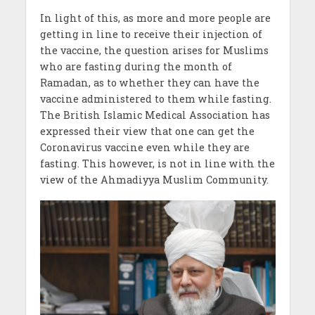
In light of this, as more and more people are
getting in line to receive their injection of
the vaccine, the question arises for Muslims
who are fasting during the month of
Ramadan, as to whether they can have the
vaccine administered to them while fasting.
The British Islamic Medical Association has
expressed their view that one can get the
Coronavirus vaccine even while they are
fasting. This however, is not in line with the
view of the Ahmadiyya Muslim Community.