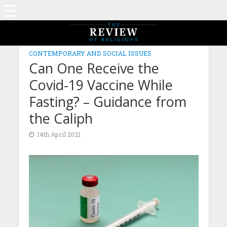
CONTEMPORARY AND SOCIAL ISSUES
Can One Receive the
Covid-19 Vaccine While
Fasting? – Guidance from
the Caliph
14th April 2021