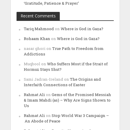
‘Gratitude, Patience & Prayer’
Recent Comments
Tariq Mahmood
on
Where is God in Gaza?
Rohaam Khan
on
Where is God in Gaza?
nasar ghori
on
True Path to Freedom from
Addictions
Muqbool
on
Who Suffers Most if the Strait of
Hormuz Stays Shut?
Sami Jadran-Ireland
on
The Origins and
Interfaith Connections of Easter
Rahmat Ali
on
Gems of the Promised Messiah
& Imam Mahdi (as) – Why Are Signs Shown to
Us
Rahmat Ali
on
Stop World War 3 Campaign –
An Abode of Peace