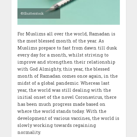
©Shutterstock
For Muslims all over the world, Ramadan is
the most blessed month of the year. As
Muslims prepare to fast from dawn till dusk
every day for a month, whilst striving to
improve and strengthen their relationship
with God Almighty, this year, the blessed
month of Ramadan comes once again, in the
midst of a global pandemic. Whereas last
year, the world was still dealing with the
initial onset of the novel Coronavirus, there
has been much progress made based on
where the world stands today. With the
development of various vaccines, the world is
slowly working towards regaining
normality.