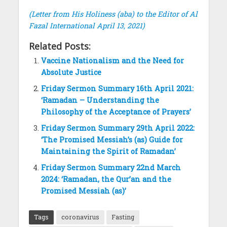
(Letter from His Holiness (aba) to the Editor of Al
Fazal International April 13, 2021)
Related Posts:
Vaccine Nationalism and the Need for
Absolute Justice
Friday Sermon Summary 16th April 2021:
‘Ramadan – Understanding the
Philosophy of the Acceptance of Prayers’
Friday Sermon Summary 29th April 2022:
‘The Promised Messiah’s (as) Guide for
Maintaining the Spirit of Ramadan’
Friday Sermon Summary 22nd March
2024: ‘Ramadan, the Qur’an and the
Promised Messiah (as)’
Tags
coronavirus
Fasting