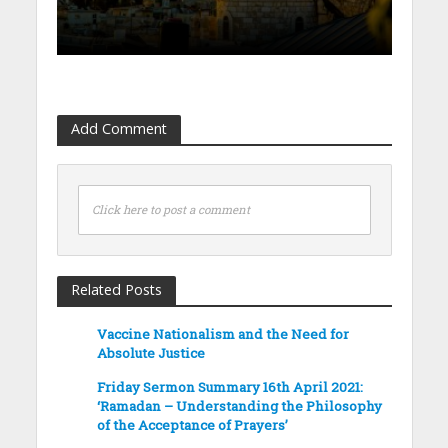
Add Comment
Click here to post a comment
Related Posts
Vaccine Nationalism and the Need for
Absolute Justice
Friday Sermon Summary 16th April 2021:
‘Ramadan – Understanding the Philosophy
of the Acceptance of Prayers’