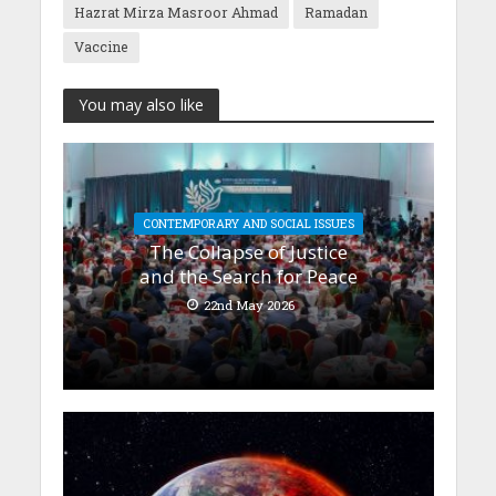
Hazrat Mirza Masroor Ahmad
Ramadan
Vaccine
You may also like
CONTEMPORARY AND SOCIAL ISSUES
The Collapse of Justice
and the Search for Peace
22nd May 2026