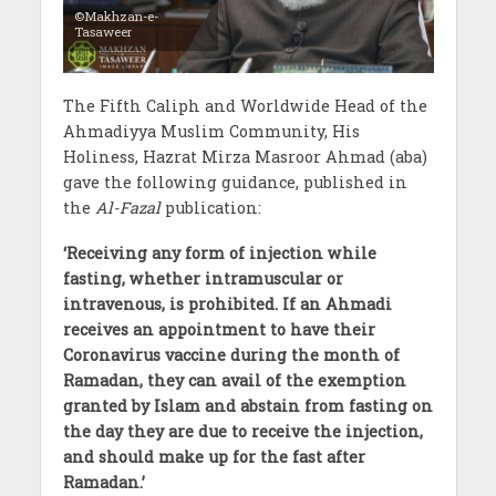
©Makhzan-e-
Tasaweer
The Fifth Caliph and Worldwide Head of the
Ahmadiyya Muslim Community, His
Holiness, Hazrat Mirza Masroor Ahmad (aba)
gave the following guidance, published in
the
Al-Fazal
publication:
‘
Receiving any form of injection while
fasting, whether intramuscular or
intravenous, is prohibited. If an Ahmadi
receives an appointment to have their
Coronavirus vaccine during the month of
Ramadan, they can avail of the exemption
granted by Islam and abstain from fasting on
the day they are due to receive the injection,
and should make up for the fast after
Ramadan.
’