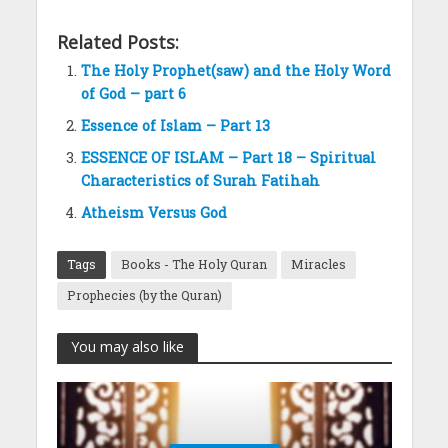
Related Posts:
The Holy Prophet(saw) and the Holy Word
of God – part 6
Essence of Islam – Part 13
ESSENCE OF ISLAM – Part 18 – Spiritual
Characteristics of Surah Fatihah
Atheism Versus God
Tags
Books - The Holy Quran
Miracles
Prophecies (by the Quran)
You may also like