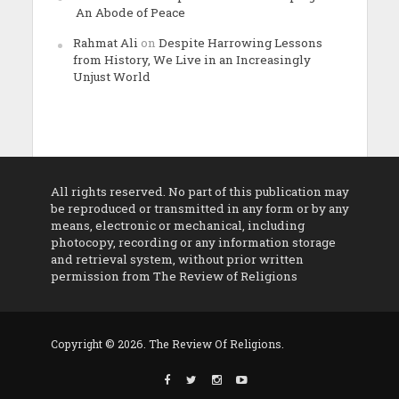
An Abode of Peace
Rahmat Ali
on
Despite Harrowing Lessons
from History, We Live in an Increasingly
Unjust World
All rights reserved. No part of this publication may
be reproduced or transmitted in any form or by any
means, electronic or mechanical, including
photocopy, recording or any information storage
and retrieval system, without prior written
permission from The Review of Religions
Copyright © 2026. The Review Of Religions.