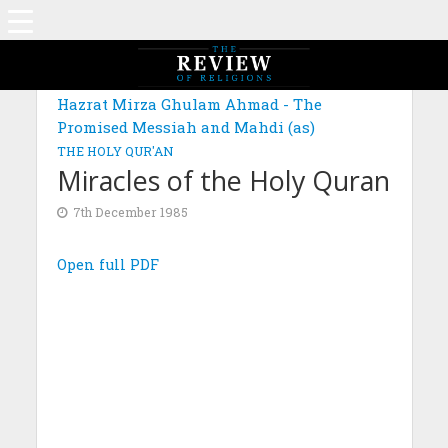
Hazrat Mirza Ghulam Ahmad - The
Promised Messiah and Mahdi (as)
THE HOLY QUR'AN
Miracles of the Holy Quran
7th December 1985
Open full PDF