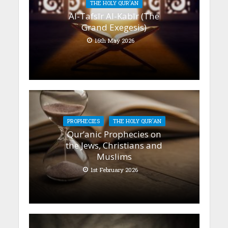
THE HOLY QUR'AN
Al-Tafsīr Al-Kabīr (The
Grand Exegesis)
16th May 2026
PROPHECIES
THE HOLY QUR'AN
Qur’anic Prophecies on
the Jews, Christians and
Muslims
1st February 2026