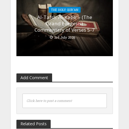
THE HOLY QUR'AN
Al-Tafsīr Al-Kabīr – (The
Grand Exegesis)
Commentary of Verses 5-7
3rd July 2025
Add Comment
Click here to post a comment
Related Posts