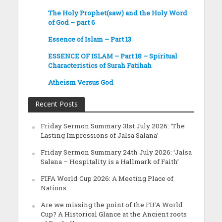
The Holy Prophet(saw) and the Holy Word
of God – part 6
Essence of Islam – Part 13
ESSENCE OF ISLAM – Part 18 – Spiritual
Characteristics of Surah Fatihah
Atheism Versus God
Recent Posts
Friday Sermon Summary 31st July 2026: ‘The
Lasting Impressions of Jalsa Salana’
Friday Sermon Summary 24th July 2026: ‘Jalsa
Salana – Hospitality is a Hallmark of Faith’
FIFA World Cup 2026: A Meeting Place of
Nations
Are we missing the point of the FIFA World
Cup? A Historical Glance at the Ancient roots