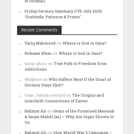
of Football
Friday Sermon Summary 17th July 2026:
‘Gratitude, Patience & Prayer’
Recent Comments
Tariq Mahmood
on
Where is God in Gaza?
Rohaam Khan
on
Where is God in Gaza?
nasar ghori
on
True Path to Freedom from
Addictions
Muqbool
on
Who Suffers Most if the Strait of
Hormuz Stays Shut?
Sami Jadran-Ireland
on
The Origins and
Interfaith Connections of Easter
Rahmat Ali
on
Gems of the Promised Messiah
& Imam Mahdi (as) – Why Are Signs Shown to
Us
Rahmat Ali
on
Stop World War 3 Campaign –