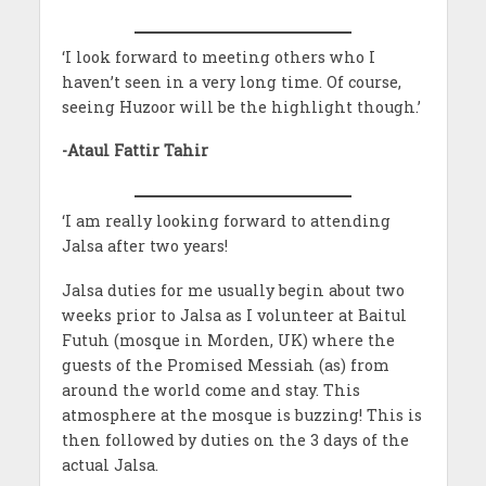
‘I look forward to meeting others who I
haven’t seen in a very long time. Of course,
seeing Huzoor will be the highlight though.’
-Ataul Fattir Tahir
‘I am really looking forward to attending
Jalsa after two years!
Jalsa duties for me usually begin about two
weeks prior to Jalsa as I volunteer at Baitul
Futuh (mosque in Morden, UK) where the
guests of the Promised Messiah (as) from
around the world come and stay. This
atmosphere at the mosque is buzzing! This is
then followed by duties on the 3 days of the
actual Jalsa.