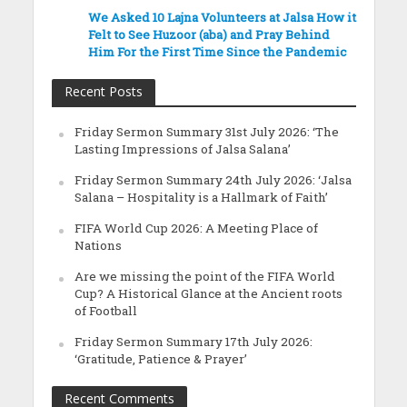
We Asked 10 Lajna Volunteers at Jalsa How it
Felt to See Huzoor (aba) and Pray Behind
Him For the First Time Since the Pandemic
Recent Posts
Friday Sermon Summary 31st July 2026: ‘The
Lasting Impressions of Jalsa Salana’
Friday Sermon Summary 24th July 2026: ‘Jalsa
Salana – Hospitality is a Hallmark of Faith’
FIFA World Cup 2026: A Meeting Place of
Nations
Are we missing the point of the FIFA World
Cup? A Historical Glance at the Ancient roots
of Football
Friday Sermon Summary 17th July 2026:
‘Gratitude, Patience & Prayer’
Recent Comments