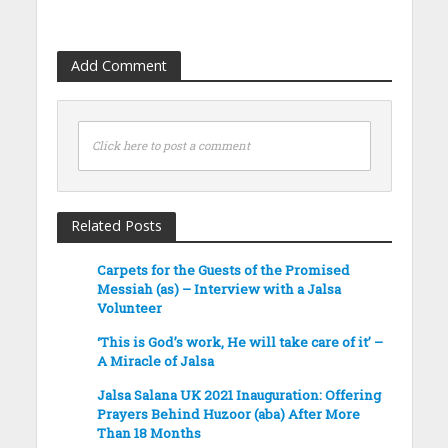
Add Comment
Click here to post a comment
Related Posts
Carpets for the Guests of the Promised
Messiah (as) – Interview with a Jalsa
Volunteer
‘This is God’s work, He will take care of it’ –
A Miracle of Jalsa
Jalsa Salana UK 2021 Inauguration: Offering
Prayers Behind Huzoor (aba) After More
Than 18 Months