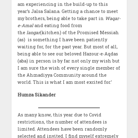
am experiencing in the build-up to this
year’s Jalsa Salana. Getting a chance to meet
my brothers, being able to take part in
Waqar-
e-Amal
and eating food from
the
langar
(kitchen) of the Promised Messiah
(as) is something I have been patiently
waiting for, for the past year. But most of all,
being able to see our beloved Hazour-e-Aqdas
(aba) in person is by far not only my wish but
I am sure the wish of every single member of
the Ahmadiyya Community around the
world. This is what I am most excited for.’
Humza Sikander
As many know, this year due to Covid
restrictions, the number of attendees is
limited. Attendees have been randomly
selected and invited. I find myself extremely