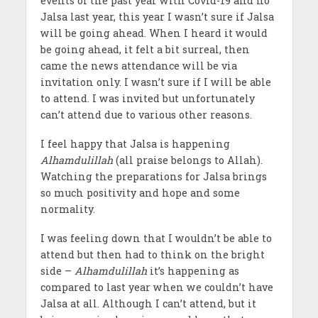
events of the past year with Covid-19 and no
Jalsa last year, this year I wasn’t sure if Jalsa
will be going ahead. When I heard it would
be going ahead, it felt a bit surreal, then
came the news attendance will be via
invitation only. I wasn’t sure if I will be able
to attend. I was invited but unfortunately
can’t attend due to various other reasons.
I feel happy that Jalsa is happening
Alhamdulillah
(all praise belongs to Allah).
Watching the preparations for Jalsa brings
so much positivity and hope and some
normality.
I was feeling down that I wouldn’t be able to
attend but then had to think on the bright
side –
Alhamdulillah
it’s happening as
compared to last year when we couldn’t have
Jalsa at all. Although I can’t attend, but it