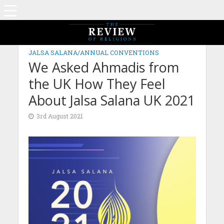
JALSA SALANA/ANNUAL CONVENTIONS
We Asked Ahmadis from
the UK How They Feel
About Jalsa Salana UK 2021
3rd August 2021