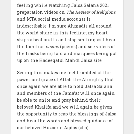
feeling while watching Jalsa Salana 2021
preparation videos on
The Review of Religions
and MTA social media accounts is
indescribable. I’m sure Ahmadis all around
the world share in this feeling; my heart
skips a beat and I can’t stop smiling as I hear
the familiar
nazms
(poems) and see videos of
the tracks being laid and marquees being put
up on the Hadeeqatul Mahdi Jalsa site.
Seeing this makes me feel humbled at the
power and grace of Allah the Almighty that
once again we are able to hold Jalsa Salana
and members of the Jama’at will once again
be able to unite and pray behind their
beloved Khalifa and we will again be given
the opportunity to reap the blessings of Jalsa
and hear the words and blessed guidance of
our beloved Huzoor-e-Aqdas (aba).