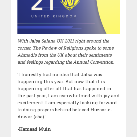
With Jalsa Salana UK 2021 right around the
corner, The Review of Religions spoke to some
Ahmadis from the UK about their sentiments
and feelings regarding the Annual Convention.
‘I honestly had no idea that Jalsa was
happening this year. But now that it is
happening after all that has happened in
the past year, I am overwhelmed with joy and
excitement. I am especially looking forward
to doing prayers behind beloved Huzoor-e-
Anwar (aba).’
-Hamaad Muin