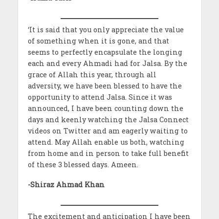
‘It is said that you only appreciate the value
of something when it is gone, and that
seems to perfectly encapsulate the longing
each and every Ahmadi had for Jalsa. By the
grace of Allah this year, through all
adversity, we have been blessed to have the
opportunity to attend Jalsa. Since it was
announced, I have been counting down the
days and keenly watching the Jalsa Connect
videos on Twitter and am eagerly waiting to
attend. May Allah enable us both, watching
from home and in person to take full benefit
of these 3 blessed days. Ameen.
-Shiraz Ahmad Khan
The excitement and anticipation I have been