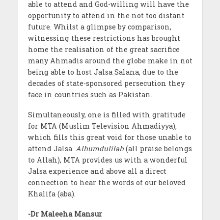
able to attend and God-willing will have the
opportunity to attend in the not too distant
future. Whilst a glimpse by comparison,
witnessing these restrictions has brought
home the realisation of the great sacrifice
many Ahmadis around the globe make in not
being able to host Jalsa Salana, due to the
decades of state-sponsored persecution they
face in countries such as Pakistan.
Simultaneously, one is filled with gratitude
for MTA (Muslim Television Ahmadiyya),
which fills this great void for those unable to
attend Jalsa.
Alhumdulilah
(all praise belongs
to Allah), MTA provides us with a wonderful
Jalsa experience and above all a direct
connection to hear the words of our beloved
Khalifa (aba).
-Dr Maleeha Mansur