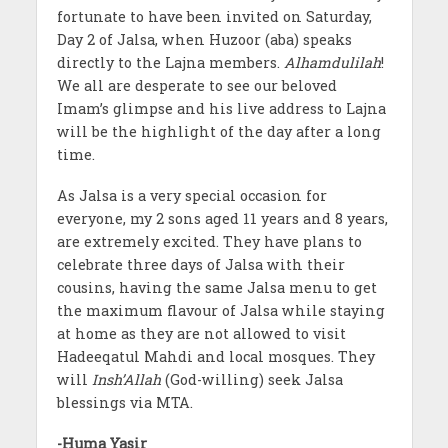
fortunate to have been invited on Saturday,
Day 2 of Jalsa, when Huzoor (aba) speaks
directly to the Lajna members.
Alhamdulilah
!
We all are desperate to see our beloved
Imam’s glimpse and his live address to Lajna
will be the highlight of the day after a long
time.
As Jalsa is a very special occasion for
everyone, my 2 sons aged 11 years and 8 years,
are extremely excited. They have plans to
celebrate three days of Jalsa with their
cousins, having the same Jalsa menu to get
the maximum flavour of Jalsa while staying
at home as they are not allowed to visit
Hadeeqatul Mahdi and local mosques. They
will
Insh’Allah
(God-willing) seek Jalsa
blessings via MTA.
-Huma Yasir