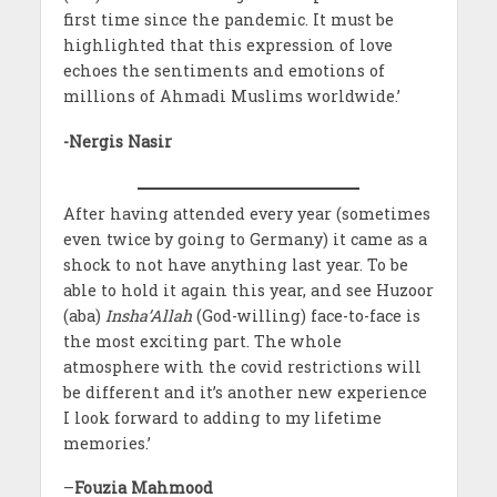
first time since the pandemic. It must be
highlighted that this expression of love
echoes the sentiments and emotions of
millions of Ahmadi Muslims worldwide.’
-Nergis Nasir
After having attended every year (sometimes
even twice by going to Germany) it came as a
shock to not have anything last year. To be
able to hold it again this year, and see Huzoor
(aba)
Insha’Allah
(God-willing) face-to-face is
the most exciting part. The whole
atmosphere with the covid restrictions will
be different and it’s another new experience
I look forward to adding to my lifetime
memories.’
–
Fouzia Mahmood