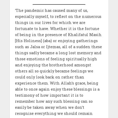
‘The pandemic has caused many of us,
especially myself, to reflect on the numerous
things in our lives for which we are
fortunate to have. Whether it is the fortune
of being in the presence of Khalifatul Masih
[His Holiness] (aba) or enjoying gatherings
such as Jalsa or Ijtemas, all of a sudden these
things sadly became a long lost memory and
those emotions of feeling spiritually high
and enjoying the brotherhood amongst
others all so quickly became feelings we
could only look back on rather than
experience them. With Allah’s grace, being
able to once again enjoy these blessings is a
testimony of how important it is to
remember how any such blessing can so
easily be taken away when we don’t
recognise everything we should remain