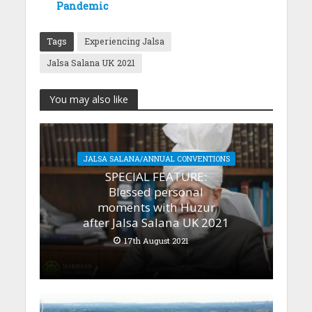
Pandemic
Tags
Experiencing Jalsa
Jalsa Salana UK 2021
You may also like
JALSA SALANA/ANNUAL CONVENTIONS
SPECIAL FEATURE:
Blessed personal
moments with Huzur
after Jalsa Salana UK 2021
17th August 2021