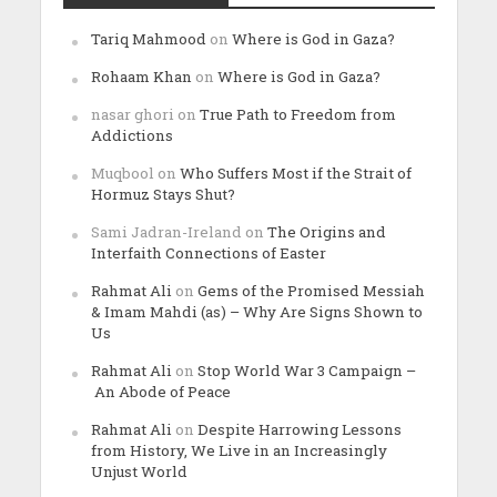
Tariq Mahmood
on
Where is God in Gaza?
Rohaam Khan
on
Where is God in Gaza?
nasar ghori
on
True Path to Freedom from
Addictions
Muqbool
on
Who Suffers Most if the Strait of
Hormuz Stays Shut?
Sami Jadran-Ireland
on
The Origins and
Interfaith Connections of Easter
Rahmat Ali
on
Gems of the Promised Messiah
& Imam Mahdi (as) – Why Are Signs Shown to
Us
Rahmat Ali
on
Stop World War 3 Campaign –
An Abode of Peace
Rahmat Ali
on
Despite Harrowing Lessons
from History, We Live in an Increasingly
Unjust World