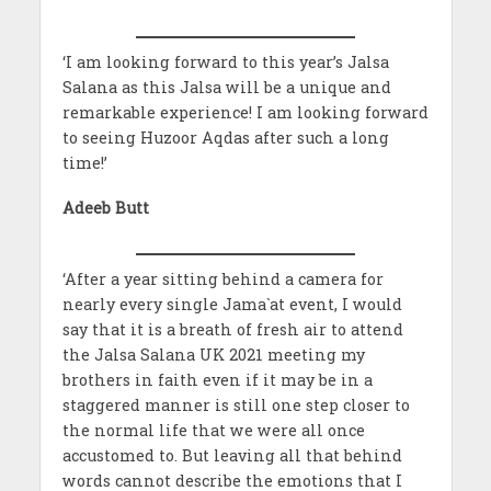
‘I am looking forward to this year’s Jalsa
Salana as this Jalsa will be a unique and
remarkable experience! I am looking forward
to seeing Huzoor Aqdas after such a long
time!’
Adeeb Butt
‘After a year sitting behind a camera for
nearly every single Jama`at event, I would
say that it is a breath of fresh air to attend
the Jalsa Salana UK 2021 meeting my
brothers in faith even if it may be in a
staggered manner is still one step closer to
the normal life that we were all once
accustomed to. But leaving all that behind
words cannot describe the emotions that I