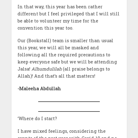
In that way, this year has been rather
different but I feel privileged that I will still
be able to volunteer my time for the
convention this year too.
Our (Bookstall) team is smaller than usual
this year, we will all be masked and
following all the required precautions to
keep everyone safe but we will be attending
Jalsa!
Alhumdulilah
(all praise belongs to
Allah)! And that’s all that matters!
-Maleeha Abdullah
‘Where do I start?
I have mixed feelings, considering the