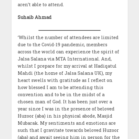
aren’t able to attend.
Suhaib Ahmad
‘Whilst the number of attendees are limited
due to the Covid-19 pandemic, members
across the world can experience the spirit of
Jalsa Salana via MTA International. And,
whilst I prepare for my arrival at Hadiqatul
Mahdi (the home of Jalsa Salana UK), my
heart swells with gratitude as I reflect on
how blessed I am to be attending this
convention and to be in the midst of a
chosen man of God. It has been just over a
year since I was in the presence of beloved
Huzoor (aba) in his physical abode, Masjid
Mubarak. My sentiments and emotions are
such that I gravitate towards beloved Huzoor
(aba) and await seeing him in person for the