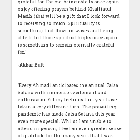
grateful for. For me, being able to once again
enjoy offering prayers behind Khalifatul
Masih (aba) will be a gift that I look forward
to receiving so much. Spirituality is
something that flows in waves and being
able to hit those spiritual highs once again
is something to remain eternally grateful
for.’
-Akbar Butt
‘Every Ahmadi anticipates the annual Jalsa
Salana with immense excitement and
enthusiasm. Yet my feelings this year have
taken a very different turn. The prevailing
pandemic has made Jalsa Salana this year
even more special. Whilst I am unable to
attend in person, I feel an even greater sense
of gratitude for the many years that I was