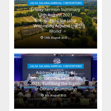
JALSA SALANA/ANNUAL CONVENTIONS
Friday Sermon Summary
13th August 2021:
‘Blessings of the Jalsa
Witnessed Around the
World’
13th August 2021
JALSA SALANA/ANNUAL CONVENTIONS
Address at the Final
Session of Jalsa Salana UK
2021: ‘Fulfilling the Rights
of Others’ (Summary)
8th August 2021