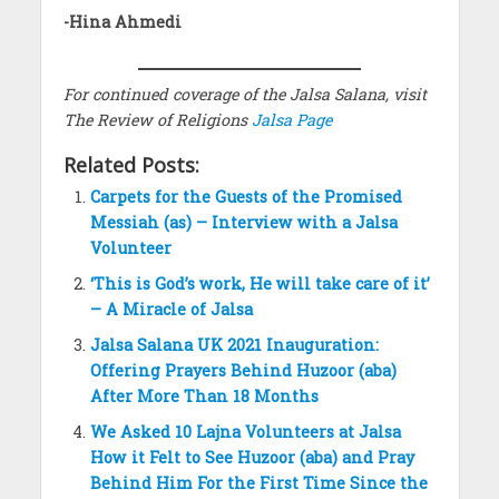
-Hina Ahmedi
For continued coverage of the Jalsa Salana, visit
The Review of Religions
Jalsa Page
Related Posts:
Carpets for the Guests of the Promised
Messiah (as) – Interview with a Jalsa
Volunteer
‘This is God’s work, He will take care of it’
– A Miracle of Jalsa
Jalsa Salana UK 2021 Inauguration:
Offering Prayers Behind Huzoor (aba)
After More Than 18 Months
We Asked 10 Lajna Volunteers at Jalsa
How it Felt to See Huzoor (aba) and Pray
Behind Him For the First Time Since the