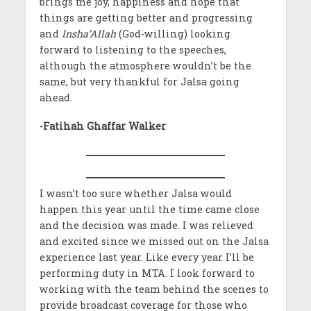
brings me joy, happiness and hope that
things are getting better and progressing
and
Insha’Allah
(God-willing) looking
forward to listening to the speeches,
although the atmosphere wouldn’t be the
same, but very thankful for Jalsa going
ahead.
-Fatihah Ghaffar Walker
I wasn’t too sure whether Jalsa would
happen this year until the time came close
and the decision was made. I was relieved
and excited since we missed out on the Jalsa
experience last year. Like every year I’ll be
performing duty in MTA. I look forward to
working with the team behind the scenes to
provide broadcast coverage for those who