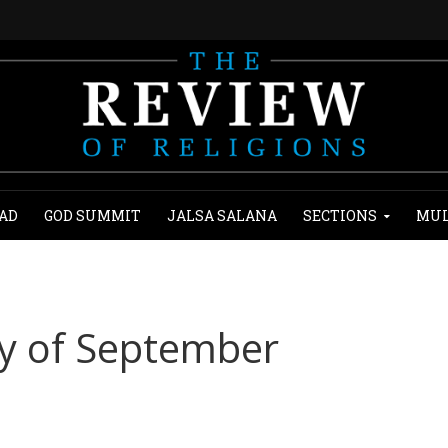
AD
GOD SUMMIT
JALSA SALANA
SECTIONS
MUL
ry of September