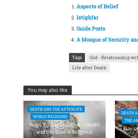
Aspects of Belief
Istighfar
Guide Posts
A Mosque of Security an
Tags
God - Relationship wi
Life after Death
You may also like
DEATH AND THE AFTERLIFE
DEATH A
WORLD RELIGIONS
THE A
Ways To Say Goodbye – Death
Day of
and the Soul; a Religious