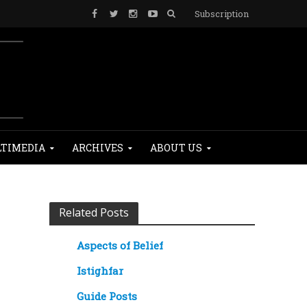
Subscription
TIMEDIA
ARCHIVES
ABOUT US
Related Posts
Aspects of Belief
Istighfar
Guide Posts