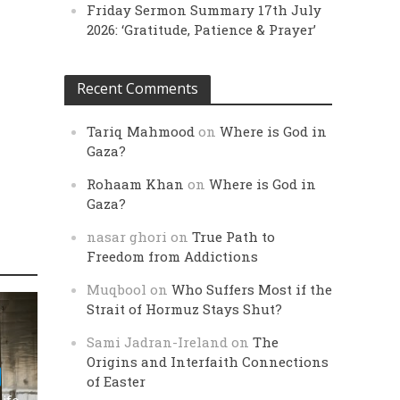
Friday Sermon Summary 17th July
2026: ‘Gratitude, Patience & Prayer’
Recent Comments
Tariq Mahmood
on
Where is God in
Gaza?
Rohaam Khan
on
Where is God in
Gaza?
nasar ghori
on
True Path to
Freedom from Addictions
Muqbool
on
Who Suffers Most if the
Strait of Hormuz Stays Shut?
Sami Jadran-Ireland
on
The
Origins and Interfaith Connections
of Easter