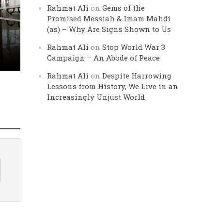
Life
Rahmat Ali
on
Gems of the
Promised Messiah & Imam Mahdi
(as) – Why Are Signs Shown to Us
Rahmat Ali
on
Stop World War 3
Campaign – An Abode of Peace
Rahmat Ali
on
Despite Harrowing
Lessons from History, We Live in an
Increasingly Unjust World