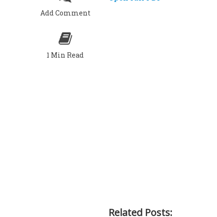
Add Comment
1 Min Read
Related Posts: