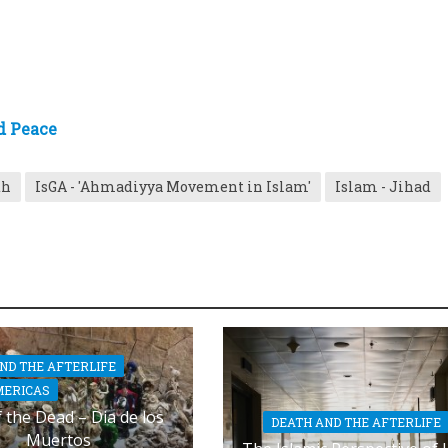
d Peace
th
IsGA - 'Ahmadiyya Movement in Islam'
Islam - Jihad
ND THE AFTERLIFE
MERICAS
 the Dead – Dia de los
DEATH AND THE AFTERLIFE
Muertos