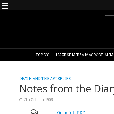
TOPICS
HAZRAT MIRZA MASROOR AHM
DEATH AND THE AFTERLIFE
Notes from the Dia
7th October 1905
Open full PDF