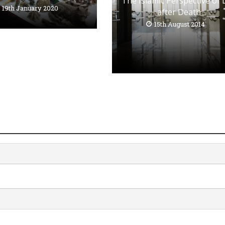
The Islamic Perspective of 
19th January 2020
after Death
15th August 2014