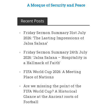
A Mosque of Security and Peace
Recent Posts
Friday Sermon Summary 31st July
2026: ‘The Lasting Impressions of
Jalsa Salana’
Friday Sermon Summary 24th July
2026: ‘Jalsa Salana – Hospitality is
a Hallmark of Faith’
FIFA World Cup 2026: A Meeting
Place of Nations
Are we missing the point of the
FIFA World Cup? A Historical
Glance at the Ancient roots of
Football