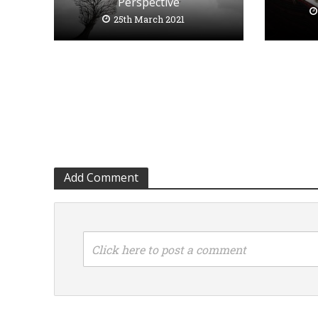
Perspective
25th March 2021
Add Comment
Click here to post a comment