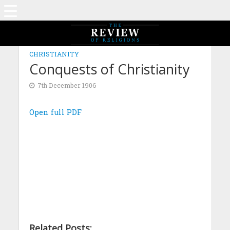
CHRISTIANITY
Conquests of Christianity
7th December 1906
Open full PDF
Related Posts: