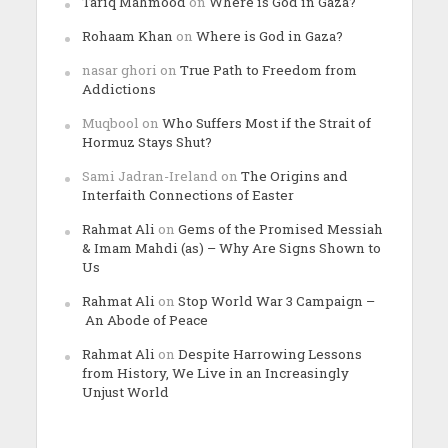
Tariq Mahmood
on
Where is God in Gaza?
Rohaam Khan
on
Where is God in Gaza?
nasar ghori
on
True Path to Freedom from
Addictions
Muqbool
on
Who Suffers Most if the Strait of
Hormuz Stays Shut?
Sami Jadran-Ireland
on
The Origins and
Interfaith Connections of Easter
Rahmat Ali
on
Gems of the Promised Messiah
& Imam Mahdi (as) – Why Are Signs Shown to
Us
Rahmat Ali
on
Stop World War 3 Campaign –
An Abode of Peace
Rahmat Ali
on
Despite Harrowing Lessons
from History, We Live in an Increasingly
Unjust World