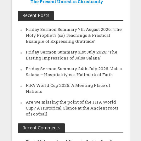
The Present Unrest in Christianity
Recent Posts
Friday Sermon Summary 7th August 2026: ‘The
Holy Prophet’s (sa) Teachings & Practical
Example of Expressing Gratitude’
Friday Sermon Summary 31st July 2026: ‘The
Lasting Impressions of Jalsa Salana’
Friday Sermon Summary 24th July 2026: ‘Jalsa
Salana – Hospitality is a Hallmark of Faith’
FIFA World Cup 2026: A Meeting Place of
Nations
Are we missing the point of the FIFA World
Cup? A Historical Glance at the Ancient roots
of Football
Recent Comments