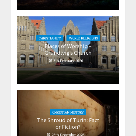
CHRISTIANITY
WORLD RELIGIONS
Places of Worship –
Grundtvig’s Church
8th February 2026
CHRISTIAN HISTORY
The Shroud of Turin: Fact
or Fiction?
25th December 2025