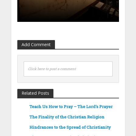
Add Comment
Click here to post a comment
Related Posts
Teach Us How to Pray – The Lord’s Prayer
The Finality of the Christian Religion
Hindrances to the Spread of Christianity