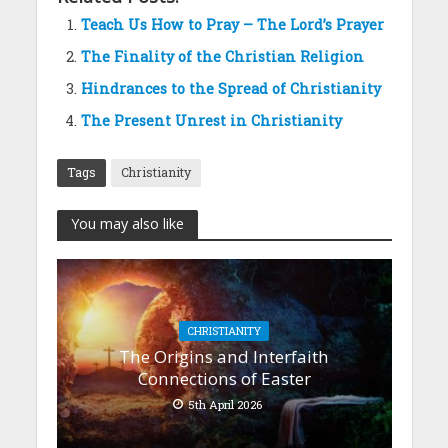
Teach Us How to Pray – The Lord’s Prayer
The Finality of the Christian Religion
Hindrances to the Spread of Christianity
The Present Unrest in Christianity
Tags
Christianity
You may also like
CHRISTIANITY
The Origins and Interfaith
Connections of Easter
5th April 2026