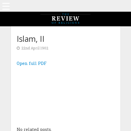
Islam, II
22nd April 1902
Open full PDF
No related posts.