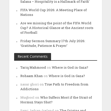
Salana – Hospitality is a Hallmark of Faith’
FIFA World Cup 2026: A Meeting Place of
Nations
Are we missing the point of the FIFA World
Cup? A Historical Glance at the Ancient roots
of Football
Friday Sermon Summary 17th July 2026:
‘Gratitude, Patience & Prayer’
Recent Comments
Tariq Mahmood
on
Where is God in Gaza?
Rohaam Khan
on
Where is God in Gaza?
nasar ghori
on
True Path to Freedom from
Addictions
Muqbool
on
Who Suffers Most if the Strait of
Hormuz Stays Shut?
Sami Jadran-Ireland
on
The Origins and