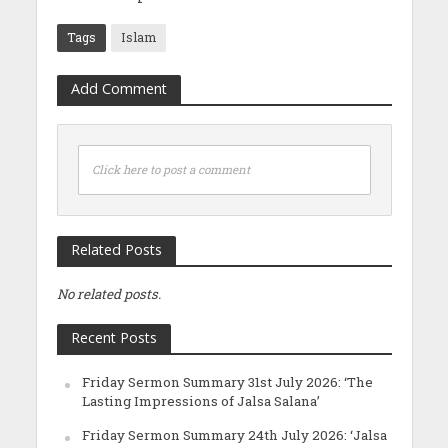
Tags
Islam
Add Comment
Click here to post a comment
Related Posts
No related posts.
Recent Posts
Friday Sermon Summary 31st July 2026: ‘The
Lasting Impressions of Jalsa Salana’
Friday Sermon Summary 24th July 2026: ‘Jalsa