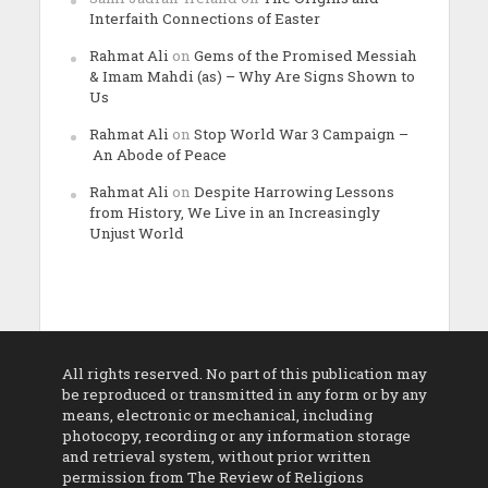
Interfaith Connections of Easter
Rahmat Ali
on
Gems of the Promised Messiah
& Imam Mahdi (as) – Why Are Signs Shown to
Us
Rahmat Ali
on
Stop World War 3 Campaign –
An Abode of Peace
Rahmat Ali
on
Despite Harrowing Lessons
from History, We Live in an Increasingly
Unjust World
All rights reserved. No part of this publication may
be reproduced or transmitted in any form or by any
means, electronic or mechanical, including
photocopy, recording or any information storage
and retrieval system, without prior written
permission from The Review of Religions