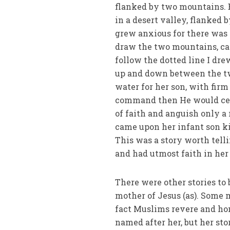
flanked by two mountains. 
in a desert valley, flanked 
grew anxious for there was n
draw the two mountains, ca
follow the dotted line I dr
up and down between the tw
water for her son, with firm
command then He would cert
of faith and anguish only a
came upon her infant son ki
This was a story worth tell
and had utmost faith in her
There were other stories to 
mother of Jesus (as). Some m
fact Muslims revere and hon
named after her, but her sto