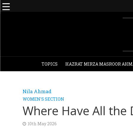
TOPICS
HAZRAT MIRZA MASROOR AHM
Nila Ahmad
WOMEN'S SECTION
Where Have All the
10th May 2026