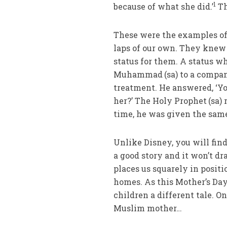
1
because of what she did.’
Th
These were the examples of
laps of our own. They knew
status for them. A status w
Muhammad
(sa) to a comp
treatment. He answered, ‘Yo
her?’ The Holy Prophet
(sa)
time, he was given the sam
Unlike Disney, you will fin
a good story and it won’t dr
places us squarely in posit
homes. As this Mother’s Day 
children a different tale. O
Muslim mother…