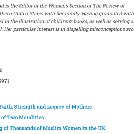
 is the Editor of the Women’s Section of The Review of
outhern United States with her family. Having graduated with
d in the illustration of children’s books, as well as serving o
. Her particular interest is in dispelling misconceptions ar
30
5971
Faith, Strength and Legacy of Mothers
 of Two Moralities
ng of Thousands of Muslim Women in the UK