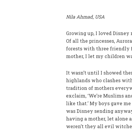
Nila Ahmad, USA
Growing up, I loved Disney m
Of all the princesses, Auro
forests with three friendly
mother, I let my children w
It wasn’t until I showed th
highlands who clashes with 
tradition of mothers everyw
exclaim, ‘We’re Muslims and
like that.’ My boys gave me
was Disney sending anyways?
having a mother, let alone 
weren’t they all evil witch