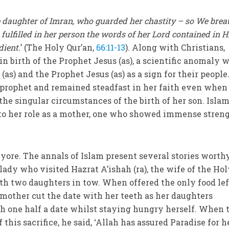
 daughter of Imran, who guarded her chastity – so We brea
e fulfilled in her person the words of her Lord contained in H
dient.
’ (The Holy Qur’an,
66:11-13
). Along with Christians,
n birth of the Prophet Jesus (as), a scientific anomaly 
s) and the Prophet Jesus (as) as a sign for their people
e prophet and remained steadfast in her faith even when
the singular circumstances of the birth of her son. Islam
 to her role as a mother, one who showed immense stren
 yore. The annals of Islam present several stories worth
a lady who visited Hazrat A’ishah (ra), the wife of the Ho
ith two daughters in tow. When offered the only food lef
e mother cut the date with her teeth as her daughters
h one half a date whilst staying hungry herself. When 
f this sacrifice, he said, ‘Allah has assured Paradise for h