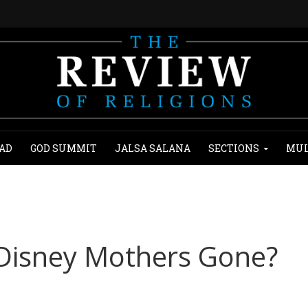
AD
GOD SUMMIT
JALSA SALANA
SECTIONS
MUL
 Disney Mothers Gone?