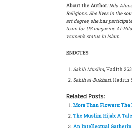
About the Author
:
Nila Ahmad
Religions. She lives in the s
art degree, she has participate
team for US magazine Al-Hilal
women’s status in Islam.
ENDOTES
Sahih Muslim
, Hadith 26
Sahih al-Bukhari
, Hadith 
Related Posts:
More Than Flowers: The 
The Muslim Hijab: A Tale
An Intellectual Gatheri