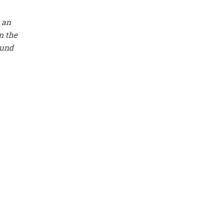
 an
n the
ound