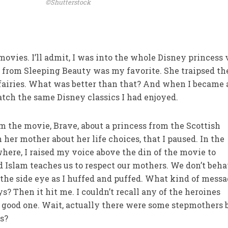
©Shutterstock
ovies. I’ll admit, I was into the whole Disney princess 
ra from Sleeping Beauty was my favorite. She traipsed th
 fairies. What was better than that? And when I became 
atch the same Disney classics I had enjoyed.
em the movie, Brave, about a princess from the Scottish
her mother about her life choices, that I paused. In the
here, I raised my voice above the din of the movie to
 Islam teaches us to respect our mothers. We don’t beh
 the side eye as I huffed and puffed. What kind of mess
 Then it hit me. I couldn’t recall any of the heroines
a good one. Wait, actually there were some stepmothers 
es?