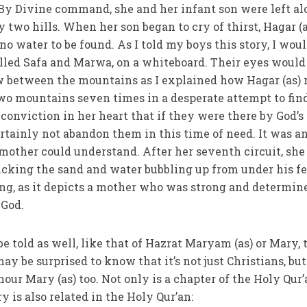
By Divine command, she and her infant son were left al
by two hills. When her son began to cry of thirst, Hagar (a
o water to be found. As I told my boys this story, I wou
lled Safa and Marwa, on a whiteboard. Their eyes would
ew between the mountains as I explained how Hagar (as) 
o mountains seven times in a desperate attempt to fin
 conviction in her heart that if they were there by God’s
ainly not abandon them in this time of need. It was an
 mother could understand. After her seventh circuit, she
cking the sand and water bubbling up from under his fe
ing, as it depicts a mother who was strong and determin
 God.
be told as well, like that of Hazrat Maryam (as) or Mary, 
ay be surprised to know that it’s not just Christians, but
our Mary (as) too. Not only is a chapter of the Holy Qur
ry is also related in the Holy Qur’an: