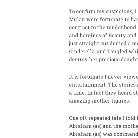
To confirm my suspicions, I 
Mulan were fortunate to have
contrast to the tender bond
and heroines of Beauty and 
just straight out denied a m
Cinderella, and Tangled whi
destroy her precious daught
It is fortunate I never vie
entertainment. The stories 
a time. In fact they heard st
amazing mother-figures.
One oft-repeated tale I told
Abraham (as) and the mother
Abraham (as) was commanded 