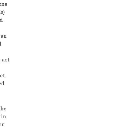
one
s)
ld
ran
d
 act
et.
ed
the
 in
’an