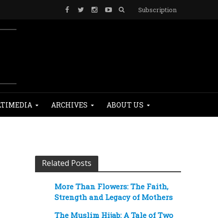
Subscription
TIMEDIA
ARCHIVES
ABOUT US
Related Posts
More Than Flowers: The Faith,
Strength and Legacy of Mothers
The Muslim Hijab: A Tale of Two