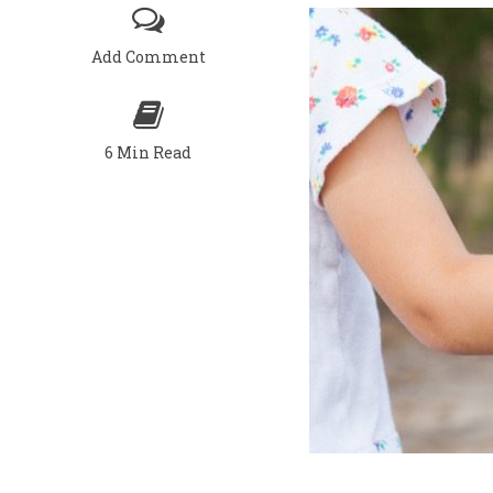
Add Comment
6 Min Read