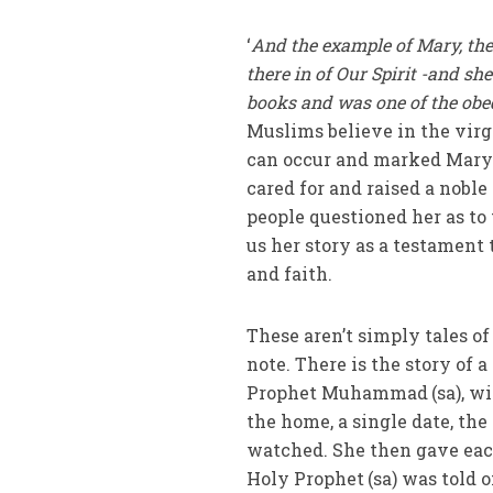
‘
And the example of Mary, the
there in of Our Spirit -and sh
books and was one of the obe
Muslims believe in the virgi
can occur and marked Mary (a
cared for and raised a nobl
people questioned her as to 
us her story as a testament
and faith.
These aren’t simply tales of
note. There is the story of 
Prophet Muhammad
(sa), w
the home, a single date, th
watched. She then gave eac
Holy Prophet
(sa) was told o