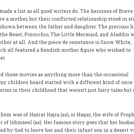
made a list as all good writers do. The heroines of Brave
 a mother, but their conflicted relationship stood in st
 shown between the father and daughter. The precious h
the Beast, Pinocchio, The Little Mermaid, and Aladdin 
other at all. And the piece de resistance is Snow White,
ch all featured a fiendish mother figure who wished to
er.
wed these movies as anything more than the occasional
my children heard started with a different kind of once
ories in their childhood that weren’t just fairy tales but 
 them was of Hazrat Hajra (as), or Hagar, the wife of Prop
 of Ishmaeel (as). Her famous story goes that her husb
by God to leave her and their infant son in a desert va