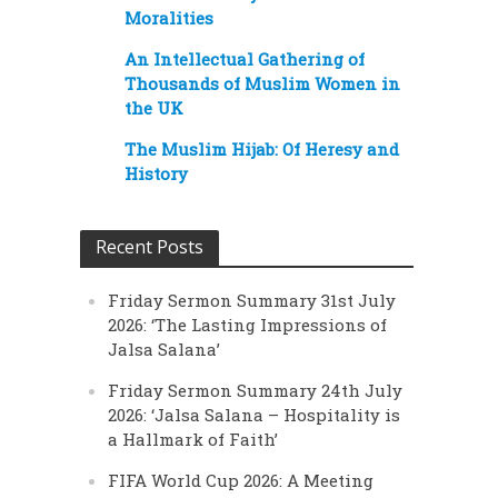
Moralities
An Intellectual Gathering of
Thousands of Muslim Women in
the UK
The Muslim Hijab: Of Heresy and
History
Recent Posts
Friday Sermon Summary 31st July
2026: ‘The Lasting Impressions of
Jalsa Salana’
Friday Sermon Summary 24th July
2026: ‘Jalsa Salana – Hospitality is
a Hallmark of Faith’
FIFA World Cup 2026: A Meeting