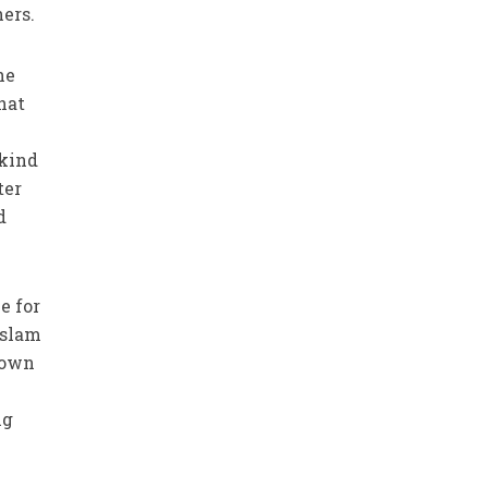
ers.
he
hat
 kind
ter
d
e for
Islam
r own
ng