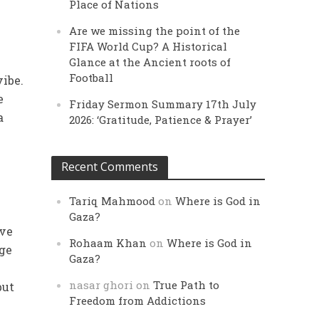
Place of Nations
Are we missing the point of the
FIFA World Cup? A Historical
Glance at the Ancient roots of
Football
vibe.
e
Friday Sermon Summary 17th July
a
2026: ‘Gratitude, Patience & Prayer’
Recent Comments
Tariq Mahmood
on
Where is God in
Gaza?
ave
Rohaam Khan
on
Where is God in
age
Gaza?
nasar ghori
on
True Path to
but
Freedom from Addictions