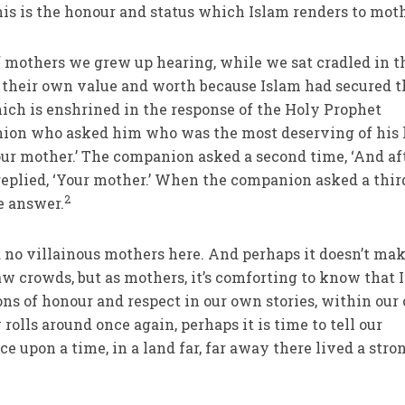
is is the honour and status which Islam renders to moth
 mothers we grew up hearing, while we sat cradled in t
 their own value and worth because Islam had secured t
hich is enshrined in the response of the Holy Prophet
anion who asked him who was the most deserving of his
ur mother.’ The companion asked a second time, ‘And af
 replied, ‘Your mother.’ When the companion asked a thir
2
e answer.
d no villainous mothers here. And perhaps it doesn’t mak
aw crowds, but as mothers, it’s comforting to know that 
ions of honour and respect in our own stories, within ou
rolls around once again, perhaps it is time to tell our
nce upon a time
,
in a land far, far away there lived a stro