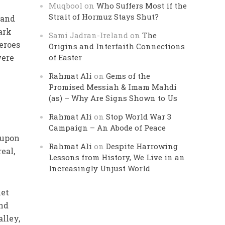
Muqbool
on
Who Suffers Most if the
Strait of Hormuz Stays Shut?
 and
ark
Sami Jadran-Ireland
on
The
eroes
Origins and Interfaith Connections
were
of Easter
Rahmat Ali
on
Gems of the
Promised Messiah & Imam Mahdi
(as) – Why Are Signs Shown to Us
Rahmat Ali
on
Stop World War 3
Campaign – An Abode of Peace
 upon
Rahmat Ali
on
Despite Harrowing
real,
Lessons from History, We Live in an
Increasingly Unjust World
het
and
lley,