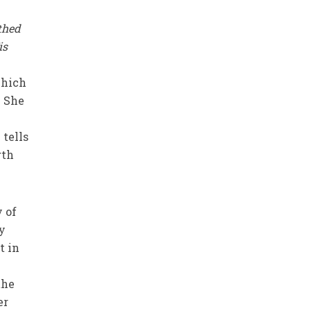
thed
is
which
. She
 tells
gth
y of
ly
t in
the
er