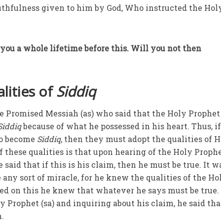
truthfulness given to him by God, Who instructed the Hol
you a whole lifetime before this. Will you not then
lities of
Siddiq
he Promised Messiah (as) who said that the Holy Prophet 
Siddiq
because of what he possessed in his heart. Thus, i
 to become
Siddiq
, then they must adopt the qualities of 
 these qualities is that upon hearing of the Holy Prophe
 said that if this is his claim, then he must be true. It w
 any sort of miracle, for he knew the qualities of the Ho
sed on this he knew that whatever he says must be true.
 Prophet (sa) and inquiring about his claim, he said tha
m.