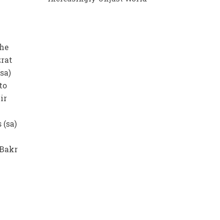
the
zrat
sa)
to
ir
 (sa)
 Bakr