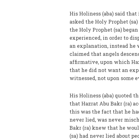
His Holiness (aba) said that
asked the Holy Prophet (sa)
the Holy Prophet (sa) began
experienced, in order to dis
an explanation, instead he 
claimed that angels descend
affirmative, upon which Haz
that he did not want an exp
witnessed, not upon some e
His Holiness (aba) quoted 
that Hazrat Abu Bakr (ra) a
this was the fact that he h
never lied, was never misch
Bakr (ra) knew that he would
(sa) had never lied about pe