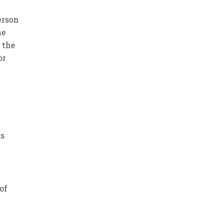
erson
he
 the
or
0
as
of