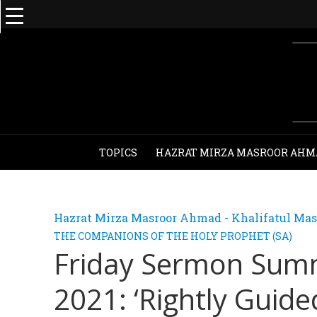
TOPICS
HAZRAT MIRZA MASROOR AHM
Hazrat Mirza Masroor Ahmad - Khalifatul Mas
THE COMPANIONS OF THE HOLY PROPHET (SA)
Friday Sermon Sum
2021: ‘Rightly Guide