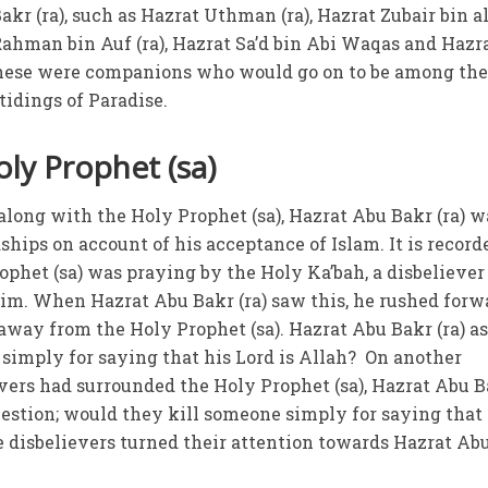
kr (ra), such as Hazrat Uthman (ra), Hazrat Zubair bin al
ahman bin Auf (ra), Hazrat Sa’d bin Abi Waqas and Hazr
 These were companions who would go on to be among the
tidings of Paradise.
ly Prophet (sa)
 along with the Holy Prophet (sa), Hazrat Abu Bakr (ra) w
ships on account of his acceptance of Islam. It is record
ophet (sa) was praying by the Holy Ka’bah, a disbeliever
im. When Hazrat Abu Bakr (ra) saw this, he rushed forw
away from the Holy Prophet (sa). Hazrat Abu Bakr (ra) a
simply for saying that his Lord is Allah? On another
vers had surrounded the Holy Prophet (sa), Hazrat Abu 
estion; would they kill someone simply for saying that 
he disbelievers turned their attention towards Hazrat Ab