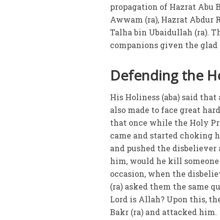
propagation of Hazrat Abu Ba
Awwam (ra), Hazrat Abdur R
Talha bin Ubaidullah (ra).
companions given the glad 
Defending the Ho
His Holiness (aba) said that
also made to face great hard
that once while the Holy Pr
came and started choking h
and pushed the disbeliever 
him, would he kill someone 
occasion, when the disbelie
(ra) asked them the same qu
Lord is Allah? Upon this, t
Bakr (ra) and attacked him.