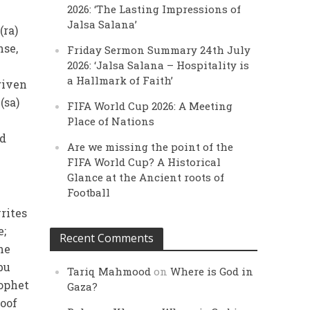
2026: ‘The Lasting Impressions of
Jalsa Salana’
(ra)
nse,
Friday Sermon Summary 24th July
2026: ‘Jalsa Salana – Hospitality is
a Hallmark of Faith’
given
(sa)
FIFA World Cup 2026: A Meeting
Place of Nations
id
Are we missing the point of the
FIFA World Cup? A Historical
Glance at the Ancient roots of
Football
rites
e;
Recent Comments
he
bu
Tariq Mahmood
on
Where is God in
rophet
Gaza?
roof