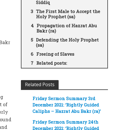
Siddiq
The First Male to Accept the
Holy Prophet (sa)
Propagation of Hazrat Abu
Bakr (ra)
Defending the Holy Prophet
 Bakr
(sa)
Freeing of Slaves
Related posts:
Related Posts
ng
Friday Sermon Summary 3rd
t of
December 2021: ‘Rightly Guided
Caliphs – Hazrat Abu Bakr (ra)’
erly
round
Friday Sermon Summary 24th
 and
December 2021: ‘Rightly Guided