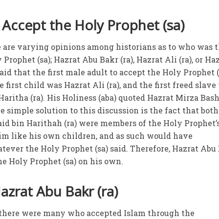
 Accept the Holy Prophet (sa)
re are varying opinions among historians as to who was 
 Prophet (sa); Hazrat Abu Bakr (ra), Hazrat Ali (ra), or Ha
 said that the first male adult to accept the Holy Prophet (
 first child was Hazrat Ali (ra), and the first freed slave 
aritha (ra). His Holiness (aba) quoted Hazrat Mirza Bash
 simple solution to this discussion is the fact that both
aid bin Harithah (ra) were members of the Holy Prophet’s
im like his own children, and as such would have
ever the Holy Prophet (sa) said. Therefore, Hazrat Abu
 the Holy Prophet (sa) on his own.
azrat Abu Bakr (ra)
at there were many who accepted Islam through the