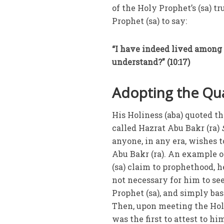
of the Holy Prophet’s (sa) 
Prophet (sa) to say:
“I have indeed lived among 
understand?” (10:17)
Adopting the Qua
His Holiness (aba) quoted t
called Hazrat Abu Bakr (ra)
anyone, in any era, wishes
Abu Bakr (ra). An example of
(sa) claim to prophethood, he
not necessary for him to see
Prophet (sa), and simply ba
Then, upon meeting the Holy
was the first to attest to hi