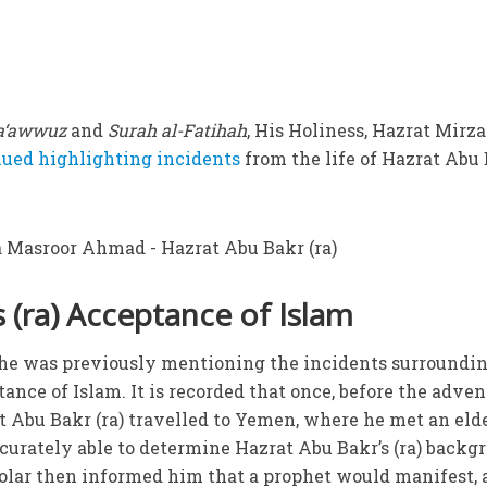
a‘awwuz
and
Surah al-Fatihah
, His Holiness, Hazrat Mirza
nued highlighting incidents
from the life of Hazrat Abu
 (ra) Acceptance of Islam
t he was previously mentioning the incidents surroundi
tance of Islam. It is recorded that once, before the adven
at Abu Bakr (ra) travelled to Yemen, where he met an eld
ccurately able to determine Hazrat Abu Bakr’s (ra) backg
holar then informed him that a prophet would manifest,