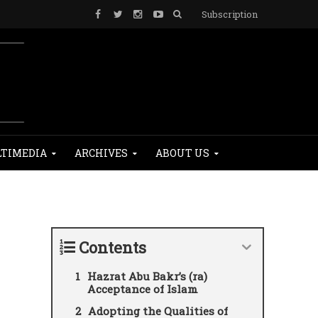
Subscription
TIMEDIA
ARCHIVES
ABOUT US
Contents
Hazrat Abu Bakr’s (ra)
Acceptance of Islam
Adopting the Qualities of