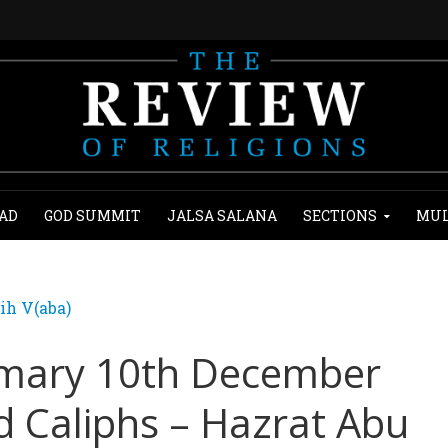
AD
GOD SUMMIT
JALSA SALANA
SECTIONS
MUL
ih V(aba)
mary 10th December
d Caliphs – Hazrat Abu