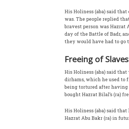
His Holiness (aba) said that
was. The people replied that 
bravest person was Hazrat Ab
day of the Battle of Badr, an
they would have had to go t
Freeing of Slaves
His Holiness (aba) said tha
dirhams, which he used to f
being tortured after having
bought Hazrat Bilal’s (ra) f
His Holiness (aba) said that
Hazrat Abu Bakr (ra) in fut