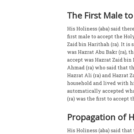
The First Male to
His Holiness (aba) said the
first male to accept the Holy
Zaid bin Harithah (ra). It is
was Hazrat Abu Bakr (ra), the
accept was Hazrat Zaid bin H
Ahmad (ra) who said that the
Hazrat Ali (ra) and Hazrat Z
household and lived with h
automatically accepted what
(ra) was the first to accept
Propagation of H
His Holiness (aba) said th