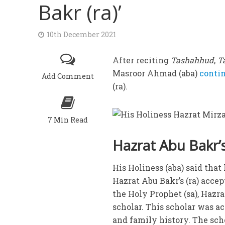
Bakr (ra)’
10th December 2021
After reciting
Tashahhud
,
T
Masroor Ahmad (aba)
conti
Add Comment
(ra).
7 Min Read
Hazrat Abu Bakr’s
His Holiness (aba) said tha
Hazrat Abu Bakr’s (ra) accep
the Holy Prophet (sa), Hazr
scholar. This scholar was a
and family history. The sc