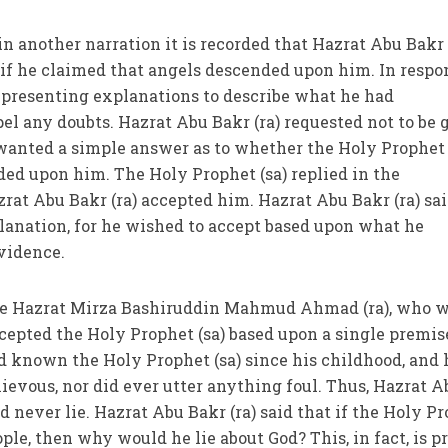
 in another narration it is recorded that Hazrat Abu Bakr 
 if he claimed that angels descended upon him. In respo
 presenting explanations to describe what he had
pel any doubts. Hazrat Abu Bakr (ra) requested not to be 
wanted a simple answer as to whether the Holy Prophet 
ed upon him. The Holy Prophet (sa) replied in the
rat Abu Bakr (ra) accepted him. Hazrat Abu Bakr (ra) sa
lanation, for he wished to accept based upon what he
vidence.
the Hazrat Mirza Bashiruddin Mahmud Ahmad (ra), who w
ccepted the Holy Prophet (sa) based upon a single premis
ad known the Holy Prophet (sa) since his childhood, and 
ievous, nor did ever utter anything foul. Thus, Hazrat A
 never lie. Hazrat Abu Bakr (ra) said that if the Holy P
ople, then why would he lie about God? This, in fact, is p