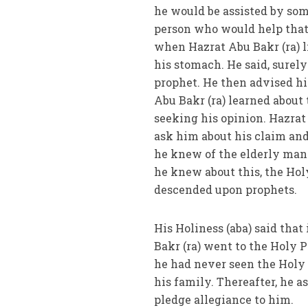
he would be assisted by som
person who would help that
when Hazrat Abu Bakr (ra) l
his stomach. He said, surel
prophet. He then advised hi
Abu Bakr (ra) learned about
seeking his opinion. Hazrat
ask him about his claim and
he knew of the elderly man
he knew about this, the Hol
descended upon prophets.
His Holiness (aba) said that
Bakr (ra) went to the Holy P
he had never seen the Holy P
his family. Thereafter, he 
pledge allegiance to him.