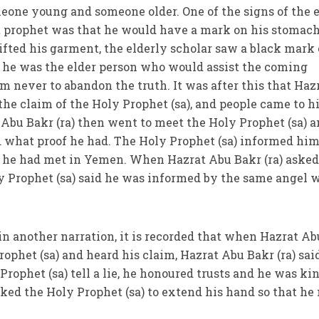
eone young and someone older. One of the signs of the 
 prophet was that he would have a mark on his stomach
ifted his garment, the elderly scholar saw a black mark
y he was the elder person who would assist the coming
m never to abandon the truth. It was after this that Haz
 the claim of the Holy Prophet (sa), and people came to 
 Abu Bakr (ra) then went to meet the Holy Prophet (sa) 
 what proof he had. The Holy Prophet (sa) informed him
 he had met in Yemen. When Hazrat Abu Bakr (ra) aske
y Prophet (sa) said he was informed by the same angel 
 in another narration, it is recorded that when Hazrat Ab
rophet (sa) and heard his claim, Hazrat Abu Bakr (ra) sai
rophet (sa) tell a lie, he honoured trusts and he was kin
asked the Holy Prophet (sa) to extend his hand so that h