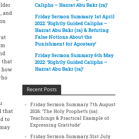
elder
Caliphs – Hazrat Abu Bakr (ra)’
, and
Friday Sermon Summary 1st April
 on
2022: ‘Rightly Guided Caliphs –
Hazrat Abu Bakr (ra) & Refuting
rat
False Notions About the
Punishment for Apostasy’
him
and
Friday Sermon Summary 6th May
 that
2022: ‘Rightly Guided Caliphs –
Hazrat Abu Bakr (ra)’
d how
who
Recent Posts
u
Friday Sermon Summary 7th August
d that
2026: ‘The Holy Prophet’s (sa)
Teachings & Practical Example of
d to
Expressing Gratitude’
e may
Friday Sermon Summary 31st July