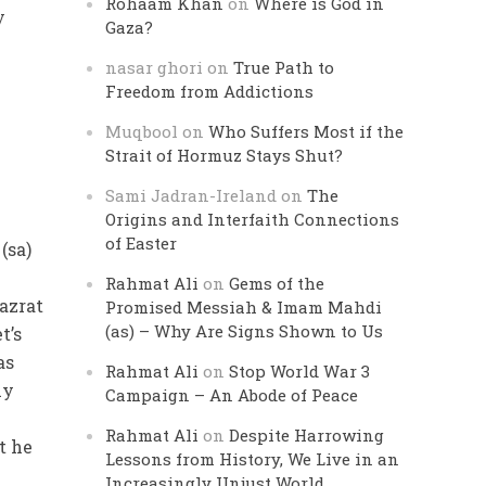
Rohaam Khan
on
Where is God in
y
Gaza?
nasar ghori
on
True Path to
Freedom from Addictions
Muqbool
on
Who Suffers Most if the
Strait of Hormuz Stays Shut?
Sami Jadran-Ireland
on
The
Origins and Interfaith Connections
of Easter
(sa)
f
Rahmat Ali
on
Gems of the
Hazrat
Promised Messiah & Imam Mahdi
(as) – Why Are Signs Shown to Us
t’s
as
Rahmat Ali
on
Stop World War 3
ly
Campaign – An Abode of Peace
Rahmat Ali
on
Despite Harrowing
t he
Lessons from History, We Live in an
Increasingly Unjust World