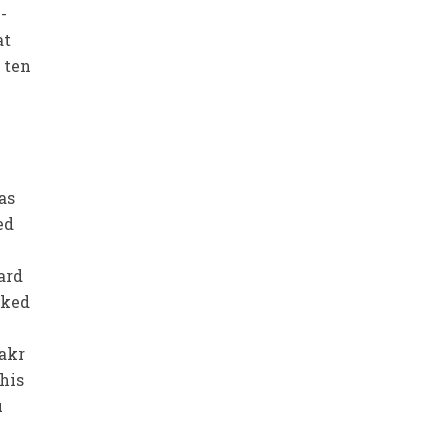
-
at
 ten
as
ed
ard
sked
Bakr
his
u