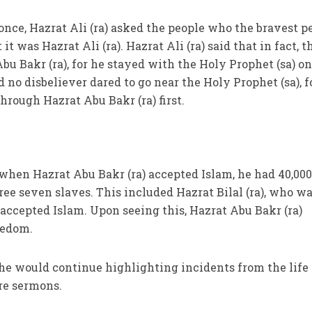
 once, Hazrat Ali (ra) asked the people who the bravest p
it was Hazrat Ali (ra). Hazrat Ali (ra) said that in fact, t
u Bakr (ra), for he stayed with the Holy Prophet (sa) on
d no disbeliever dared to go near the Holy Prophet (sa), f
hrough Hazrat Abu Bakr (ra) first.
t when Hazrat Abu Bakr (ra) accepted Islam, he had 40,00
ree seven slaves. This included Hazrat Bilal (ra), who w
 accepted Islam. Upon seeing this, Hazrat Abu Bakr (ra)
reedom.
 he would continue highlighting incidents from the life 
ure sermons.