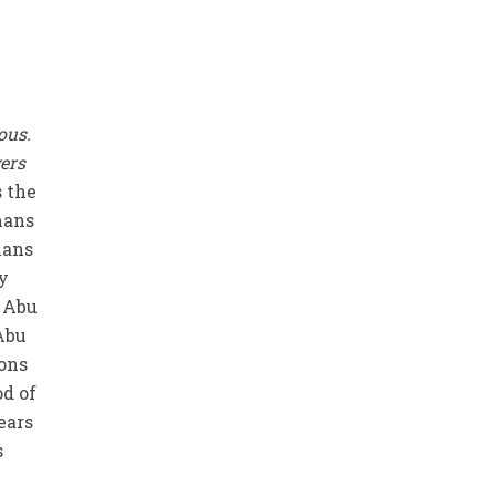
ious.
vers
s the
mans
ians
y
t Abu
Abu
ions
od of
ears
s