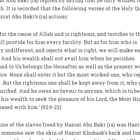
t Abu Bakr (ra) replied by saying that he only wished t
h. It is recorded that the following verses of the Holy Q
zrat Abu Bakr’s (ra) actions:
or the cause of Allah and is righteous, and testifies to t
ill provide for him every facility. But as for him who is
y indifferent, and rejects what is right, we will make e
s. And his wealth shall not avail him when he perishes.
; and to Us belongs the Hereafter as well as the present w
ire. None shall enter it but the most wicked one, who re
. But the righteous one shall be kept away from it, who 
urified. And he owes no favour to anyone, which is to be
 his wealth to seek the pleasure of his Lord, the Most Hi
ased with him.’ (92:6-22)
 one of the slaves freed by Hazrat Abu Bakr (ra) was Hazr
, someone saw the skin of Hazrat Khubaab’s back and fou