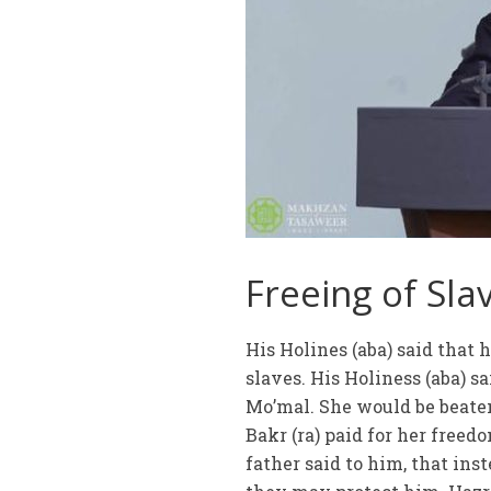
Freeing of Sla
His Holines (aba) said that
slaves. His Holiness (aba) s
Mo’mal. She would be beaten
Bakr (ra) paid for her freedo
father said to him, that ins