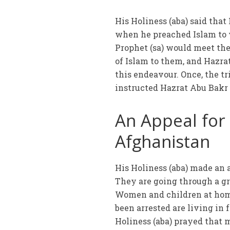
His Holiness (aba) said tha
when he preached Islam to v
Prophet (sa) would meet the
of Islam to them, and Hazrat
this endeavour. Once, the tr
instructed Hazrat Abu Bakr (
An Appeal for
Afghanistan
His Holiness (aba) made an 
They are going through a gr
Women and children at hom
been arrested are living in 
Holiness (aba) prayed that 