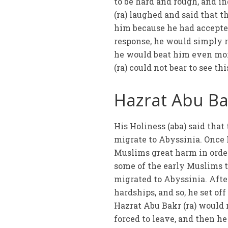
to be hard and rough, and i
(ra) laughed and said that t
him because he had accepted
response, he would simply r
he would beat him even mor
(ra) could not bear to see t
Hazrat Abu Bak
His Holiness (aba) said tha
migrate to Abyssinia. Once
Muslims great harm in order
some of the early Muslims 
migrated to Abyssinia. Afte
hardships, and so, he set o
Hazrat Abu Bakr (ra) would 
forced to leave, and then h