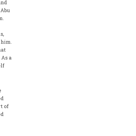
and
t Abu
m.
s,
 him.
hat
 As a
lf
e
ed
t of
ed