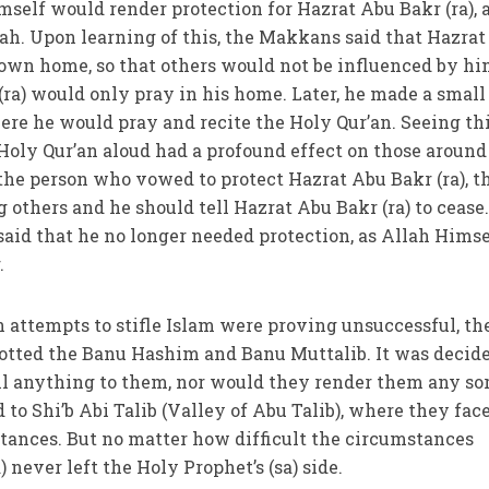
imself would render protection for Hazrat Abu Bakr (ra), 
ah. Upon learning of this, the Makkans said that Hazra
s own home, so that others would not be influenced by hi
(ra) would only pray in his home. Later, he made a small
re he would pray and recite the Holy Qur’an. Seeing thi
Holy Qur’an aloud had a profound effect on those around
he person who vowed to protect Hazrat Abu Bakr (ra), t
 others and he should tell Hazrat Abu Bakr (ra) to cease.
 said that he no longer needed protection, as Allah Himse
.
n attempts to stifle Islam were proving unsuccessful, th
tted the Banu Hashim and Banu Muttalib. It was decid
ll anything to them, nor would they render them any sor
 to Shi’b Abi Talib (Valley of Abu Talib), where they fac
tances. But no matter how difficult the circumstances
 never left the Holy Prophet’s (sa) side.