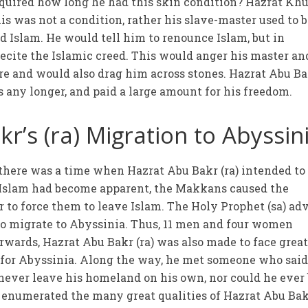
nquired how long he had this skin condition? Hazrat Kh
his was not a condition, rather his slave-master used to 
 Islam. He would tell him to renounce Islam, but in
ecite the Islamic creed. This would anger his master an
e and would also drag him across stones. Hazrat Abu B
his any longer, and paid a large amount for his freedom.
r’s (ra) Migration to Abyssin
t there was a time when Hazrat Abu Bakr (ra) intended to
 Islam had become apparent, the Makkans caused the
 to force them to leave Islam. The Holy Prophet (sa) ad
to migrate to Abyssinia. Thus, 11 men and four women
rwards, Hazrat Abu Bakr (ra) was also made to face grea
ff for Abyssinia. Along the way, he met someone who said
never leave his homeland on his own, nor could he ever
e enumerated the many great qualities of Hazrat Abu Ba