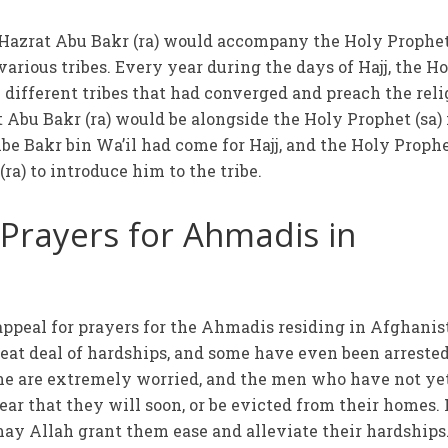
t Hazrat Abu Bakr (ra) would accompany the Holy Prophet
arious tribes. Every year during the days of Hajj, the H
 different tribes that had converged and preach the reli
 Abu Bakr (ra) would be alongside the Holy Prophet (sa) 
ibe Bakr bin Wa’il had come for Hajj, and the Holy Prophe
ra) to introduce him to the tribe.
 Prayers for Ahmadis in
appeal for prayers for the Ahmadis residing in Afghanis
eat deal of hardships, and some have even been arrested
e are extremely worried, and the men who have not ye
fear that they will soon, or be evicted from their homes. 
may Allah grant them ease and alleviate their hardships