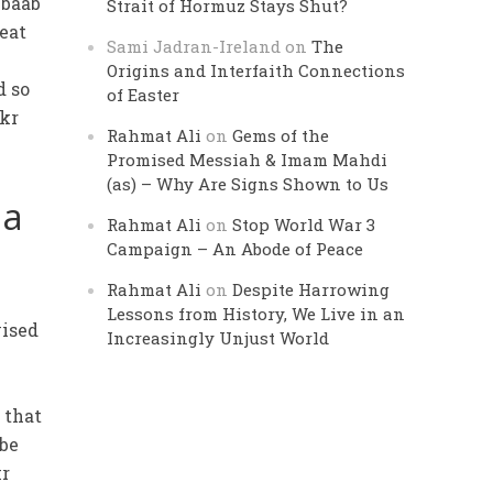
ubaab
Strait of Hormuz Stays Shut?
beat
Sami Jadran-Ireland
on
The
Origins and Interfaith Connections
d so
of Easter
akr
Rahmat Ali
on
Gems of the
Promised Messiah & Imam Mahdi
(as) – Why Are Signs Shown to Us
ia
Rahmat Ali
on
Stop World War 3
Campaign – An Abode of Peace
Rahmat Ali
on
Despite Harrowing
Lessons from History, We Live in an
vised
Increasingly Unjust World
t
 that
 be
kr