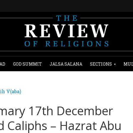
AD
GOD SUMMIT
JALSA SALANA
SECTIONS
MUL
ih V(aba)
mary 17th December
d Caliphs – Hazrat Abu