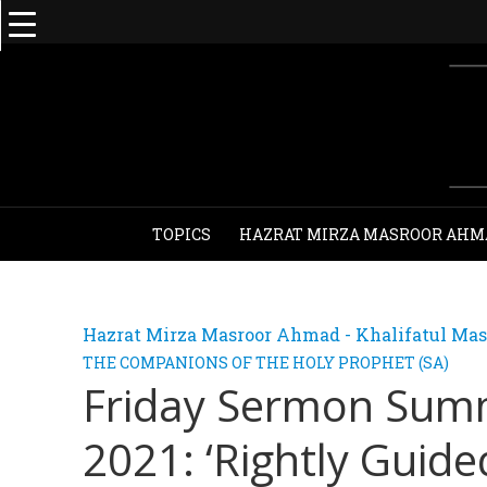
TOPICS
HAZRAT MIRZA MASROOR AHM
Hazrat Mirza Masroor Ahmad - Khalifatul Mas
THE COMPANIONS OF THE HOLY PROPHET (SA)
Friday Sermon Sum
2021: ‘Rightly Guide