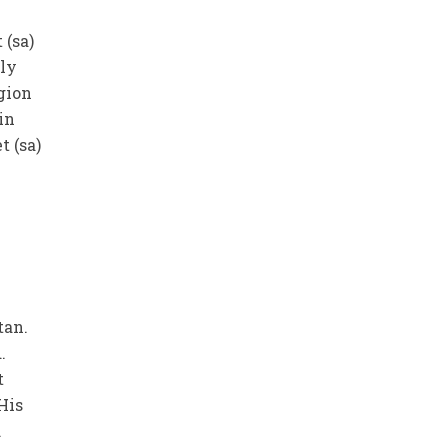
 (sa)
oly
gion
in
t (sa)
tan.
.
t
His
.