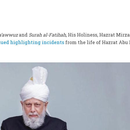
a‘awwuz
and
Surah al-Fatihah
, His Holiness, Hazrat Mirza
ued highlighting incidents
from the life of Hazrat Abu