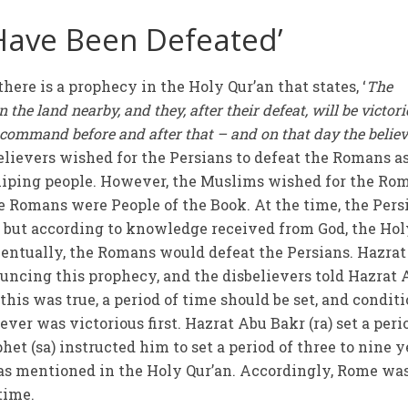
Have Been Defeated’
there is a prophecy in the Holy Qur’an that states, ‘
The
n the land nearby, and they, after their defeat, will be victor
he command before and after that – and on that day the belie
sbelievers wished for the Persians to defeat the Romans a
hiping people. However, the Muslims wished for the Ro
he Romans were People of the Book. At the time, the Pers
 but according to knowledge received from God, the Hol
eventually, the Romans would defeat the Persians. Hazra
uncing this prophecy, and the disbelievers told Hazrat 
 this was true, a period of time should be set, and condit
ver was victorious first. Hazrat Abu Bakr (ra) set a peri
het (sa) instructed him to set a period of three to nine y
s mentioned in the Holy Qur’an. Accordingly, Rome wa
 time.