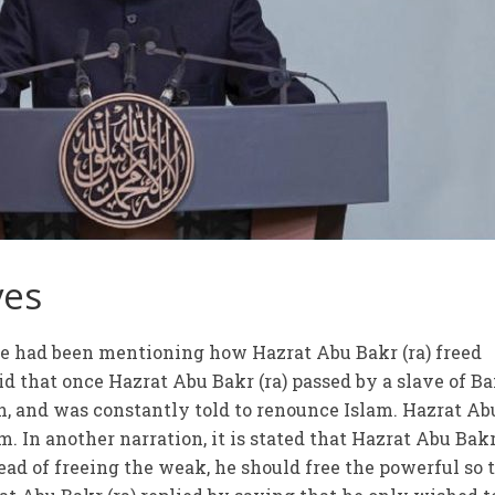
ves
 he had been mentioning how Hazrat Abu Bakr (ra) freed
aid that once Hazrat Abu Bakr (ra) passed by a slave of B
, and was constantly told to renounce Islam. Hazrat Ab
m. In another narration, it is stated that Hazrat Abu Bakr’
tead of freeing the weak, he should free the powerful so 