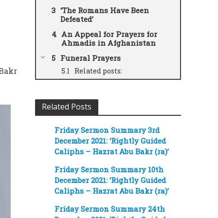
‘The Romans Have Been
Defeated’
An Appeal for Prayers for
Ahmadis in Afghanistan
Funeral Prayers
 Bakr
Related posts:
Related Posts
Friday Sermon Summary 3rd
December 2021: ‘Rightly Guided
Caliphs – Hazrat Abu Bakr (ra)’
Friday Sermon Summary 10th
December 2021: ‘Rightly Guided
Caliphs – Hazrat Abu Bakr (ra)’
Friday Sermon Summary 24th