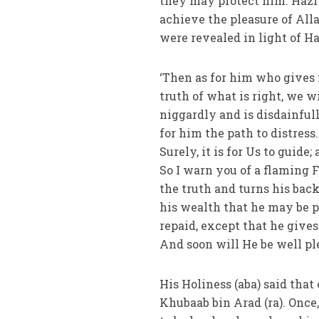
they may protect him. Hazra
achieve the pleasure of Alla
were revealed in light of Ha
‘Then as for him who gives f
truth of what is right, we w
niggardly and is disdainfull
for him the path to distres
Surely, it is for Us to guide
So I warn you of a flaming F
the truth and turns his back
his wealth that he may be p
repaid, except that he gives
And soon will He be well ple
His Holiness (aba) said that
Khubaab bin Arad (ra). Once