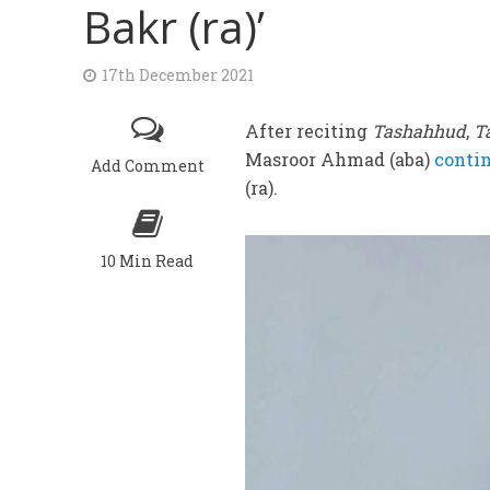
Bakr (ra)’
17th December 2021
After reciting
Tashahhud
,
T
Masroor Ahmad (aba)
contin
Add Comment
(ra).
10 Min Read