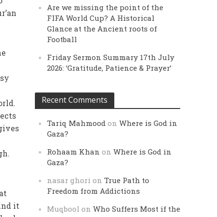
o
Are we missing the point of the
ur’an
FIFA World Cup? A Historical
Glance at the Ancient roots of
Football
he
Friday Sermon Summary 17th July
2026: ‘Gratitude, Patience & Prayer’
asy
Recent Comments
orld.
jects
Tariq Mahmood
on
Where is God in
gives
Gaza?
Rohaam Khan
on
Where is God in
gh.
Gaza?
nasar ghori
on
True Path to
Freedom from Addictions
at
nd it
Muqbool
on
Who Suffers Most if the