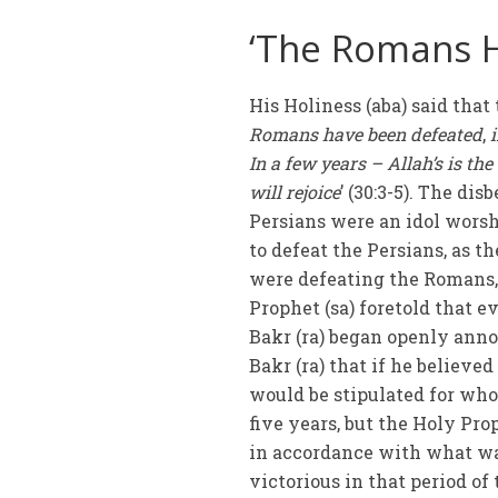
‘The Romans 
His Holiness (aba) said that 
Romans have been defeated
,
i
In a few years – Allah’s is t
will rejoice
’ (30:3-5). The di
Persians were an idol wors
to defeat the Persians, as t
were defeating the Romans,
Prophet (sa) foretold that 
Bakr (ra) began openly anno
Bakr (ra) that if he believed
would be stipulated for whoe
five years, but the Holy Prop
in accordance with what wa
victorious in that period of