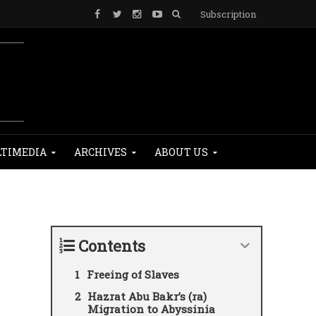
Subscription
TIMEDIA
ARCHIVES
ABOUT US
Contents
Freeing of Slaves
Hazrat Abu Bakr’s (ra)
Migration to Abyssinia