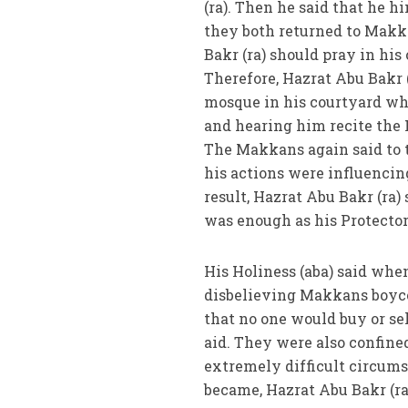
(ra). Then he said that he h
they both returned to Makk
Bakr (ra) should pray in hi
Therefore, Hazrat Abu Bakr 
mosque in his courtyard whe
and hearing him recite the 
The Makkans again said to t
his actions were influencing
result, Hazrat Abu Bakr (ra)
was enough as his Protector
His Holiness (aba) said whe
disbelieving Makkans boyco
that no one would buy or se
aid. They were also confined
extremely difficult circums
became, Hazrat Abu Bakr (ra)