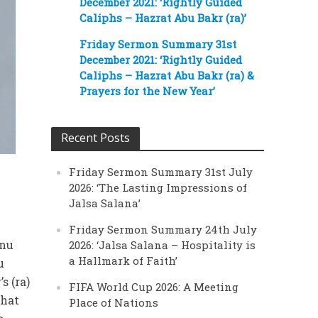
December 2021: ‘Rightly Guided
Caliphs – Hazrat Abu Bakr (ra)’
Friday Sermon Summary 31st
December 2021: ‘Rightly Guided
Caliphs – Hazrat Abu Bakr (ra) &
Prayers for the New Year’
Recent Posts
Friday Sermon Summary 31st July
2026: ‘The Lasting Impressions of
Jalsa Salana’
Friday Sermon Summary 24th July
anu
2026: ‘Jalsa Salana – Hospitality is
a Hallmark of Faith’
u
s (ra)
FIFA World Cup 2026: A Meeting
that
Place of Nations