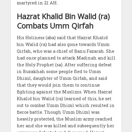
martyred in 21 AH.
Hazrat Khalid Bin Walid (ra)
Combats Umm Qirfah
His Holiness (aba) said that Hazrat Khalid
bin Walid (ra) had also gone towards Umm
Qirfah, who was a chief of Banu Fazarah. She
had once planned to attack Madinah and kill
the Holy Prophet (sa). After suffering defeat
in Buzakhah some people fled to Umm
Dhiml, daughter of Umm Qirfah, and said
that they would join them to continue
fighting against the Muslims. When Hazrat
Khalid bin Walid (ra) learned of this, he set
out to combat Umm Dhiml which resulted in
fierce battle. Though Umm Dhiml was
heavily protected, the Muslim army reached
her and she was killed and subsequently her