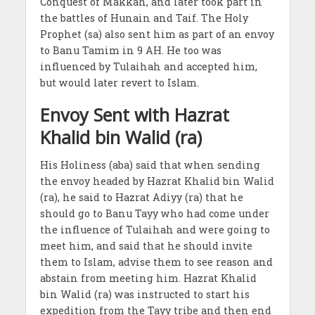
Conquest of Makkah, and later took part in
the battles of Hunain and Taif. The Holy
Prophet (sa) also sent him as part of an envoy
to Banu Tamim in 9 AH. He too was
influenced by Tulaihah and accepted him,
but would later revert to Islam.
Envoy Sent with Hazrat
Khalid bin Walid (ra)
His Holiness (aba) said that when sending
the envoy headed by Hazrat Khalid bin Walid
(ra), he said to Hazrat Adiyy (ra) that he
should go to Banu Tayy who had come under
the influence of Tulaihah and were going to
meet him, and said that he should invite
them to Islam, advise them to see reason and
abstain from meeting him. Hazrat Khalid
bin Walid (ra) was instructed to start his
expedition from the Tayy tribe and then end