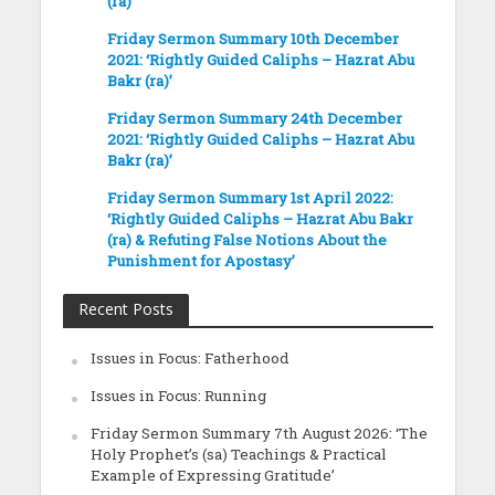
(ra)’
Friday Sermon Summary 10th December
2021: ‘Rightly Guided Caliphs – Hazrat Abu
Bakr (ra)’
Friday Sermon Summary 24th December
2021: ‘Rightly Guided Caliphs – Hazrat Abu
Bakr (ra)’
Friday Sermon Summary 1st April 2022:
‘Rightly Guided Caliphs – Hazrat Abu Bakr
(ra) & Refuting False Notions About the
Punishment for Apostasy’
Recent Posts
Issues in Focus: Fatherhood
Issues in Focus: Running
Friday Sermon Summary 7th August 2026: ‘The
Holy Prophet’s (sa) Teachings & Practical
Example of Expressing Gratitude’