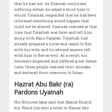
that he had not. As Uyainah continued
suffering defeat, he asked a third time to
which Tulaihah responded that he had been
informed something would happen that
could not be altered. Uyainah realised at that
time that Tulaihah was false and left him
along with Banu Fazarah. Tulaihah had
already prepared a horse and camel to flee
with his wife, and he advised anyone left
with him to flee as well. As a result, his
followers dispersed and suffered great defeat.
Later, these people realised their mistake
and declared their reversion to Islam.
Hazrat Abu Bakr (ra)
Pardons Uyainah
His Holiness (aba) said that Hazrat Khalid
bin Walid (ra) sent a letter to Hazrat Abu