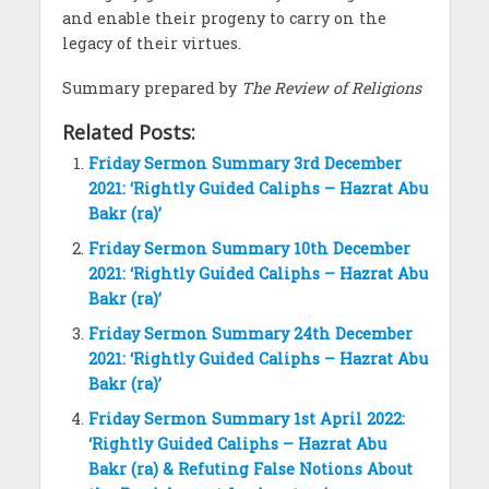
and enable their progeny to carry on the
legacy of their virtues.
Summary prepared by
The Review of Religions
Related Posts:
Friday Sermon Summary 3rd December
2021: ‘Rightly Guided Caliphs – Hazrat Abu
Bakr (ra)’
Friday Sermon Summary 10th December
2021: ‘Rightly Guided Caliphs – Hazrat Abu
Bakr (ra)’
Friday Sermon Summary 24th December
2021: ‘Rightly Guided Caliphs – Hazrat Abu
Bakr (ra)’
Friday Sermon Summary 1st April 2022:
‘Rightly Guided Caliphs – Hazrat Abu
Bakr (ra) & Refuting False Notions About