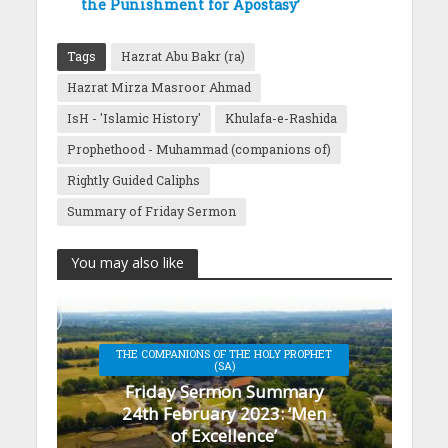
the Punishment for Apostasy’
Tags
Hazrat Abu Bakr (ra)
Hazrat Mirza Masroor Ahmad
IsH - 'Islamic History'
Khulafa-e-Rashida
Prophethood - Muhammad (companions of)
Rightly Guided Caliphs
Summary of Friday Sermon
You may also like
THE COMPANIONS OF THE HOLY PROPHET
(SA)
Friday Sermon Summary
24th February 2023: ‘Men
of Excellence’