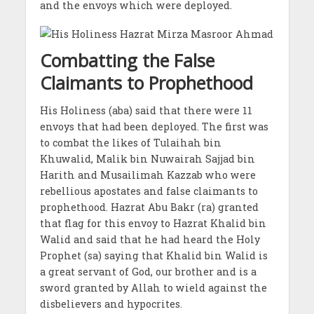
and the envoys which were deployed.
Combatting the False
Claimants to Prophethood
His Holiness (aba) said that there were 11
envoys that had been deployed. The first was
to combat the likes of Tulaihah bin
Khuwalid, Malik bin Nuwairah Sajjad bin
Harith and Musailimah Kazzab who were
rebellious apostates and false claimants to
prophethood. Hazrat Abu Bakr (ra) granted
that flag for this envoy to Hazrat Khalid bin
Walid and said that he had heard the Holy
Prophet (sa) saying that Khalid bin Walid is
a great servant of God, our brother and is a
sword granted by Allah to wield against the
disbelievers and hypocrites.