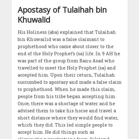
Apostasy of Tulaihah bin
Khuwalid
His Holiness (aba) explained that Tulaihah
bin Khuwailid was a false claimant to
prophethood who came about closer to the
end of the Holy Prophet’s (sa) life. In 9 AH he
was part of the group from Banu Asad who
travelled to meet the Holy Prophet (sa) and
accepted him. Upon their return, Tulaihah
succumbed to apostasy and made a false claim
to prophethood. When he made this claim,
people from his tribe began accepting him.
Once, there was a shortage of water and he
advised them to take his horse and travel a
short distance where they would find water,
which they did. This led simple people to
accept him. He did things such as