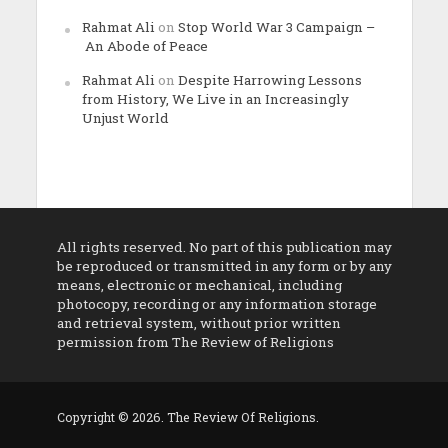
Rahmat Ali
on
Stop World War 3 Campaign –
An Abode of Peace
Rahmat Ali
on
Despite Harrowing Lessons
from History, We Live in an Increasingly
Unjust World
All rights reserved. No part of this publication may
be reproduced or transmitted in any form or by any
means, electronic or mechanical, including
photocopy, recording or any information storage
and retrieval system, without prior written
permission from The Review of Religions
Copyright © 2026. The Review Of Religions.