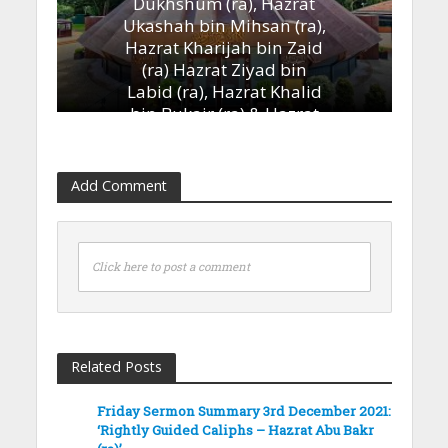
Dukhshum (ra), Hazrat
Ukashah bin Mihsan (ra),
Hazrat Kharijah bin Zaid
(ra) Hazrat Ziyad bin
Labid (ra), Hazrat Khalid
bin Bukair (ra) & Hazrat
Ammar bin Yasir (ra)’
13th January 2023
Add Comment
Click here to post a comment
Related Posts
Friday Sermon Summary 3rd December 2021:
‘Rightly Guided Caliphs – Hazrat Abu Bakr