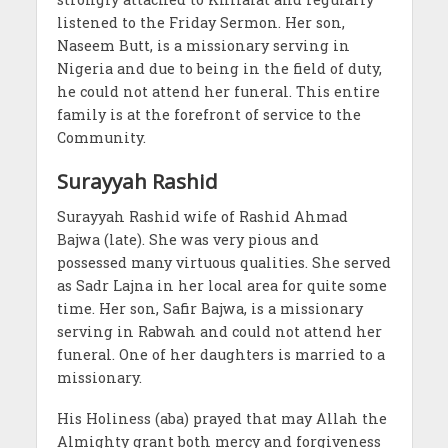
listened to the Friday Sermon. Her son,
Naseem Butt, is a missionary serving in
Nigeria and due to being in the field of duty,
he could not attend her funeral. This entire
family is at the forefront of service to the
Community.
Surayyah Rashid
Surayyah Rashid wife of Rashid Ahmad
Bajwa (late). She was very pious and
possessed many virtuous qualities. She served
as Sadr Lajna in her local area for quite some
time. Her son, Safir Bajwa, is a missionary
serving in Rabwah and could not attend her
funeral. One of her daughters is married to a
missionary.
His Holiness (aba) prayed that may Allah the
Almighty grant both mercy and forgiveness