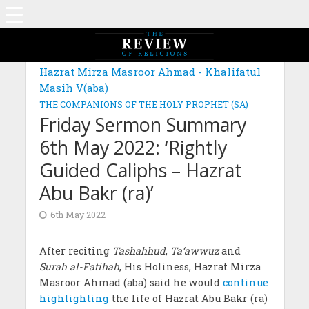
Hazrat Mirza Masroor Ahmad - Khalifatul
Masih V(aba)
THE COMPANIONS OF THE HOLY PROPHET (SA)
Friday Sermon Summary
6th May 2022: ‘Rightly
Guided Caliphs – Hazrat
Abu Bakr (ra)’
6th May 2022
After reciting
Tashahhud
,
Ta‘awwuz
and
Surah al-Fatihah
, His Holiness, Hazrat Mirza
Masroor Ahmad (aba) said he would
continue
highlighting
the life of Hazrat Abu Bakr (ra)