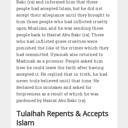
Bakr (ra) and informed him that these
people had accepted Islam, but he did not
accept their allegiance until they brought to
him those people who had inflicted cruelty
upon Muslims, and he was sending those
people back to Hazrat Abu Bakr (ra). Those
who had inflicted grave cruelties were
punished the like of the crimes which they
had committed. Uyainah also returned to
Madinah as a prisoner. People asked him
how he could leave the faith after having
accepted it. He replied that in truth, he had
never truly believed until that time. He
declared his mistakes and asked for
forgiveness as a result of which he was
pardoned by Hazrat Abu Bakr (ra).
Tulaihah Repents & Accepts
Islam