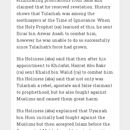
eliminating prostrations from
Salat
and
claimed that he received revelation. History
shows that Tulaihah was among the
soothsayers at the Time of Ignorance. When
the Holy Prophet (sa) learned of this, he sent
Dirar bin Azwar Asadi to combat him,
however he was unable to do so successfully
since Tulaihah’s force had grown.
His Holiness (aba) said that then after his
appointment to Khilafat, Hazrat Abu Bakr
(ra) sent Khalid bin Walid (ra) to combat him.
His Holiness (aba) said that not only was
Tulaihah a rebel, apostate and false claimant
to prophethood, but he also fought against
Muslims and caused them great harm.
His Holiness (aba) explained that Uyainah
bin Hisn initially had fought against the
Muslims but then accepted Islam before the