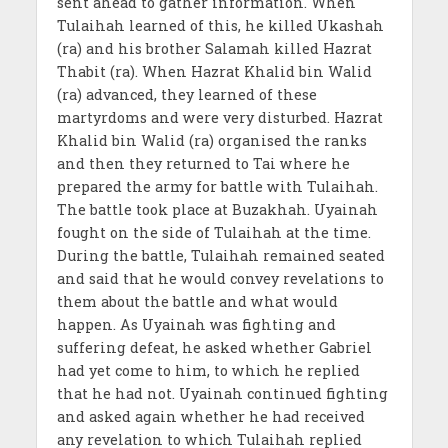
sent ahead to gather information. When
Tulaihah learned of this, he killed Ukashah
(ra) and his brother Salamah killed Hazrat
Thabit (ra). When Hazrat Khalid bin Walid
(ra) advanced, they learned of these
martyrdoms and were very disturbed. Hazrat
Khalid bin Walid (ra) organised the ranks
and then they returned to Tai where he
prepared the army for battle with Tulaihah.
The battle took place at Buzakhah. Uyainah
fought on the side of Tulaihah at the time.
During the battle, Tulaihah remained seated
and said that he would convey revelations to
them about the battle and what would
happen. As Uyainah was fighting and
suffering defeat, he asked whether Gabriel
had yet come to him, to which he replied
that he had not. Uyainah continued fighting
and asked again whether he had received
any revelation to which Tulaihah replied