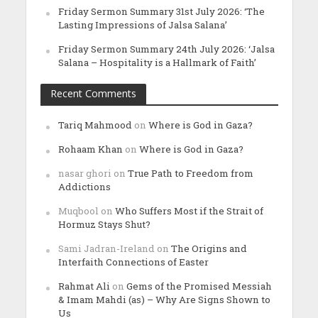
Friday Sermon Summary 31st July 2026: ‘The
Lasting Impressions of Jalsa Salana’
Friday Sermon Summary 24th July 2026: ‘Jalsa
Salana – Hospitality is a Hallmark of Faith’
Recent Comments
Tariq Mahmood
on
Where is God in Gaza?
Rohaam Khan
on
Where is God in Gaza?
nasar ghori
on
True Path to Freedom from
Addictions
Muqbool
on
Who Suffers Most if the Strait of
Hormuz Stays Shut?
Sami Jadran-Ireland
on
The Origins and
Interfaith Connections of Easter
Rahmat Ali
on
Gems of the Promised Messiah
& Imam Mahdi (as) – Why Are Signs Shown to
Us