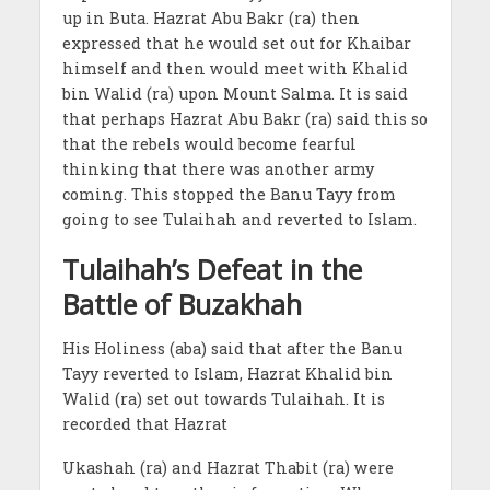
up in Buta. Hazrat Abu Bakr (ra) then
expressed that he would set out for Khaibar
himself and then would meet with Khalid
bin Walid (ra) upon Mount Salma. It is said
that perhaps Hazrat Abu Bakr (ra) said this so
that the rebels would become fearful
thinking that there was another army
coming. This stopped the Banu Tayy from
going to see Tulaihah and reverted to Islam.
Tulaihah’s Defeat in the
Battle of Buzakhah
His Holiness (aba) said that after the Banu
Tayy reverted to Islam, Hazrat Khalid bin
Walid (ra) set out towards Tulaihah. It is
recorded that Hazrat
Ukashah (ra) and Hazrat Thabit (ra) were