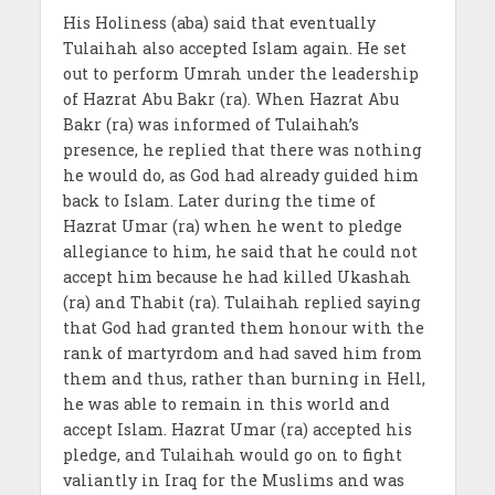
His Holiness (aba) said that eventually
Tulaihah also accepted Islam again. He set
out to perform Umrah under the leadership
of Hazrat Abu Bakr (ra). When Hazrat Abu
Bakr (ra) was informed of Tulaihah’s
presence, he replied that there was nothing
he would do, as God had already guided him
back to Islam. Later during the time of
Hazrat Umar (ra) when he went to pledge
allegiance to him, he said that he could not
accept him because he had killed Ukashah
(ra) and Thabit (ra). Tulaihah replied saying
that God had granted them honour with the
rank of martyrdom and had saved him from
them and thus, rather than burning in Hell,
he was able to remain in this world and
accept Islam. Hazrat Umar (ra) accepted his
pledge, and Tulaihah would go on to fight
valiantly in Iraq for the Muslims and was