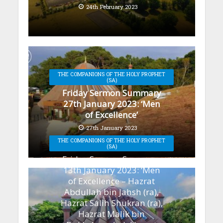
24th February 2023
THE COMPANIONS OF THE HOLY PROPHET
(SA)
Friday Sermon Summary
27th January 2023: ‘Men
of Excellence’
27th January 2023
THE COMPANIONS OF THE HOLY PROPHET
(SA)
Friday Sermon Summary
13th January 2023: ‘Men
of Excellence – Hazrat
Abdullah bin Jahsh (ra),
Hazrat Salih Shukran (ra),
Hazrat Malik bin