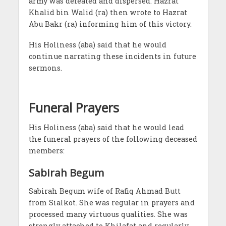
army was defeated and dispersed. Hazrat
Khalid bin Walid (ra) then wrote to Hazrat
Abu Bakr (ra) informing him of this victory.
His Holiness (aba) said that he would
continue narrating these incidents in future
sermons.
Funeral Prayers
His Holiness (aba) said that he would lead
the funeral prayers of the following deceased
members:
Sabirah Begum
Sabirah Begum
wife of Rafiq Ahmad Butt
from Sialkot. She was regular in prayers and
processed many virtuous qualities. She was
strongly attached to Khilafat and regularly