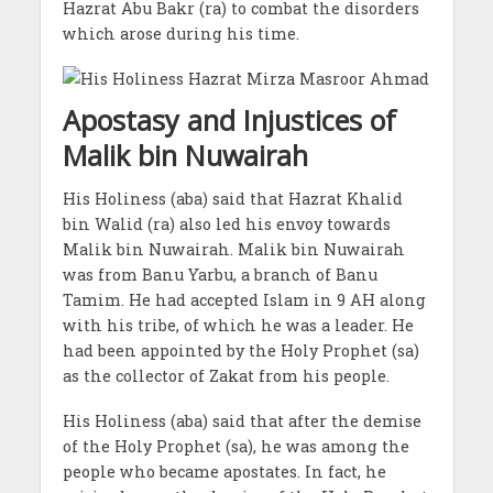
Hazrat Abu Bakr (ra) to combat the disorders
which arose during his time.
Apostasy and Injustices of
Malik bin Nuwairah
His Holiness (aba) said that Hazrat Khalid
bin Walid (ra) also led his envoy towards
Malik bin Nuwairah. Malik bin Nuwairah
was from Banu Yarbu, a branch of Banu
Tamim. He had accepted Islam in 9 AH along
with his tribe, of which he was a leader. He
had been appointed by the Holy Prophet (sa)
as the collector of Zakat from his people.
His Holiness (aba) said that after the demise
of the Holy Prophet (sa), he was among the
people who became apostates. In fact, he