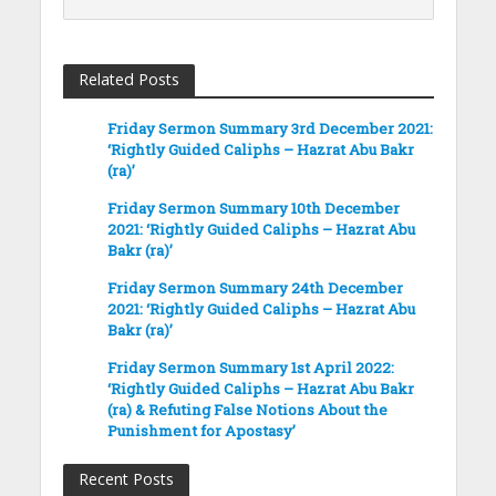
Related Posts
Friday Sermon Summary 3rd December 2021:
‘Rightly Guided Caliphs – Hazrat Abu Bakr
(ra)’
Friday Sermon Summary 10th December
2021: ‘Rightly Guided Caliphs – Hazrat Abu
Bakr (ra)’
Friday Sermon Summary 24th December
2021: ‘Rightly Guided Caliphs – Hazrat Abu
Bakr (ra)’
Friday Sermon Summary 1st April 2022:
‘Rightly Guided Caliphs – Hazrat Abu Bakr
(ra) & Refuting False Notions About the
Punishment for Apostasy’
Recent Posts