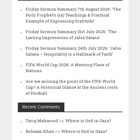
Friday Sermon Summary 7th August 2026: ‘The
Holy Prophet’s (sa) Teachings & Practical
Example of Expressing Gratitude’
Friday Sermon Summary 31st July 2026: ‘The
Lasting Impressions of Jalsa Salana’
Friday Sermon Summary 24th July 2026: ‘Jalsa
Salana – Hospitality is a Hallmark of Faith’
FIFA World Cup 2026: A Meeting Place of
Nations
Are we missing the point of the FIFA World
Cup? A Historical Glance at the Ancient roots
of Football
Recent Comments
Tariq Mahmood
on
Where is God in Gaza?
Rohaam Khan
on
Where is God in Gaza?