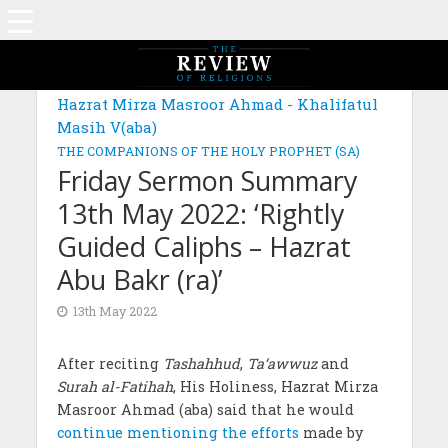
Hazrat Mirza Masroor Ahmad - Khalifatul
Masih V(aba)
THE COMPANIONS OF THE HOLY PROPHET (SA)
Friday Sermon Summary
13th May 2022: ‘Rightly
Guided Caliphs – Hazrat
Abu Bakr (ra)’
13th May 2022
After reciting
Tashahhud
,
Ta‘awwuz
and
Surah al-Fatihah
, His Holiness, Hazrat Mirza
Masroor Ahmad (aba) said that he would
continue mentioning the efforts
made by