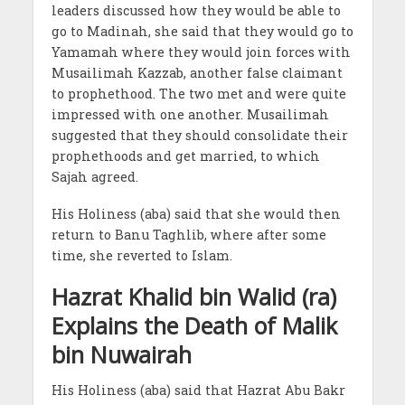
leaders discussed how they would be able to
go to Madinah, she said that they would go to
Yamamah where they would join forces with
Musailimah Kazzab, another false claimant
to prophethood. The two met and were quite
impressed with one another. Musailimah
suggested that they should consolidate their
prophethoods and get married, to which
Sajah agreed.
His Holiness (aba) said that she would then
return to Banu Taghlib, where after some
time, she reverted to Islam.
Hazrat Khalid bin Walid (ra)
Explains the Death of Malik
bin Nuwairah
His Holiness (aba) said that Hazrat Abu Bakr