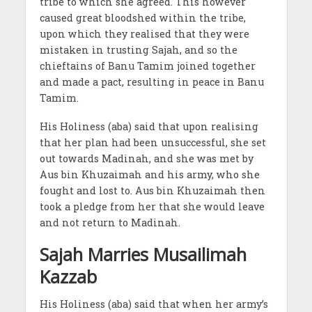
tribe to which she agreed. This however
caused great bloodshed within the tribe,
upon which they realised that they were
mistaken in trusting Sajah, and so the
chieftains of Banu Tamim joined together
and made a pact, resulting in peace in Banu
Tamim.
His Holiness (aba) said that upon realising
that her plan had been unsuccessful, she set
out towards Madinah, and she was met by
Aus bin Khuzaimah and his army, who she
fought and lost to. Aus bin Khuzaimah then
took a pledge from her that she would leave
and not return to Madinah.
Sajah Marries Musailimah
Kazzab
His Holiness (aba) said that when her army’s