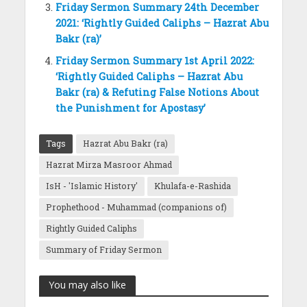
Friday Sermon Summary 24th December
2021: ‘Rightly Guided Caliphs – Hazrat Abu
Bakr (ra)’
Friday Sermon Summary 1st April 2022:
‘Rightly Guided Caliphs – Hazrat Abu
Bakr (ra) & Refuting False Notions About
the Punishment for Apostasy’
Tags
Hazrat Abu Bakr (ra)
Hazrat Mirza Masroor Ahmad
IsH - 'Islamic History'
Khulafa-e-Rashida
Prophethood - Muhammad (companions of)
Rightly Guided Caliphs
Summary of Friday Sermon
You may also like