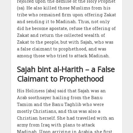
rejoiced upon the demise of the Holy Prophet
(sa). He also killed those Muslims from his
tribe who remained firm upon offering Zakat
and sending it to Madinah. Thus, not only
did he become apostate, refuse the offering of
Zakat and return the collected wealth of
Zakat to the people, but with Sajah, who was
a false claimant to prophethood, and was
among those who tried to attack Madinah.
Sajah bint al-Harith – a False
Claimant to Prophethood
His Holiness (aba) said that Sajah was an
Arab soothsayer hailing from the Banu
Tamim and the Banu Taghlib who were
mostly Christians, and thus was also a
Christian herself. She had travelled with an
army from Iraq with plans to attack
Madinah. Upon arriving in Arabia, she first