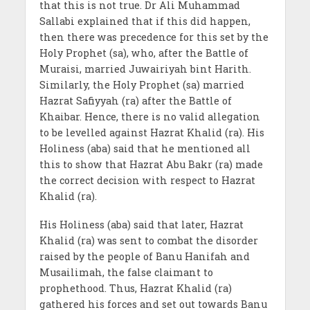
that this is not true. Dr Ali Muhammad
Sallabi explained that if this did happen,
then there was precedence for this set by the
Holy Prophet (sa), who, after the Battle of
Muraisi, married Juwairiyah bint Harith.
Similarly, the Holy Prophet (sa) married
Hazrat Safiyyah (ra) after the Battle of
Khaibar. Hence, there is no valid allegation
to be levelled against Hazrat Khalid (ra). His
Holiness (aba) said that he mentioned all
this to show that Hazrat Abu Bakr (ra) made
the correct decision with respect to Hazrat
Khalid (ra).
His Holiness (aba) said that later, Hazrat
Khalid (ra) was sent to combat the disorder
raised by the people of Banu Hanifah and
Musailimah, the false claimant to
prophethood. Thus, Hazrat Khalid (ra)
gathered his forces and set out towards Banu