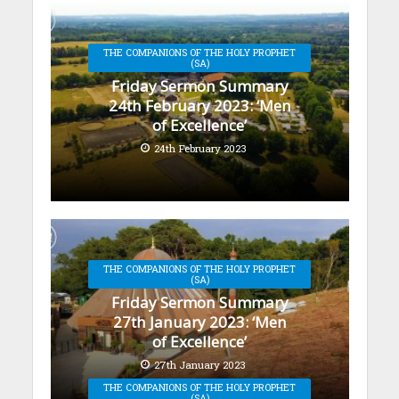
THE COMPANIONS OF THE HOLY PROPHET
(SA)
Friday Sermon Summary
24th February 2023: ‘Men
of Excellence’
24th February 2023
THE COMPANIONS OF THE HOLY PROPHET
(SA)
Friday Sermon Summary
27th January 2023: ‘Men
of Excellence’
27th January 2023
THE COMPANIONS OF THE HOLY PROPHET
(SA)