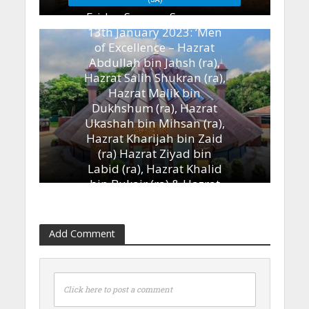
Friday Sermon Summary
13th January 2023: ‘Men
of Excellence – Hazrat
Abdullah bin Jahsh (ra),
Hazrat Salih Shukran (ra),
Hazrat Malik bin
Dukhshum (ra), Hazrat
Ukashah bin Mihsan (ra),
Hazrat Kharijah bin Zaid
(ra) Hazrat Ziyad bin
Labid (ra), Hazrat Khalid
bin Bukair (ra) & Hazrat
Ammar bin Yasir (ra)’
13th January 2023
Add Comment
Click here to post a comment