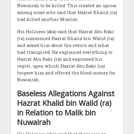
Nuwairah to be killed. This created an uproar
among some who said that Hazrat Khalid (ra)
had killed another Muslim.
His Holiness (aba) said that Hazrat Abu Bakr
(ra) summoned Hazrat Khalid bin Walid (ra)
and asked him about the events and what
had transpired. He explained everything to
Hazrat Abu Bakr (ra) and expressed his
regret, upon which Hazrat Abu Bakr (ra)
forgave him and offered the blood money for
Nuwairah.
Baseless Allegations Against
Hazrat Khalid bin Walid (ra)
in Relation to Malik bin
Nuwairah