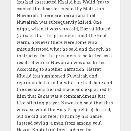
(ra) had instructed Khalid bin Walid (ra) to
combat the disorder created by Malik bin
Nuwairah. There are narrations that
Nuwairah was subsequently killed. One
night, when it was very cold, Hazrat Khalid
(ra) said that the prisoners should be kept
warm, however there were some who
misunderstood what he said and though he
instructed for the prisoners to be killed, as a
result of which Nuwairah was also killed.
According to another narration, Hazrat
Khalid (ra) summoned Nuwairah and
reprimanded him for what he had done and
the decisions he had made and explained to
him that Zakat was a commandment just
like offering prayer. Nuwairah said that this
was also what the Holy Prophet (sa) desired,
but he did not refer to him by his name,
instead saying ‘a man from among you’.
Hazrat Khalid (ra) then ordered for