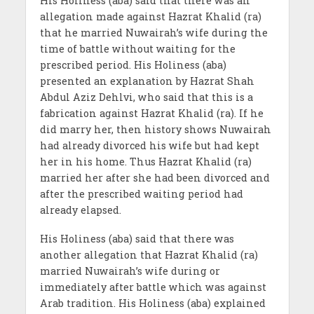
His Holiness (aba) said that there was an
allegation made against Hazrat Khalid (ra)
that he married Nuwairah’s wife during the
time of battle without waiting for the
prescribed period. His Holiness (aba)
presented an explanation by Hazrat Shah
Abdul Aziz Dehlvi, who said that this is a
fabrication against Hazrat Khalid (ra). If he
did marry her, then history shows Nuwairah
had already divorced his wife but had kept
her in his home. Thus Hazrat Khalid (ra)
married her after she had been divorced and
after the prescribed waiting period had
already elapsed.
His Holiness (aba) said that there was
another allegation that Hazrat Khalid (ra)
married Nuwairah’s wife during or
immediately after battle which was against
Arab tradition. His Holiness (aba) explained