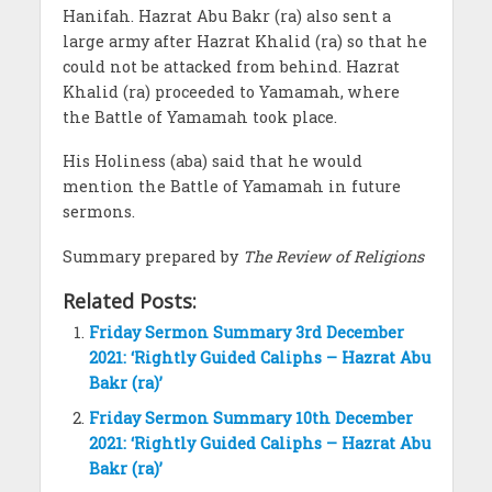
Hanifah. Hazrat Abu Bakr (ra) also sent a
large army after Hazrat Khalid (ra) so that he
could not be attacked from behind. Hazrat
Khalid (ra) proceeded to Yamamah, where
the Battle of Yamamah took place.
His Holiness (aba) said that he would
mention the Battle of Yamamah in future
sermons.
Summary prepared by
The Review of Religions
Related Posts:
Friday Sermon Summary 3rd December
2021: ‘Rightly Guided Caliphs – Hazrat Abu
Bakr (ra)’
Friday Sermon Summary 10th December
2021: ‘Rightly Guided Caliphs – Hazrat Abu
Bakr (ra)’