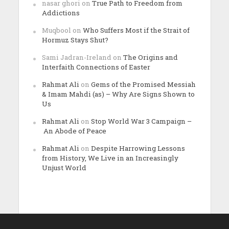
nasar ghori
on
True Path to Freedom from
Addictions
Muqbool
on
Who Suffers Most if the Strait of
Hormuz Stays Shut?
Sami Jadran-Ireland
on
The Origins and
Interfaith Connections of Easter
Rahmat Ali
on
Gems of the Promised Messiah
& Imam Mahdi (as) – Why Are Signs Shown to
Us
Rahmat Ali
on
Stop World War 3 Campaign –
An Abode of Peace
Rahmat Ali
on
Despite Harrowing Lessons
from History, We Live in an Increasingly
Unjust World