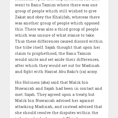
went to Banu Tamim where there was one
group of people which still wished to give
Zakat and obey the Khalifah, whereas there
was another group of people which opposed
this. There was also a third group of people
which was unsure of what stance to take.
Thus these differences caused discord within
the tribe itself. Sajah thought that upon her
claim to prophethood, the Banu Tamim
would unite and set aside their differences,
after which they would set out for Madinah
and fight with Hazrat Abu Bakr’s (ra) army.
His Holiness (aba) said that Malik bin
Nuwairah and Sajah had been in contact and
met. Sajah. They agreed upon a treaty, but
Malik bin Nuwairah advised her against
attacking Madinah, and instead advised that
she should resolve the disputes within the