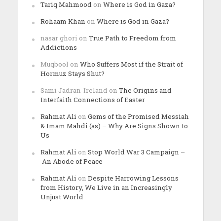
Tariq Mahmood
on
Where is God in Gaza?
Rohaam Khan
on
Where is God in Gaza?
nasar ghori
on
True Path to Freedom from
Addictions
Muqbool
on
Who Suffers Most if the Strait of
Hormuz Stays Shut?
Sami Jadran-Ireland
on
The Origins and
Interfaith Connections of Easter
Rahmat Ali
on
Gems of the Promised Messiah
& Imam Mahdi (as) – Why Are Signs Shown to
Us
Rahmat Ali
on
Stop World War 3 Campaign –
An Abode of Peace
Rahmat Ali
on
Despite Harrowing Lessons
from History, We Live in an Increasingly
Unjust World