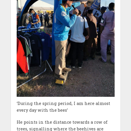
‘During the spring period, I am here almost
every day with the bees’
He points in the distance towards a row of
trees, signalling where the beehives are