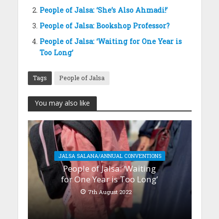
People of Jalsa: ‘She’s Also Ahmadi!’
People of Jalsa: Bookshop Professor?
People of Jalsa: ‘Waiting for One Year is
Too Long’
Tags
People of Jalsa
You may also like
JALSA SALANA/ANNUAL CONVENTIONS
People of Jalsa: ‘Waiting
for One Year is Too Long’
7th August 2022