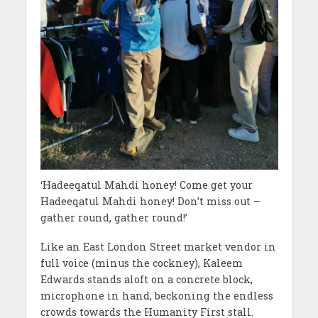
‘Hadeeqatul Mahdi honey! Come get your
Hadeeqatul Mahdi honey! Don’t miss out –
gather round, gather round!’
Like an East London Street market vendor in
full voice (minus the cockney), Kaleem
Edwards stands aloft on a concrete block,
microphone in hand, beckoning the endless
crowds towards the Humanity First stall.