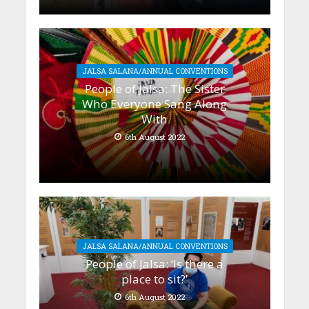
JALSA SALANA/ANNUAL CONVENTIONS
People of Jalsa: The Sister
Who Everyone Sang Along
With
6th August 2022
JALSA SALANA/ANNUAL CONVENTIONS
People of Jalsa: ‘Is there a
place to sit?’
6th August 2022