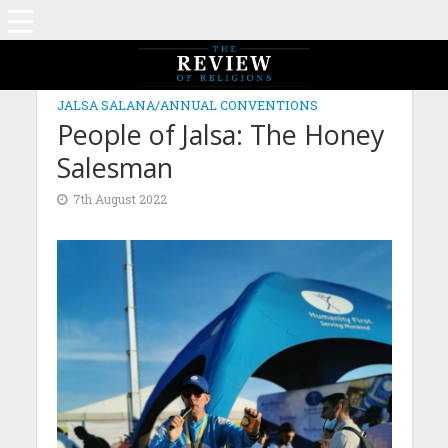
JALSA SALANA/ANNUAL CONVENTIONS
People of Jalsa: The Honey
Salesman
7th August 2022