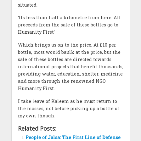
situated.
‘Its less than half a kilometre from here. All
proceeds from the sale of these bottles go to
Humanity First’
Which brings us on to the price. At £10 per
bottle, most would baulk at the price, but the
sale of these bottles are directed towards
international projects that benefit thousands,
providing water, education, shelter, medicine
and more through the renowned NGO
Humanity First.
I take leave of Kaleem as he must return to
the masses, not before picking up a bottle of
my own though.
Related Posts:
People of Jalsa: The First Line of Defense