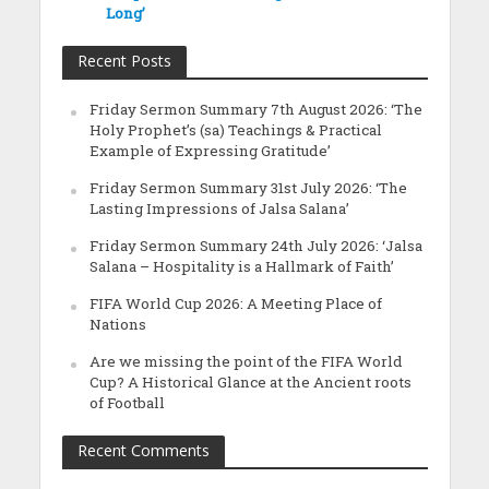
Long’
Recent Posts
Friday Sermon Summary 7th August 2026: ‘The
Holy Prophet’s (sa) Teachings & Practical
Example of Expressing Gratitude’
Friday Sermon Summary 31st July 2026: ‘The
Lasting Impressions of Jalsa Salana’
Friday Sermon Summary 24th July 2026: ‘Jalsa
Salana – Hospitality is a Hallmark of Faith’
FIFA World Cup 2026: A Meeting Place of
Nations
Are we missing the point of the FIFA World
Cup? A Historical Glance at the Ancient roots
of Football
Recent Comments