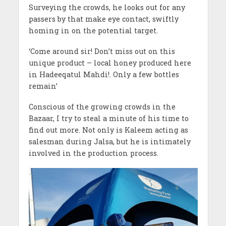
Surveying the crowds, he looks out for any
passers by that make eye contact, swiftly
homing in on the potential target.
‘Come around sir! Don’t miss out on this
unique product – local honey produced here
in Hadeeqatul Mahdi!. Only a few bottles
remain’
Conscious of the growing crowds in the
Bazaar, I try to steal a minute of his time to
find out more. Not only is Kaleem acting as
salesman during Jalsa, but he is intimately
involved in the production process.