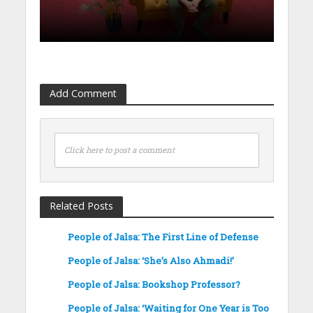
Add Comment
Click here to post a comment
Related Posts
People of Jalsa: The First Line of Defense
People of Jalsa: ‘She’s Also Ahmadi!’
People of Jalsa: Bookshop Professor?
People of Jalsa: ‘Waiting for One Year is Too