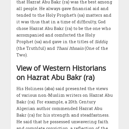
that Hazrat Abu Bakr (ra) was the best among
all people. He always gave financial aid and
tended to the Holy Prophet’s (sa) matters and
it was thus that in a time of difficulty, God
chose Hazrat Abu Bakr (ra) to be the one who
accompanied and comforted the Holy
Prophet (sa) and gave in the titles of
Siddiq
(the Truthful) and
Thani Ithnain
(One of the
Two).
View of Western Historians
on Hazrat Abu Bakr (ra)
His Holiness (aba) said presented the views
of various non-Muslim writers on Hazrat Abu
Bakr (ra). For example, a 20th Century
Algerian author commended Hazrat Abu
Bakr (ra) for his strength and steadfastness.
He said that he possessed unwavering faith
and complete conviction, a reflection of the