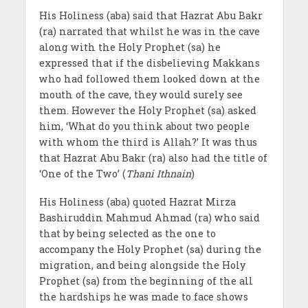
His Holiness (aba) said that Hazrat Abu Bakr
(ra) narrated that whilst he was in the cave
along with the Holy Prophet (sa) he
expressed that if the disbelieving Makkans
who had followed them looked down at the
mouth of the cave, they would surely see
them. However the Holy Prophet (sa) asked
him, ‘What do you think about two people
with whom the third is Allah?’ It was thus
that Hazrat Abu Bakr (ra) also had the title of
‘One of the Two’ (
Thani Ithnain
)
His Holiness (aba) quoted Hazrat Mirza
Bashiruddin Mahmud Ahmad (ra) who said
that by being selected as the one to
accompany the Holy Prophet (sa) during the
migration, and being alongside the Holy
Prophet (sa) from the beginning of the all
the hardships he was made to face shows