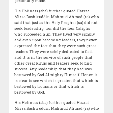
personally made.
His Holiness (aba) further quoted Hazrat
Mirza Bashiruddin Mahmud Ahmad (ra) who
said that just as the Holy Prophet (sa) did not
seek leadership, nor did the four Caliphs
who succeeded him. They lived very simply
and even upon becoming leaders, they never
expressed the fact that they were such great
leaders. They were solely dedicated to God,
and it is in the service of such people that
other great kings and leaders seek to find
success. Any leadership that they had was
bestowed by God Almighty Himself. Hence, it
is clear to see which is greater; that which is
bestowed by humans or that which is
bestowed by God.
His Holiness (aba) further quoted Hazrat
Mirza Bashiruddin Mahmud Ahmad (ra) who