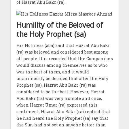
of Hazrat Abu Bakr (ra).
Humility of the Beloved of
the Holy Prophet (sa)
His Holiness (aba) said that Hazrat Abu Bakr
(ra) was beloved and considered best among
all people. It is recorded that the Companions
would discuss among themselves as to who
was the best of them, and it would
unanimously be decided that after the Holy
Prophet (sa), Hazrat Abu Bakr (ra) was
considered to be the best. However, Hazrat
Abu Bakr (ra) was very humble and once,
when Hazrat Umar (ra) expressed this
sentiment, Hazrat Abu Bakr (ra) replied that
he had heard the Holy Prophet (sa) say that
the Sun had not set on anyone better than