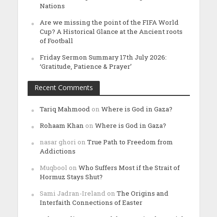
Nations
Are we missing the point of the FIFA World
Cup? A Historical Glance at the Ancient roots
of Football
Friday Sermon Summary 17th July 2026:
‘Gratitude, Patience & Prayer’
Recent Comments
Tariq Mahmood
on
Where is God in Gaza?
Rohaam Khan
on
Where is God in Gaza?
nasar ghori
on
True Path to Freedom from
Addictions
Muqbool
on
Who Suffers Most if the Strait of
Hormuz Stays Shut?
Sami Jadran-Ireland
on
The Origins and
Interfaith Connections of Easter