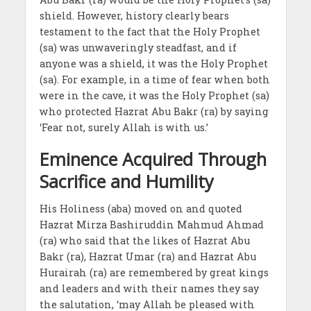
shield. However, history clearly bears
testament to the fact that the Holy Prophet
(sa) was unwaveringly steadfast, and if
anyone was a shield, it was the Holy Prophet
(sa). For example, in a time of fear when both
were in the cave, it was the Holy Prophet (sa)
who protected Hazrat Abu Bakr (ra) by saying
‘Fear not, surely Allah is with us.’
Eminence Acquired Through
Sacrifice and Humility
His Holiness (aba) moved on and quoted
Hazrat Mirza Bashiruddin Mahmud Ahmad
(ra) who said that the likes of Hazrat Abu
Bakr (ra), Hazrat Umar (ra) and Hazrat Abu
Hurairah (ra) are remembered by great kings
and leaders and with their names they say
the salutation, ‘may Allah be pleased with