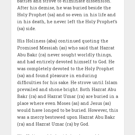
battles and strove to eliminate dissension.
After his demise, he was buried beside the
Holy Prophet (sa) and so even in his life and
in his death, he never left the Holy Prophet’s
(sa) side.
His Holiness (aba) continued quoting the
Promised Messiah (as) who said that Hazrat
Abu Bakr (ra) never sought worldly things,
and had entirely devoted himself to God. He
was completely devoted to the Holy Prophet
(sa) and found pleasure in enduring
difficulties for his sake. He strove until Islam
prevailed and shone bright. Both Hazrat Abu
Bakr (ra) and Hazrat Umar (ra) are buried in a
place where even Moses (as) and Jesus (as)
would have longed to be buried. However, this
was a mercy bestowed upon Hazrat Abu Bakr
(ra) and Hazrat Umar (ra) by God.