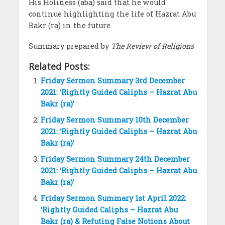
His Holiness (aba) said that he would
continue highlighting the life of Hazrat Abu
Bakr (ra) in the future.
Summary prepared by
The Review of Religions
Related Posts:
Friday Sermon Summary 3rd December
2021: ‘Rightly Guided Caliphs – Hazrat Abu
Bakr (ra)’
Friday Sermon Summary 10th December
2021: ‘Rightly Guided Caliphs – Hazrat Abu
Bakr (ra)’
Friday Sermon Summary 24th December
2021: ‘Rightly Guided Caliphs – Hazrat Abu
Bakr (ra)’
Friday Sermon Summary 1st April 2022:
‘Rightly Guided Caliphs – Hazrat Abu
Bakr (ra) & Refuting False Notions About