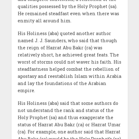
qualities possessed by the Holy Prophet (sa).
He remained steadfast even when there was
enmity all around him.
His Holiness (aba) quoted another author
named J. J. Saunders, who said that though
the reign of Hazrat Abu Bakr (ra) was
relatively short, he achieved great feats. The
worst of storms could not waver his faith. His
steadfastness helped combat the rebellion of
apostasy and reestablish Islam within Arabia
and lay the foundations of the Arabian
empire.
His Holiness (aba) said that some authors do
not understand the rank and status of the
Holy Prophet (sa) and thus exaggerate the
status of Hazrat Abu Bakr (ra) or Hazrat Umar
(ra). For example, one author said that Hazrat
Abu Bakr (ra) would be the Holy Prophet’s (sa)