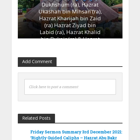
Dukhshum (ra), Hazrat
Ukashah bin Mihsan (ra),
Hazrat Kharijah bin Zaid
(ra) Hazrat Ziyad bin
Labid (ra), Hazrat Khalid
bin Bukair (ra) & Hazrat
Ammar bin Yasir (ra)’
13th January 2023
Add Comment
Click here to post a comment
Related Posts
Friday Sermon Summary 3rd December 2021:
‘Rightly Guided Caliphs – Hazrat Abu Bakr