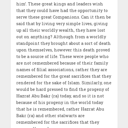
him’. These great kings and leaders wish
that they could have had the opportunity to
serve these great Companions. Can it then be
said that by living very simple lives, giving
up all their worldly wealth, they have lost
out on anything? Although from a worldly
standpoint they brought about a sort of death
upon themselves, however this death proved
to be a source of life. These were people who
are not remembered because of their family
names of filial associations, rather they are
remembered for the great sacrifices that they
rendered for the sake of Islam. Similarly, one
would be hard pressed to find the progeny of
Hazrat Abu Bakr (ra) today, and so it is not
because of his progeny in the world today
that he is remembered, rather Hazrat Abu
Bakr (ra) and other stalwarts are
remembered for the sacrifices that they