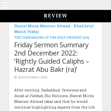
Hazrat Mirza Masroor Ahmad - Khalifatul
Masih V(aba)
THE COMPANIONS OF THE HOLY PROPHET (SA)
Friday Sermon Summary
2nd December 2022:
‘Rightly Guided Caliphs –
Hazrat Abu Bakr (ra)’
2nd December 2022
After reciting
Tashahhud
,
Ta‘awwuz
and
Surah al-Fatihah
, His Holiness, Hazrat Mirza
Masroor Ahmad (aba) said that he would
continue highlighting aspects from the life