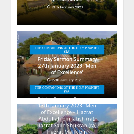
24th February 2023
THE COMPANIONS OF THE HOLY PROPHET
(SA)
Friday Sermon Summary
27th January 2023: ‘Men
of Excellence’
27th January 2023
THE COMPANIONS OF THE HOLY PROPHET
(SA)
Friday Sermon Summary
13th January 2023: ‘Men
of Excellence – Hazrat
Abdullah bin Jahsh (ra),
Hazrat Salih Shukran (ra),
Hazrat Malik bin