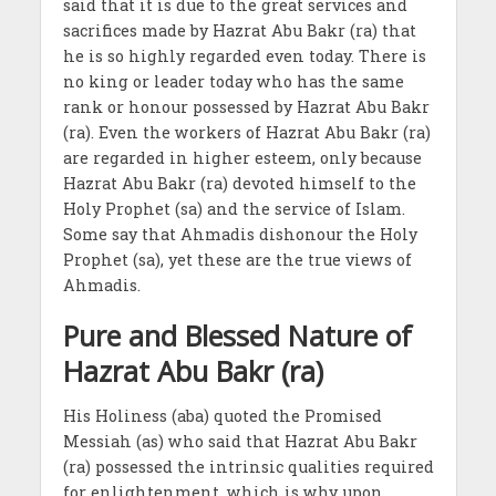
said that it is due to the great services and
sacrifices made by Hazrat Abu Bakr (ra) that
he is so highly regarded even today. There is
no king or leader today who has the same
rank or honour possessed by Hazrat Abu Bakr
(ra). Even the workers of Hazrat Abu Bakr (ra)
are regarded in higher esteem, only because
Hazrat Abu Bakr (ra) devoted himself to the
Holy Prophet (sa) and the service of Islam.
Some say that Ahmadis dishonour the Holy
Prophet (sa), yet these are the true views of
Ahmadis.
Pure and Blessed Nature of
Hazrat Abu Bakr (ra)
His Holiness (aba) quoted the Promised
Messiah (as) who said that Hazrat Abu Bakr
(ra) possessed the intrinsic qualities required
for enlightenment, which is why upon