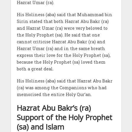
Hazrat Umar (ra).
His Holiness (aba) said that Muhammad bin
Sirin stated that both Hazrat Abu Bakr (ra)
and Hazrat Umar (ra) were very beloved to
the Holy Prophet (sa). He said that one
cannot criticise Hazrat Abu Bakr (ra) and
Hazrat Umar (ra) and in the same breath
express their love for the Holy Prophet (sa),
because the Holy Prophet (sa) loved them
both a great deal.
His Holiness (aba) said that Hazrat Abu Bakr
(ra) was among the Companions who had
memorised the entire Holy Qur’an.
Hazrat Abu Bakr’s (ra)
Support of the Holy Prophet
(sa) and Islam