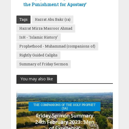
the Punishment for Apostasy’
Tags
Hazrat Abu Bakr (ra)
Hazrat Mirza Masroor Ahmad
IsH - 'Islamic History'
Prophethood - Muhammad (companions of)
Rightly Guided Caliphs
Summary of Friday Sermon
You may also like
THE COMPANIONS OF THE HOLY PROPHET
(SA)
Friday Sermon Summary
24th February 2023: ‘Men
of Excellence’