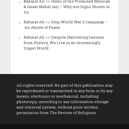
Rahmat Ali
on
Gems of the Promised Messiah
& Imam Mahdi (as) – Why Are Signs Shown to
Us
Rahmat Ali
on
Stop World War 3 Campaign –
An Abode of Peace
Rahmat Ali
on
Despite Harrowing Lessons
from History, We Live in an Increasingly
Unjust World
All rights reserved. No part of this publication may
be reproduced or transmitted in any form or by any
means, electronic or mechanical, including
photocopy, recording or any information storage
and retrieval system, without prior written
permission from The Review of Religions