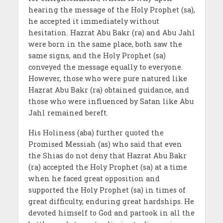
hearing the message of the Holy Prophet (sa),
he accepted it immediately without
hesitation. Hazrat Abu Bakr (ra) and Abu Jahl
were born in the same place, both saw the
same signs, and the Holy Prophet (sa)
conveyed the message equally to everyone.
However, those who were pure natured like
Hazrat Abu Bakr (ra) obtained guidance, and
those who were influenced by Satan like Abu
Jahl remained bereft.
His Holiness (aba) further quoted the
Promised Messiah (as) who said that even
the Shias do not deny that Hazrat Abu Bakr
(ra) accepted the Holy Prophet (sa) at a time
when he faced great opposition and
supported the Holy Prophet (sa) in times of
great difficulty, enduring great hardships. He
devoted himself to God and partook in all the