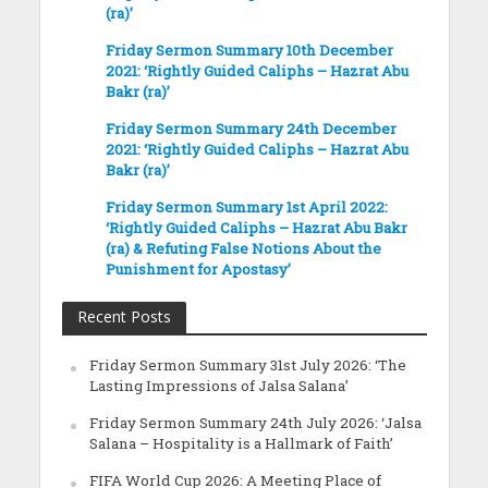
(ra)’
Friday Sermon Summary 10th December
2021: ‘Rightly Guided Caliphs – Hazrat Abu
Bakr (ra)’
Friday Sermon Summary 24th December
2021: ‘Rightly Guided Caliphs – Hazrat Abu
Bakr (ra)’
Friday Sermon Summary 1st April 2022:
‘Rightly Guided Caliphs – Hazrat Abu Bakr
(ra) & Refuting False Notions About the
Punishment for Apostasy’
Recent Posts
Friday Sermon Summary 31st July 2026: ‘The
Lasting Impressions of Jalsa Salana’
Friday Sermon Summary 24th July 2026: ‘Jalsa
Salana – Hospitality is a Hallmark of Faith’
FIFA World Cup 2026: A Meeting Place of