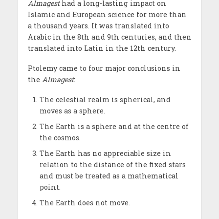
Almagest
had a long-lasting impact on
Islamic and European science for more than
a thousand years. It was translated into
Arabic in the 8th and 9th centuries, and then
translated into Latin in the 12th century.
Ptolemy came to four major conclusions in
the
Almagest
:
The celestial realm is spherical, and
moves as a sphere.
The Earth is a sphere and at the centre of
the cosmos.
The Earth has no appreciable size in
relation to the distance of the fixed stars
and must be treated as a mathematical
point.
The Earth does not move.