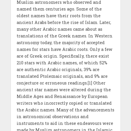
Muslim astronomers who observed and
named them centuries ago. Some of the
oldest names have their roots from the
ancient Arabs before the rise of Islam. Later,
many other Arabic names came about as
translations of the Greek names. In Western
astronomy today, the majority of accepted
names for stars have Arabic roots. Only a few
are of Greek origin. Specifically, there exist
210 stars with Arabic names, of which 52%
are authentic Arabic originals, 39% are
translated Ptolemaic originals, and 9% are
conjecture or erroneous readings.[1] Other
ancient star names were altered during the
Middle Ages and Renaissance by European
writers who incorrectly copied or translated
the Arabic names. Many of the advancements
in astronomical observations and
instruments to aid in these endeavours were
made by Muslim astronomers in the Islamic