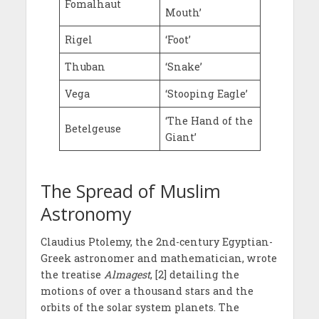
Fomalhaut
Mouth’
Rigel
‘Foot’
Thuban
‘Snake’
Vega
‘Stooping Eagle’
‘The Hand of the
Betelgeuse
Giant’
The Spread of Muslim
Astronomy
Claudius Ptolemy, the 2nd-century Egyptian-
Greek astronomer and mathematician, wrote
the treatise
Almagest
, [2] detailing the
motions of over a thousand stars and the
orbits of the solar system planets. The