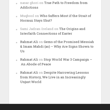
nasar ghori
on
True Path to Freedom from
Addictions
Muqbool
on
Who Suffers Most if the Strait of
Hormuz Stays Shut?
Sami Jadran-Ireland
on
The Origins and
Interfaith Connections of Easter
Rahmat Ali
on
Gems of the Promised Messiah
& Imam Mahdi (as) – Why Are Signs Shown to
Us
Rahmat Ali
on
Stop World War 3 Campaign –
An Abode of Peace
Rahmat Ali
on
Despite Harrowing Lessons
from History, We Live in an Increasingly
Unjust World