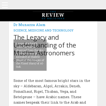
MAGAZINE: EDITION OCTOBER 2022
Dr Munazza Alam
SCIENCE, MEDICINE AND TECHNOLOGY
The Legacy and
Understanding of the
Image of a hawk
constellation as
observed from the sky,
Muslim Astronomers
in
Kitab suwar al-
kawakib al-thabita
(Book of the Images of
27th May 2023
the Fixed Stars)
of Al-
Sufi.
Some of the most famous bright stars in the
sky – Aldebaran, Algol, Arrakis, Deneb,
Fomalhaut, Rigel, Thuban, Vega, and
Betelgeuse – have Arabic names. These
names bespeak their link to the Arab and