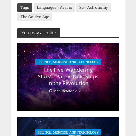
Tags
Languages - Arabic
Sc - Astronomy
The Golden Age
You may also like
SCIENCE, MEDICINE AND TECHNOLOGY
The Five ‘Wandering
Stars’ – Part V: Next Steps
in the Revolution
26th October 2025
SCIENCE, MEDICINE AND TECHNOLOGY