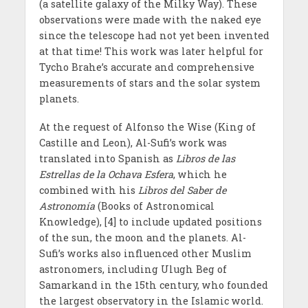
(a satellite galaxy of the Milky Way). These
observations were made with the naked eye
since the telescope had not yet been invented
at that time! This work was later helpful for
Tycho Brahe’s accurate and comprehensive
measurements of stars and the solar system
planets.
At the request of Alfonso the Wise (King of
Castille and Leon), Al-Sufi’s work was
translated into Spanish as
Libros de las
Estrellas de la Ochava Esfera
, which he
combined with his
Libros del Saber de
Astronomía
(Books of Astronomical
Knowledge), [4] to include updated positions
of the sun, the moon and the planets. Al-
Sufi’s works also influenced other Muslim
astronomers, including Ulugh Beg of
Samarkand in the 15th century, who founded
the largest observatory in the Islamic world.