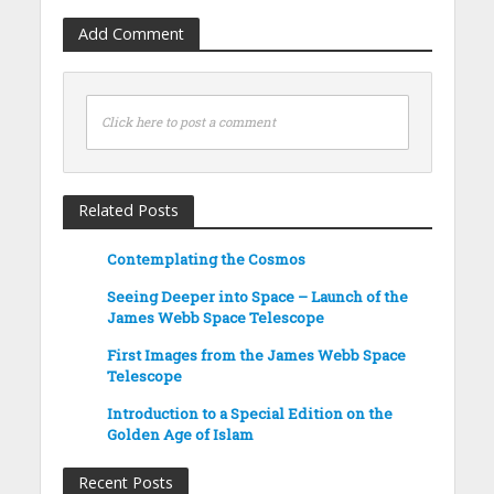
Add Comment
Click here to post a comment
Related Posts
Contemplating the Cosmos
Seeing Deeper into Space – Launch of the
James Webb Space Telescope
First Images from the James Webb Space
Telescope
Introduction to a Special Edition on the
Golden Age of Islam
Recent Posts