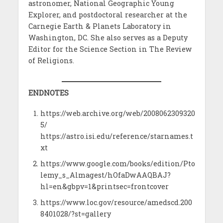
astronomer, National Geographic Young
Explorer, and postdoctoral researcher at the
Carnegie Earth & Planets Laboratory in
Washington, DC. She also serves as a Deputy
Editor for the Science Section in The Review
of Religions.
ENDNOTES
https://web.archive.org/web/2008062309320
5/
https://astro.isi.edu/reference/starnames.t
xt
https://www.google.com/books/edition/Pto
lemy_s_Almagest/hOfaDwAAQBAJ?
hl=en&gbpv=1&printsec=frontcover
https://www.loc.gov/resource/amedscd.200
8401028/?st=gallery