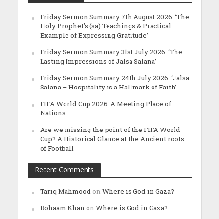
Friday Sermon Summary 7th August 2026: ‘The
Holy Prophet’s (sa) Teachings & Practical
Example of Expressing Gratitude’
Friday Sermon Summary 31st July 2026: ‘The
Lasting Impressions of Jalsa Salana’
Friday Sermon Summary 24th July 2026: ‘Jalsa
Salana – Hospitality is a Hallmark of Faith’
FIFA World Cup 2026: A Meeting Place of
Nations
Are we missing the point of the FIFA World
Cup? A Historical Glance at the Ancient roots
of Football
Recent Comments
Tariq Mahmood
on
Where is God in Gaza?
Rohaam Khan
on
Where is God in Gaza?