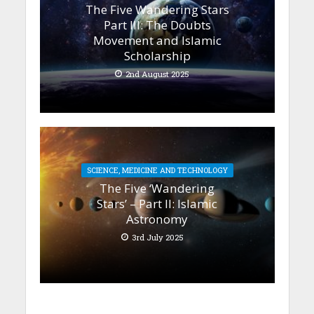
The Five Wandering Stars
Part III: The Doubts
Movement and Islamic
Scholarship
2nd August 2025
SCIENCE, MEDICINE AND TECHNOLOGY
The Five ‘Wandering
Stars’ – Part II: Islamic
Astronomy
3rd July 2025