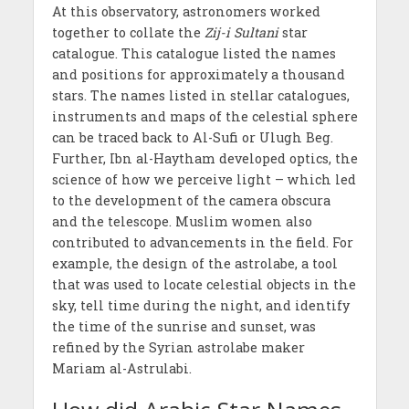
At this observatory, astronomers worked
together to collate the
Zij-i Sultani
star
catalogue. This catalogue listed the names
and positions for approximately a thousand
stars. The names listed in stellar catalogues,
instruments and maps of the celestial sphere
can be traced back to Al-Sufi or Ulugh Beg.
Further, Ibn al-Haytham developed optics, the
science of how we perceive light – which led
to the development of the camera obscura
and the telescope. Muslim women also
contributed to advancements in the field. For
example, the design of the astrolabe, a tool
that was used to locate celestial objects in the
sky, tell time during the night, and identify
the time of the sunrise and sunset, was
refined by the Syrian astrolabe maker
Mariam al-Astrulabi.