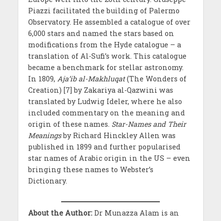
Piazzi facilitated the building of Palermo
Observatory. He assembled a catalogue of over
6,000 stars and named the stars based on
modifications from the Hyde catalogue – a
translation of Al-Sufi’s work. This catalogue
became a benchmark for stellar astronomy.
In 1809,
Aja’ib al-Makhluqat
(The Wonders of
Creation) [7] by Zakariya al-Qazwini was
translated by Ludwig Ideler, where he also
included commentary on the meaning and
origin of these names.
Star-Names and Their
Meanings
by Richard Hinckley Allen was
published in 1899 and further popularised
star names of Arabic origin in the US – even
bringing these names to Webster’s
Dictionary.
About the Author:
Dr Munazza Alam is an