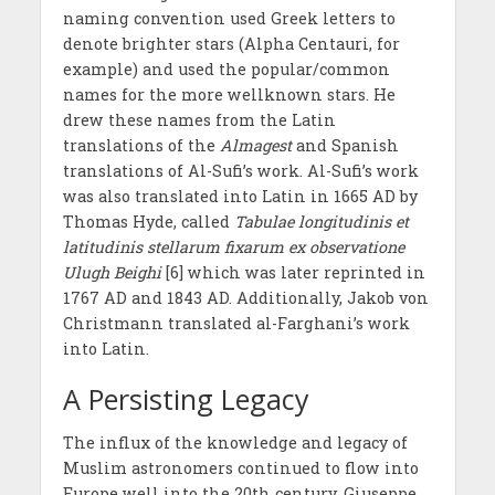
naming convention used Greek letters to
denote brighter stars (Alpha Centauri, for
example) and used the popular/common
names for the more wellknown stars. He
drew these names from the Latin
translations of the
Almagest
and Spanish
translations of Al-Sufi’s work. Al-Sufi’s work
was also translated into Latin in 1665 AD by
Thomas Hyde, called
Tabulae longitudinis et
latitudinis stellarum fixarum ex observatione
Ulugh Beighi
[6] which was later reprinted in
1767 AD and 1843 AD. Additionally, Jakob von
Christmann translated al-Farghani’s work
into Latin.
A Persisting Legacy
The influx of the knowledge and legacy of
Muslim astronomers continued to flow into
Europe well into the 20th century. Giuseppe