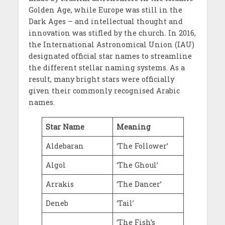
Golden Age, while Europe was still in the
Dark Ages – and intellectual thought and
innovation was stifled by the church. In 2016,
the International Astronomical Union (IAU)
designated official star names to streamline
the different stellar naming systems. As a
result, many bright stars were officially
given their commonly recognised Arabic
names.
Star Name
Meaning
Aldebaran
‘The Follower’
Algol
‘The Ghoul’
Arrakis
‘The Dancer’
Deneb
‘Tail’
‘The Fish’s