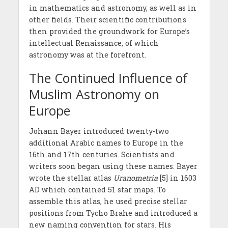
in mathematics and astronomy, as well as in
other fields. Their scientific contributions
then provided the groundwork for Europe’s
intellectual Renaissance, of which
astronomy was at the forefront.
The Continued Influence of
Muslim Astronomy on
Europe
Johann Bayer introduced twenty-two
additional Arabic names to Europe in the
16th and 17th centuries. Scientists and
writers soon began using these names. Bayer
wrote the stellar atlas
Uranometria
[5] in 1603
AD which contained 51 star maps. To
assemble this atlas, he used precise stellar
positions from Tycho Brahe and introduced a
new naming convention for stars. His