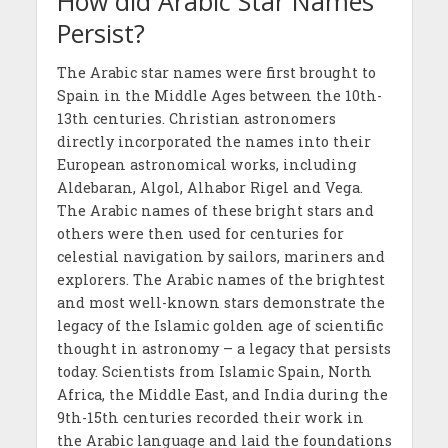
How did Arabic Star Names
Persist?
The Arabic star names were first brought to
Spain in the Middle Ages between the 10th-
13th centuries. Christian astronomers
directly incorporated the names into their
European astronomical works, including
Aldebaran, Algol, Alhabor Rigel and Vega.
The Arabic names of these bright stars and
others were then used for centuries for
celestial navigation by sailors, mariners and
explorers. The Arabic names of the brightest
and most well-known stars demonstrate the
legacy of the Islamic golden age of scientific
thought in astronomy – a legacy that persists
today. Scientists from Islamic Spain, North
Africa, the Middle East, and India during the
9th-15th centuries recorded their work in
the Arabic language and laid the foundations