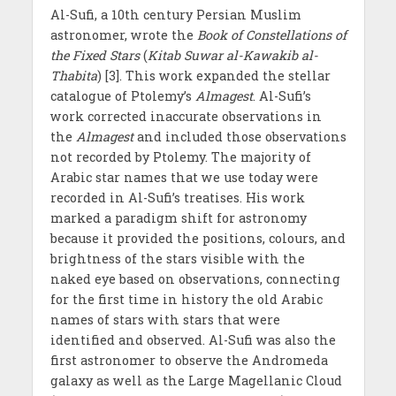
Al-Sufi, a 10th century Persian Muslim
astronomer, wrote the
Book of Constellations of
the Fixed Stars
(
Kitab Suwar al-Kawakib al-
Thabita
) [3]. This work expanded the stellar
catalogue of Ptolemy’s
Almagest
. Al-Sufi’s
work corrected inaccurate observations in
the
Almagest
and included those observations
not recorded by Ptolemy. The majority of
Arabic star names that we use today were
recorded in Al-Sufi’s treatises. His work
marked a paradigm shift for astronomy
because it provided the positions, colours, and
brightness of the stars visible with the
naked eye based on observations, connecting
for the first time in history the old Arabic
names of stars with stars that were
identified and observed. Al-Sufi was also the
first astronomer to observe the Andromeda
galaxy as well as the Large Magellanic Cloud