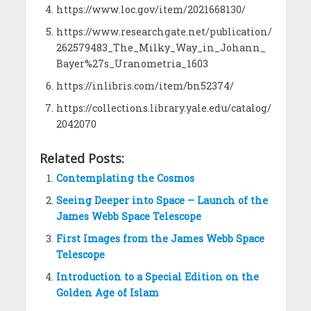
https://www.loc.gov/item/2021668130/
https://www.researchgate.net/publication/
262579483_The_Milky_Way_in_Johann_
Bayer%27s_Uranometria_1603
https://inlibris.com/item/bn52374/
https://collections.library.yale.edu/catalog/
2042070
Related Posts:
Contemplating the Cosmos
Seeing Deeper into Space – Launch of the
James Webb Space Telescope
First Images from the James Webb Space
Telescope
Introduction to a Special Edition on the
Golden Age of Islam