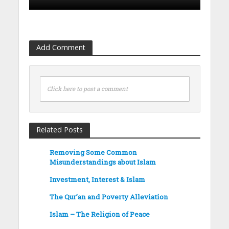
Add Comment
Click here to post a comment
Related Posts
Removing Some Common
Misunderstandings about Islam
Investment, Interest & Islam
The Qur’an and Poverty Alleviation
Islam – The Religion of Peace