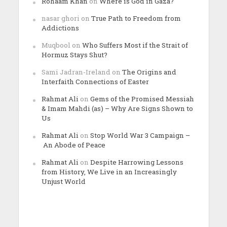
Rohaam Khan
on
Where is God in Gaza?
nasar ghori
on
True Path to Freedom from
Addictions
Muqbool
on
Who Suffers Most if the Strait of
Hormuz Stays Shut?
Sami Jadran-Ireland
on
The Origins and
Interfaith Connections of Easter
Rahmat Ali
on
Gems of the Promised Messiah
& Imam Mahdi (as) – Why Are Signs Shown to
Us
Rahmat Ali
on
Stop World War 3 Campaign –
An Abode of Peace
Rahmat Ali
on
Despite Harrowing Lessons
from History, We Live in an Increasingly
Unjust World