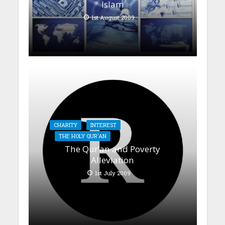
Islam
1st August 2009
CHARITY
INTEREST
THE HOLY QUR'AN
The Qur’an and Poverty
Alleviation
1st July 2009