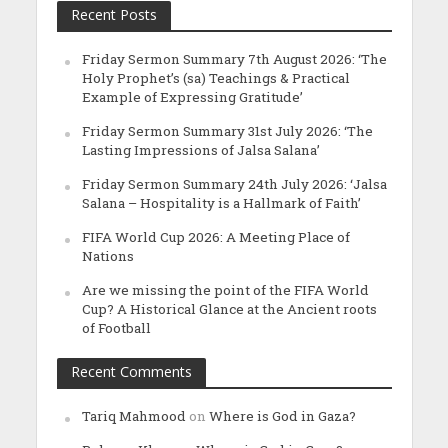
Recent Posts
Friday Sermon Summary 7th August 2026: ‘The
Holy Prophet’s (sa) Teachings & Practical
Example of Expressing Gratitude’
Friday Sermon Summary 31st July 2026: ‘The
Lasting Impressions of Jalsa Salana’
Friday Sermon Summary 24th July 2026: ‘Jalsa
Salana – Hospitality is a Hallmark of Faith’
FIFA World Cup 2026: A Meeting Place of
Nations
Are we missing the point of the FIFA World
Cup? A Historical Glance at the Ancient roots
of Football
Recent Comments
Tariq Mahmood
on
Where is God in Gaza?