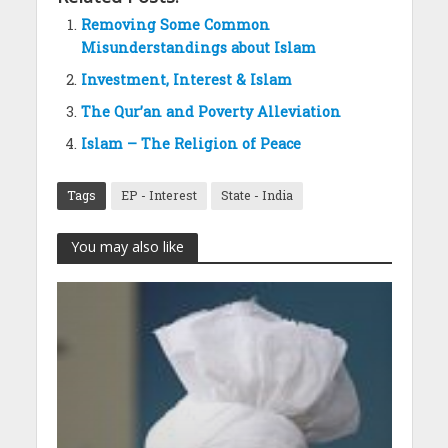
Removing Some Common
Misunderstandings about Islam
Investment, Interest & Islam
The Qur’an and Poverty Alleviation
Islam – The Religion of Peace
Tags
EP - Interest
State - India
You may also like