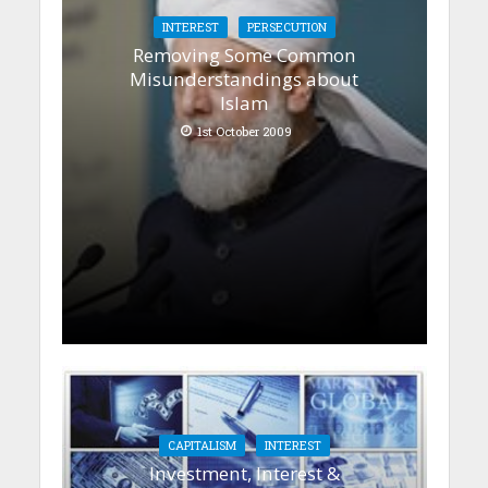
INTEREST
PERSECUTION
Removing Some Common
Misunderstandings about
Islam
1st October 2009
CAPITALISM
INTEREST
Investment, Interest &