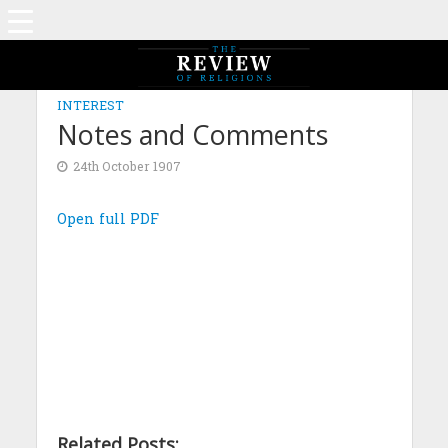
INTEREST
Notes and Comments
24th October 1907
Open full PDF
Related Posts: