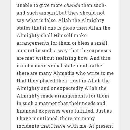
unable to give more
chanda
than such-
and-such amount, but they should not
say what is false. Allah the Almighty
states that if one is pious then Allah the
Almighty shall Himself make
arrangements for them or bless a small
amount in such a way that the expenses
are met without realising how. And this
is not a mere verbal statement; rather
there are many Ahmadis who write to me
that they placed their trust in Allah the
Almighty and unexpectedly Allah the
Almighty made arrangements for them
in such a manner that their needs and
financial expenses were fulfilled. Just as
I have mentioned, there are many
incidents that I have with me. At present