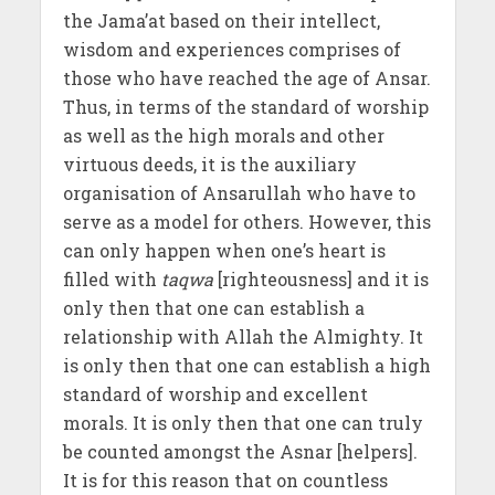
the Jama’at based on their intellect,
wisdom and experiences comprises of
those who have reached the age of Ansar.
Thus, in terms of the standard of worship
as well as the high morals and other
virtuous deeds, it is the auxiliary
organisation of Ansarullah who have to
serve as a model for others. However, this
can only happen when one’s heart is
filled with
taqwa
[righteousness] and it is
only then that one can establish a
relationship with Allah the Almighty. It
is only then that one can establish a high
standard of worship and excellent
morals. It is only then that one can truly
be counted amongst the Asnar [helpers].
It is for this reason that on countless