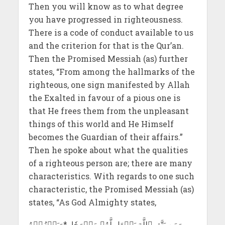
Then you will know as to what degree
you have progressed in righteousness.
There is a code of conduct available to us
and the criterion for that is the Qur’an.
Then the Promised Messiah (as) further
states, “From among the hallmarks of the
righteous, one sign manifested by Allah
the Exalted in favour of a pious one is
that He frees them from the unpleasant
things of this world and He Himself
becomes the Guardian of their affairs.”
Then he spoke about what the qualities
of a righteous person are; there are many
characteristics. With regards to one such
characteristic, the Promised Messiah (as)
states, “As God Almighty states,
وَمَن يَتَّقِ ٱللَّهَ يَجۡعَل لَّهُۥ مَخۡرَجٗا *وَيَرۡزُقۡهُ