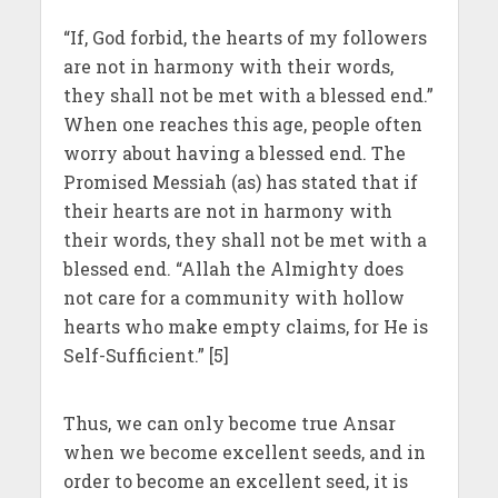
“If, God forbid, the hearts of my followers
are not in harmony with their words,
they shall not be met with a blessed end.”
When one reaches this age, people often
worry about having a blessed end. The
Promised Messiah (as) has stated that if
their hearts are not in harmony with
their words, they shall not be met with a
blessed end. “Allah the Almighty does
not care for a community with hollow
hearts who make empty claims, for He is
Self-Sufficient.” [5]
Thus, we can only become true Ansar
when we become excellent seeds, and in
order to become an excellent seed, it is