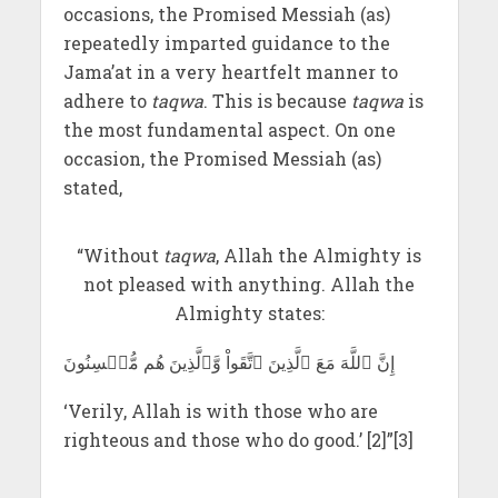
occasions, the Promised Messiah (as)
repeatedly imparted guidance to the
Jama’at in a very heartfelt manner to
adhere to
taqwa
. This is because
taqwa
is
the most fundamental aspect. On one
occasion, the Promised Messiah (as)
stated,
“Without
taqwa
, Allah the Almighty is
not pleased with anything. Allah the
Almighty states:
إِنَّ ٱللَّهَ مَعَ ٱلَّذِينَ ٱتَّقَواْ وَّٱلَّذِينَ هُم مُّحۡسِنُونَ
‘Verily, Allah is with those who are
righteous and those who do good.’ [2]”[3]