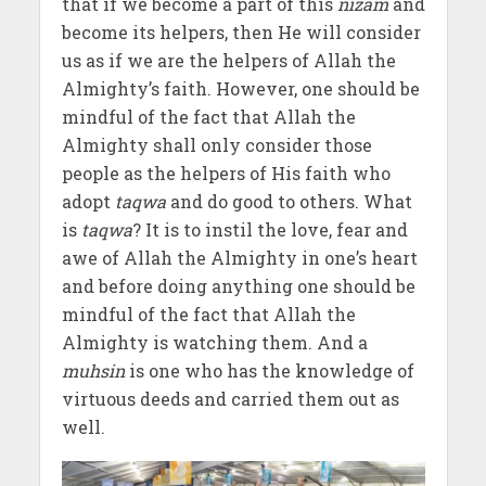
that if we become a part of this
nizam
and
become its helpers, then He will consider
us as if we are the helpers of Allah the
Almighty’s faith. However, one should be
mindful of the fact that Allah the
Almighty shall only consider those
people as the helpers of His faith who
adopt
taqwa
and do good to others. What
is
taqwa
? It is to instil the love, fear and
awe of Allah the Almighty in one’s heart
and before doing anything one should be
mindful of the fact that Allah the
Almighty is watching them. And a
muhsin
is one who has the knowledge of
virtuous deeds and carried them out as
well.