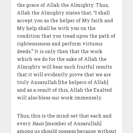
the grace of Allah the Almighty. Thus,
Allah the Almighty states that, “I shall
accept you as the helper of My faith and
My help shall be with you on the
condition that you tread upon the path of
righteousness and perform virtuous
deeds.” It is only then that the work
which we do for the sake of Allah the
Almighty will bear such fruitful results
that it will evidently prove that we are
truly Ansarullah [the helpers of Allah]
and as a result of this, Allah the Exalted
will also bless our work immensely.
Thus, this is the mind-set that each and
every
Nasir
[member of Ansarullah]
among us should possess because without