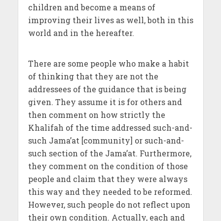
children and become a means of
improving their lives as well, both in this
world and in the hereafter.
There are some people who make a habit
of thinking that they are not the
addressees of the guidance that is being
given. They assume it is for others and
then comment on how strictly the
Khalifah of the time addressed such-and-
such Jama’at [community] or such-and-
such section of the Jama’at. Furthermore,
they comment on the condition of those
people and claim that they were always
this way and they needed to be reformed.
However, such people do not reflect upon
their own condition. Actually, each and