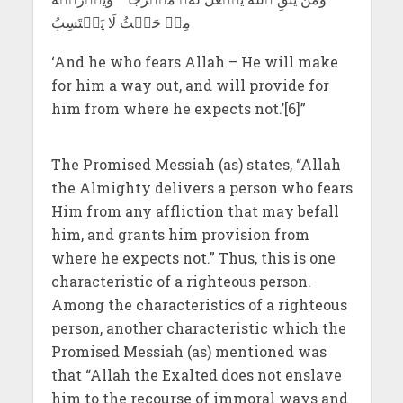
مِنۡ حَيۡثُ لَا يَحۡتَسِبُ
‘And he who fears Allah – He will make
for him a way out, and will provide for
him from where he expects not.’[6]”
The Promised Messiah (as) states, “Allah
the Almighty delivers a person who fears
Him from any affliction that may befall
him, and grants him provision from
where he expects not.” Thus, this is one
characteristic of a righteous person.
Among the characteristics of a righteous
person, another characteristic which the
Promised Messiah (as) mentioned was
that “Allah the Exalted does not enslave
him to the recourse of immoral ways and