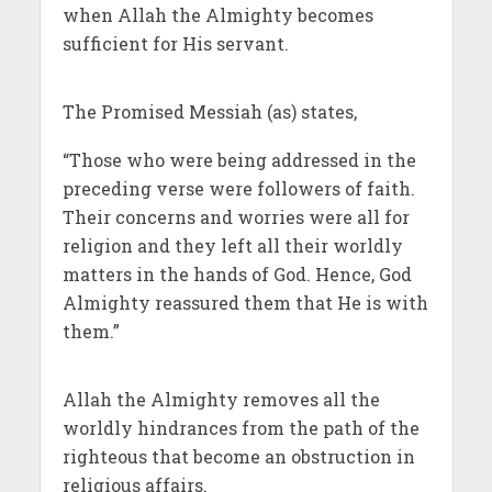
when Allah the Almighty becomes
sufficient for His servant.
The Promised Messiah (as) states,
“Those who were being addressed in the
preceding verse were followers of faith.
Their concerns and worries were all for
religion and they left all their worldly
matters in the hands of God. Hence, God
Almighty reassured them that He is with
them.”
Allah the Almighty removes all the
worldly hindrances from the path of the
righteous that become an obstruction in
religious affairs.