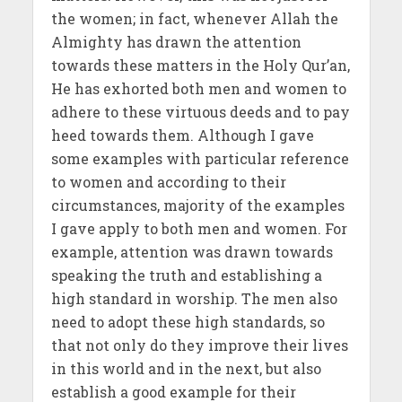
the women; in fact, whenever Allah the
Almighty has drawn the attention
towards these matters in the Holy Qur’an,
He has exhorted both men and women to
adhere to these virtuous deeds and to pay
heed towards them. Although I gave
some examples with particular reference
to women and according to their
circumstances, majority of the examples
I gave apply to both men and women. For
example, attention was drawn towards
speaking the truth and establishing a
high standard in worship. The men also
need to adopt these high standards, so
that not only do they improve their lives
in this world and in the next, but also
establish a good example for their