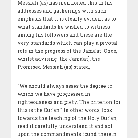
Messiah (as) has mentioned this in his
addresses and gatherings with such
emphasis that it is clearly evident as to
what standards he wished to witness
among his followers and these are the
very standards which can play a pivotal
role in the progress of the Jama’at. Once,
whilst advising [the Jama’at], the
Promised Messiah (as) stated,
“We should always asses the degree to
which we have progressed in
righteousness and piety. The criterion for
this is the Qur’an.” In other words, look
towards the teaching of the Holy Qur’an,
read it carefully, understand it and act
upon the commandments found therein.