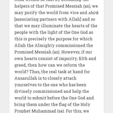
helpers of that Promised Messiah (as), we
may purify the world from vice and
shirk
[associating partners with Allah] and so
that we may illuminate the hearts of the
people with the light of the One God as
this is precisely the purpose for which
Allah the Almighty commissioned the
Promised Messiah (as). However, if our
own hearts consist of impurity, filth and
greed, then how can we reform the
world? Thus, the real task at hand for
Ansarullah is to closely attach
yourselves to the one who has been
divinely commissioned and help the
world to submit before the One God and
bring them under the flag of the Holy
Prophet Muhammad (sa). For this, we