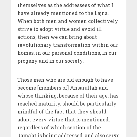
themselves as the addressees of what I
have already mentioned to the Lajna.
When both men and women collectively
strive to adopt virtue and avoid ill
actions, then we can bring about
revolutionary transformation within our
homes, in our personal conditions, in our
progeny and in our society.
Those men who are old enough to have
become [members of] Ansarullah and
whose thinking, because of their age, has
reached maturity, should be particularly
mindful of the fact that they should
adopt every virtue that is mentioned,
regardless of which section of the
Jama’at is being addressed, and also serve