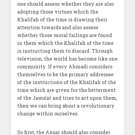
one should assess whether they are also
adopting those virtues which the
Khalifah of the time is drawing their
attention towards and also assess
whether those moral failings are found
in them which the Khalifah of the time
is instructing them to discard. Through
television, the world has become like one
community. If every Ahmadi considers
themselves to be the primary addressee
of the instructions of the Khalifah of the
time which are given for the betterment
of the Jama’at and tries to act upon them,
then we can bring about a revolutionary
change within ourselves.
So first, the Ansar should also consider