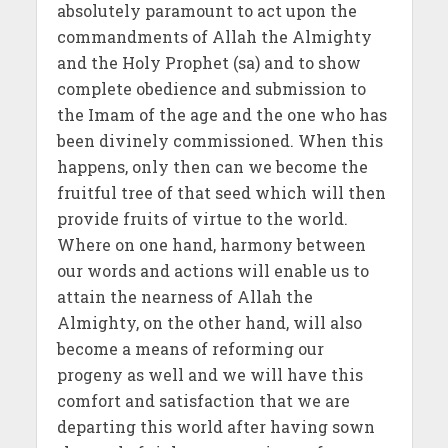
absolutely paramount to act upon the
commandments of Allah the Almighty
and the Holy Prophet (sa) and to show
complete obedience and submission to
the Imam of the age and the one who has
been divinely commissioned. When this
happens, only then can we become the
fruitful tree of that seed which will then
provide fruits of virtue to the world.
Where on one hand, harmony between
our words and actions will enable us to
attain the nearness of Allah the
Almighty, on the other hand, will also
become a means of reforming our
progeny as well and we will have this
comfort and satisfaction that we are
departing this world after having sown