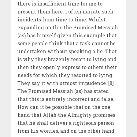
there is insufficient time for me to
present them here. I often narrate such
incidents from time to time. Whilst
expanding on this the Promised Messiah
(as) has himself given this example that
some people think that a task cannot be
undertaken without speaking a lie. That
is why they brazenly resort to lying and
then they openly express to others their
needs for which they resorted to lying.
They say it with utmost impudence. [8]
The Promised Messiah (as) has stated
that this is entirely incorrect and false.
How can it be possible that on the one
hand that Allah the Almighty promises
that he shall deliver a righteous person
from his worries, and on the other hand,