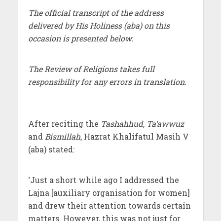
The official transcript of the address
delivered by His Holiness (aba) on this
occasion is presented below.
The Review of Religions takes full
responsibility for any errors in translation.
After reciting the
Tashahhud
,
Ta‘awwuz
and
Bismillah
, Hazrat Khalifatul Masih V
(aba) stated:
‘Just a short while ago I addressed the
Lajna [auxiliary organisation for women]
and drew their attention towards certain
matters. However, this was not just for