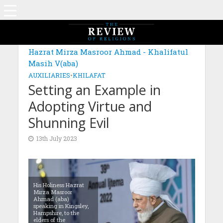
MAGAZINE: EDITION DECEMBER 2022
Hazrat Mirza Masroor Ahmad - Khalifatul
Masih V(aba)
AUXILIARIES
•
KHILAFAT
Setting an Example in
Adopting Virtue and
Shunning Evil
13th July 2023
His Holiness Hazrat
Mirza Masroor
Ahmad (aba)
speaking in Kingsley,
Hampshire, to the
elders of the