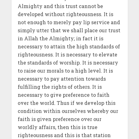
Almighty and this trust cannot be
developed without righteousness. It is
not enough to merely pay lip service and
simply utter that we shall place our trust
in Allah the Almighty; in fact it is
necessary to attain the high standards of
righteousness. It is necessary to elevate
the standards of worship. It is necessary
to raise our morals to a high level. It is
necessary to pay attention towards
fulfilling the rights of others. It is
necessary to give preference to faith
over the world. Thus if we develop this
condition within ourselves whereby our
faith is given preference over our
worldly affairs, then this is true
righteousness and this is that station