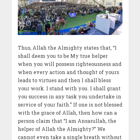
Thus, Allah the Almighty states that, “I
shall deem you to be My true helper
when you will possess righteousness and
when every action and thought of yours
leads to virtues and then I shall bless
your work. I stand with you. I shall grant
you success in any task you undertake in
service of your faith.” If one is not blessed
with the grace of Allah, then how can a
person claim that “I am Ansarullah, the
helper of Allah the Almighty?” We
cannot even take a single breath without