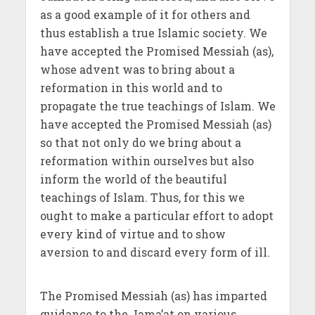
as a good example of it for others and
thus establish a true Islamic society. We
have accepted the Promised Messiah (as),
whose advent was to bring about a
reformation in this world and to
propagate the true teachings of Islam. We
have accepted the Promised Messiah (as)
so that not only do we bring about a
reformation within ourselves but also
inform the world of the beautiful
teachings of Islam. Thus, for this we
ought to make a particular effort to adopt
every kind of virtue and to show
aversion to and discard every form of ill.
The Promised Messiah (as) has imparted
guidance to the Jama’at on various