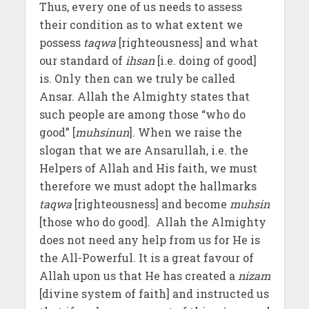
Thus, every one of us needs to assess
their condition as to what extent we
possess
taqwa
[righteousness] and what
our standard of
ihsan
[i.e. doing of good]
is. Only then can we truly be called
Ansar. Allah the Almighty states that
such people are among those “who do
good” [
muhsinun
]. When we raise the
slogan that we are Ansarullah, i.e. the
Helpers of Allah and His faith, we must
therefore we must adopt the hallmarks
taqwa
[righteousness] and become
muhsin
[those who do good]. Allah the Almighty
does not need any help from us for He is
the All-Powerful. It is a great favour of
Allah upon us that He has created a
nizam
[divine system of faith] and instructed us