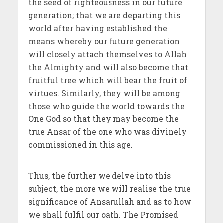
the seed of righteousness in our future
generation; that we are departing this
world after having established the
means whereby our future generation
will closely attach themselves to Allah
the Almighty and will also become that
fruitful tree which will bear the fruit of
virtues. Similarly, they will be among
those who guide the world towards the
One God so that they may become the
true Ansar of the one who was divinely
commissioned in this age.
Thus, the further we delve into this
subject, the more we will realise the true
significance of Ansarullah and as to how
we shall fulfil our oath. The Promised