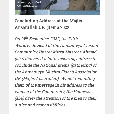
Ahmadiyya Muslim
Community, UK.
Concluding Address at the Majlis
Ansarullah UK Ijtema 2022
th
On 18
September 2022, the Fifth
Worldwide Head of the Ahmadiyya Muslim
Community, Hazrat Mirza Masroor Ahmad
(aba) delivered a faith-inspiring address to
conclude the National Ijtema (gathering) of
the Ahmadiyya Muslim Elder’s Association
UK (Majlis Ansarullah). Whilst reminding
them of the message in his address to the
women of the Community, His Holiness
(aba) drew the attention of the men to their
duties and responsibilities.