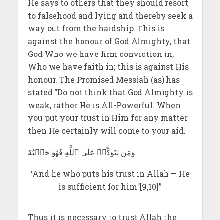
He says to others that they should resort
to falsehood and lying and thereby seek a
way out from the hardship. This is
against the honour of God Almighty, that
God Who we have firm conviction in,
Who we have faith in; this is against His
honour. The Promised Messiah (as) has
stated “Do not think that God Almighty is
weak, rather He is All-Powerful. When
you put your trust in Him for any matter
then He certainly will come to your aid.
وَمَن يَتَوَكَّلۡ عَلَى ٱللَّهِ فَهُوَ حَسۡبُهُ
‘And he who puts his trust in Allah — He
is sufficient for him.’[9,10]”
Thus it is necessary to trust Allah the