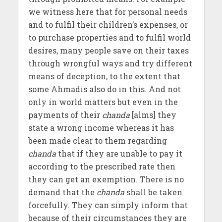
we witness here that for personal needs
and to fulfil their children’s expenses, or
to purchase properties and to fulfil world
desires, many people save on their taxes
through wrongful ways and try different
means of deception, to the extent that
some Ahmadis also do in this. And not
only in world matters but even in the
payments of their
chanda
[alms] they
state a wrong income whereas it has
been made clear to them regarding
chanda
that if they are unable to pay it
according to the prescribed rate then
they can get an exemption. There is no
demand that the
chanda
shall be taken
forcefully. They can simply inform that
because of their circumstances they are