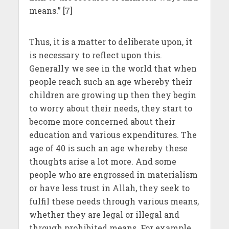
means.” [7]
Thus, it is a matter to deliberate upon, it
is necessary to reflect upon this.
Generally we see in the world that when
people reach such an age whereby their
children are growing up then they begin
to worry about their needs, they start to
become more concerned about their
education and various expenditures. The
age of 40 is such an age whereby these
thoughts arise a lot more. And some
people who are engrossed in materialism
or have less trust in Allah, they seek to
fulfil these needs through various means,
whether they are legal or illegal and
through prohibited means. For example