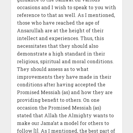
occasions and I wish to speak to you with
reference to that as well. As I mentioned,
those who have reached the age of
Ansarullah are at the height of their
intellect and experiences. Thus, this
necessitates that they should also
demonstrate a high standard in their
religious, spiritual and moral conditions.
They should assess as to what
improvements they have made in their
conditions after having accepted the
Promised Messiah (as) and how they are
providing benefit to others. On one
occasion the Promised Messiah (as)
stated that Allah the Almighty wants to
make our Jama’at a model for others to
follow [1]. As I mentioned, the best part of