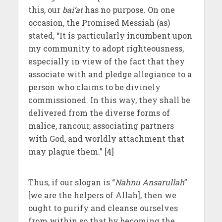
this, our
bai‘at
has no purpose. On one
occasion, the Promised Messiah (as)
stated, “It is particularly incumbent upon
my community to adopt righteousness,
especially in view of the fact that they
associate with and pledge allegiance to a
person who claims to be divinely
commissioned. In this way, they shall be
delivered from the diverse forms of
malice, rancour, associating partners
with God, and worldly attachment that
may plague them.” [4]
Thus, if our slogan is “
Nahnu Ansarullah
”
[we are the helpers of Allah], then we
ought to purify and cleanse ourselves
from within so that by becoming the