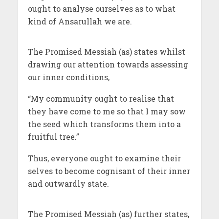
ought to analyse ourselves as to what
kind of Ansarullah we are.
The Promised Messiah (as) states whilst
drawing our attention towards assessing
our inner conditions,
“My community ought to realise that
they have come to me so that I may sow
the seed which transforms them into a
fruitful tree.”
Thus, everyone ought to examine their
selves to become cognisant of their inner
and outwardly state.
The Promised Messiah (as) further states,