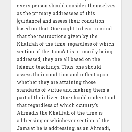
every person should consider themselves
as the primary addressees of this
[guidance] and assess their condition
based on that. One ought to bear in mind
that the instructions given by the
Khalifah of the time, regardless of which
section of the Jama’at is primarily being
addressed, they are all based on the
Islamic teachings. Thus, one should
assess their condition and reflect upon
whether they are attaining those
standards of virtue and making them a
part of their lives. One should understand
that regardless of which country’s
Ahmadis the Khalifah of the time is
addressing or whichever section of the
Jama’at he is addressing, as an Ahmadi,