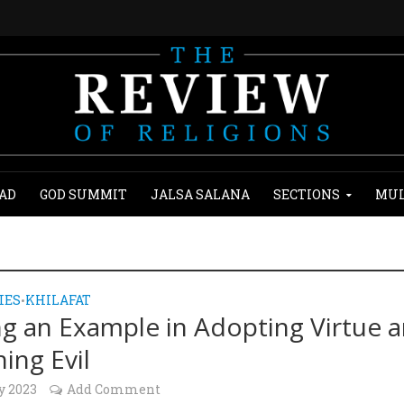
AD
GOD SUMMIT
JALSA SALANA
SECTIONS
MUL
IES
KHILAFAT
•
ng an Example in Adopting Virtue 
ing Evil
y 2023
Add Comment