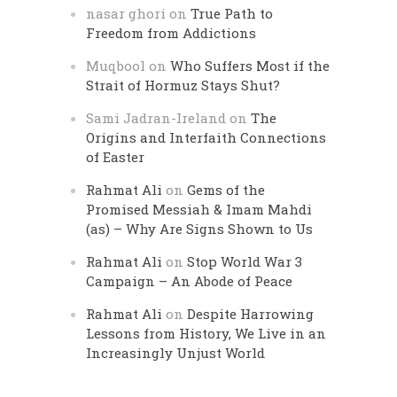
nasar ghori
on
True Path to
Freedom from Addictions
Muqbool
on
Who Suffers Most if the
Strait of Hormuz Stays Shut?
Sami Jadran-Ireland
on
The
Origins and Interfaith Connections
of Easter
Rahmat Ali
on
Gems of the
Promised Messiah & Imam Mahdi
(as) – Why Are Signs Shown to Us
Rahmat Ali
on
Stop World War 3
Campaign – An Abode of Peace
Rahmat Ali
on
Despite Harrowing
Lessons from History, We Live in an
Increasingly Unjust World