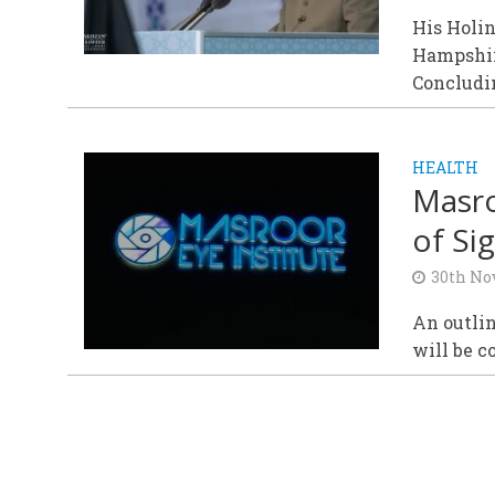
His Holi
Hampshir
Concludin
HEALTH
Masro
of Sig
30th No
An outlin
will be c