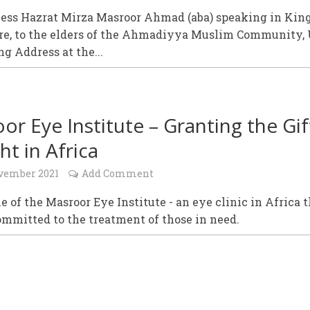
ness Hazrat Mirza Masroor Ahmad (aba) speaking in King
e, to the elders of the Ahmadiyya Muslim Community, 
g Address at the...
or Eye Institute – Granting the Gif
ht in Africa
vember 2021
Add Comment
e of the Masroor Eye Institute - an eye clinic in Africa 
ommitted to the treatment of those in need.