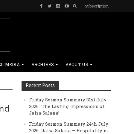
Subscription
TIMEDIA
ARCHIVES
ABOUT US
Recent Posts
Friday Sermon Summary 31st July
and
2026: ‘The Lasting Impressions of
Jalsa Salana’
Friday Sermon Summary 24th July
2026: ‘Jalsa Salana – Hospitality is