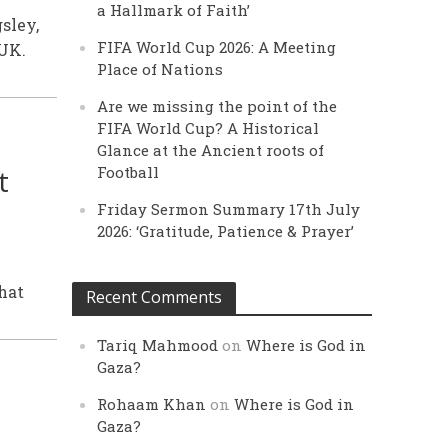
a Hallmark of Faith’
sley,
FIFA World Cup 2026: A Meeting
UK.
Place of Nations
Are we missing the point of the
FIFA World Cup? A Historical
Glance at the Ancient roots of
t
Football
Friday Sermon Summary 17th July
2026: ‘Gratitude, Patience & Prayer’
that
Recent Comments
Tariq Mahmood
on
Where is God in
Gaza?
Rohaam Khan
on
Where is God in
Gaza?