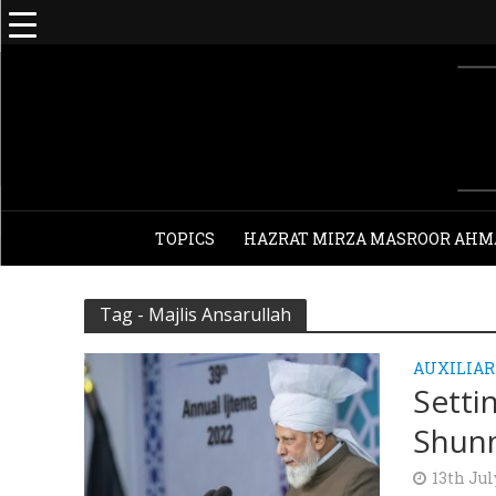
TOPICS
HAZRAT MIRZA MASROOR AHM
Tag - Majlis Ansarullah
AUXILIAR
Setti
Shunn
13th Jul