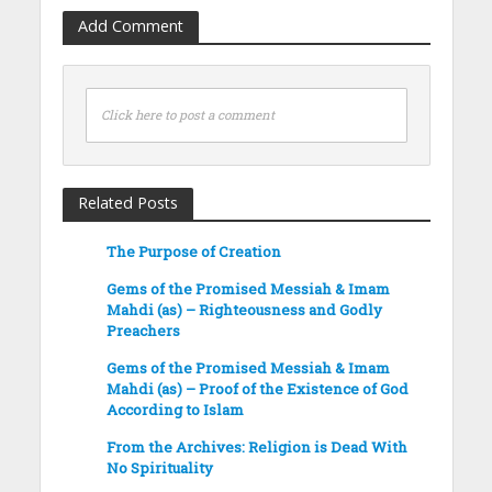
Add Comment
Click here to post a comment
Related Posts
The Purpose of Creation
Gems of the Promised Messiah & Imam
Mahdi (as) – Righteousness and Godly
Preachers
Gems of the Promised Messiah & Imam
Mahdi (as) – Proof of the Existence of God
According to Islam
From the Archives: Religion is Dead With
No Spirituality