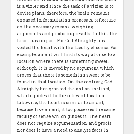
is a vizier and since the task of a vizier is to
devise plans, therefore, the brain remains
engaged in formulating proposals, reflecting
on the necessary means, weighing
arguments and producing results. In this, the
heart has no part. For God Almighty has
vested the heart with the faculty of sense. For
example, an ant will find its way at once to a
location where there is something sweet,
although it is moved by no argument which
proves that there is something sweet to be
found in that location. On the contrary, God
Almighty has granted the ant an instinct,
which guides it to the relevant location.
Likewise, the heart is similar to an ant,
because like an ant, it too possesses the same
faculty of sense which guides it. The heart
does not require argumentation and proofs,
nor does it have a need to analyse facts in