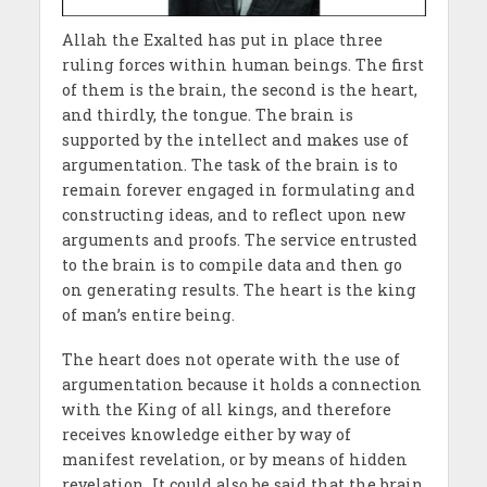
Allah the Exalted has put in place three
ruling forces within human beings. The first
of them is the brain, the second is the heart,
and thirdly, the tongue. The brain is
supported by the intellect and makes use of
argumentation. The task of the brain is to
remain forever engaged in formulating and
constructing ideas, and to reflect upon new
arguments and proofs. The service entrusted
to the brain is to compile data and then go
on generating results. The heart is the king
of man’s entire being.
The heart does not operate with the use of
argumentation because it holds a connection
with the King of all kings, and therefore
receives knowledge either by way of
manifest revelation, or by means of hidden
revelation. It could also be said that the brain