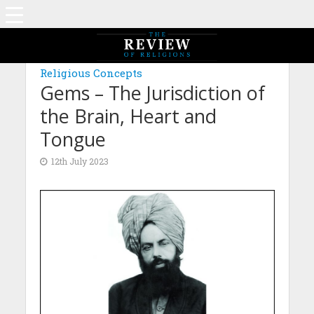
MAGAZINE: EDITION DECEMBER 2022
Religious Concepts
Gems – The Jurisdiction of
the Brain, Heart and
Tongue
12th July 2023