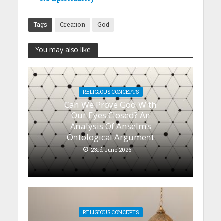
Tags
Creation
God
You may also like
RELIGIOUS CONCEPTS
Can We Prove God With
Our Eyes Closed? An
Analysis Of Anselm’s
Ontological Argument
23rd June 2026
RELIGIOUS CONCEPTS