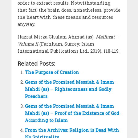
order to extract results. Notwithstanding
that fact, the brain does, nonetheless, provide
the heart with these means and resources
anyway.
Hazrat Mirza Ghulam Ahmad (as),
Malfuzat –
Volume II
(Farnham, Surrey: Islam
International Publications Ltd., 2019), 118-119.
Related Posts:
The Purpose of Creation
Gems of the Promised Messiah & Imam
Mahdi (as) – Righteousness and Godly
Preachers
Gems of the Promised Messiah & Imam
Mahdi (as) – Proof of the Existence of God
According to Islam
From the Archives: Religion is Dead With
No Spirituality