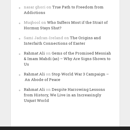
nasar ghori
on
True Path to Freedom from
Addictions
Muqbool
on
Who Suffers Most if the Strait of
Hormuz Stays Shut?
Sami Jadran-Ireland
on
The Origins and
Interfaith Connections of Easter
Rahmat Ali
on
Gems of the Promised Messiah
& Imam Mahdi (as) – Why Are Signs Shown to
Us
Rahmat Ali
on
Stop World War 3 Campaign –
An Abode of Peace
Rahmat Ali
on
Despite Harrowing Lessons
from History, We Live in an Increasingly
Unjust World