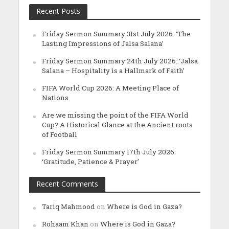
Recent Posts
Friday Sermon Summary 31st July 2026: ‘The
Lasting Impressions of Jalsa Salana’
Friday Sermon Summary 24th July 2026: ‘Jalsa
Salana – Hospitality is a Hallmark of Faith’
FIFA World Cup 2026: A Meeting Place of
Nations
Are we missing the point of the FIFA World
Cup? A Historical Glance at the Ancient roots
of Football
Friday Sermon Summary 17th July 2026:
‘Gratitude, Patience & Prayer’
Recent Comments
Tariq Mahmood
on
Where is God in Gaza?
Rohaam Khan
on
Where is God in Gaza?