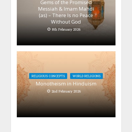
Gems of the Promised
Messiah & Imam Mahdi
(as) – There Is no Peace
Without God
8th February 2026
RELIGIOUS CONCEPTS
WORLD RELIGIONS
Monotheism in Hinduism
2nd February 2026