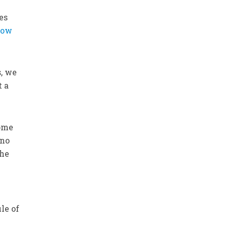
es
low
s, we
t a
Some
 no
the
le of