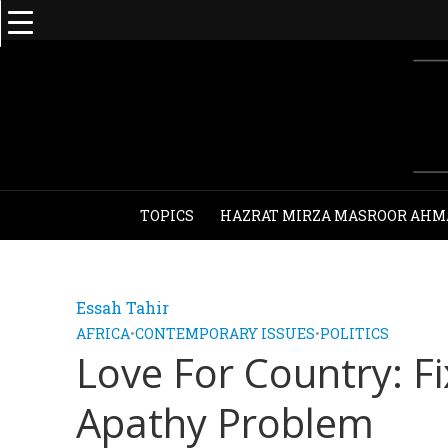
TOPICS
HAZRAT MIRZA MASROOR AHM
Essah Tahir
AFRICA
•
CONTEMPORARY ISSUES
•
POLITICS
Love For Country: F
Apathy Problem