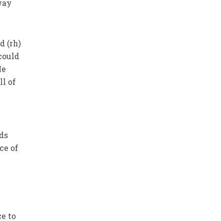
away
 (rh)
could
He
ll of
ds
ce of
ce to