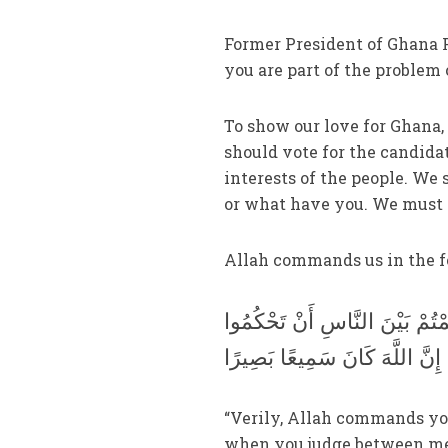
Former President of Ghana F
you are part of the problem o
To show our love for Ghana,
should vote for the candidat
interests of the people. We 
or what have you. We must 
Allah commands us in the f
إِنَّ اللَّهَ يَأْمُرُكُمْ أَنْ تُؤَدُّو
بِالْعَدْلِ إِنَّ اللَّهَ نِعِمَّا يَعِظ
“Verily, Allah commands you 
when you judge between men,