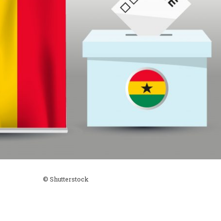
© Shutterstock