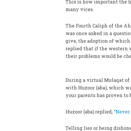
This is how important the ha
many vices.
The Fourth Caliph of the 
was once asked in a questi
give, the adoption of which
replied that if the western 
their problems would be ch
During a virtual Mulaqat o
with Huzoor (aba), which wa
your parents has proven to 
Huzoor (aba)
replied;
“Never e
Telling lies or being dishone