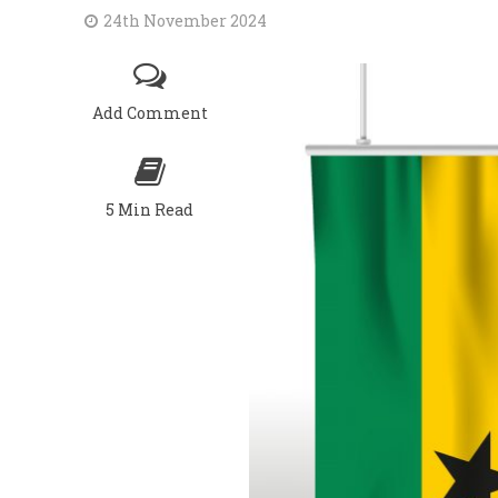
24th November 2024
Add Comment
5 Min Read