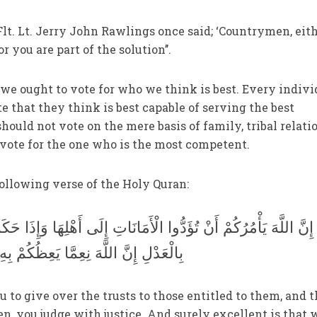
lt. Lt. Jerry John Rawlings once said; ‘Countrymen, eit
r you are part of the solution’’.
 we ought to vote for who we think is best. Every indivi
e that they think is best capable of serving the best
should not vote on the mere basis of family, tribal relati
vote for the one who is the most competent.
ollowing verse of the Holy Quran:
ا الْأَمَانَاتِ إِلَى أَهْلِهَا وَإِذَا حَكَمْتُمْ بَيْنَ النَّاسِ أَنْ تَحْكُمُوا
ُكُمْ بِهِ إِنَّ اللَّهَ كَانَ سَمِيعًا بَصِيرًا
to give over the trusts to those entitled to them, and t
 you judge with justice. And surely excellent is that 