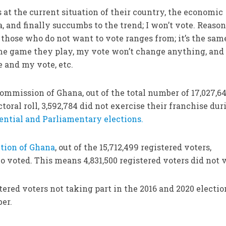
at the current situation of their country, the economic
a, and finally succumbs to the trend; I won’t vote. Reaso
f those who do not want to vote ranges from; it’s the sam
ame game they play, my vote won’t change anything, and 
 and my vote, etc.
commission of Ghana, out of the total number of 17,027,6
toral roll, 3,592,784 did not exercise their franchise dur
ential and Parliamentary elections.
ction of Ghana
, out of the 15,712,499 registered voters,
 voted. This means 4,831,500 registered voters did not v
stered voters not taking part in the 2016 and 2020 electio
ber.