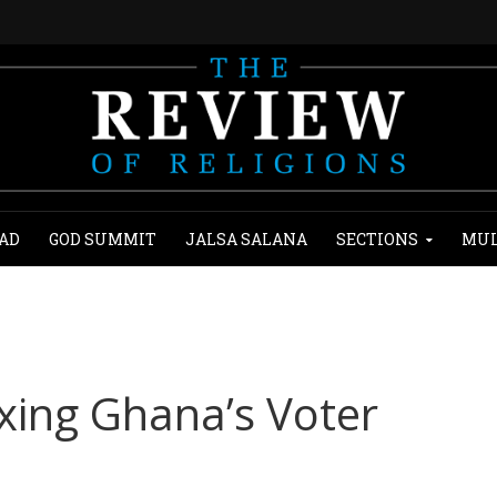
AD
GOD SUMMIT
JALSA SALANA
SECTIONS
MUL
ixing Ghana’s Voter