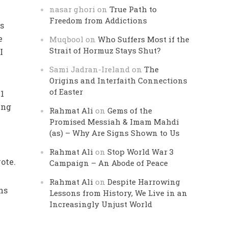
nasar ghori
on
True Path to
Freedom from Addictions
ns
e
Muqbool
on
Who Suffers Most if the
Strait of Hormuz Stays Shut?
I
Sami Jadran-Ireland
on
The
Origins and Interfaith Connections
of Easter
41
ing
Rahmat Ali
on
Gems of the
Promised Messiah & Imam Mahdi
(as) – Why Are Signs Shown to Us
Rahmat Ali
on
Stop World War 3
ote.
Campaign – An Abode of Peace
Rahmat Ali
on
Despite Harrowing
ns
Lessons from History, We Live in an
Increasingly Unjust World