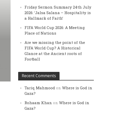
Friday Sermon Summary 24th July
2026: ‘Jalsa Salana – Hospitality is
a Hallmark of Faith’
FIFA World Cup 2026: A Meeting
Place of Nations
Are we missing the point of the
FIFA World Cup? A Historical
Glance at the Ancient roots of
Football
Recent Comments
Tariq Mahmood
on
Where is God in
Gaza?
Rohaam Khan
on
Where is God in
Gaza?