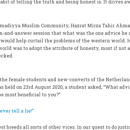
bit of telling the truth and being honest is. It drives 
Ahmadiyya Muslim Community, Hazrat Mirza Tahir Ahmad
on-and-answer session that what was the one advice he 
 would help curtail the problems of the western world. 
world was to adopt the attribute of honesty, most if not a
ecked.
f the female students and new-converts of the Netherlan
s held on 23rd August 2020, a student asked; “What advi
be most beneficial to you?”
ver tell a lie!”
st breeds all sorts of other vices. In our quest to do justi