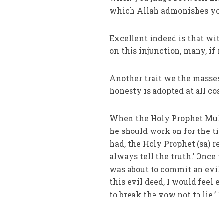
which Allah admonishes you.
Excellent indeed is that wi
on this injunction, many, if
Another trait we the masses
honesty is adopted at all c
When the Holy Prophet Muh
he should work on for the t
had, the Holy Prophet (sa) r
always tell the truth.’ Once
was about to commit an evil
this evil deed, I would feel 
to break the vow not to lie.’