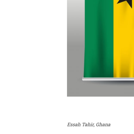
Essah Tahir, Ghana