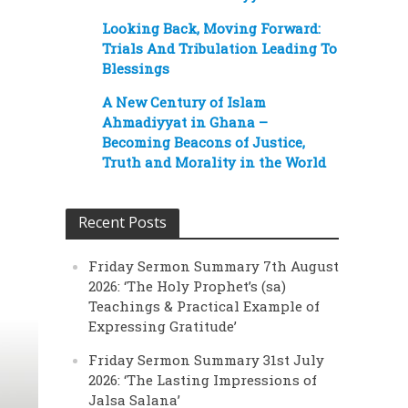
Looking Back, Moving Forward:
Trials And Tribulation Leading To
Blessings
A New Century of Islam
Ahmadiyyat in Ghana –
Becoming Beacons of Justice,
Truth and Morality in the World
Recent Posts
Friday Sermon Summary 7th August
2026: ‘The Holy Prophet’s (sa)
Teachings & Practical Example of
Expressing Gratitude’
Friday Sermon Summary 31st July
2026: ‘The Lasting Impressions of
Jalsa Salana’