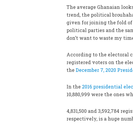
The average Ghanaian looks 
trend, the political brouhah
given for joining the fold o
political parties and the s
don’t want to waste my time
According to the electoral 
registered voters on the elec
the
December 7, 2020 Presid
In the
2016 presidential ele
10,880,999 were the ones who
4,831,500 and 3,592,784 regi
respectively, is a huge num