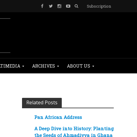
Subscription
TIMEDIA
ARCHIVES
ABOUT US
Related Posts
Pan African Address
A Deep Dive into History: Planting
the Seeds of Ahmadiyya in Ghana