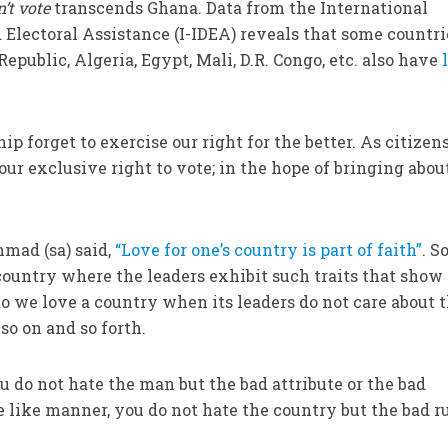
n’t vote
transcends Ghana. Data from the International
 Electoral Assistance (I-IDEA) reveals that some countri
Republic, Algeria, Egypt, Mali, D.R. Congo, etc. also have
 forget to exercise our right for the better. As citizen
our exclusive right to vote; in the hope of bringing abou
mad (sa) said,
“Love for one’s country is part of faith”
. 
country where the leaders exhibit such traits that show
do we love a country when its leaders do not care about 
so on and so forth.
do not hate the man but the bad attribute or the bad
e like manner, you do not hate the country but the bad ru