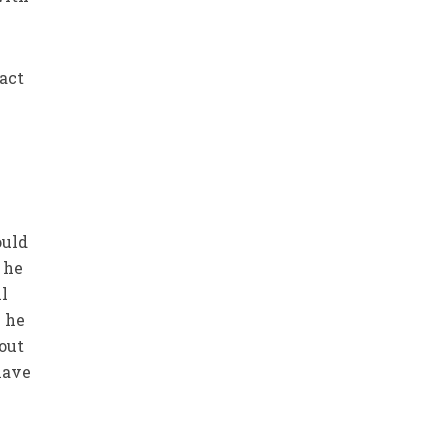
act
ould
 he
ll
e he
bout
 have