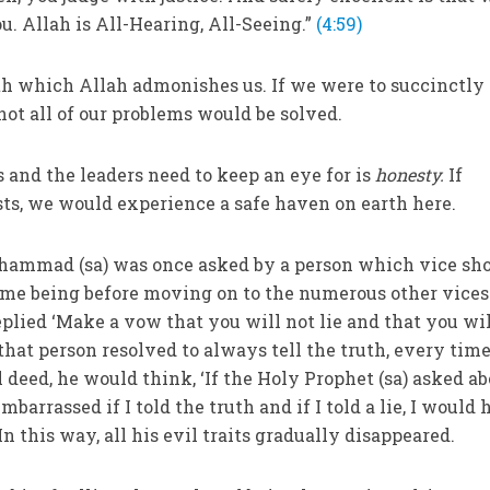
 Allah is All-Hearing, All-Seeing.”
(4:59)
th which Allah admonishes us. If we were to succinctly 
 not all of our problems would be solved.
 and the leaders need to keep an eye for is
honesty.
If
osts, we would experience a safe haven on earth here.
ammad (sa) was once asked by a person which vice sh
ime being before moving on to the numerous other vices
eplied ‘Make a vow that you will not lie and that you wi
 that person resolved to always tell the truth, every tim
 deed, he would think, ‘If the Holy Prophet (sa) asked a
embarrassed if I told the truth and if I told a lie, I would
 In this way, all his evil traits gradually disappeared.