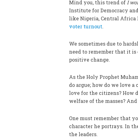
Mind you, this trend of
I wo
Institute for Democracy and
like Nigeria, Central Africa 
voter turnout
.
We sometimes due to hardship
need to remember that it is 
positive change.
As the Holy Prophet Muham
do argue; how do we love a 
love for the citizens? How 
welfare of the masses? And 
One must remember that you 
character he portrays. In th
the leaders.