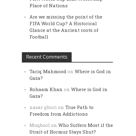
Place of Nations
Are we missing the point of the
FIFA World Cup? A Historical
Glance at the Ancient roots of
Football
Recent Comments
Tariq Mahmood
on
Where is God in
Gaza?
Rohaam Khan
on
Where is God in
Gaza?
nasar ghori
on
True Path to
Freedom from Addictions
Muqbool
on
Who Suffers Most if the
Strait of Hormuz Stays Shut?