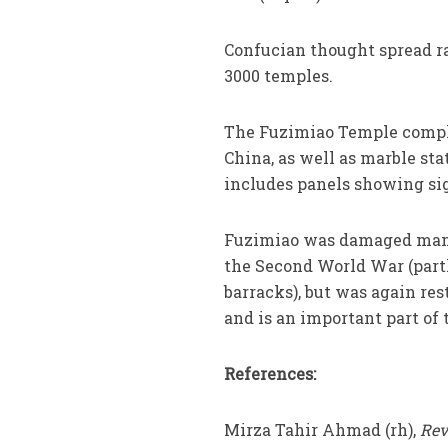
Confucian thought spread ra
3000 temples.
The Fuzimiao Temple complex
China, as well as marble sta
includes panels showing sig
Fuzimiao was damaged many
the Second World War (part
barracks), but was again res
and is an important part of 
References:
Mirza Tahir Ahmad (rh),
Rev