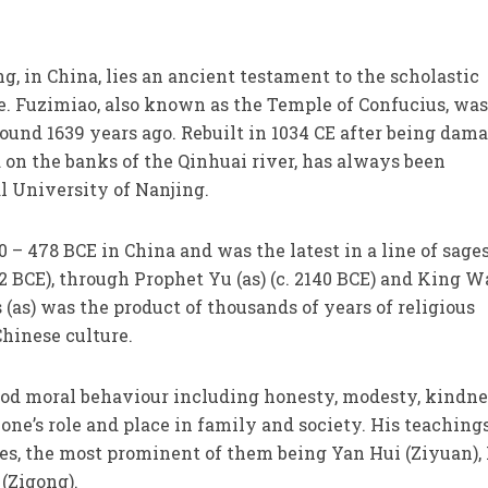
ng, in China, lies an ancient testament to the scholastic
le. Fuzimiao, also known as the Temple of Confucius, wa
around 1639 years ago. Rebuilt in 1034 CE after being dam
ed on the banks of the Qinhuai river, has always been
l University of Nanjing.
0 – 478 BCE in China and was the latest in a line of sage
22 BCE), through Prophet Yu (as) (c. 2140 BCE) and King 
s (as) was the product of thousands of years of religious
hinese culture.
ood moral behaviour including honesty, modesty, kindne
e’s role and place in family and society. His teaching
les, the most prominent of them being Yan Hui (Ziyuan),
(Zigong).