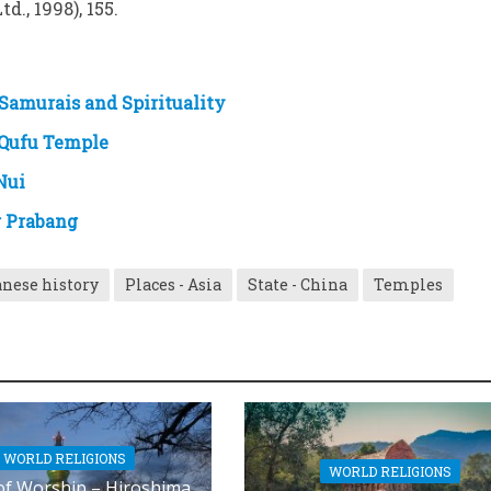
d., 1998), 155.
Samurais and Spirituality
 Qufu Temple
Nui
g Prabang
nese history
Places - Asia
State - China
Temples
WORLD RELIGIONS
WORLD RELIGIONS
of Worship – Hiroshima