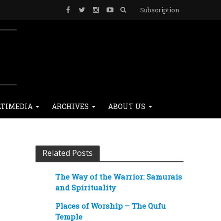
Subscription
TIMEDIA
ARCHIVES
ABOUT US
Related Posts
The Way of the Warrior: Samurais
and Spirituality
Places of Worship – The Qufu
Temple