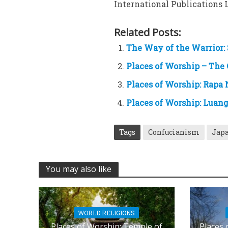
International Publications Lt
Related Posts:
The Way of the Warrior: 
Places of Worship – The
Places of Worship: Rapa 
Places of Worship: Luan
Tags
Confucianism
Japa
You may also like
WORLD RELIGIONS
Places of Worship: Temple of
Places 