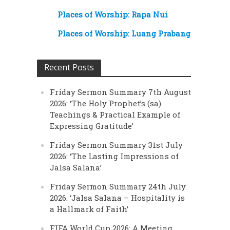
Places of Worship: Rapa Nui
Places of Worship: Luang Prabang
Recent Posts
Friday Sermon Summary 7th August
2026: ‘The Holy Prophet’s (sa)
Teachings & Practical Example of
Expressing Gratitude’
Friday Sermon Summary 31st July
2026: ‘The Lasting Impressions of
Jalsa Salana’
Friday Sermon Summary 24th July
2026: ‘Jalsa Salana – Hospitality is
a Hallmark of Faith’
FIFA World Cup 2026: A Meeting