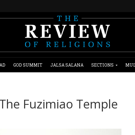
AD
GOD SUMMIT
JALSA SALANA
SECTIONS
MUL
 The Fuzimiao Temple