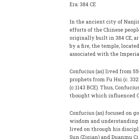
Era: 384 CE
In the ancient city of Nanji
efforts of the Chinese peop
originally built in 384 CE, 
by a fire, the temple, locat
associated with the Imperia
Confucius (as) lived from 55
prophets from Fu Hsi (c. 33
(c.1143 BCE). Thus, Confuciu
thought which influenced C
Confucius (as) focused on g
wisdom and understanding on
lived on through his discip
Sun (Ziqian) and Duanmu Ci 