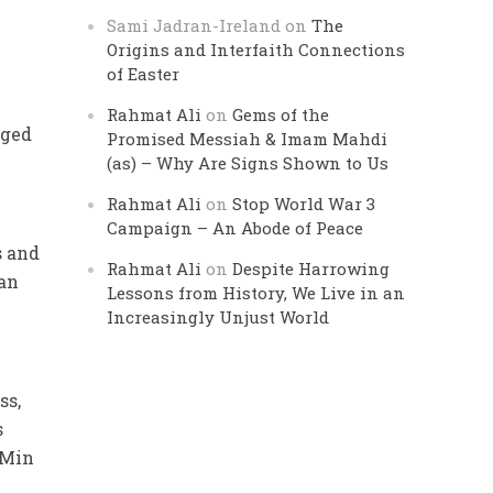
Sami Jadran-Ireland
on
The
Origins and Interfaith Connections
of Easter
s
Rahmat Ali
on
Gems of the
aged
Promised Messiah & Imam Mahdi
(as) – Why Are Signs Shown to Us
Rahmat Ali
on
Stop World War 3
Campaign – An Abode of Peace
s and
Rahmat Ali
on
Despite Harrowing
Wan
Lessons from History, We Live in an
Increasingly Unjust World
ss,
s
 Min