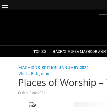
TOPICS
HAZRAT MIRZA MASROOR AHM
MAGAZINE: EDITION JANUARY 2024
World Religions
Places of Worship –
5th June 2024