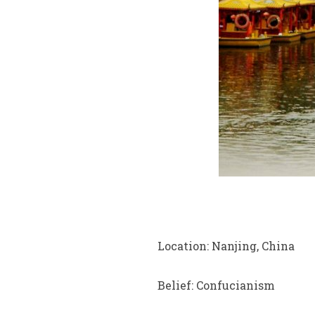
Location: Nanjing, China
Belief: Confucianism