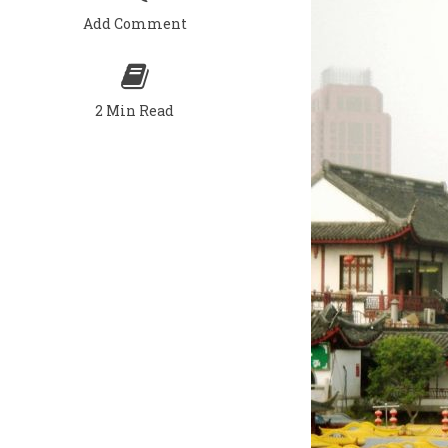
Add Comment
2 Min Read