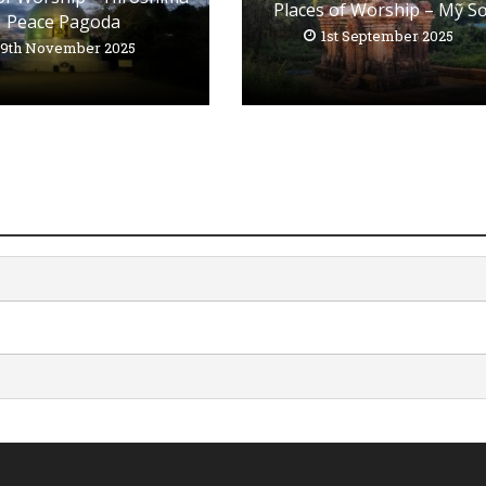
Places of Worship – Mỹ S
Peace Pagoda
1st September 2025
19th November 2025