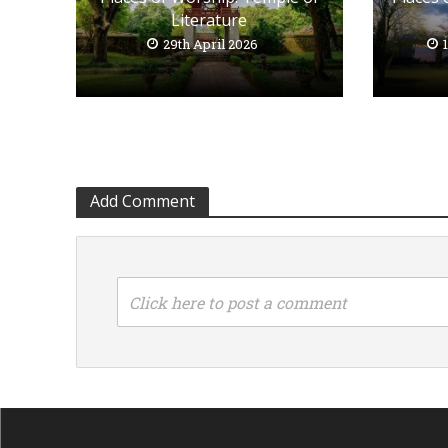
Literature
29th April 2026
Add Comment
Click here to post a comment