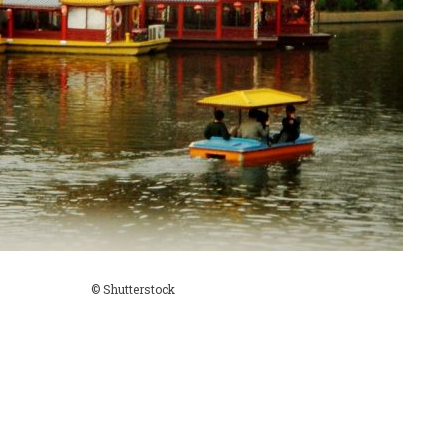
© Shutterstock