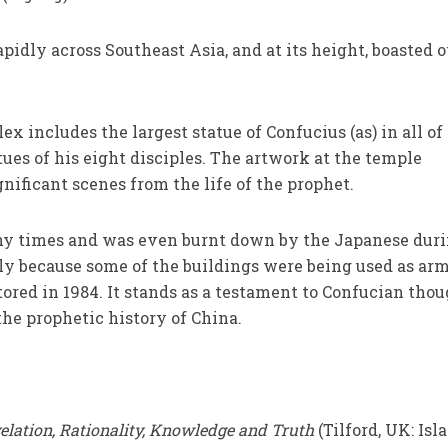
pidly across Southeast Asia, and at its height, boasted 
 includes the largest statue of Confucius (as) in all of
tues of his eight disciples. The artwork at the temple
nificant scenes from the life of the prophet.
 times and was even burnt down by the Japanese dur
ly because some of the buildings were being used as ar
tored in 1984. It stands as a testament to Confucian tho
the prophetic history of China.
elation, Rationality, Knowledge and Truth
(Tilford, UK: Isl