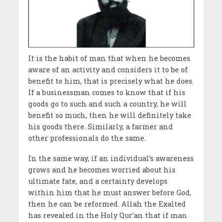
It is the habit of man that when he becomes
aware of an activity and considers it to be of
benefit to him, that is precisely what he does.
If a businessman comes to know that if his
goods go to such and such a country, he will
benefit so much, then he will definitely take
his goods there. Similarly, a farmer and
other professionals do the same.
In the same way, if an individual’s awareness
grows and he becomes worried about his
ultimate fate, and a certainty develops
within him that he must answer before God,
then he can be reformed. Allah the Exalted
has revealed in the Holy Qur’an that if man