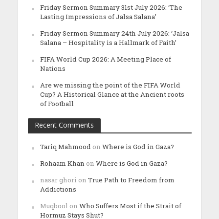
Friday Sermon Summary 31st July 2026: ‘The
Lasting Impressions of Jalsa Salana’
Friday Sermon Summary 24th July 2026: ‘Jalsa
Salana – Hospitality is a Hallmark of Faith’
FIFA World Cup 2026: A Meeting Place of
Nations
Are we missing the point of the FIFA World
Cup? A Historical Glance at the Ancient roots
of Football
Recent Comments
Tariq Mahmood
on
Where is God in Gaza?
Rohaam Khan
on
Where is God in Gaza?
nasar ghori
on
True Path to Freedom from
Addictions
Muqbool
on
Who Suffers Most if the Strait of
Hormuz Stays Shut?