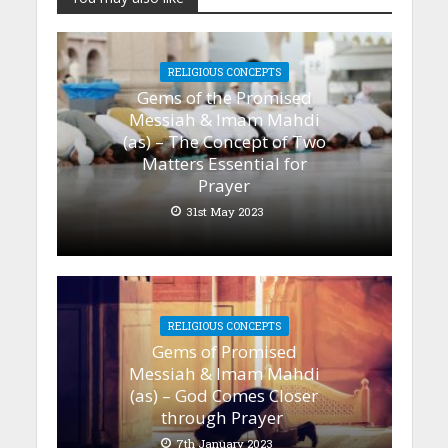
RELIGIOUS CONCEPTS
Gems of the Promised
Messiah & Imam Mahdi
(as) – The Concept of Two
Matters Essential for
Prayer
31st May 2023
RELIGIOUS CONCEPTS
Gems of Promised
Messiah & Imam Mahdi
(as) – God Comes Closer
through Prayer
7th January 2023