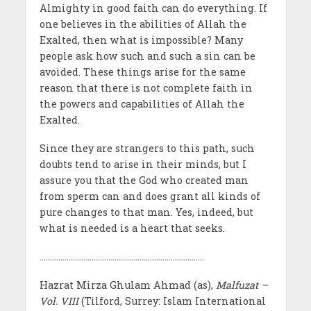
Almighty in good faith can do everything. If
one believes in the abilities of Allah the
Exalted, then what is impossible? Many
people ask how such and such a sin can be
avoided. These things arise for the same
reason that there is not complete faith in
the powers and capabilities of Allah the
Exalted.
Since they are strangers to this path, such
doubts tend to arise in their minds, but I
assure you that the God who created man
from sperm can and does grant all kinds of
pure changes to that man. Yes, indeed, but
what is needed is a heart that seeks.
…………………………………………………………………….
Hazrat Mirza Ghulam Ahmad (as),
Malfuzat –
Vol. VIII
(Tilford, Surrey: Islam International