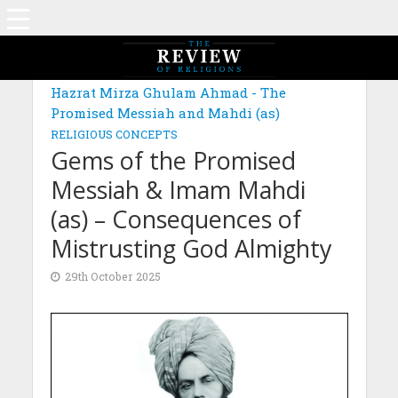
MAGAZINE: EDITION SEPTEMBER 2025
Hazrat Mirza Ghulam Ahmad - The
Promised Messiah and Mahdi (as)
RELIGIOUS CONCEPTS
Gems of the Promised
Messiah & Imam Mahdi
(as) – Consequences of
Mistrusting God Almighty
29th October 2025