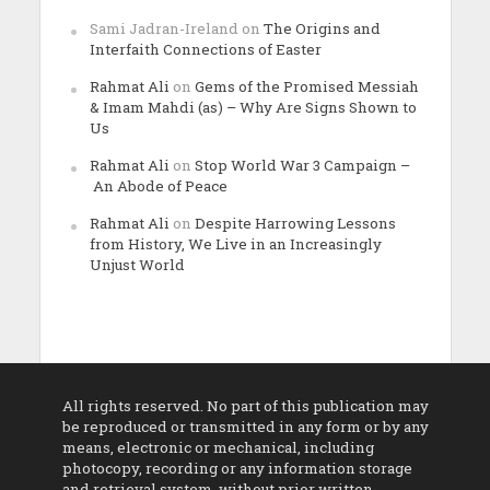
Sami Jadran-Ireland
on
The Origins and
Interfaith Connections of Easter
Rahmat Ali
on
Gems of the Promised Messiah
& Imam Mahdi (as) – Why Are Signs Shown to
Us
Rahmat Ali
on
Stop World War 3 Campaign –
An Abode of Peace
Rahmat Ali
on
Despite Harrowing Lessons
from History, We Live in an Increasingly
Unjust World
All rights reserved. No part of this publication may
be reproduced or transmitted in any form or by any
means, electronic or mechanical, including
photocopy, recording or any information storage
and retrieval system, without prior written