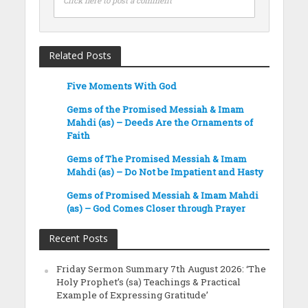
Click here to post a comment
Related Posts
Five Moments With God
Gems of the Promised Messiah & Imam
Mahdi (as) – Deeds Are the Ornaments of
Faith
Gems of The Promised Messiah & Imam
Mahdi (as) – Do Not be Impatient and Hasty
Gems of Promised Messiah & Imam Mahdi
(as) – God Comes Closer through Prayer
Recent Posts
Friday Sermon Summary 7th August 2026: ‘The
Holy Prophet’s (sa) Teachings & Practical
Example of Expressing Gratitude’