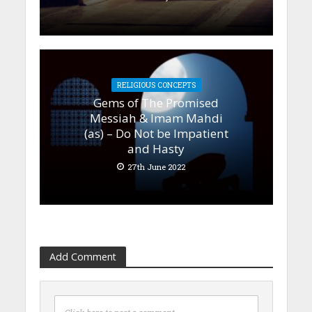
RELIGIOUS CONCEPTS
Gems of The Promised
Messiah & Imam Mahdi
(as) – Do Not be Impatient
and Hasty
27th June 2022
Add Comment