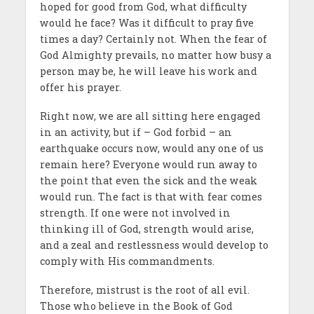
hoped for good from God, what difficulty
would he face? Was it difficult to pray five
times a day? Certainly not. When the fear of
God Almighty prevails, no matter how busy a
person may be, he will leave his work and
offer his prayer.
Right now, we are all sitting here engaged
in an activity, but if – God forbid – an
earthquake occurs now, would any one of us
remain here? Everyone would run away to
the point that even the sick and the weak
would run. The fact is that with fear comes
strength. If one were not involved in
thinking ill of God, strength would arise,
and a zeal and restlessness would develop to
comply with His commandments.
Therefore, mistrust is the root of all evil.
Those who believe in the Book of God