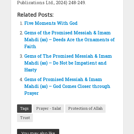
Publications Ltd., 2024) 248-249.
Related Posts:
Five Moments With God
Gems of the Promised Messiah & Imam
Mahdi (as) – Deeds Are the Ornaments of
Faith
Gems of The Promised Messiah & Imam
Mahdi (as) – Do Not be Impatient and
Hasty
Gems of Promised Messiah & Imam
Mahdi (as) – God Comes Closer through
Prayer
Tags
Prayer - Salat
Protection of Allah
Trust
You may also like