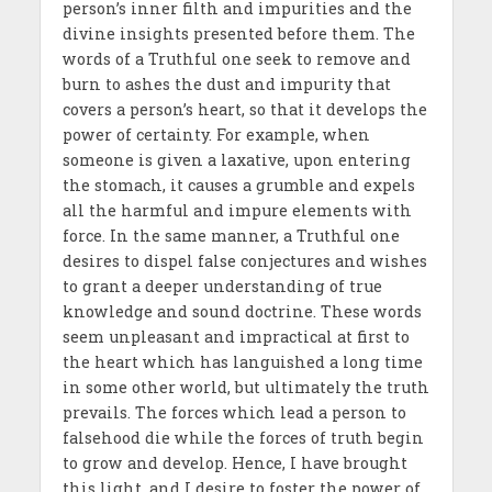
person’s inner filth and impurities and the
divine insights presented before them. The
words of a Truthful one seek to remove and
burn to ashes the dust and impurity that
covers a person’s heart, so that it develops the
power of certainty. For example, when
someone is given a laxative, upon entering
the stomach, it causes a grumble and expels
all the harmful and impure elements with
force. In the same manner, a Truthful one
desires to dispel false conjectures and wishes
to grant a deeper understanding of true
knowledge and sound doctrine. These words
seem unpleasant and impractical at first to
the heart which has languished a long time
in some other world, but ultimately the truth
prevails. The forces which lead a person to
falsehood die while the forces of truth begin
to grow and develop. Hence, I have brought
this light, and I desire to foster the power of