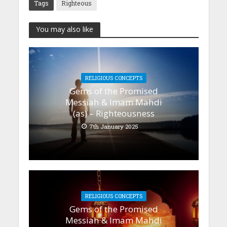
Tags
Righteous
You may also like
RELIGIOUS CONCEPTS
Gems of the Promised
Messiah & Imam Mahdi
(as) – Righteousness
7th January 2025
RELIGIOUS CONCEPTS
Gems of the Promised
Messiah & Imam Mahdi