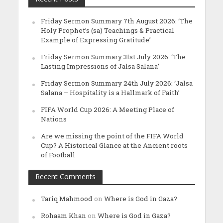
Friday Sermon Summary 7th August 2026: ‘The
Holy Prophet’s (sa) Teachings & Practical
Example of Expressing Gratitude’
Friday Sermon Summary 31st July 2026: ‘The
Lasting Impressions of Jalsa Salana’
Friday Sermon Summary 24th July 2026: ‘Jalsa
Salana – Hospitality is a Hallmark of Faith’
FIFA World Cup 2026: A Meeting Place of
Nations
Are we missing the point of the FIFA World
Cup? A Historical Glance at the Ancient roots
of Football
Recent Comments
Tariq Mahmood
on
Where is God in Gaza?
Rohaam Khan
on
Where is God in Gaza?