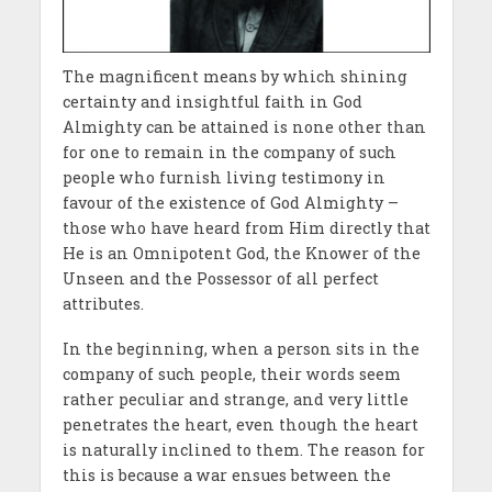
The magnificent means by which shining
certainty and insightful faith in God
Almighty can be attained is none other than
for one to remain in the company of such
people who furnish living testimony in
favour of the existence of God Almighty –
those who have heard from Him directly that
He is an Omnipotent God, the Knower of the
Unseen and the Possessor of all perfect
attributes.
In the beginning, when a person sits in the
company of such people, their words seem
rather peculiar and strange, and very little
penetrates the heart, even though the heart
is naturally inclined to them. The reason for
this is because a war ensues between the