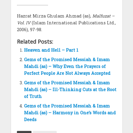
……………………………..
Hazrat Mirza Ghulam Ahmad (as),
Malfuzat –
Vol. IV
(Islam International Publications Ltd.,
2006), 97-98.
Related Posts:
Heaven and Hell – Part 1
Gems of the Promised Messiah & Imam
Mahdi (as) – Why Even the Prayers of
Perfect People Are Not Always Accepted
Gems of the Promised Messiah & Imam
Mahdi (as) – Ill-Thinking Cuts at the Root
of Truth
Gems of the Promised Messiah & Imam
Mahdi (as) – Harmony in One’s Words and
Deeds