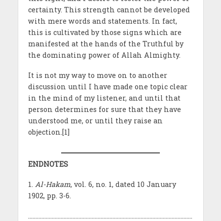
certainty. This strength cannot be developed
with mere words and statements. In fact,
this is cultivated by those signs which are
manifested at the hands of the Truthful by
the dominating power of Allah Almighty.
It is not my way to move on to another
discussion until I have made one topic clear
in the mind of my listener, and until that
person determines for sure that they have
understood me, or until they raise an
objection.[1]
ENDNOTES
1.
Al-Hakam
, vol. 6, no. 1, dated 10 January
1902, pp. 3-6.
…………………………………………………………………………………………………