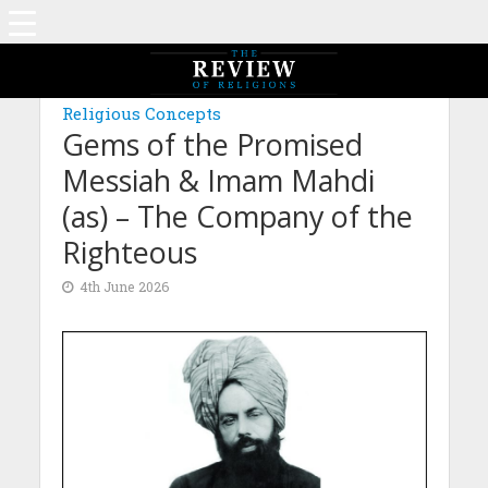
MAGAZINE: EDITION FEBRUARY 2026
Religious Concepts
Gems of the Promised
Messiah & Imam Mahdi
(as) – The Company of the
Righteous
4th June 2026