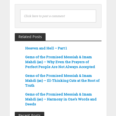
Click here to post a comment
Related Posts
Heaven and Hell – Part 1
Gems of the Promised Messiah & Imam
Mahdi (as) – Why Even the Prayers of
Perfect People Are Not Always Accepted
Gems of the Promised Messiah & Imam
Mahdi (as) – Ill-Thinking Cuts at the Root of
Truth
Gems of the Promised Messiah & Imam
Mahdi (as) – Harmony in One’s Words and
Deeds
Recent Posts