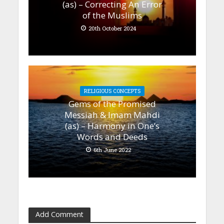
(as) – Correcting An Error
of the Muslims
20th October 2024
RELIGIOUS CONCEPTS
Gems of the Promised
Messiah & Imam Mahdi
(as) – Harmony in One’s
Words and Deeds
6th June 2022
Add Comment