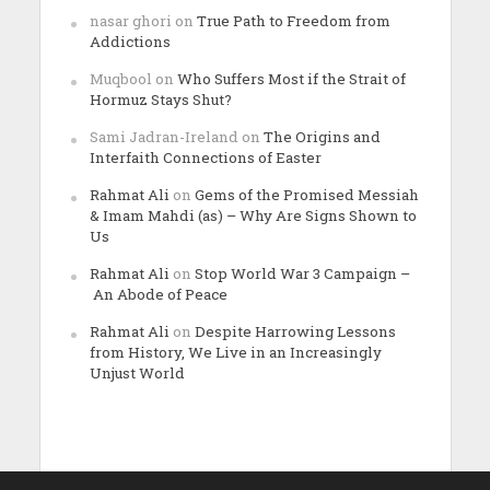
nasar ghori
on
True Path to Freedom from
Addictions
Muqbool
on
Who Suffers Most if the Strait of
Hormuz Stays Shut?
Sami Jadran-Ireland
on
The Origins and
Interfaith Connections of Easter
Rahmat Ali
on
Gems of the Promised Messiah
& Imam Mahdi (as) – Why Are Signs Shown to
Us
Rahmat Ali
on
Stop World War 3 Campaign –
An Abode of Peace
Rahmat Ali
on
Despite Harrowing Lessons
from History, We Live in an Increasingly
Unjust World