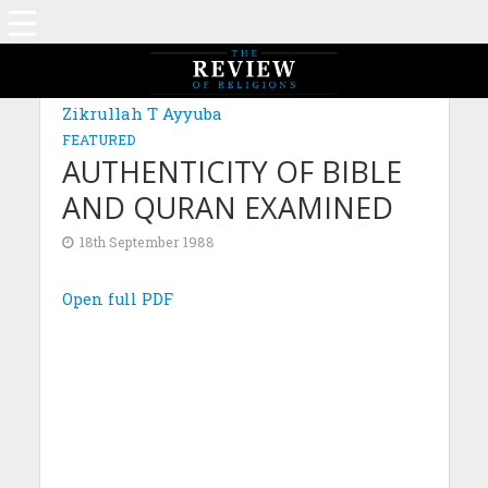
Zikrullah T Ayyuba
FEATURED
AUTHENTICITY OF BIBLE
AND QURAN EXAMINED
18th September 1988
Open full PDF