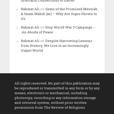
Interfaith Connections of Easter
Rahmat Ali
on
Gems of the Promised Messiah
& Imam Mahdi (as) – Why Are Signs Shown to
Us
Rahmat Ali
on
Stop World War 3 Campaign –
An Abode of Peace
Rahmat Ali
on
Despite Harrowing Lessons
from History, We Live in an Increasingly
Unjust World
All rights reserved. No part of this publication may
be reproduced or transmitted in any form or by any
means, electronic or mechanical, including
photocopy, recording or any information storage
and retrieval system, without prior written
permission from The Review of Religions