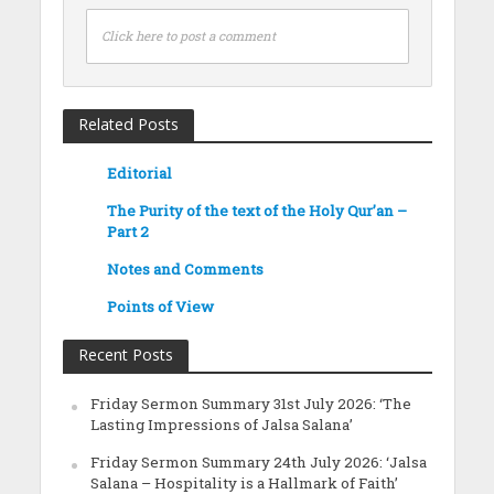
Click here to post a comment
Related Posts
Editorial
The Purity of the text of the Holy Qur’an –
Part 2
Notes and Comments
Points of View
Recent Posts
Friday Sermon Summary 31st July 2026: ‘The
Lasting Impressions of Jalsa Salana’
Friday Sermon Summary 24th July 2026: ‘Jalsa
Salana – Hospitality is a Hallmark of Faith’