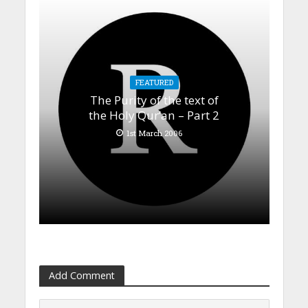
FEATURED
The Purity of the text of
the Holy Qur’an – Part 2
1st March 2006
Add Comment