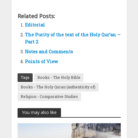
Related Posts:
Editorial
The Purity of the text of the Holy Qur’an –
Part 2
Notes and Comments
Points of View
Tags
Books - The Holy Bible
Books - The Holy Quran (authenticity of)
Religion - Comparative Studies
You may also like