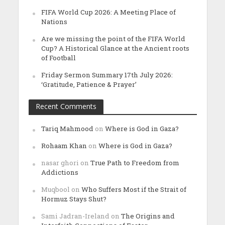
FIFA World Cup 2026: A Meeting Place of
Nations
Are we missing the point of the FIFA World
Cup? A Historical Glance at the Ancient roots
of Football
Friday Sermon Summary 17th July 2026:
‘Gratitude, Patience & Prayer’
Recent Comments
Tariq Mahmood
on
Where is God in Gaza?
Rohaam Khan
on
Where is God in Gaza?
nasar ghori
on
True Path to Freedom from
Addictions
Muqbool
on
Who Suffers Most if the Strait of
Hormuz Stays Shut?
Sami Jadran-Ireland
on
The Origins and