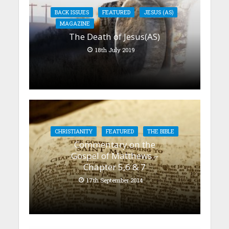
BACK ISSUES
FEATURED
JESUS (AS)
MAGAZINE
The Death of Jesus(AS)
18th July 2019
CHRISTIANITY
FEATURED
THE BIBLE
Commentary on the
Gospel of Matthews –
Chapter 5,6 & 7
17th September 2014