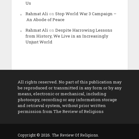
Us
Rahmat Ali
on
Stop World War 3 Campaign –
An Abode of Peace
Rahmat Ali
on
Despite Harrowing Lessons
from History, We Live in an Increasingly
Unjust World
All rights reserved. No part of this publication may
be reproduced or transmitted in any form or by any
means, electronic or mechanical, including
photocopy, recording or any information storage
and retrieval system, without prior written
permission from The Review of Religions
Copyright © 2026. The Review Of Religions.