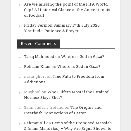
Are we missing the point of the FIFA World
Cup? A Historical Glance at the Ancient roots
of Football
Friday Sermon Summary 17th July 2026:
‘Gratitude, Patience & Prayer’
Recent Comments
Tariq Mahmood
on
Where is God in Gaza?
Rohaam Khan
on
Where is God in Gaza?
nasar ghori
on
True Path to Freedom from
Addictions
Muqbool
on
Who Suffers Most if the Strait of
Hormuz Stays Shut?
Sami Jadran-Ireland
on
The Origins and
Interfaith Connections of Easter
Rahmat Ali
on
Gems of the Promised Messiah
& Imam Mahdi (as) – Why Are Signs Shown to