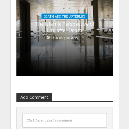
DEATH AND THE AFTERLIFE
The Islamic Perspective of
Life after Death
15th August 2014
Add Comment
Click here to post a comment