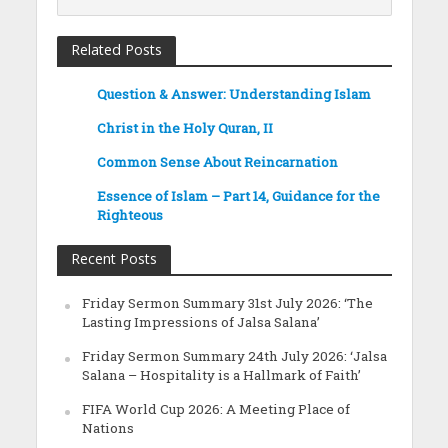
Related Posts
Question & Answer: Understanding Islam
Christ in the Holy Quran, II
Common Sense About Reincarnation
Essence of Islam – Part 14, Guidance for the
Righteous
Recent Posts
Friday Sermon Summary 31st July 2026: ‘The
Lasting Impressions of Jalsa Salana’
Friday Sermon Summary 24th July 2026: ‘Jalsa
Salana – Hospitality is a Hallmark of Faith’
FIFA World Cup 2026: A Meeting Place of
Nations