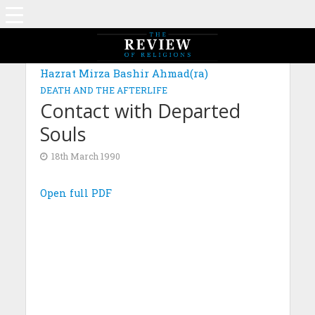
Hazrat Mirza Bashir Ahmad(ra)
DEATH AND THE AFTERLIFE
Contact with Departed
Souls
18th March 1990
Open full PDF