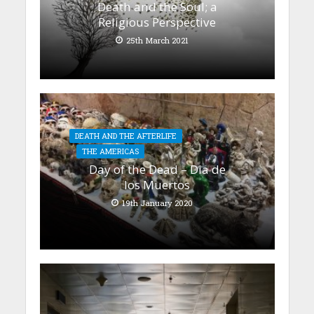
Death and the Soul; a
Religious Perspective
25th March 2021
DEATH AND THE AFTERLIFE
THE AMERICAS
Day of the Dead – Dia de
los Muertos
19th January 2020