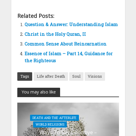
Related Posts:
Question & Answer: Understanding Islam
Christ in the Holy Quran, II
Common Sense About Reincarnation
Essence of Islam – Part 14, Guidance for
the Righteous
Tags
Life after Death
Soul
Visions
You may also like
DEATH AND THE AFTERLIFE
WORLD RELIGIONS
Ways To Say Goodbye –