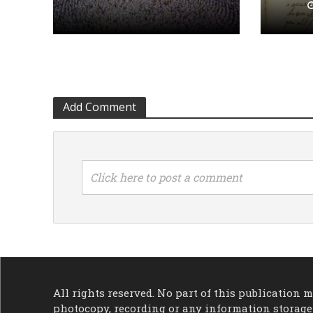
Add Comment
Click here to post a comment
All rights reserved. No part of this publication
photocopy, recording or any information storage