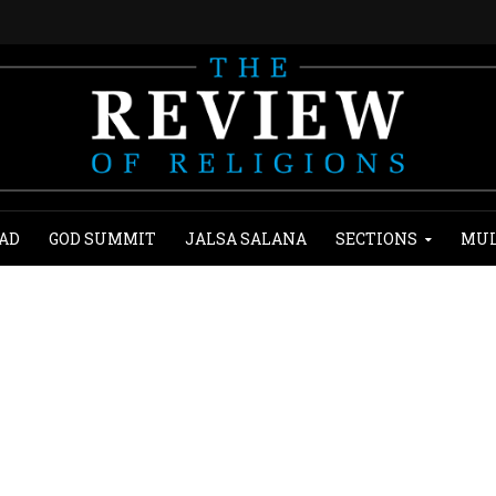
AD
GOD SUMMIT
JALSA SALANA
SECTIONS
MUL