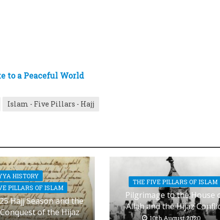
te to a Peaceful World
Islam - Five Pillars - Hajj
YYA HISTORY
THE FIVE PILLARS OF ISLAM
VE PILLARS OF ISLAM
Pilgrimage to the House 
25 Hajj Season and the
Allah and the Hijaz Confli
 Conquest of the Hijaz
10th August 2020