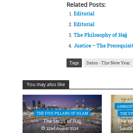
Related Posts:
Editorial
Editorial
The Philosophy of Hajj
Justice – The Prerequisi
Tags
Dates - The New Year
You may also like
AHMADI
THE FIVE PILLARS OF ISLAM
THE FI
The Steps of Hajj
The 19
Saudi
22nd August 2024