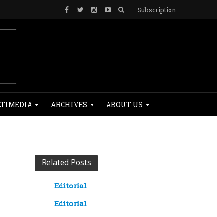
Subscription
TIMEDIA
ARCHIVES
ABOUT US
Related Posts
Editorial
Editorial