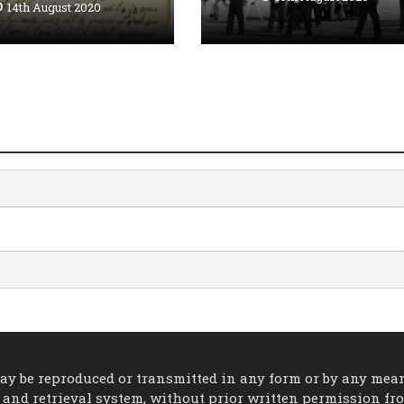
14th August 2020
 may be reproduced or transmitted in any form or by any mea
 and retrieval system, without prior written permission fr