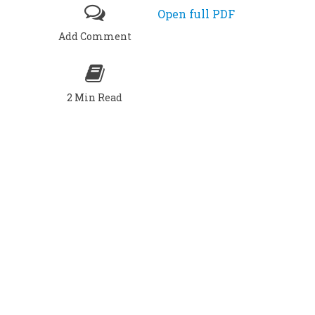
Open full PDF
Add Comment
2 Min Read