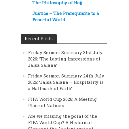
The Philosophy of Hajj
Justice – The Prerequisite to a
Peaceful World
Recent Posts
Friday Sermon Summary 31st July
2026: ‘The Lasting Impressions of
Jalsa Salana’
Friday Sermon Summary 24th July
2026: ‘Jalsa Salana – Hospitality is
a Hallmark of Faith’
FIFA World Cup 2026: A Meeting
Place of Nations
Are we missing the point of the
FIFA World Cup? A Historical
Glance at the Ancient roots of