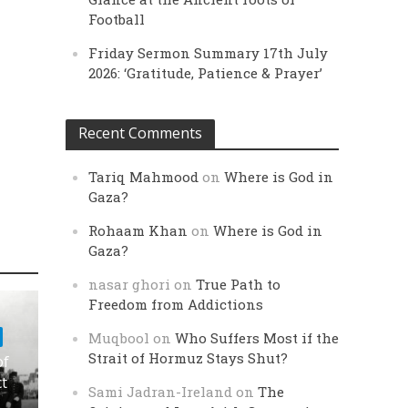
Football
Friday Sermon Summary 17th July
2026: ‘Gratitude, Patience & Prayer’
Recent Comments
Tariq Mahmood
on
Where is God in
Gaza?
Rohaam Khan
on
Where is God in
Gaza?
nasar ghori
on
True Path to
Freedom from Addictions
Muqbool
on
Who Suffers Most if the
Strait of Hormuz Stays Shut?
of
ct
Sami Jadran-Ireland
on
The