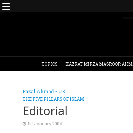
TOPICS
HAZRAT MIRZA MASROOR AHM
Fazal Ahmad - UK
THE FIVE PILLARS OF ISLAM
Editorial
1st January 2004