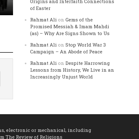
Origins and Interfaith Connections
of Easter
Rahmat Ali
on
Gems of the
Promised Messiah & Imam Mahdi
(as) – Why Are Signs Shown to Us
Rahmat Ali
on
Stop World War 3
Campaign – An Abode of Peace
Rahmat Ali
on
Despite Harrowing
Lessons from History, We Live in an
Increasingly Unjust World
ns, electronic or mechanical, including
om The Review of Religions