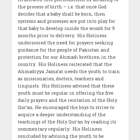
the process of birth – i.e. that once God
decides that a baby shall be born, then
systems and processes are put into play for
that baby to develop inside the womb for 9
months prior to delivery.
His Holiness
underscored the need for prayers seeking
guidance for the people of Pakistan and
protection for our Ahmadi brethren in the
country. His Holiness reiterated that the
Ahmadiyya Jama’at needs the youth to train
as missionaries, doctors, teachers and
linguists.
His Holiness advised that these
youth must be regular in offering the five
daily prayers and the recitation of the Holy
Qur’an. He encouraged the boys to strive to
acquire a deeper understanding of the
teachings of the Holy Qur’an by reading its
commentary regularly. His Holiness
concluded by advising the youth to be