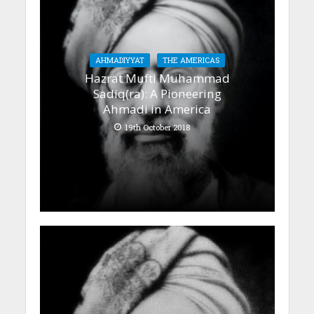
AHMADIYYAT
THE AMERICAS
Hazrat Mufti Muhammad
Sadiq(ra): A Pioneering
Ahmadi in America
19th October 2018