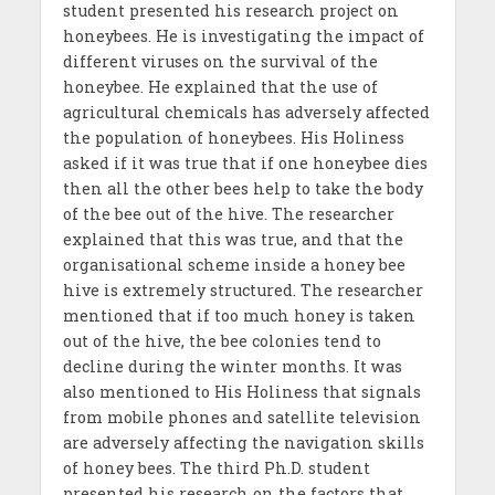
student presented his research project on
honeybees. He is investigating the impact of
different viruses on the survival of the
honeybee. He explained that the use of
agricultural chemicals has adversely affected
the population of honeybees. His Holiness
asked if it was true that if one honeybee dies
then all the other bees help to take the body
of the bee out of the hive. The researcher
explained that this was true, and that the
organisational scheme inside a honey bee
hive is extremely structured. The researcher
mentioned that if too much honey is taken
out of the hive, the bee colonies tend to
decline during the winter months. It was
also mentioned to His Holiness that signals
from mobile phones and satellite television
are adversely affecting the navigation skills
of honey bees. The third Ph.D. student
presented his research on the factors that