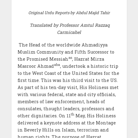
Original Urdu Reports by
Abdul Majid Tahir
Translated by Professor
Amtul Razzaq
Carmicahel
The Head of the worldwide Ahmadiyya
Muslim Community and Fifth Successor to
as
the Promised Messiah
, Hazrat Mirza
aba
Masroor Ahmad
, undertook a historic trip
to the West Coast of the United States for the
first time. This was his third visit to the US.
As part of his ten-day visit, His Holiness met
with various federal, state and city officials,
members of law enforcement, heads of
consulates, thought leaders, professors and
th
other dignitaries. On 11
May, His Holiness
delivered a keynote address at the Montage
in Beverly Hills on Islam, terrorism and
human rights. The purpose of Hazrat