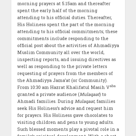
morning prayers at 5.15am and thereafter
spent the early half of the morning
attending to his official duties. Thereafter,
His Holiness spent the part of the morning
attending to his official commitments; these
commitments include responding to the
official post about the activities of Ahmadiyya
Muslim Community all over the world,
inspecting reports, and issuing directives as
well as responding to the private letters
requesting of prayers from the members of
the Ahmadiyya Jama’at (or Community).
aba
From 10:30 am Hazrat Khalifatul Masih V
granted a private audience (
Mulaqaat
) to
Ahmadi families. During
Mulaqaat
, families
seek His Holiness’s advice and request him
for prayers. His Holiness gave chocolates to
visiting children and pens to young adults.
Such blessed moments play a pivotal role in a