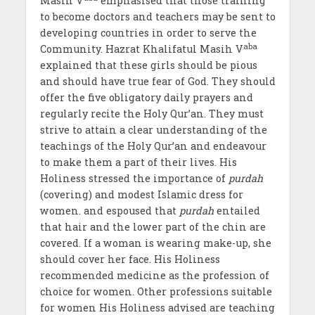
Masih V
emphasised that those training
to become doctors and teachers may be sent to
developing countries in order to serve the
aba
Community. Hazrat Khalifatul Masih V
explained that these girls should be pious
and should have true fear of God. They should
offer the five obligatory daily prayers and
regularly recite the Holy Qur’an. They must
strive to attain a clear understanding of the
teachings of the Holy Qur’an and endeavour
to make them a part of their lives. His
Holiness stressed the importance of
purdah
(covering) and modest Islamic dress for
women. and espoused that
purdah
entailed
that hair and the lower part of the chin are
covered. If a woman is wearing make-up, she
should cover her face. His Holiness
recommended medicine as the profession of
choice for women. Other professions suitable
for women His Holiness advised are teaching