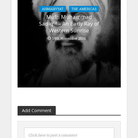
AHMADIYYAT
THE AMERICAS
Mufti Muhammad
ra
Sadiq
– An Early Ray of
Western Sunrise
19th November 2015
Add Comment
Click here to post a comment