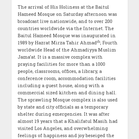
The arrival of His Holiness at the Baitul
Hameed Mosque on Saturday afternoon was
broadcast live nationwide, and to over 200
countries worldwide via the Internet. The
Baitul Hameed Mosque was inaugurated in
rh
1989 by Hazrat Mirza Tahir Ahmad
, Fourth
worldwide Head of the Ahmadiyya Muslim
Jama’at. It is a massive complex with
praying facilities for more than a 1000
people, classrooms, offices, a library, a
conference room, accommodation facilities
including a guest house, along with a
commercial sized kitchen and dining hall.
The sprawling Mosque complex is also used
by state and city officials as a temporary
shelter during emergencies. It was after
almost 19 years that a Khalifatul Masih had
visited Los Angeles, and overwhelming
feelings of happiness and joy beseiged the