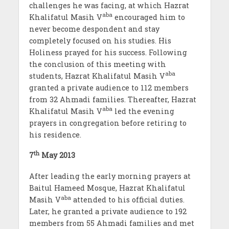
challenges he was facing, at which Hazrat
aba
Khalifatul Masih V
encouraged him to
never become despondent and stay
completely focused on his studies. His
Holiness prayed for his success. Following
the conclusion of this meeting with
aba
students, Hazrat Khalifatul Masih V
granted a private audience to 112 members
from 32 Ahmadi families. Thereafter, Hazrat
aba
Khalifatul Masih V
led the evening
prayers in congregation before retiring to
his residence.
th
7
May 2013
After leading the early morning prayers at
Baitul Hameed Mosque, Hazrat Khalifatul
aba
Masih V
attended to his official duties.
Later, he granted a private audience to 192
members from 55 Ahmadi families and met