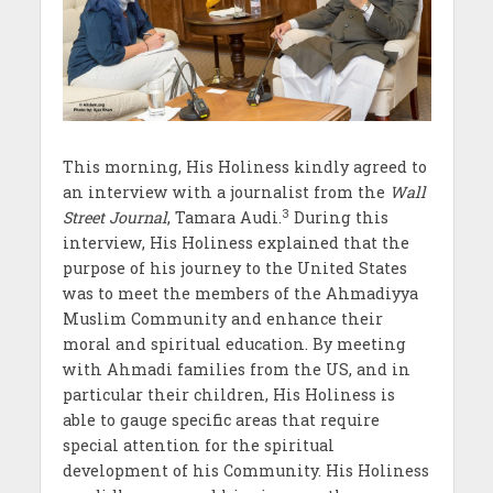
This morning, His Holiness kindly agreed to
an interview with a journalist from the
Wall
3
Street Journal
, Tamara Audi.
During this
interview, His Holiness explained that the
purpose of his journey to the United States
was to meet the members of the Ahmadiyya
Muslim Community and enhance their
moral and spiritual education. By meeting
with Ahmadi families from the US, and in
particular their children, His Holiness is
able to gauge specific areas that require
special attention for the spiritual
development of his Community. His Holiness