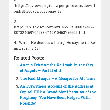
https://reviewreligion.wpengine.com/downl
oad/RR200702.pdf#page=18.
3.
https://online.wsj.com/article/SB10001424127
887324059704578474981045877660.html
4. When He decrees a thing, He says to it, ‘Be!’
and it is. [3:48]
Related Posts:
Angels Echoing the Kalimah In the City
of Angels – Part II of II
The Fazl Mosque – A Mosque for All Time
An Eyewitness Account of the Address at
Capitol Hill: A Grand Manifestation of the
Prophecy: “You Have Been Helped With
Prestige”