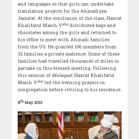
and languages so that girls can undertake
translation projects for the Ahmadiyya
Jama’at. At the conclusion of the class, Hazrat
aba
Khalifatul Masih V
distributed bags and
chocolates among the girls and returned to
his office to meet with Ahmadi families
from the US. He granted 106 members from
32 families a private audience. Some of these
families had travelled thousands of miles to
partake in this blessed meeting. Following
this session of
Mulaqaat
, Hazrat Khalifatul
aba
Masih V
led the evening prayers in
congregation before retiring to his residence.
th
8
May 2013