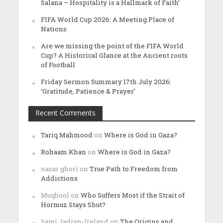
Salana – Hospitality is a Hallmark of Faith’
FIFA World Cup 2026: A Meeting Place of
Nations
Are we missing the point of the FIFA World
Cup? A Historical Glance at the Ancient roots
of Football
Friday Sermon Summary 17th July 2026:
‘Gratitude, Patience & Prayer’
Recent Comments
Tariq Mahmood
on
Where is God in Gaza?
Rohaam Khan
on
Where is God in Gaza?
nasar ghori
on
True Path to Freedom from
Addictions
Muqbool
on
Who Suffers Most if the Strait of
Hormuz Stays Shut?
Sami Jadran-Ireland
on
The Origins and