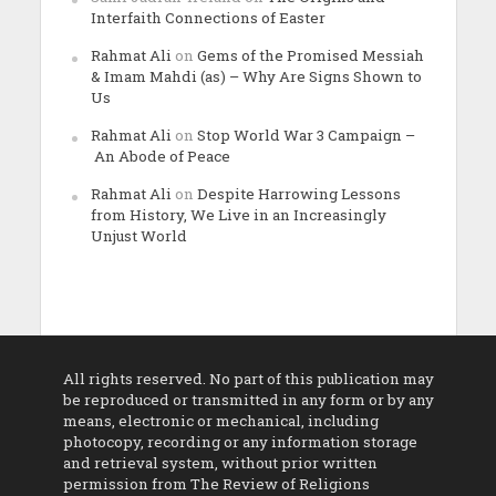
Interfaith Connections of Easter
Rahmat Ali
on
Gems of the Promised Messiah
& Imam Mahdi (as) – Why Are Signs Shown to
Us
Rahmat Ali
on
Stop World War 3 Campaign –
An Abode of Peace
Rahmat Ali
on
Despite Harrowing Lessons
from History, We Live in an Increasingly
Unjust World
All rights reserved. No part of this publication may
be reproduced or transmitted in any form or by any
means, electronic or mechanical, including
photocopy, recording or any information storage
and retrieval system, without prior written
permission from The Review of Religions