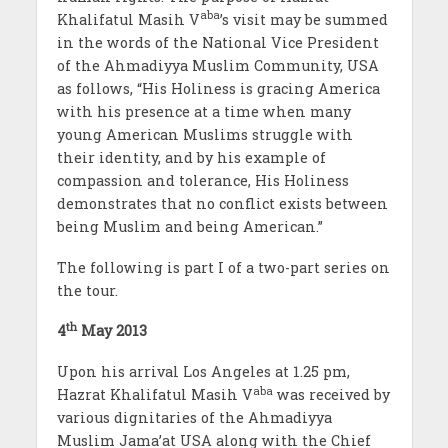
aba
Khalifatul Masih V
’s visit may be summed
in the words of the National Vice President
of the Ahmadiyya Muslim Community, USA
as follows, “His Holiness is gracing America
with his presence at a time when many
young American Muslims struggle with
their identity, and by his example of
compassion and tolerance, His Holiness
demonstrates that no conflict exists between
being Muslim and being American.”
The following is part I of a two-part series on
the tour.
th
4
May 2013
Upon his arrival Los Angeles at 1.25 pm,
aba
Hazrat Khalifatul Masih V
was received by
various dignitaries of the Ahmadiyya
Muslim Jama’at USA along with the Chief