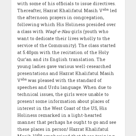
with some of his officials to issue directives.
aba
Thereafter, Hazrat Khalifatul Masih V
led
the afternoon prayers in congregation,
following which His Holiness presided over
a class with
Waqf-e-Nau
girls (youth who
want to dedicate their lives wholly to the
service of the Community). The class started
at 5.40pm with the recitation of the Holy
Qur’an and its English translation. The
young ladies gave various well-researched
presentations and Hazrat Khalifatul Masih
aba
V
was pleased with the standard of
speeches and Urdu language. When due to
technical issues, the girls were unable to
present some information about places of
interest in the West Coast of the US, His
Holiness remarked in a light-hearted
manner that perhaps he ought to go and see
these places in person! Hazrat Khalifatul
aba