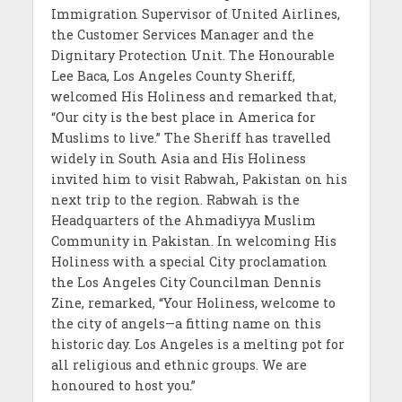
Immigration Supervisor of United Airlines,
the Customer Services Manager and the
Dignitary Protection Unit. The Honourable
Lee Baca, Los Angeles County Sheriff,
welcomed His Holiness and remarked that,
“Our city is the best place in America for
Muslims to live.” The Sheriff has travelled
widely in South Asia and His Holiness
invited him to visit Rabwah, Pakistan on his
next trip to the region. Rabwah is the
Headquarters of the Ahmadiyya Muslim
Community in Pakistan. In welcoming His
Holiness with a special City proclamation
the Los Angeles City Councilman Dennis
Zine, remarked, “Your Holiness, welcome to
the city of angels—a fitting name on this
historic day. Los Angeles is a melting pot for
all religious and ethnic groups. We are
honoured to host you.”