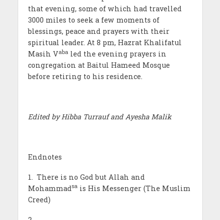
that evening, some of which had travelled
3000 miles to seek a few moments of
blessings, peace and prayers with their
spiritual leader. At 8 pm, Hazrat Khalifatul
aba
Masih V
led the evening prayers in
congregation at Baitul Hameed Mosque
before retiring to his residence.
Edited by Hibba Turrauf and Ayesha Malik
Endnotes
1. There is no God but Allah and
sa
Mohammad
is His Messenger (The Muslim
Creed)
2.