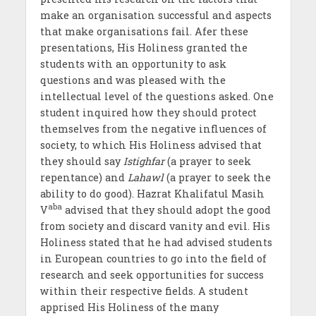
make an organisation successful and aspects
that make organisations fail. Afer these
presentations, His Holiness granted the
students with an opportunity to ask
questions and was pleased with the
intellectual level of the questions asked. One
student inquired how they should protect
themselves from the negative influences of
society, to which His Holiness advised that
they should say
Istighfar
(a prayer to seek
repentance) and
Lahawl
(a prayer to seek the
ability to do good). Hazrat Khalifatul Masih
aba
V
advised that they should adopt the good
from society and discard vanity and evil. His
Holiness stated that he had advised students
in European countries to go into the field of
research and seek opportunities for success
within their respective fields. A student
apprised His Holiness of the many