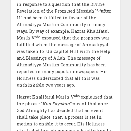
in response to a question that the Divine
as,
Revelation of the Promised Messiah
“
after
11
” had been fulfilled in favour of the
Ahmadiyya Muslim Community in many
ways. By way of example, Hazrat Khalifatul
aba
Masih V
espoused that the prophecy was
fulfilled when the message of Ahmadiyyat
was taken to US Capitol Hill with the Help
and Blessings of Allah. The message of
Ahmadiyya Muslim Community has been
reported in many popular newspapers. His
Holiness underscored that all this was
unthinkable two years ago.
aba
Hazrat Khalifatul Masih V
explained that
4
the phrase “
Kun Fayakun”
meant that once
God Almighty has decided that an event
shall take place, then a process is set in
motion to enable it to occur. His Holiness
illustrated this phenomenon by alluding to