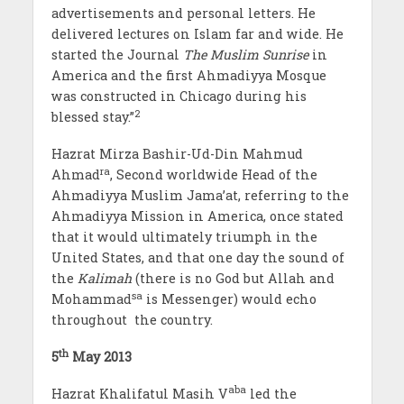
advertisements and personal letters. He
delivered lectures on Islam far and wide. He
started the Journal
The Muslim Sunrise
in
America and the first Ahmadiyya Mosque
was constructed in Chicago during his
2
blessed stay.”
Hazrat Mirza Bashir-Ud-Din Mahmud
ra
Ahmad
, Second worldwide Head of the
Ahmadiyya Muslim Jama’at, referring to the
Ahmadiyya Mission in America, once stated
that it would ultimately triumph in the
United States, and that one day the sound of
the
Kalimah
(there is no God but Allah and
sa
Mohammad
is Messenger) would echo
throughout the country.
th
5
May 2013
aba
Hazrat Khalifatul Masih V
led the