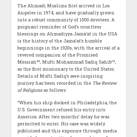
The Ahmadi Muslims first arrived in Los
Angeles in 1974, and have gradually grown
into a robust community of 1500 devotees. A
poignant reminder of God’s countless
blessings on Ahmadiyya Jama’at in the USA
is the history of the Jama’at’s humble
beginnings in the 1920s, with the arrival of a
revered companion of the Promised
as
ra
Messiah
, Mufti Muhammad Sadiq Sahib
,
as the first missionary to the United States.
Details of Mufti Sadiq’s awe-inspiring
journey has been recorded in the
The Review
of Religions
as follows:
“When his ship docked in Philadelphia, the
U.S. Government refused his entry into
America. After two months’ delay he was
permitted to enter. His case was widely
publicised and this exposure through media