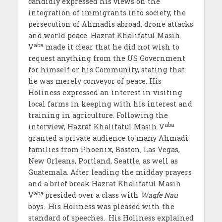
candidly expressed his views on the
integration of immigrants into society, the
persecution of Ahmadis abroad, drone attacks
and world peace. Hazrat Khalifatul Masih
aba
V
made it clear that he did not wish to
request anything from the US Government
for himself or his Community, stating that
he was merely conveyor of peace. His
Holiness expressed an interest in visiting
local farms in keeping with his interest and
training in agriculture. Following the
aba
interview, Hazrat Khalifatul Masih V
granted a private audience to many Ahmadi
families from Phoenix, Boston, Las Vegas,
New Orleans, Portland, Seattle, as well as
Guatemala. After leading the midday prayers
and a brief break Hazrat Khalifatul Masih
aba
V
presided over a class with
Waqfe Nau
boys.
His Holiness was pleased with the
standard of speeches.
His Holiness explained