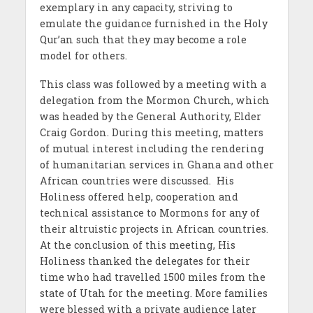
exemplary in any capacity, striving to
emulate the guidance furnished in the Holy
Qur’an such that they may become a role
model for others.
This class was followed by a meeting with a
delegation from the Mormon Church, which
was headed by the General Authority, Elder
Craig Gordon. During this meeting, matters
of mutual interest including the rendering
of humanitarian services in Ghana and other
African countries were discussed. His
Holiness offered help, cooperation and
technical assistance to Mormons for any of
their altruistic projects in African countries.
At the conclusion of this meeting, His
Holiness thanked the delegates for their
time who had travelled 1500 miles from the
state of Utah for the meeting. More families
were blessed with a private audience later