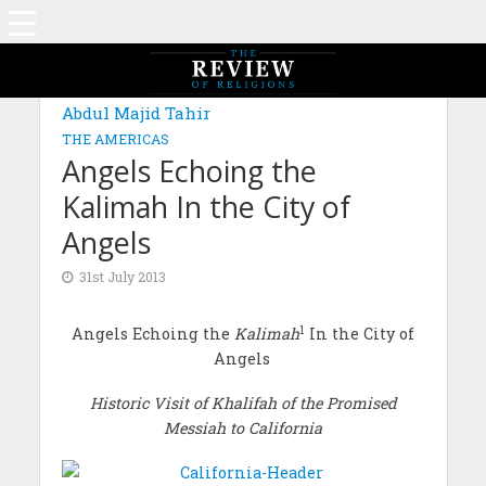
Abdul Majid Tahir
THE AMERICAS
Angels Echoing the
Kalimah In the City of
Angels
31st July 2013
1
Angels Echoing the
Kalimah
In the City of
Angels
Historic Visit of Khalifah of the Promised
Messiah to California