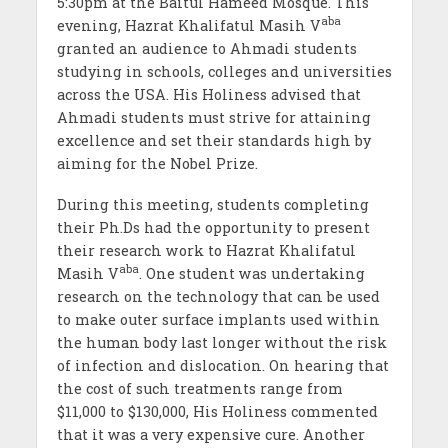
5:30pm at the Baitul Hameed Mosque. This
aba
evening, Hazrat Khalifatul Masih V
granted an audience to Ahmadi students
studying in schools, colleges and universities
across the USA. His Holiness advised that
Ahmadi students must strive for attaining
excellence and set their standards high by
aiming for the Nobel Prize.
During this meeting, students completing
their Ph.Ds had the opportunity to present
their research work to Hazrat Khalifatul
aba
Masih V
. One student was undertaking
research on the technology that can be used
to make outer surface implants used within
the human body last longer without the risk
of infection and dislocation. On hearing that
the cost of such treatments range from
$11,000 to $130,000, His Holiness commented
that it was a very expensive cure. Another