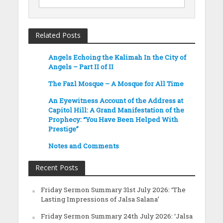
Related Posts
Angels Echoing the Kalimah In the City of
Angels – Part II of II
The Fazl Mosque – A Mosque for All Time
An Eyewitness Account of the Address at
Capitol Hill: A Grand Manifestation of the
Prophecy: “You Have Been Helped With
Prestige”
Notes and Comments
Recent Posts
Friday Sermon Summary 31st July 2026: ‘The
Lasting Impressions of Jalsa Salana’
Friday Sermon Summary 24th July 2026: ‘Jalsa