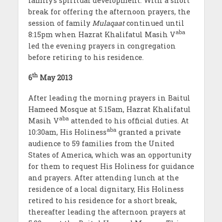
family’s spiritual development. With a short
break for offering the afternoon prayers, the
session of family
Mulaqaat
continued until
aba
8:15pm when Hazrat Khalifatul Masih V
led the evening prayers in congregation
before retiring to his residence.
th
6
May 2013
After leading the morning prayers in Baitul
Hameed Mosque at 5.15am, Hazrat Khalifatul
aba
Masih V
attended to his official duties. At
aba
10:30am, His Holiness
granted a private
audience to 59 families from the United
States of America, which was an opportunity
for them to request His Holiness for guidance
and prayers. After attending lunch at the
residence of a local dignitary, His Holiness
retired to his residence for a short break,
thereafter leading the afternoon prayers at