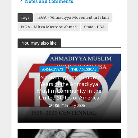
Notes and Comments
Tags
IsGA - 'Ahmadiyya Movement in Islam'
IsKA - Mirza Masroor Ahmad
State - USA
You may also like
AHMADIYYAT
THE AMERICAS
Celebrating One Hundred
Years of the Ahmadiyya
Muslim Community in the
United States of America
15th February 2020