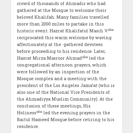
crowd of thousands of Ahmadis who had
gathered at the Mosque to welcome their
beloved Khalifah. Many families travelled
more than 2000 miles to partake in this
aba
historic event. Hazrat Khalifatul Masih V
reciprocated this warm welcome by waving
affectionately at the gathered devotees
before proceeding to his residence. Later,
aba
Hazrat Mirza Masroor Ahmad
led the
congregational afternoon prayers, which
were followed by an inspection of the
Mosque complex and a meeting with the
president of the Los Angeles Jama’at (who is
also one of the National Vice Presidents of
the Ahmadiyya Muslim Community). At the
conclusion of these meetings, His
aba
Holiness
led the evening prayers in the
Baitul Hameed Mosque before retiring to his
residence.