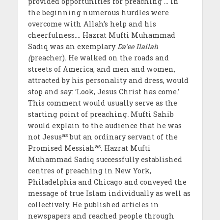
provided opportunities for preaching … In
the beginning numerous hurdles were
overcome with Allah’s help and his
cheerfulness…. Hazrat Mufti Muhammad
Sadiq was an exemplary
Da’ee Ilallah
(
preacher)
.
He walked on the roads and
streets of America, and men and women,
attracted by his personality and dress, would
stop and say: ‘Look, Jesus Christ has come.’
This comment would usually serve as the
starting point of preaching
.
Mufti Sahib
would explain to the audience that he was
as
not Jesus
but an ordinary servant of the
as
Promised Messiah
. Hazrat Mufti
Muhammad Sadiq successfully established
centres of preaching in New York,
Philadelphia and Chicago and conveyed the
message of true Islam individually as well as
collectively. He published articles in
newspapers and reached people through