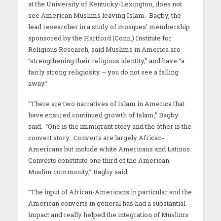
at the University of Kentucky-Lexington, does not
see American Muslims leaving Islam. Bagby, the
lead researcher in a study of mosques’ membership
sponsored by the Hartford (Conn.) Institute for
Religious Research, said Muslims in America are
“strengthening their religious identity,” and have “a
fairly strong religiosity – you do not see a falling
away.”
“There are two narratives of Islam in America that
have ensured continued growth of Islam,” Bagby
said. “One is the immigrant story and the other is the
convert story. Converts are largely African-
Americans but include white Americans and Latinos.
Converts constitute one third of the American
Muslim community,” Bagby said.
“The input of African-Americans in particular and the
American converts in general has had a substantial
impact and really helped the integration of Muslims