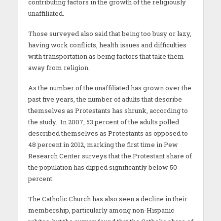
contributing factors in the growth of the religiously
unaffiliated.
Those surveyed also said that being too busy or lazy,
having work conflicts, health issues and difficulties
with transportation as being factors that take them
away from religion.
As the number of the unaffiliated has grown over the
past five years, the number of adults that describe
themselves as Protestants has shrunk, according to
the study. In 2007, 53 percent of the adults polled
described themselves as Protestants as opposed to
48 percent in 2012, marking the first time in Pew
Research Center surveys that the Protestant share of
the population has dipped significantly below 50
percent.
The Catholic Church has also seen a decline in their
membership, particularly among non-Hispanic