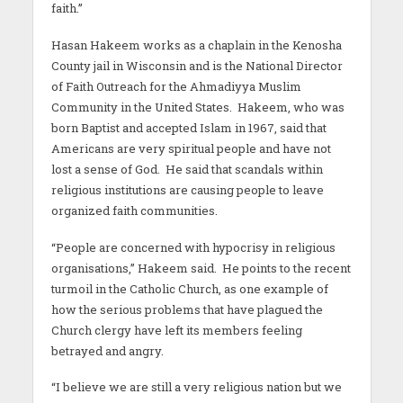
faith.”
Hasan Hakeem works as a chaplain in the Kenosha
County jail in Wisconsin and is the National Director
of Faith Outreach for the Ahmadiyya Muslim
Community in the United States. Hakeem, who was
born Baptist and accepted Islam in 1967, said that
Americans are very spiritual people and have not
lost a sense of God. He said that scandals within
religious institutions are causing people to leave
organized faith communities.
“People are concerned with hypocrisy in religious
organisations,” Hakeem said. He points to the recent
turmoil in the Catholic Church, as one example of
how the serious problems that have plagued the
Church clergy have left its members feeling
betrayed and angry.
“I believe we are still a very religious nation but we