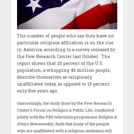
The number of people who say they have no
particular religious affiliation is on the rise
in America, according to a survey released by
the Pew Research Center last October. The
report shows that 20 percent of the U.S.
population, a whopping 46 million people,
describe themselves as religiously
unaffiliated today, as opposed to 15 percent
only five years ago.
Interestingly, the study done by the Pew Research
Center’s Forum on Religion & Public Life, conducted
jointly with the PBS television programme
Religion &
Ethics Newsweekly
, finds that many of the people
who are unaffiliated with a religious institution still