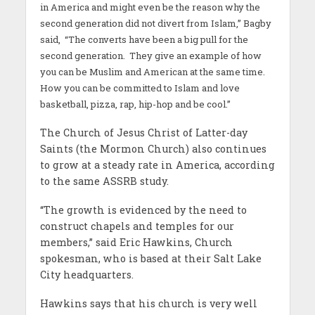
in America and might even be the reason why the
second generation did not divert from Islam,” Bagby
said, “The converts have been a big pull for the
second generation. They give an example of how
you can be Muslim and American at the same time.
How you can be committed to Islam and love
basketball, pizza, rap, hip-hop and be cool.”
The Church of Jesus Christ of Latter-day
Saints (the Mormon Church) also continues
to grow at a steady rate in America, according
to the same ASSRB study.
“The growth is evidenced by the need to
construct chapels and temples for our
members,” said Eric Hawkins, Church
spokesman, who is based at their Salt Lake
City headquarters.
Hawkins says that his church is very well