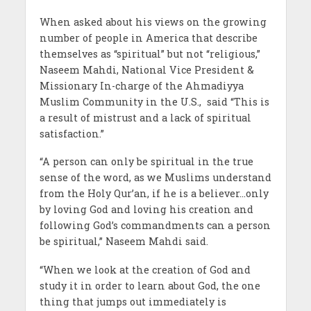
When asked about his views on the growing
number of people in America that describe
themselves as “spiritual” but not “religious,”
Naseem Mahdi, National Vice President &
Missionary In-charge of the Ahmadiyya
Muslim Community in the U.S., said “This is
a result of mistrust and a lack of spiritual
satisfaction.”
“A person can only be spiritual in the true
sense of the word, as we Muslims understand
from the Holy Qur’an, if he is a believer…only
by loving God and loving his creation and
following God’s commandments can a person
be spiritual,” Naseem Mahdi said.
“When we look at the creation of God and
study it in order to learn about God, the one
thing that jumps out immediately is