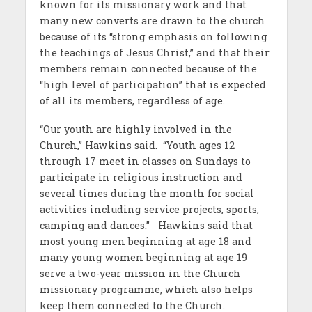
known for its missionary work and that
many new converts are drawn to the church
because of its “strong emphasis on following
the teachings of Jesus Christ,” and that their
members remain connected because of the
“high level of participation” that is expected
of all its members, regardless of age.
“Our youth are highly involved in the
Church,” Hawkins said. “Youth ages 12
through 17 meet in classes on Sundays to
participate in religious instruction and
several times during the month for social
activities including service projects, sports,
camping and dances.” Hawkins said that
most young men beginning at age 18 and
many young women beginning at age 19
serve a two-year mission in the Church
missionary programme, which also helps
keep them connected to the Church.