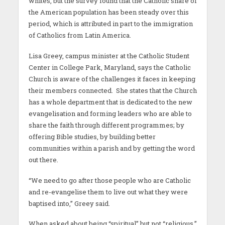
whites, but the survey found that the Catholic share of
the American population has been steady over this
period, which is attributed in part to the immigration
of Catholics from Latin America.
Lisa Greey, campus minister at the Catholic Student
Center in College Park, Maryland, says the Catholic
Church is aware of the challenges it faces in keeping
their members connected. She states that the Church
has a whole department that is dedicated to the new
evangelisation and forming leaders who are able to
share the faith through different programmes; by
offering Bible studies, by building better
communities within a parish and by getting the word
out there.
“We need to go after those people who are Catholic
and re-evangelise them to live out what they were
baptised into,” Greey said.
When asked about being “spiritual” but not “religious,”