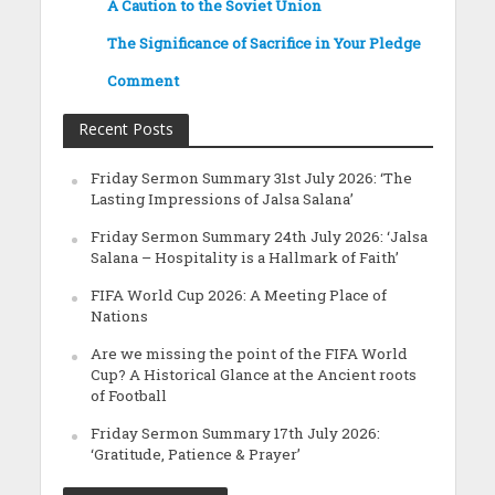
A Caution to the Soviet Union
The Significance of Sacrifice in Your Pledge
Comment
Recent Posts
Friday Sermon Summary 31st July 2026: ‘The
Lasting Impressions of Jalsa Salana’
Friday Sermon Summary 24th July 2026: ‘Jalsa
Salana – Hospitality is a Hallmark of Faith’
FIFA World Cup 2026: A Meeting Place of
Nations
Are we missing the point of the FIFA World
Cup? A Historical Glance at the Ancient roots
of Football
Friday Sermon Summary 17th July 2026:
‘Gratitude, Patience & Prayer’