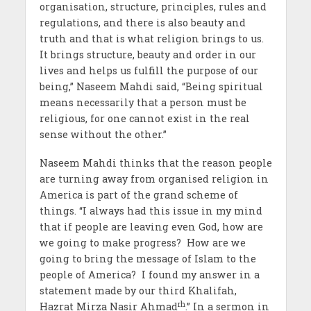
organisation, structure, principles, rules and
regulations, and there is also beauty and
truth and that is what religion brings to us.
It brings structure, beauty and order in our
lives and helps us fulfill the purpose of our
being,” Naseem Mahdi said, “Being spiritual
means necessarily that a person must be
religious, for one cannot exist in the real
sense without the other.”
Naseem Mahdi thinks that the reason people
are turning away from organised religion in
America is part of the grand scheme of
things. “I always had this issue in my mind
that if people are leaving even God, how are
we going to make progress? How are we
going to bring the message of Islam to the
people of America? I found my answer in a
statement made by our third Khalifah,
rh
Hazrat Mirza Nasir Ahmad
.” In a sermon in