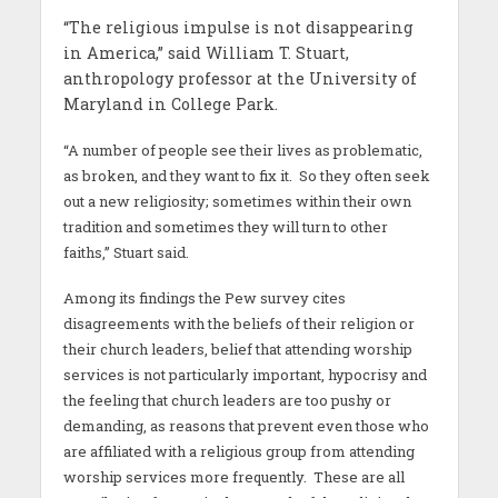
“The religious impulse is not disappearing
in America,” said William T. Stuart,
anthropology professor at the University of
Maryland in College Park.
“A number of people see their lives as problematic,
as broken, and they want to fix it. So they often seek
out a new religiosity; sometimes within their own
tradition and sometimes they will turn to other
faiths,” Stuart said.
Among its findings the Pew survey cites
disagreements with the beliefs of their religion or
their church leaders, belief that attending worship
services is not particularly important, hypocrisy and
the feeling that church leaders are too pushy or
demanding, as reasons that prevent even those who
are affiliated with a religious group from attending
worship services more frequently. These are all