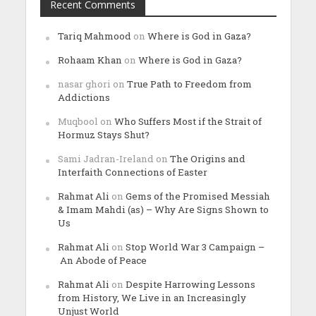
Recent Comments
Tariq Mahmood
on
Where is God in Gaza?
Rohaam Khan
on
Where is God in Gaza?
nasar ghori
on
True Path to Freedom from
Addictions
Muqbool
on
Who Suffers Most if the Strait of
Hormuz Stays Shut?
Sami Jadran-Ireland
on
The Origins and
Interfaith Connections of Easter
Rahmat Ali
on
Gems of the Promised Messiah
& Imam Mahdi (as) – Why Are Signs Shown to
Us
Rahmat Ali
on
Stop World War 3 Campaign –
An Abode of Peace
Rahmat Ali
on
Despite Harrowing Lessons
from History, We Live in an Increasingly
Unjust World