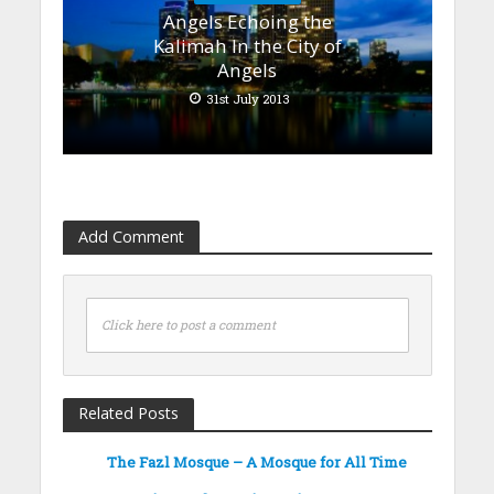
Angels Echoing the
Kalimah In the City of
Angels
31st July 2013
Add Comment
Click here to post a comment
Related Posts
The Fazl Mosque – A Mosque for All Time