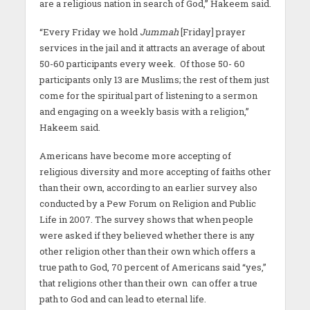
are a religious nation in search of God,” Hakeem said.
“Every Friday we hold
Jummah
[Friday] prayer
services in the jail and it attracts an average of about
50-60 participants every week. Of those 50- 60
participants only 13 are Muslims; the rest of them just
come for the spiritual part of listening to a sermon
and engaging on a weekly basis with a religion,”
Hakeem said.
Americans have become more accepting of
religious diversity and more accepting of faiths other
than their own, according to an earlier survey also
conducted by a Pew Forum on Religion and Public
Life in 2007. The survey shows that when people
were asked if they believed whether there is any
other religion other than their own which offers a
true path to God, 70 percent of Americans said “yes,”
that religions other than their own can offer a true
path to God and can lead to eternal life.