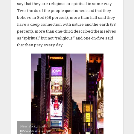
say that they are religious or spiritual in some way.
Two-thirds of the people questioned said that they
believe in God (68 percent), more than half said they
have a deep connection with nature and the earth (58
percent), more than one-third described themselves
as “spiritual” but not “religious,” and one-in-five said
that they pray every day.
New York, most
populous city in the