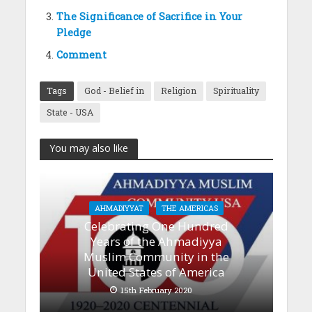
The Significance of Sacrifice in Your
Pledge
Comment
Tags
God - Belief in
Religion
Spirituality
State - USA
You may also like
AHMADIYYAT
THE AMERICAS
Celebrating One Hundred
Years of the Ahmadiyya
Muslim Community in the
United States of America
15th February 2020