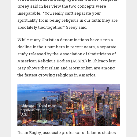
Greey said in her view the two concepts were
inseparable. “You really can’t separate your
spirituality from being religious in our faith; they are
absolutely tied together,” Greey said.
While many Christian denominations have seen a
decline in their numbers in recent years, a separate
study released by the Association of Statisticians of
American Religious Bodies (ASSRB) in Chicago last
May shows that Islam and Mormonism are among
the fastest growing religions in America.
Chicago – Third most
populous city in the
U.S.
Ihsan Bagby, associate professor of Islamic studies