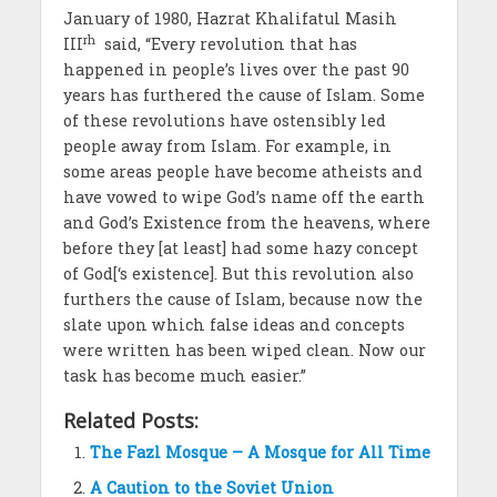
January of 1980, Hazrat Khalifatul Masih
rh
III
said, “Every revolution that has
happened in people’s lives over the past 90
years has furthered the cause of Islam. Some
of these revolutions have ostensibly led
people away from Islam. For example, in
some areas people have become atheists and
have vowed to wipe God’s name off the earth
and God’s Existence from the heavens, where
before they [at least] had some hazy concept
of God[‘s existence]. But this revolution also
furthers the cause of Islam, because now the
slate upon which false ideas and concepts
were written has been wiped clean. Now our
task has become much easier.”
Related Posts:
The Fazl Mosque – A Mosque for All Time
A Caution to the Soviet Union