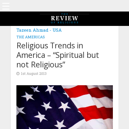
Tazeen Ahmad - USA
THE AMERICAS
Religious Trends in
America – “Spiritual but
not Religious”
1st August 2013