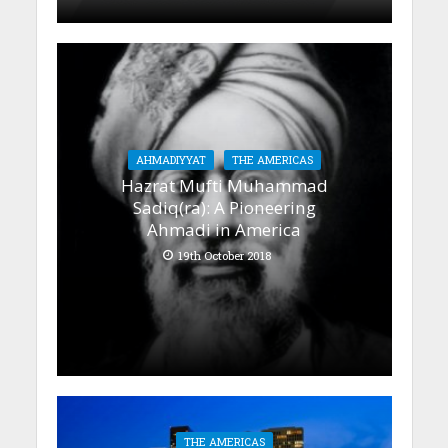
AHMADIYYAT
THE AMERICAS
Hazrat Mufti Muhammad
Sadiq(ra): A Pioneering
Ahmadi in America
19th October 2018
THE AMERICAS