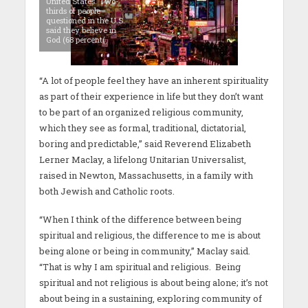
United States. Two-
thirds of people
questioned in the U.S.
said they believe in
God (68 percent(
“A lot of people feel they have an inherent spirituality
as part of their experience in life but they don’t want
to be part of an organized religious community,
which they see as formal, traditional, dictatorial,
boring and predictable,” said Reverend Elizabeth
Lerner Maclay, a lifelong Unitarian Universalist,
raised in Newton, Massachusetts, in a family with
both Jewish and Catholic roots.
“When I think of the difference between being
spiritual and religious, the difference to me is about
being alone or being in community,” Maclay said.
“That is why I am spiritual and religious. Being
spiritual and not religious is about being alone; it’s not
about being in a sustaining, exploring community of