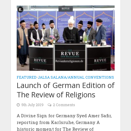
FEATURED
•
JALSA SALANA/ANNUAL CONVENTIONS
Launch of German Edition of
The Review of Religions
5th July 2019
2 Comments
A Divine Sign for Germany Syed Amer Safir,
reporting from Karlsruhe, Germany A
historic moment for The Review of