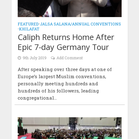
FEATURED
•
JALSA SALANA/ANNUAL CONVENTIONS
•
KHILAFAT
Caliph Returns Home After
Epic 7-day Germany Tour
9th July 2019
Add Comment
After speaking over three days at one of
Europe’s largest Muslim conventions,
personally meeting hundreds and
hundreds of his followers, leading
congregational...