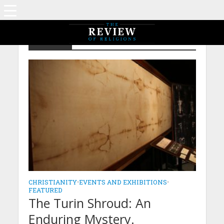
Featured
CHRISTIANITY
•
EVENTS AND EXHIBITIONS
•
FEATURED
The Turin Shroud: An
Enduring Mystery.