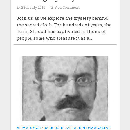
28th July 2019
Add Comment
Join us as we explore the mystery behind
the sacred cloth. For hundreds of years, the
Turin Shroud has captivated millions of
people, some who treasure it as a...
AHMADIYYAT
•
BACK ISSUES
•
FEATURED
•
MAGAZINE