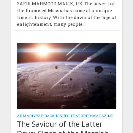
ZAFIR MAHMOOD MALIK, UK The advent of
the Promised Messiahas came at a unique
time in history. With the dawn of the ‘age of
enlightenment,’ many people...
AHMADIYYAT
•
BACK ISSUES
•
FEATURED
•
MAGAZINE
The Saviour of the Latter