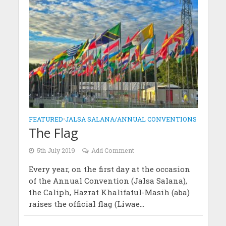
FEATURED
•
JALSA SALANA/ANNUAL CONVENTIONS
The Flag
5th July 2019
Add Comment
Every year, on the first day at the occasion
of the Annual Convention (Jalsa Salana),
the Caliph, Hazrat Khalifatul-Masih (aba)
raises the official flag (Liwae...