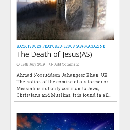
BACK ISSUES
•
FEATURED
•
JESUS (AS)
•
MAGAZINE
The Death of Jesus(AS)
18th July 2019
Add Comment
Ahmad Nooruddeen Jahangeer Khan, UK
The notion of the coming of a reformer or
Messiah is not only common to Jews,
Christians and Muslims, it is found in all...