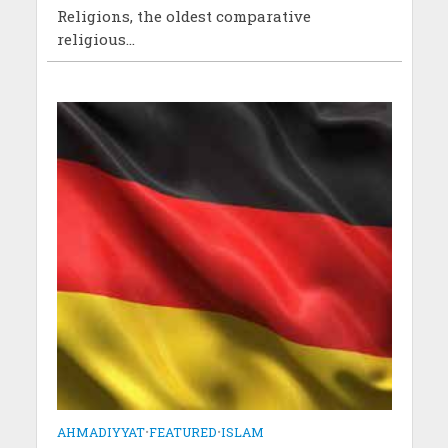
Religions, the oldest comparative
religious...
AHMADIYYAT
•
FEATURED
•
ISLAM