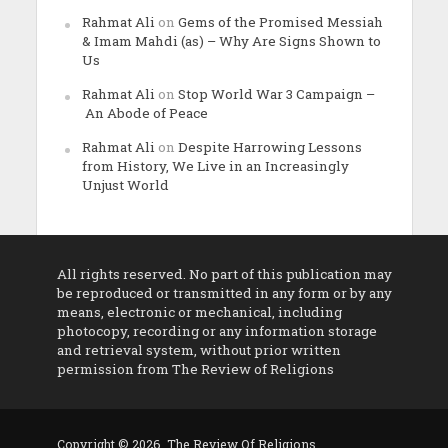
Rahmat Ali
on
Gems of the Promised Messiah
& Imam Mahdi (as) – Why Are Signs Shown to
Us
Rahmat Ali
on
Stop World War 3 Campaign –
An Abode of Peace
Rahmat Ali
on
Despite Harrowing Lessons
from History, We Live in an Increasingly
Unjust World
All rights reserved. No part of this publication may
be reproduced or transmitted in any form or by any
means, electronic or mechanical, including
photocopy, recording or any information storage
and retrieval system, without prior written
permission from The Review of Religions
Copyright © 2026. The Review Of Religions.