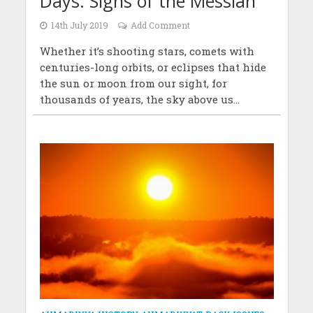
Days: Signs of the Messiah
14th July 2019
Add Comment
Whether it’s shooting stars, comets with
centuries-long orbits, or eclipses that hide
the sun or moon from our sight, for
thousands of years, the sky above us...