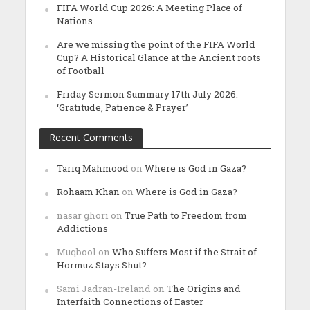
FIFA World Cup 2026: A Meeting Place of
Nations
Are we missing the point of the FIFA World
Cup? A Historical Glance at the Ancient roots
of Football
Friday Sermon Summary 17th July 2026:
‘Gratitude, Patience & Prayer’
Recent Comments
Tariq Mahmood
on
Where is God in Gaza?
Rohaam Khan
on
Where is God in Gaza?
nasar ghori
on
True Path to Freedom from
Addictions
Muqbool
on
Who Suffers Most if the Strait of
Hormuz Stays Shut?
Sami Jadran-Ireland
on
The Origins and
Interfaith Connections of Easter