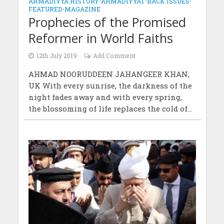
AHMADIYYA HISTORY
•
AHMADIYYAT
•
BACK ISSUES
•
FEATURED
•
MAGAZINE
Prophecies of the Promised
Reformer in World Faiths
12th July 2019
Add Comment
AHMAD NOORUDDEEN JAHANGEER KHAN,
UK With every sunrise, the darkness of the
night fades away and with every spring,
the blossoming of life replaces the cold of...