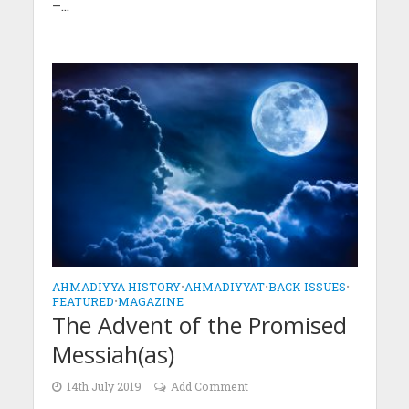
–...
AHMADIYYA HISTORY
•
AHMADIYYAT
•
BACK ISSUES
•
FEATURED
•
MAGAZINE
The Advent of the Promised
Messiah(as)
14th July 2019
Add Comment