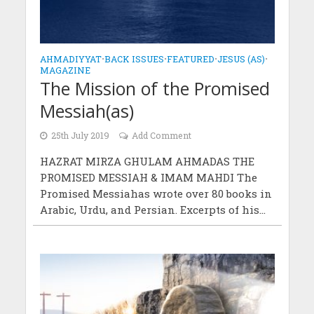
AHMADIYYAT
•
BACK ISSUES
•
FEATURED
•
JESUS (AS)
•
MAGAZINE
The Mission of the Promised
Messiah(as)
25th July 2019
Add Comment
HAZRAT MIRZA GHULAM AHMADAS THE
PROMISED MESSIAH & IMAM MAHDI The
Promised Messiahas wrote over 80 books in
Arabic, Urdu, and Persian. Excerpts of his...