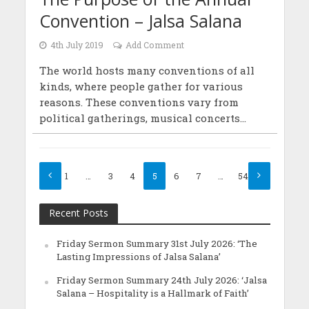
Convention – Jalsa Salana
4th July 2019
Add Comment
The world hosts many conventions of all
kinds, where people gather for various
reasons. These conventions vary from
political gatherings, musical concerts...
1
…
3
4
5
6
7
…
54
Recent Posts
Friday Sermon Summary 31st July 2026: ‘The
Lasting Impressions of Jalsa Salana’
Friday Sermon Summary 24th July 2026: ‘Jalsa
Salana – Hospitality is a Hallmark of Faith’