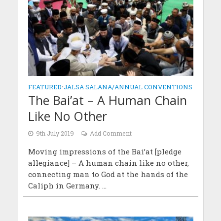
FEATURED
•
JALSA SALANA/ANNUAL CONVENTIONS
The Bai’at – A Human Chain
Like No Other
9th July 2019
Add Comment
Moving impressions of the Bai’at [pledge
allegiance] – A human chain like no other,
connecting man to God at the hands of the
Caliph in Germany. ...