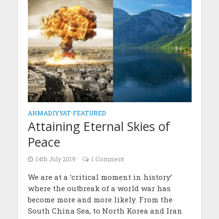
AHMADIYYAT
•
FEATURED
Attaining Eternal Skies of
Peace
14th July 2019
1 Comment
We are at a ‘critical moment in history’
where the outbreak of a world war has
become more and more likely. From the
South China Sea, to North Korea and Iran