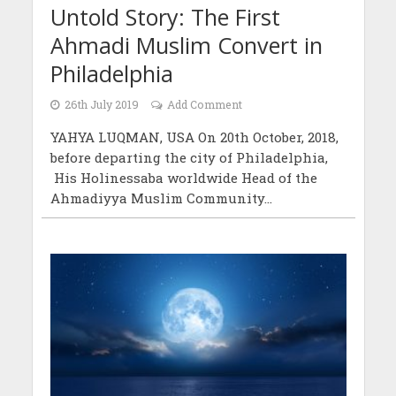
Untold Story: The First
Ahmadi Muslim Convert in
Philadelphia
26th July 2019
Add Comment
YAHYA LUQMAN, USA On 20th October, 2018,
before departing the city of Philadelphia,
His Holinessaba worldwide Head of the
Ahmadiyya Muslim Community...