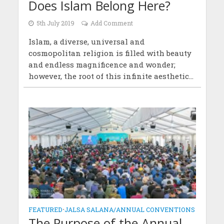
Does Islam Belong Here?
5th July 2019
Add Comment
Islam, a diverse, universal and
cosmopolitan religion is filled with beauty
and endless magnificence and wonder;
however, the root of this infinite aesthetic...
FEATURED
•
JALSA SALANA/ANNUAL CONVENTIONS
The Purpose of the Annual