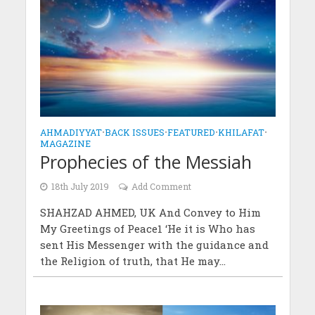
AHMADIYYAT
•
BACK ISSUES
•
FEATURED
•
KHILAFAT
•
MAGAZINE
Prophecies of the Messiah
18th July 2019
Add Comment
SHAHZAD AHMED, UK And Convey to Him
My Greetings of Peace1 ‘He it is Who has
sent His Messenger with the guidance and
the Religion of truth, that He may...